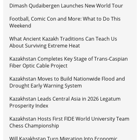
Dimash Qudaibergen Launches New World Tour
Football, Comic Con and More: What to Do This
Weekend
What Ancient Kazakh Traditions Can Teach Us
About Surviving Extreme Heat
Kazakhstan Completes Key Stage of Trans-Caspian
Fiber Optic Cable Project
Kazakhstan Moves to Build Nationwide Flood and
Drought Early Warning System
Kazakhstan Leads Central Asia in 2026 Legatum
Prosperity Index
Kazakhstan Hosts First FIDE World University Team
Chess Championship
Will Kazakhstan Turn Migration Into Economic