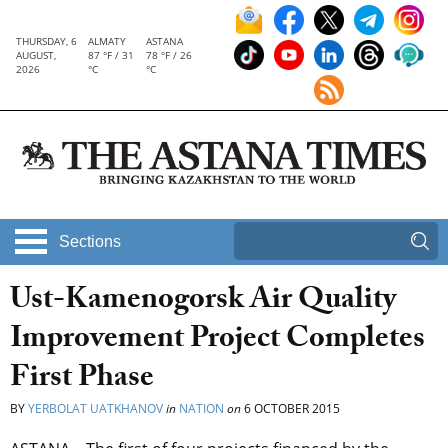
THURSDAY, 6
ALMATY
ASTANA
AUGUST,
87 °F / 31
78 °F / 26
2026
°C
°C
Sections
Ust-Kamenogorsk Air Quality
Improvement Project Completes
First Phase
BY
YERBOLAT UATKHANOV
in
NATION
on
6 OCTOBER 2015