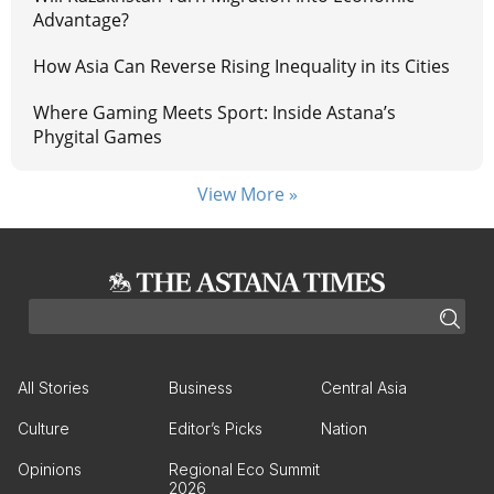
Advantage?
How Asia Can Reverse Rising Inequality in its Cities
Where Gaming Meets Sport: Inside Astana’s
Phygital Games
View More »
All Stories
Business
Central Asia
Culture
Editor’s Picks
Nation
Opinions
Regional Eco Summit
2026