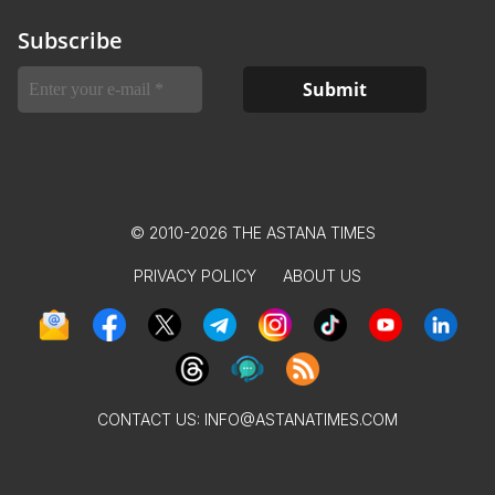
Subscribe
© 2010-2026 THE ASTANA TIMES
PRIVACY POLICY
ABOUT US
CONTACT US:
INFO@ASTANATIMES.COM