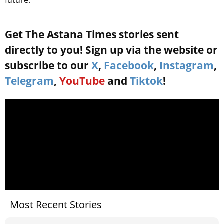
future.
Get The Astana Times stories sent
directly to you! Sign up via the website or
subscribe to our
X
,
Facebook
,
Instagram
,
Telegram
,
YouTube
and
Tiktok
!
Most Recent Stories