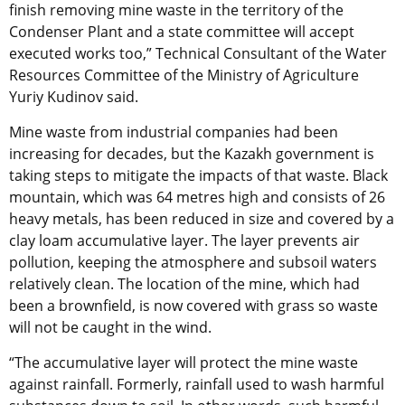
finish removing mine waste in the territory of the
Condenser Plant and a state committee will accept
executed works too,” Technical Consultant of the Water
Resources Committee of the Ministry of Agriculture
Yuriy Kudinov said.
Mine waste from industrial companies had been
increasing for decades, but the Kazakh government is
taking steps to mitigate the impacts of that waste. Black
mountain, which was 64 metres high and consists of 26
heavy metals, has been reduced in size and covered by a
clay loam accumulative layer. The layer prevents air
pollution, keeping the atmosphere and subsoil waters
relatively clean. The location of the mine, which had
been a brownfield, is now covered with grass so waste
will not be caught in the wind.
“The accumulative layer will protect the mine waste
against rainfall. Formerly, rainfall used to wash harmful