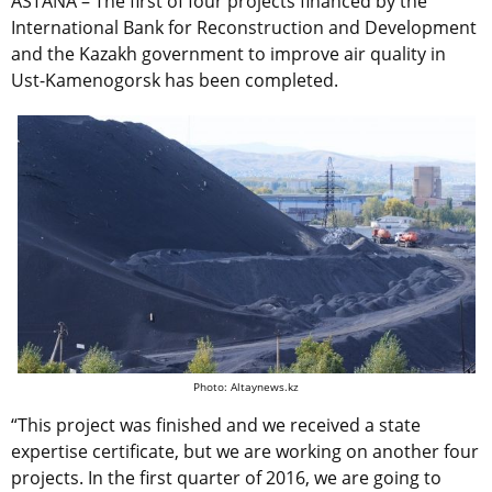
ASTANA – The first of four projects financed by the
International Bank for Reconstruction and Development
and the Kazakh government to improve air quality in
Ust-Kamenogorsk has been completed.
Photo: Altaynews.kz
“This project was finished and we received a state
expertise certificate, but we are working on another four
projects. In the first quarter of 2016, we are going to