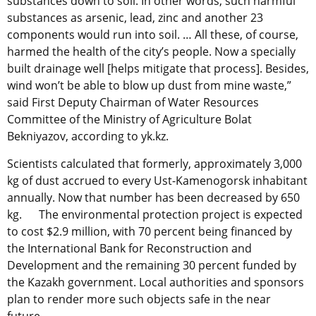
substances down to soil. In other words, such harmful
substances as arsenic, lead, zinc and another 23
components would run into soil. … All these, of course,
harmed the health of the city’s people. Now a specially
built drainage well [helps mitigate that process]. Besides,
wind won’t be able to blow up dust from mine waste,”
said First Deputy Chairman of Water Resources
Committee of the Ministry of Agriculture Bolat
Bekniyazov, according to yk.kz.
Scientists calculated that formerly, approximately 3,000
kg of dust accrued to every Ust-Kamenogorsk inhabitant
annually. Now that number has been decreased by 650
kg. The environmental protection project is expected
to cost $2.9 million, with 70 percent being financed by
the International Bank for Reconstruction and
Development and the remaining 30 percent funded by
the Kazakh government. Local authorities and sponsors
plan to render more such objects safe in the near