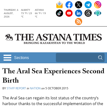
THURSDAY, 6
ALMATY
ASTANA
AUGUST,
73 °F / 23
66 °F / 19
2026
°C
°C
Sections
The Aral Sea Experiences Second
Birth
BY
STAFF REPORT
in
NATION
on
5 OCTOBER 2015
The Aral Sea can regain its lost status of the country’s
harbour thanks to the successful implementation of the