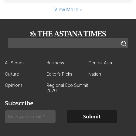
View More »
All Stories
Business
Central Asia
Culture
Editor’s Picks
Nation
Opinions
Regional Eco Summit
2026
Subscribe