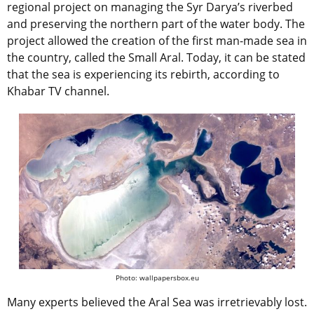
regional project on managing the Syr Darya’s riverbed
and preserving the northern part of the water body. The
project allowed the creation of the first man-made sea in
the country, called the Small Aral. Today, it can be stated
that the sea is experiencing its rebirth, according to
Khabar TV channel.
Photo: wallpapersbox.eu
Many experts believed the Aral Sea was irretrievably lost.