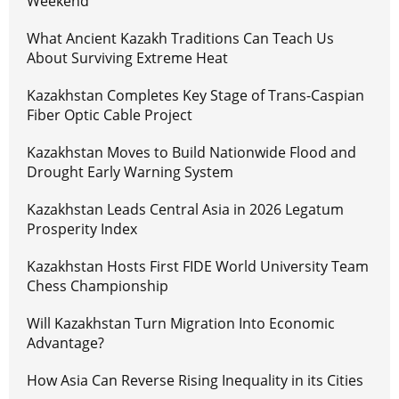
Weekend
What Ancient Kazakh Traditions Can Teach Us
About Surviving Extreme Heat
Kazakhstan Completes Key Stage of Trans-Caspian
Fiber Optic Cable Project
Kazakhstan Moves to Build Nationwide Flood and
Drought Early Warning System
Kazakhstan Leads Central Asia in 2026 Legatum
Prosperity Index
Kazakhstan Hosts First FIDE World University Team
Chess Championship
Will Kazakhstan Turn Migration Into Economic
Advantage?
How Asia Can Reverse Rising Inequality in its Cities