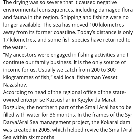
The drying was so severe that it caused negative
environmental consequences, including damaged flora
and fauna in the region. Shipping and fishing were no
longer available. The sea has moved 100 kilometres
away from its former coastline. Today’s distance is only
17 kilometres, and some fish species have returned to
the water.
“My ancestors were engaged in fishing activities and I
continue our family business. It is the only source of
income for us. Usually we catch from 200 to 300
kilogrammes of fish,” said local fisherman Yesset
Nazashov.
According to head of the regional office of the state-
owned enterprise Kazsushar in Kyzylorda Marat
Bozgulov, the northern part of the Small Aral has to be
filled with water for 36 months. In the frames of the Syr
Darya/Aral Sea management project, the Kokaral dam
was created in 2005, which helped revive the Small Aral
Sea within six months.