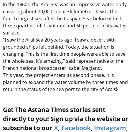
In the 1960s, the Aral Sea was an impressive water body
covering about 70,000 square kilometres. It was the
fourth largest sea after the Caspian Sea, before it lost
three quarters of its volume and 60 percent of its water
surface.
“I saw the Aral Sea 20 years ago. I saw a desert with
grounded ships left behind. Today, the situation is
changing. This is the first time people were able to save
the whole sea. It’s amazing,” said representative of the
French national broadcaster Isabel Magland.
This year, the project enters its second phase. It is
planned to expand the water volume by three times and
return the status of the sea port to the city of Aralsk.
Get The Astana Times stories sent
directly to you! Sign up via the website or
subscribe to our
X
,
Facebook
,
Instagram
,