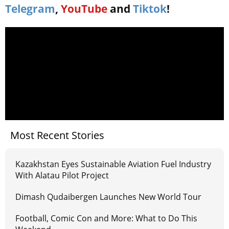
Telegram
,
YouTube
and
Tiktok
!
Most Recent Stories
Kazakhstan Eyes Sustainable Aviation Fuel Industry
With Alatau Pilot Project
Dimash Qudaibergen Launches New World Tour
Football, Comic Con and More: What to Do This