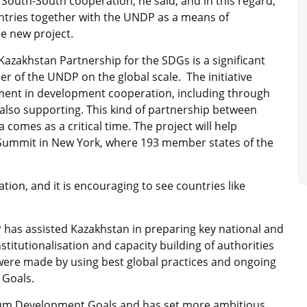
 South-South cooperation, he said, and in this regard,
untries together with the UNDP as a means of
he new project.
azakhstan Partnership for the SDGs is a significant
 of the UNDP on the global scale. The initiative
ment in development cooperation, including through
also supporting. This kind of partnership between
comes as a critical time. The project will help
Summit in New York, where 193 member states of the
ion, and it is encouraging to see countries like
 has assisted Kazakhstan in preparing key national and
nstitutionalisation and capacity building of authorities
 were made by using best global practices and ongoing
 Goals.
nium Development Goals and has set more ambitious