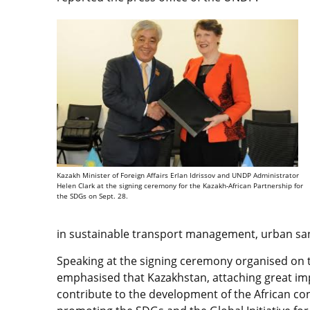
Kazakh Minister of Foreign Affairs Erlan Idrissov and UNDP Administrator
Helen Clark at the signing ceremony for the Kazakh-African Partnership for
the SDGs on Sept. 28.
in sustainable transport management, urban sani
Speaking at the signing ceremony organised on 
emphasised that Kazakhstan, attaching great im
contribute to the development of the African co