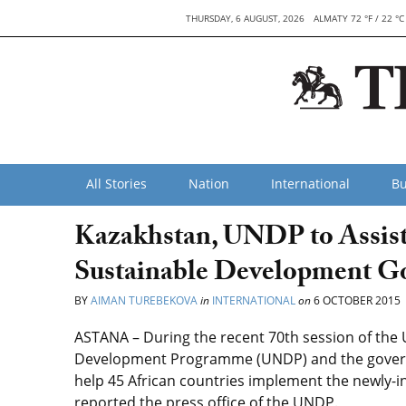
THURSDAY, 6 AUGUST, 2026
ALMATY 72 °F / 22 °C
All Stories
Nation
International
Bu
Kazakhstan, UNDP to Assist
Sustainable Development G
BY
AIMAN TUREBEKOVA
in
INTERNATIONAL
on
6 OCTOBER 2015
ASTANA – During the recent 70th session of the
Development Programme (UNDP) and the gover
help 45 African countries implement the newly-
reported the press office of the UNDP.