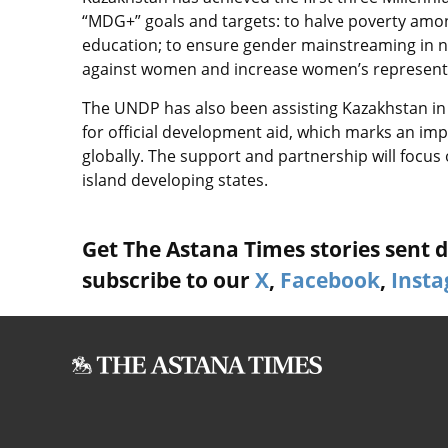
“MDG+” goals and targets: to halve poverty amon
education; to ensure gender mainstreaming in na
against women and increase women’s representati
The UNDP has also been assisting Kazakhstan in
for official development aid, which marks an imp
globally. The support and partnership will focus 
island developing states.
Get The Astana Times stories sent di
subscribe to our
X
,
Facebook
,
Inst