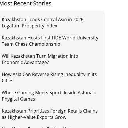
Most Recent Stories
Kazakhstan Leads Central Asia in 2026
Legatum Prosperity Index
Kazakhstan Hosts First FIDE World University
Team Chess Championship
Will Kazakhstan Turn Migration Into
Economic Advantage?
How Asia Can Reverse Rising Inequality in its
Cities
Where Gaming Meets Sport: Inside Astana’s
Phygital Games
Kazakhstan Prioritizes Foreign Retails Chains
as Higher-Value Exports Grow