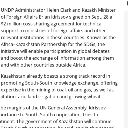
UNDP Administrator Helen Clark and Kazakh Minister
of Foreign Affairs Erlan Idrissov signed on Sept. 28 a
$2 million cost-sharing agreement for technical
support to ministries of foreign affairs and other
relevant institutions in these countries. Known as the
Africa–Kazakhstan Partnership for the SDGs, the
initiative will enable participation in global debates
and boost the exchange of information among them
and with other countries outside Africa.
Kazakhstan already boasts a strong track record in
promoting South-South knowledge exchange, offering
expertise in the mining of coal, oil and gas, as well as
tation, arid land irrigation and growing wheat.
the margins of the UN General Assembly, Idrissov
portance to South-South cooperation, tries to
ntinent. The government of Kazakhstan will continue