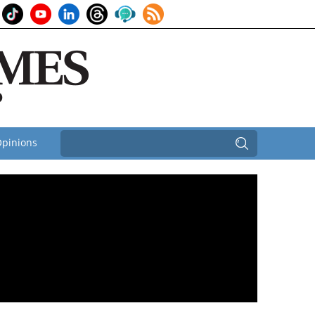
pinions