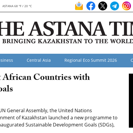
ASTANA 68 °F / 20 °C
siness
Central Asia
Regional Eco Summit 2026
O
 African Countries with
oals
 UN General Assembly, the United Nations
nment of Kazakhstan launched a new programme to
inaugurated Sustainable Development Goals (SDGs),