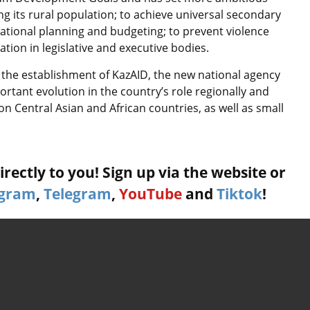
g its rural population; to achieve universal secondary
tional planning and budgeting; to prevent violence
on in legislative and executive bodies.
 the establishment of KazAID, the new national agency
ortant evolution in the country’s role regionally and
on Central Asian and African countries, as well as small
rectly to you! Sign up via the website or
agram
,
Telegram
,
YouTube
and
Tiktok
!