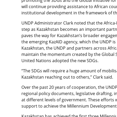
promoting the SDGs and the Global Initiative for
will continue providing assistance to African co
institutional development in the framework of t
UNDP Administrator Clark noted that the Africa-K
step as Kazakhstan becomes an important partner
paves the way for Kazakhstan’s broader engage
the emerging KazAID agency, which the UNDP is 
Kazakhstan, the UNDP and partners across Africa 
maintain the momentum created by the Global 
United Nations adopted the new SDGs.
“The SDGs will require a huge amount of mobilisat
Kazakhstan reaching out to others,” Clark said.
Over the past 20 years of cooperation, the UNDP
regional policy documents, legislative drafting, i
at different levels of government. These efforts
support to achieve the Millennium Development
Kazakhstan has achieved the first three Millen