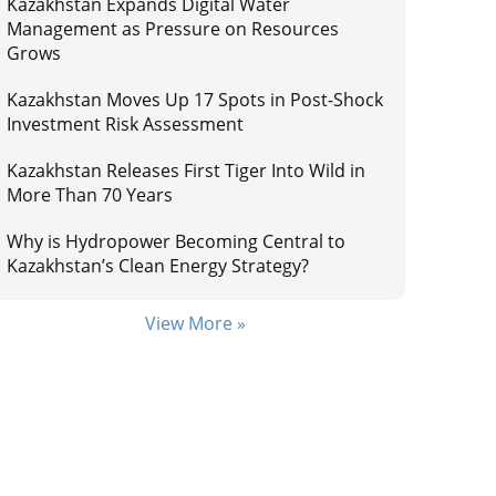
Kazakhstan Expands Digital Water
Management as Pressure on Resources
Grows
Kazakhstan Moves Up 17 Spots in Post-Shock
Investment Risk Assessment
Kazakhstan Releases First Tiger Into Wild in
More Than 70 Years
Why is Hydropower Becoming Central to
Kazakhstan’s Clean Energy Strategy?
View More »