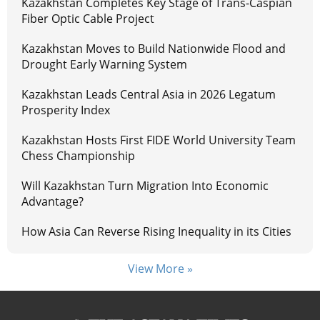
Kazakhstan Completes Key Stage of Trans-Caspian
Fiber Optic Cable Project
Kazakhstan Moves to Build Nationwide Flood and
Drought Early Warning System
Kazakhstan Leads Central Asia in 2026 Legatum
Prosperity Index
Kazakhstan Hosts First FIDE World University Team
Chess Championship
Will Kazakhstan Turn Migration Into Economic
Advantage?
How Asia Can Reverse Rising Inequality in its Cities
View More »