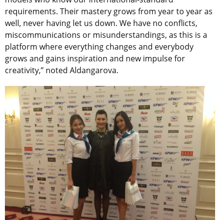
requirements. Their mastery grows from year to year as
well, never having let us down. We have no conflicts,
miscommunications or misunderstandings, as this is a
platform where everything changes and everybody
grows and gains inspiration and new impulse for
creativity,” noted Aldangarova.