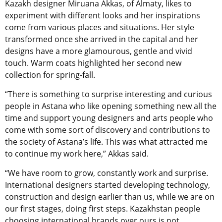
Kazakh designer Miruana Akkas, of Almaty, likes to
experiment with different looks and her inspirations
come from various places and situations. Her style
transformed once she arrived in the capital and her
designs have a more glamourous, gentle and vivid
touch. Warm coats highlighted her second new
collection for spring-fall.
“There is something to surprise interesting and curious
people in Astana who like opening something new all the
time and support young designers and arts people who
come with some sort of discovery and contributions to
the society of Astana’s life. This was what attracted me
to continue my work here,” Akkas said.
“We have room to grow, constantly work and surprise.
International designers started developing technology,
construction and design earlier than us, while we are on
our first stages, doing first steps. Kazakhstan people
choosing international brands over ours is not