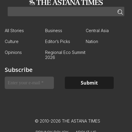
All Stories
Business
Central Asia
Culture
Editor’s Picks
Nation
Opinions
Regional Eco Summit
2026
Subscribe
© 2010-2026 THE ASTANA TIMES