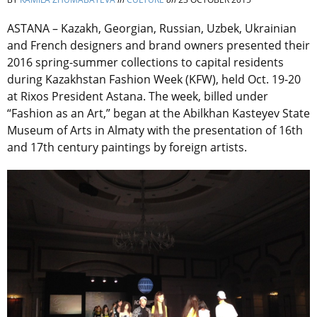
ASTANA – Kazakh, Georgian, Russian, Uzbek, Ukrainian
and French designers and brand owners presented their
2016 spring-summer collections to capital residents
during Kazakhstan Fashion Week (KFW), held Oct. 19-20
at Rixos President Astana. The week, billed under
“Fashion as an Art,” began at the Abilkhan Kasteyev State
Museum of Arts in Almaty with the presentation of 16th
and 17th century paintings by foreign artists.