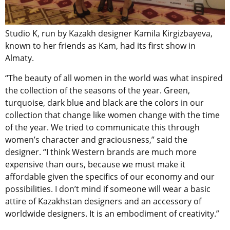
Studio K, run by Kazakh designer Kamila Kirgizbayeva,
known to her friends as Kam, had its first show in
Almaty.
“The beauty of all women in the world was what inspired
the collection of the seasons of the year. Green,
turquoise, dark blue and black are the colors in our
collection that change like women change with the time
of the year. We tried to communicate this through
women’s character and graciousness,” said the
designer. “I think Western brands are much more
expensive than ours, because we must make it
affordable given the specifics of our economy and our
possibilities. I don’t mind if someone will wear a basic
attire of Kazakhstan designers and an accessory of
worldwide designers. It is an embodiment of creativity.”