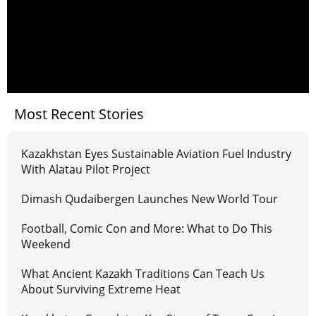
Most Recent Stories
Kazakhstan Eyes Sustainable Aviation Fuel Industry
With Alatau Pilot Project
Dimash Qudaibergen Launches New World Tour
Football, Comic Con and More: What to Do This
Weekend
What Ancient Kazakh Traditions Can Teach Us
About Surviving Extreme Heat