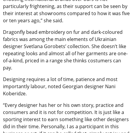
particularly frightening, as their support can be seen by
their interest at showrooms compared to how it was five
or ten years ago,” she said.
Dragonfly bead embroidery on fur and dark-coloured
fabrics was among the main elements of Ukrainian
designer Svetlana Gorobets’ collection. She doesn’t like
repeating looks and almost all of her garments are one-
of-a-kind, priced in a range she thinks costumers can
pay.
Designing requires a lot of time, patience and most
importantly labour, noted Georgian designer Nani
Koberidze.
“Every designer has her or his own story, practice and
consumers and it is not for competition. It is just like a
sporting interest to earn something like other designers
did in their time. Personally, I as a participant in this