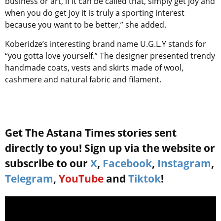
business or art, if it can be called that, simply get joy and
when you do get joy it is truly a sporting interest
because you want to be better,” she added.
Koberidze’s interesting brand name U.G.L.Y stands for
“you gotta love yourself.” The designer presented trendy
handmade coats, vests and skirts made of wool,
cashmere and natural fabric and filament.
Get The Astana Times stories sent
directly to you! Sign up via the website or
subscribe to our
X
,
Facebook
,
Instagram
,
Telegram
,
YouTube
and
Tiktok
!