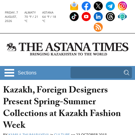
FRIDAY, 7
ALMATY
ASTANA
AUGUST,
70 °F / 21
64 °F / 18
2026
°C
°C
Sections
Kazakh, Foreign Designers
Present Spring-Summer
Collections at Kazakh Fashion
Week
BY
KAMILA ZHUMABAYEVA
in
CULTURE
on
23 OCTOBER 2015