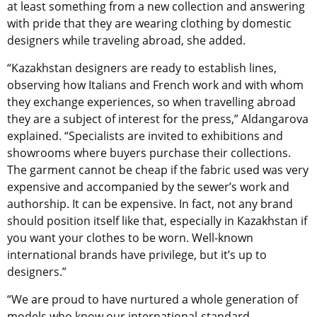
at least something from a new collection and answering
with pride that they are wearing clothing by domestic
designers while traveling abroad, she added.
“Kazakhstan designers are ready to establish lines,
observing how Italians and French work and with whom
they exchange experiences, so when travelling abroad
they are a subject of interest for the press,” Aldangarova
explained. “Specialists are invited to exhibitions and
showrooms where buyers purchase their collections.
The garment cannot be cheap if the fabric used was very
expensive and accompanied by the sewer’s work and
authorship. It can be expensive. In fact, not any brand
should position itself like that, especially in Kazakhstan if
you want your clothes to be worn. Well-known
international brands have privilege, but it’s up to
designers.”
“We are proud to have nurtured a whole generation of
models who know our international-standard