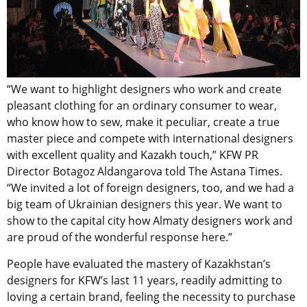
“We want to highlight designers who work and create
pleasant clothing for an ordinary consumer to wear,
who know how to sew, make it peculiar, create a true
master piece and compete with international designers
with excellent quality and Kazakh touch,” KFW PR
Director Botagoz Aldangarova told The Astana Times.
“We invited a lot of foreign designers, too, and we had a
big team of Ukrainian designers this year. We want to
show to the capital city how Almaty designers work and
are proud of the wonderful response here.”
People have evaluated the mastery of Kazakhstan’s
designers for KFW’s last 11 years, readily admitting to
loving a certain brand, feeling the necessity to purchase