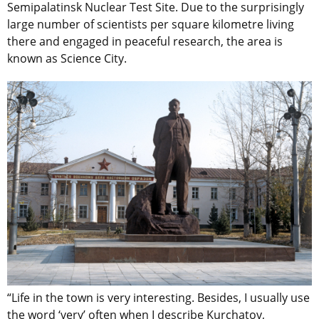
Semipalatinsk Nuclear Test Site. Due to the surprisingly
large number of scientists per square kilometre living
there and engaged in peaceful research, the area is
known as Science City.
“Life in the town is very interesting. Besides, I usually use
the word ‘very’ often when I describe Kurchatov,