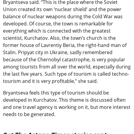
Bryantseva said. “This is the place where the Soviet
Union created its own ‘nuclear shield’ and the power
balance of nuclear weapons during the Cold War was
developed. Of course, the town is remarkable for
everything which is connected with the greatest
scientist, Kurchatov. Also, the town’s church is the
former house of Lavrentiy Beria, the right-hand man of
Stalin. Pripyat city in Ukraine, sadly remembered
because of the Chernobyl catastrophe, is very popular
among tourists from all over the world, especially during
the last five years. Such type of tourism is called techno-
tourism and it is very profitable,” she said.
Bryantseva feels this type of tourism should be
developed in Kurchatov. This theme is discussed often
and one travel agency is working on it, but more interest
needs to be generated.