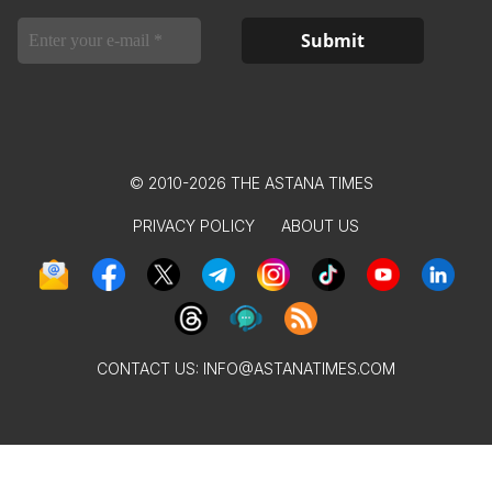
© 2010-2026 THE ASTANA TIMES
PRIVACY POLICY
ABOUT US
CONTACT US:
INFO@ASTANATIMES.COM