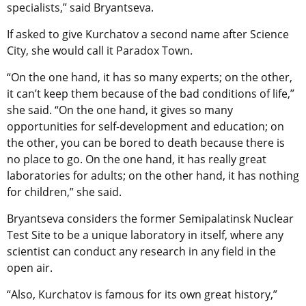
specialists,” said Bryantseva.
If asked to give Kurchatov a second name after Science
City, she would call it Paradox Town.
“On the one hand, it has so many experts; on the other,
it can’t keep them because of the bad conditions of life,”
she said. “On the one hand, it gives so many
opportunities for self-development and education; on
the other, you can be bored to death because there is
no place to go. On the one hand, it has really great
laboratories for adults; on the other hand, it has nothing
for children,” she said.
Bryantseva considers the former Semipalatinsk Nuclear
Test Site to be a unique laboratory in itself, where any
scientist can conduct any research in any field in the
open air.
“Also, Kurchatov is famous for its own great history,”