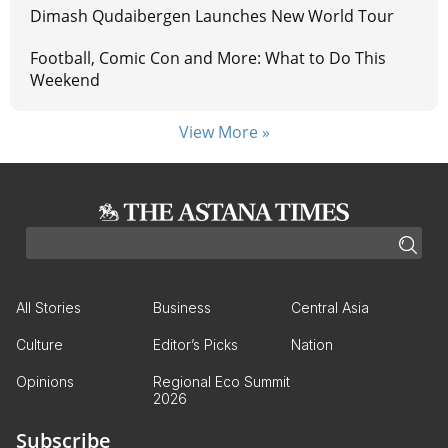
Dimash Qudaibergen Launches New World Tour
Football, Comic Con and More: What to Do This
Weekend
View More »
All Stories
Business
Central Asia
Culture
Editor’s Picks
Nation
Opinions
Regional Eco Summit
2026
Subscribe