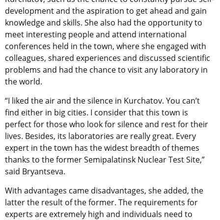
development and the aspiration to get ahead and gain
knowledge and skills. She also had the opportunity to
meet interesting people and attend international
conferences held in the town, where she engaged with
colleagues, shared experiences and discussed scientific
problems and had the chance to visit any laboratory in
the world.
“I liked the air and the silence in Kurchatov. You can’t
find either in big cities. I consider that this town is
perfect for those who look for silence and rest for their
lives. Besides, its laboratories are really great. Every
expert in the town has the widest breadth of themes
thanks to the former Semipalatinsk Nuclear Test Site,”
said Bryantseva.
With advantages came disadvantages, she added, the
latter the result of the former. The requirements for
experts are extremely high and individuals need to