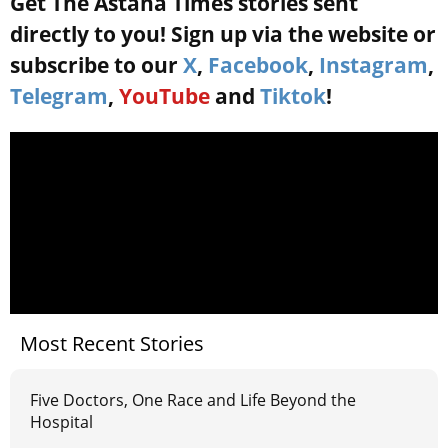
Get The Astana Times stories sent
directly to you! Sign up via the website or
subscribe to our
X
,
Facebook
,
Instagram
,
Telegram
,
YouTube
and
Tiktok
!
Most Recent Stories
Five Doctors, One Race and Life Beyond the
Hospital