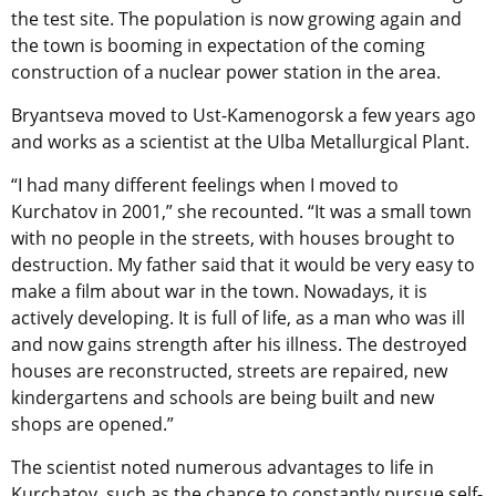
the test site. The population is now growing again and
the town is booming in expectation of the coming
construction of a nuclear power station in the area.
Bryantseva moved to Ust-Kamenogorsk a few years ago
and works as a scientist at the Ulba Metallurgical Plant.
“I had many different feelings when I moved to
Kurchatov in 2001,” she recounted. “It was a small town
with no people in the streets, with houses brought to
destruction. My father said that it would be very easy to
make a film about war in the town. Nowadays, it is
actively developing. It is full of life, as a man who was ill
and now gains strength after his illness. The destroyed
houses are reconstructed, streets are repaired, new
kindergartens and schools are being built and new
shops are opened.”
The scientist noted numerous advantages to life in
Kurchatov, such as the chance to constantly pursue self-