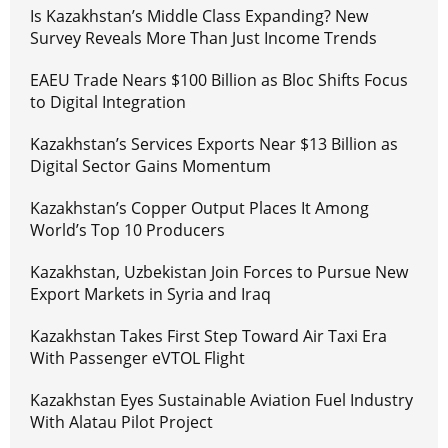
Is Kazakhstan’s Middle Class Expanding? New
Survey Reveals More Than Just Income Trends
EAEU Trade Nears $100 Billion as Bloc Shifts Focus
to Digital Integration
Kazakhstan’s Services Exports Near $13 Billion as
Digital Sector Gains Momentum
Kazakhstan’s Copper Output Places It Among
World’s Top 10 Producers
Kazakhstan, Uzbekistan Join Forces to Pursue New
Export Markets in Syria and Iraq
Kazakhstan Takes First Step Toward Air Taxi Era
With Passenger eVTOL Flight
Kazakhstan Eyes Sustainable Aviation Fuel Industry
With Alatau Pilot Project