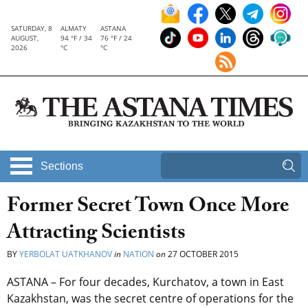
SATURDAY, 8
ALMATY
ASTANA
AUGUST,
94 °F / 34
76 °F / 24
2026
°C
°C
Sections
Former Secret Town Once More
Attracting Scientists
BY
YERBOLAT UATKHANOV
in
NATION
on
27 OCTOBER 2015
ASTANA – For four decades, Kurchatov, a town in East
Kazakhstan, was the secret centre of operations for the