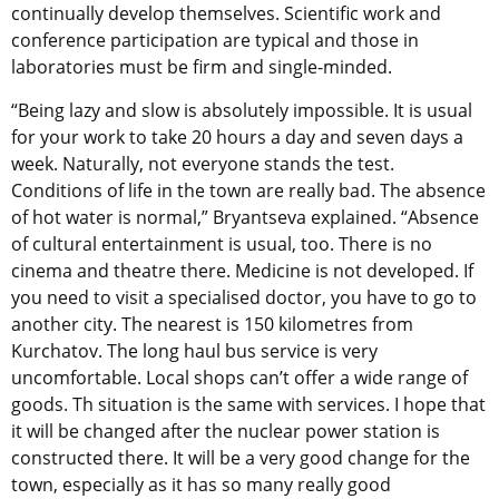
continually develop themselves. Scientific work and
conference participation are typical and those in
laboratories must be firm and single-minded.
“Being lazy and slow is absolutely impossible. It is usual
for your work to take 20 hours a day and seven days a
week. Naturally, not everyone stands the test.
Conditions of life in the town are really bad. The absence
of hot water is normal,” Bryantseva explained. “Absence
of cultural entertainment is usual, too. There is no
cinema and theatre there. Medicine is not developed. If
you need to visit a specialised doctor, you have to go to
another city. The nearest is 150 kilometres from
Kurchatov. The long haul bus service is very
uncomfortable. Local shops can’t offer a wide range of
goods. Th situation is the same with services. I hope that
it will be changed after the nuclear power station is
constructed there. It will be a very good change for the
town, especially as it has so many really good