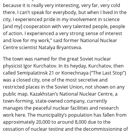
because it is really very interesting, very far, very cold
there. I can’t speak for everybody, but when I lived in the
city, I experienced pride in my involvement in science
[and my] cooperation with very talented people, people
of action. I experienced a very strong sense of interest
and love for my work,” said former National Nuclear
Centre scientist Natalya Bryantseva.
The town was named for the great Soviet nuclear
physicist Igor Kurchatov. In its heyday, Kurchatov, then
called Semipalatinsk 21 or Konechnaya (“The Last Stop”)
was a closed city, one of the most secretive and
restricted places in the Soviet Union, not shown on any
public map. Kazakhstan’s National Nuclear Centre, a
town-forming, state-owned company, currently
manages the peaceful nuclear facilities and research
work here. The municipality’s population has fallen from
approximately 20,000 to around 8,000 due to the
cessation of nuclear testing and the decommissioning of