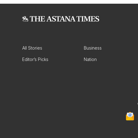
All Stories
Business
Editor’s Picks
Nation