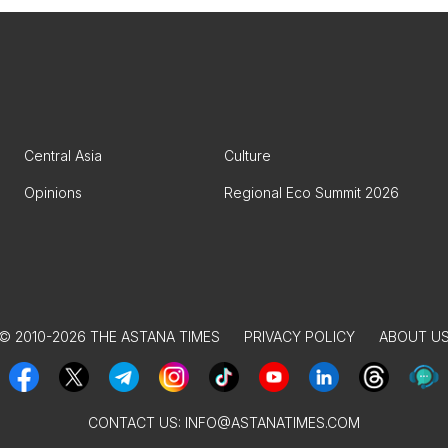
Central Asia
Culture
Opinions
Regional Eco Summit 2026
© 2010-2026 THE ASTANA TIMES
PRIVACY POLICY
ABOUT U
CONTACT US:
INFO@ASTANATIMES.COM