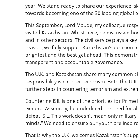
year. We stand ready to share our experience, s
towards becoming one of the 30 leading global 
This September, Lord Maude, my colleague respo
visited Kazakhstan. Whilst here, he discussed ho
and in other sectors. The civil service plays a ke
reason, we fully support Kazakhstan’s decision 
brightest and the best get ahead. This demonst
transparent and accountable governance.
The U.K. and Kazakhstan share many common cha
responsibility is counter terrorism. Both the U.K
further steps in countering terrorism and extre
Countering ISIL is one of the priorities for Prim
General Assembly, he underlined the need for al
defeat ISIL. This work doesn’t mean only military
minds.” We need to ensure our youth are inspired
That is why the U.K. welcomes Kazakhstan’s suppor