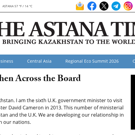
ASTANA 57 °F / 14 °C
siness
Central Asia
Regional Eco Summit 2026
O
hen Across the Board
khstan. I am the sixth U.K. government minister to visit
ister David Cameron in 2013. This number of ministerial
tan and the U.K. We are developing our relationship in
h our nations.