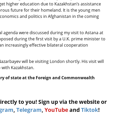
get higher education due to Kazakhstan’s assistance
erous future for their homeland. It is the young men
conomics and politics in Afghanistan in the coming
al agenda were discussed during my visit to Astana at
posed during the first visit by a U.K. prime minister to
n increasingly effective bilateral cooperation
zarbayev will be visiting London shortly. His visit will
 with Kazakhstan.
ary of state at the Foreign and Commonwealth
rectly to you! Sign up via the website or
agram
,
Telegram
,
YouTube
and
Tiktok
!