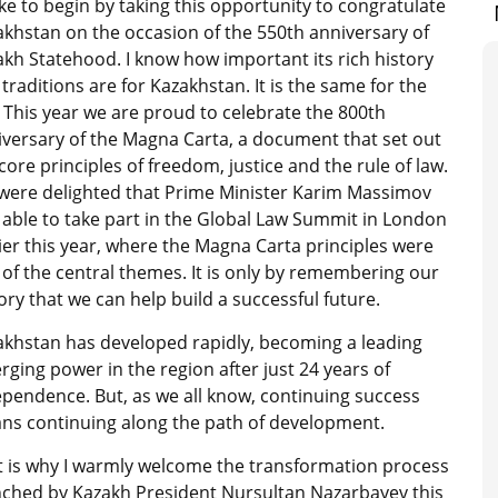
like to begin by taking this opportunity to congratulate
khstan on the occasion of the 550th anniversary of
kh Statehood. I know how important its rich history
traditions are for Kazakhstan. It is the same for the
 This year we are proud to celebrate the 800th
iversary of the Magna Carta, a document that set out
core principles of freedom, justice and the rule of law.
were delighted that Prime Minister Karim Massimov
able to take part in the Global Law Summit in London
ier this year, where the Magna Carta principles were
of the central themes. It is only by remembering our
ory that we can help build a successful future.
akhstan has developed rapidly, becoming a leading
ging power in the region after just 24 years of
pendence. But, as we all know, continuing success
ns continuing along the path of development.
t is why I warmly welcome the transformation process
nched by Kazakh President Nursultan Nazarbayev this