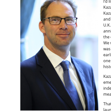
I’d 
Kaza
Kaza
and 
U.K.
ann
the 
We 
was 
earl
one 
hist
Kaz
emer
inde
mea
Tha
lau