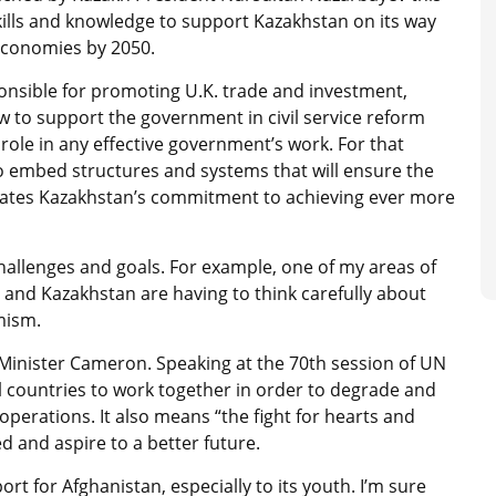
kills and knowledge to support Kazakhstan on its way
economies by 2050.
nsible for promoting U.K. trade and investment,
w to support the government in civil service reform
y role in any effective government’s work. For that
to embed structures and systems that will ensure the
rates Kazakhstan’s commitment to achieving ever more
llenges and goals. For example, one of my areas of
. and Kazakhstan are having to think carefully about
mism.
e Minister Cameron. Speaking at the 70th session of UN
l countries to work together in order to degrade and
 operations. It also means “the fight for hearts and
 and aspire to a better future.
t for Afghanistan, especially to its youth. I’m sure