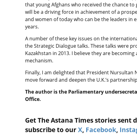
that young Afghans who received the chance to 
will be a driving force in achievement of a prosp
and women of today who can be the leaders in e
years.
A number of these key issues on the internation
the Strategic Dialogue talks. These talks were pro
Kazakhstan in 2013. I believe they are becoming a
mechanism.
Finally, I am delighted that President Nursultan Na
move forward and deepen the U.K.’s partnership
The author is the Parliamentary undersecret
Office.
Get The Astana Times stories sent di
subscribe to our
X
,
Facebook
,
Inst