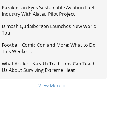
Kazakhstan Eyes Sustainable Aviation Fuel
Industry With Alatau Pilot Project
Dimash Qudaibergen Launches New World
Tour
Football, Comic Con and More: What to Do
This Weekend
What Ancient Kazakh Traditions Can Teach
Us About Surviving Extreme Heat
View More »