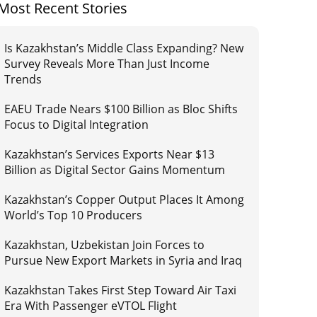
Most Recent Stories
Is Kazakhstan’s Middle Class Expanding? New
Survey Reveals More Than Just Income
Trends
EAEU Trade Nears $100 Billion as Bloc Shifts
Focus to Digital Integration
Kazakhstan’s Services Exports Near $13
Billion as Digital Sector Gains Momentum
Kazakhstan’s Copper Output Places It Among
World’s Top 10 Producers
Kazakhstan, Uzbekistan Join Forces to
Pursue New Export Markets in Syria and Iraq
Kazakhstan Takes First Step Toward Air Taxi
Era With Passenger eVTOL Flight