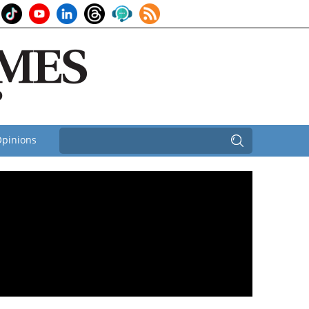
pinions