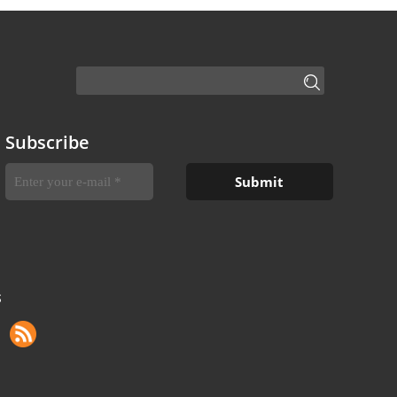
Subscribe
S