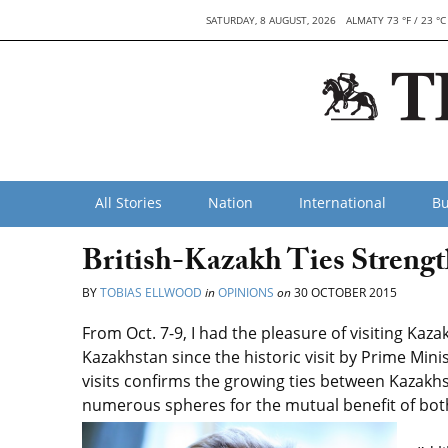
SATURDAY, 8 AUGUST, 2026
ALMATY 73 °F / 23 °C
All Stories
Nation
International
Bu
British-Kazakh Ties Strengt
BY
TOBIAS ELLWOOD
in
OPINIONS
on
30 OCTOBER 2015
From Oct. 7-9, I had the pleasure of visiting Kaza
Kazakhstan since the historic visit by Prime Min
visits confirms the growing ties between Kazakhs
numerous spheres for the mutual benefit of bot