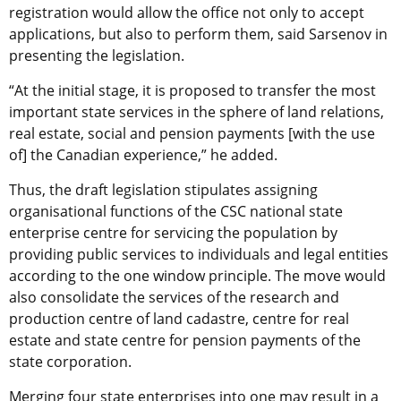
registration would allow the office not only to accept
applications, but also to perform them, said Sarsenov in
presenting the legislation.
“At the initial stage, it is proposed to transfer the most
important state services in the sphere of land relations,
real estate, social and pension payments [with the use
of] the Canadian experience,” he added.
Thus, the draft legislation stipulates assigning
organisational functions of the CSC national state
enterprise centre for servicing the population by
providing public services to individuals and legal entities
according to the one window principle. The move would
also consolidate the services of the research and
production centre of land cadastre, centre for real
estate and state centre for pension payments of the
state corporation.
Merging four state enterprises into one may result in a