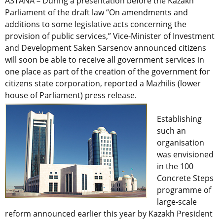
ASTANA – During a presentation before the Kazakh
Parliament of the draft law “On amendments and
additions to some legislative acts concerning the
provision of public services,” Vice-Minister of Investment
and Development Saken Sarsenov announced citizens
will soon be able to receive all government services in
one place as part of the creation of the government for
citizens state corporation, reported a Mazhilis (lower
house of Parliament) press release.
Establishing
such an
organisation
was envisioned
in the 100
Concrete Steps
programme of
large-scale
reform announced earlier this year by Kazakh President