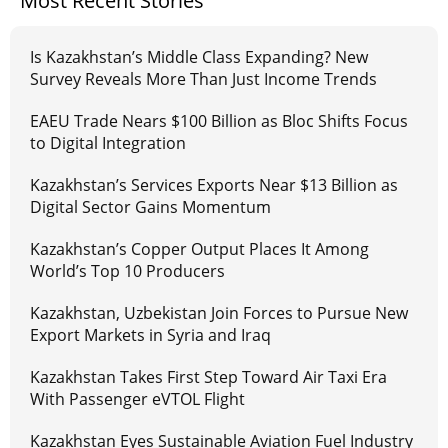
Most Recent Stories
Is Kazakhstan’s Middle Class Expanding? New
Survey Reveals More Than Just Income Trends
EAEU Trade Nears $100 Billion as Bloc Shifts Focus
to Digital Integration
Kazakhstan’s Services Exports Near $13 Billion as
Digital Sector Gains Momentum
Kazakhstan’s Copper Output Places It Among
World’s Top 10 Producers
Kazakhstan, Uzbekistan Join Forces to Pursue New
Export Markets in Syria and Iraq
Kazakhstan Takes First Step Toward Air Taxi Era
With Passenger eVTOL Flight
Kazakhstan Eyes Sustainable Aviation Fuel Industry