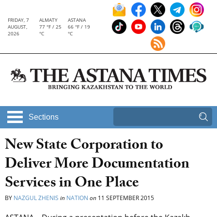
FRIDAY, 7
ALMATY
ASTANA
AUGUST,
77 °F / 25
66 °F / 19
2026
°C
°C
Sections
New State Corporation to
Deliver More Documentation
Services in One Place
BY
NAZGUL ZHENIS
in
NATION
on
11 SEPTEMBER 2015