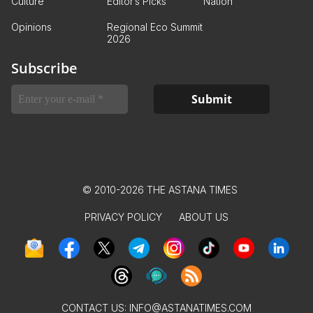
Culture
Editor’s Picks
Nation
Opinions
Regional Eco Summit
2026
Subscribe
© 2010-2026 THE ASTANA TIMES
PRIVACY POLICY
ABOUT US
CONTACT US:
INFO@ASTANATIMES.COM