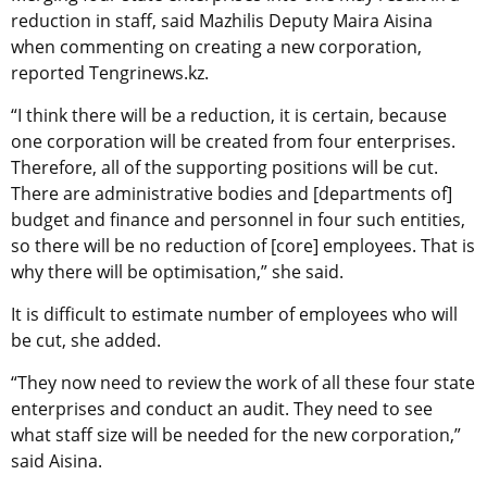
reduction in staff, said Mazhilis Deputy Maira Aisina
when commenting on creating a new corporation,
reported Tengrinews.kz.
“I think there will be a reduction, it is certain, because
one corporation will be created from four enterprises.
Therefore, all of the supporting positions will be cut.
There are administrative bodies and [departments of]
budget and finance and personnel in four such entities,
so there will be no reduction of [core] employees. That is
why there will be optimisation,” she said.
It is difficult to estimate number of employees who will
be cut, she added.
“They now need to review the work of all these four state
enterprises and conduct an audit. They need to see
what staff size will be needed for the new corporation,”
said Aisina.