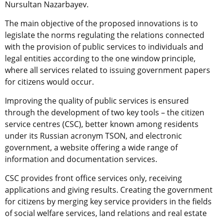
Nursultan Nazarbayev.
The main objective of the proposed innovations is to
legislate the norms regulating the relations connected
with the provision of public services to individuals and
legal entities according to the one window principle,
where all services related to issuing government papers
for citizens would occur.
Improving the quality of public services is ensured
through the development of two key tools – the citizen
service centres (CSC), better known among residents
under its Russian acronym TSON, and electronic
government, a website offering a wide range of
information and documentation services.
CSC provides front office services only, receiving
applications and giving results. Creating the government
for citizens by merging key service providers in the fields
of social welfare services, land relations and real estate