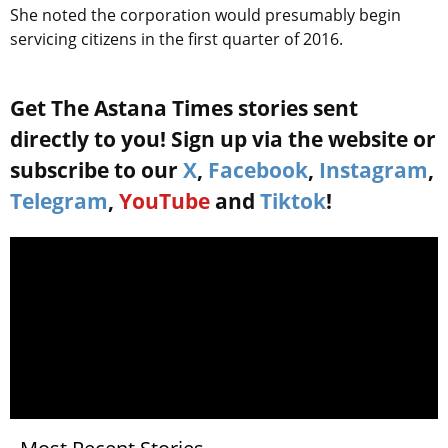
She noted the corporation would presumably begin
servicing citizens in the first quarter of 2016.
Get The Astana Times stories sent
directly to you! Sign up via the website or
subscribe to our
X
,
Facebook
,
Instagram
,
Telegram
,
YouTube
and
Tiktok
!