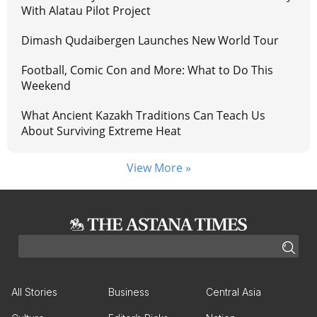
With Alatau Pilot Project
Dimash Qudaibergen Launches New World Tour
Football, Comic Con and More: What to Do This
Weekend
What Ancient Kazakh Traditions Can Teach Us
About Surviving Extreme Heat
View More »
All Stories
Business
Central Asia