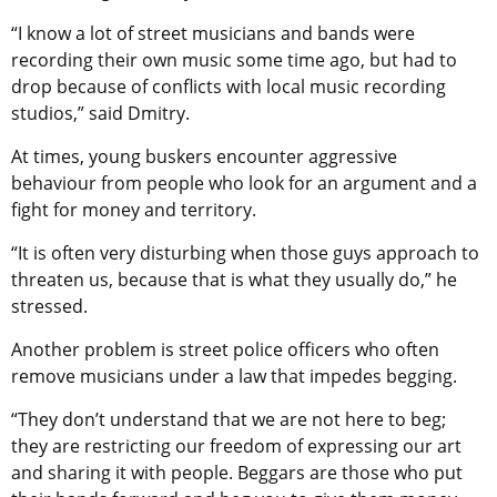
“I know a lot of street musicians and bands were
recording their own music some time ago, but had to
drop because of conflicts with local music recording
studios,” said Dmitry.
At times, young buskers encounter aggressive
behaviour from people who look for an argument and a
fight for money and territory.
“It is often very disturbing when those guys approach to
threaten us, because that is what they usually do,” he
stressed.
Another problem is street police officers who often
remove musicians under a law that impedes begging.
“They don’t understand that we are not here to beg;
they are restricting our freedom of expressing our art
and sharing it with people. Beggars are those who put