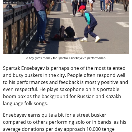
A boy gives money for Spartak Ensebayev’s performance.
Spartak Ensebayev is perhaps one of the most talented
and busy buskers in the city. People often respond well
to his performances and feedback is mostly positive and
even respectful. He plays saxophone on his portable
boom box as the background for Russian and Kazakh
language folk songs.
Ensebayev earns quite a bit for a street busker
compared to others performing solo or in bands, as his
average donations per day approach 10,000 tenge