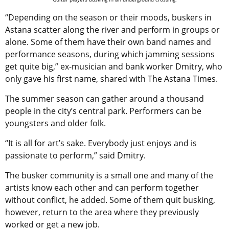
“Depending on the season or their moods, buskers in
Astana scatter along the river and perform in groups or
alone. Some of them have their own band names and
performance seasons, during which jamming sessions
get quite big,” ex-musician and bank worker Dmitry, who
only gave his first name, shared with The Astana Times.
The summer season can gather around a thousand
people in the city’s central park. Performers can be
youngsters and older folk.
“It is all for art’s sake. Everybody just enjoys and is
passionate to perform,” said Dmitry.
The busker community is a small one and many of the
artists know each other and can perform together
without conflict, he added. Some of them quit busking,
however, return to the area where they previously
worked or get a new job.