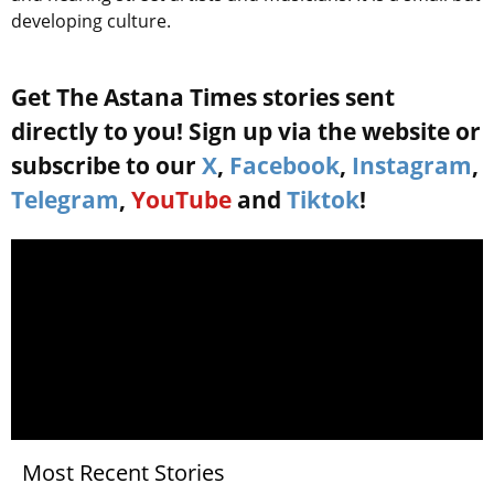
developing culture.
Get The Astana Times stories sent
directly to you! Sign up via the website or
subscribe to our
X
,
Facebook
,
Instagram
,
Telegram
,
YouTube
and
Tiktok
!
Most Recent Stories