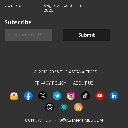
Opinions
Regional Eco Summit
2026
Subscribe
© 2010-2026 THE ASTANA TIMES
PRIVACY POLICY
ABOUT US
CONTACT US:
INFO@ASTANATIMES.COM