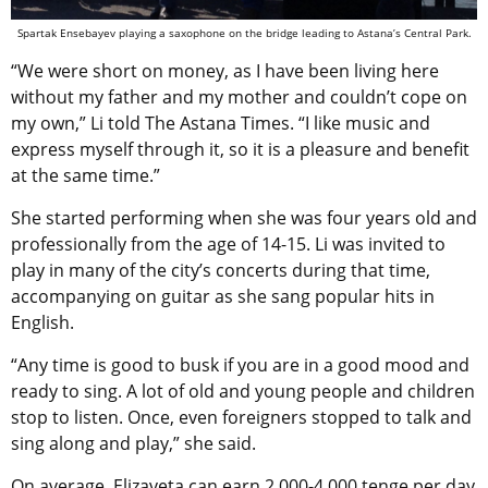
Spartak Ensebayev playing a saxophone on the bridge leading to Astana’s Central Park.
“We were short on money, as I have been living here
without my father and my mother and couldn’t cope on
my own,” Li told The Astana Times. “I like music and
express myself through it, so it is a pleasure and benefit
at the same time.”
She started performing when she was four years old and
professionally from the age of 14-15. Li was invited to
play in many of the city’s concerts during that time,
accompanying on guitar as she sang popular hits in
English.
“Any time is good to busk if you are in a good mood and
ready to sing. A lot of old and young people and children
stop to listen. Once, even foreigners stopped to talk and
sing along and play,” she said.
On average, Elizaveta can earn 2,000-4,000 tenge per day