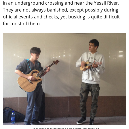
in an underground crossing and near the Yessil River.
They are not always banished, except possibly during
official events and checks, yet busking is quite difficult
for most of them.
Guitar players busking in an underground crossing.