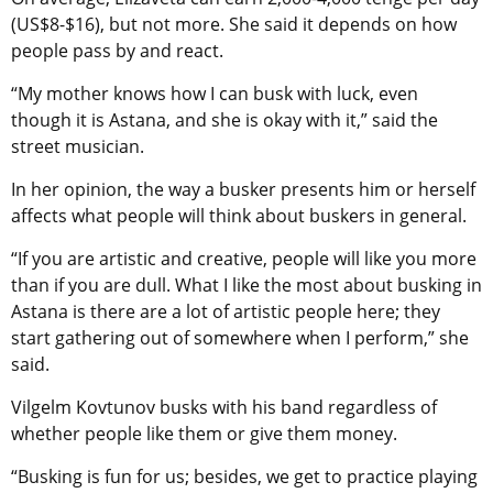
(US$8-$16), but not more. She said it depends on how
people pass by and react.
“My mother knows how I can busk with luck, even
though it is Astana, and she is okay with it,” said the
street musician.
In her opinion, the way a busker presents him or herself
affects what people will think about buskers in general.
“If you are artistic and creative, people will like you more
than if you are dull. What I like the most about busking in
Astana is there are a lot of artistic people here; they
start gathering out of somewhere when I perform,” she
said.
Vilgelm Kovtunov busks with his band regardless of
whether people like them or give them money.
“Busking is fun for us; besides, we get to practice playing