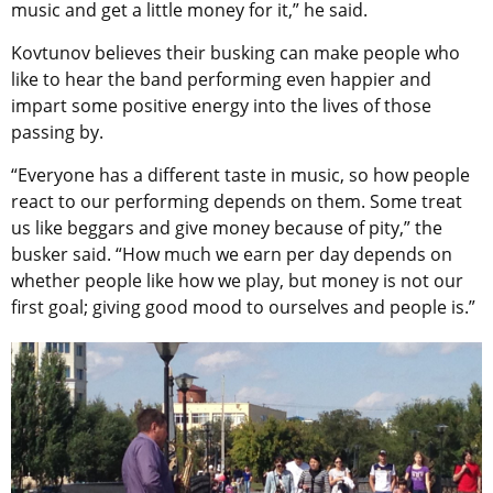
music and get a little money for it,” he said.
Kovtunov believes their busking can make people who
like to hear the band performing even happier and
impart some positive energy into the lives of those
passing by.
“Everyone has a different taste in music, so how people
react to our performing depends on them. Some treat
us like beggars and give money because of pity,” the
busker said. “How much we earn per day depends on
whether people like how we play, but money is not our
first goal; giving good mood to ourselves and people is.”