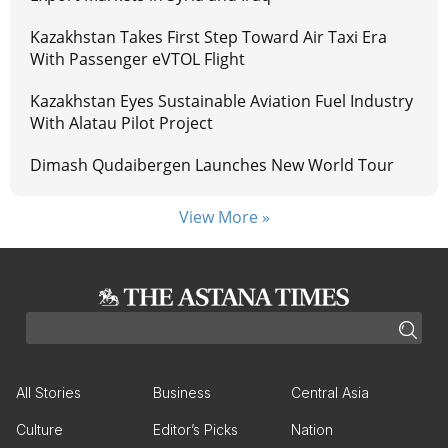
Kazakhstan Takes First Step Toward Air Taxi Era
With Passenger eVTOL Flight
Kazakhstan Eyes Sustainable Aviation Fuel Industry
With Alatau Pilot Project
Dimash Qudaibergen Launches New World Tour
View More »
All Stories
Business
Central Asia
Culture
Editor’s Picks
Nation