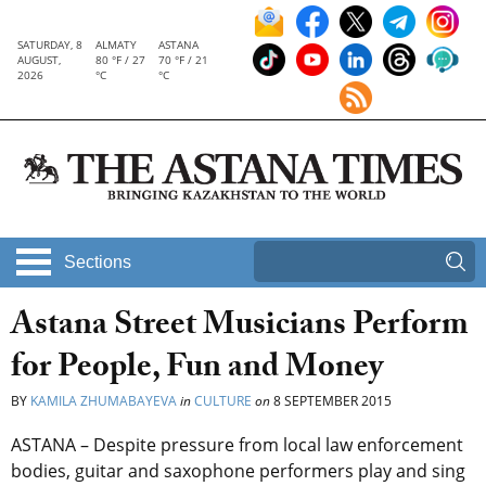
SATURDAY, 8
ALMATY
ASTANA
AUGUST,
80 °F / 27
70 °F / 21
2026
°C
°C
Sections
Astana Street Musicians Perform
for People, Fun and Money
BY
KAMILA ZHUMABAYEVA
in
CULTURE
on
8 SEPTEMBER 2015
ASTANA – Despite pressure from local law enforcement
bodies, guitar and saxophone performers play and sing