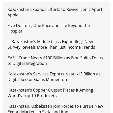
Kazakhstan Expands Efforts to Revive Iconic Aport
Apple
Five Doctors, One Race and Life Beyond the
Hospital
Is Kazakhstan’s Middle Class Expanding? New
Survey Reveals More Than Just Income Trends
EAEU Trade Nears $100 Billion as Bloc Shifts Focus
to Digital Integration
Kazakhstan’s Services Exports Near $13 Billion as
Digital Sector Gains Momentum
Kazakhstan’s Copper Output Places It Among
World’s Top 10 Producers
Kazakhstan, Uzbekistan Join Forces to Pursue New
Export Markets in Syria and Iraq