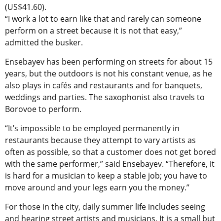
(US$41.60).
“I work a lot to earn like that and rarely can someone
perform on a street because it is not that easy,”
admitted the busker.
Ensebayev has been performing on streets for about 15
years, but the outdoors is not his constant venue, as he
also plays in cafés and restaurants and for banquets,
weddings and parties. The saxophonist also travels to
Borovoe to perform.
“It’s impossible to be employed permanently in
restaurants because they attempt to vary artists as
often as possible, so that a customer does not get bored
with the same performer,” said Ensebayev. “Therefore, it
is hard for a musician to keep a stable job; you have to
move around and your legs earn you the money.”
For those in the city, daily summer life includes seeing
and hearing street artists and musicians. It is a small but