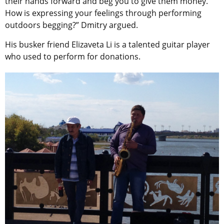
their hands forward and beg you to give them money.
How is expressing your feelings through performing
outdoors begging?” Dmitry argued.
His busker friend Elizaveta Li is a talented guitar player
who used to perform for donations.