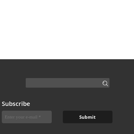
Subscribe