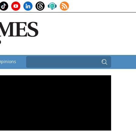
pinions