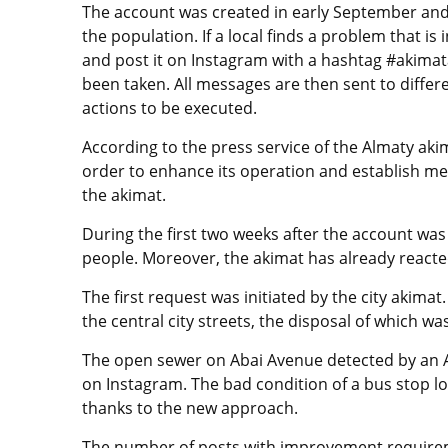
The account was created in early September and
the population. If a local finds a problem that is 
and post it on Instagram with a hashtag #akimat
been taken. All messages are then sent to differ
actions to be executed.
According to the press service of the Almaty akim
order to enhance its operation and establish mec
the akimat.
During the first two weeks after the account wa
people. Moreover, the akimat has already reacte
The first request was initiated by the city akima
the central city streets, the disposal of which w
The open sewer on Abai Avenue detected by an A
on Instagram. The bad condition of a bus stop lo
thanks to the new approach.
The number of posts with improvement requirem