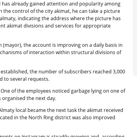
 has already gained attention and popularity among
in the control of the city akimat, he can take a picture
almaty, indicating the address where the picture has
ent akimat divisions and services for appropriate
 (mayor), the account is improving on a daily basis in
hanisms of interaction within structural divisions of
s established, the number of subscribers reached 3,000
d to several requests.
t. One of the employees noticed garbage lying on one of
as organised the next day.
lmaty local became the next task the akimat received
cated in the North Ring district was also improved
ents on Instagram is steadily growing and, according