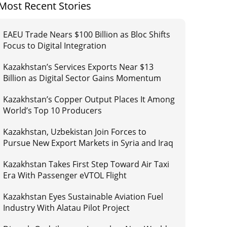
Most Recent Stories
EAEU Trade Nears $100 Billion as Bloc Shifts
Focus to Digital Integration
Kazakhstan’s Services Exports Near $13
Billion as Digital Sector Gains Momentum
Kazakhstan’s Copper Output Places It Among
World’s Top 10 Producers
Kazakhstan, Uzbekistan Join Forces to
Pursue New Export Markets in Syria and Iraq
Kazakhstan Takes First Step Toward Air Taxi
Era With Passenger eVTOL Flight
Kazakhstan Eyes Sustainable Aviation Fuel
Industry With Alatau Pilot Project