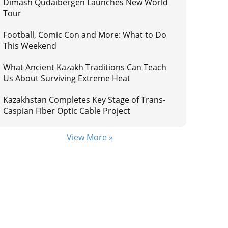
Dimash Qudaibergen Launches New World
Tour
Football, Comic Con and More: What to Do
This Weekend
What Ancient Kazakh Traditions Can Teach
Us About Surviving Extreme Heat
Kazakhstan Completes Key Stage of Trans-
Caspian Fiber Optic Cable Project
View More »