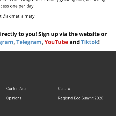
rocess one per day.
 at @akimat_almaty
rectly to you! Sign up via the website or
agram
,
Telegram
,
YouTube
and
Tiktok
!
Central Asia
Culture
Opinions
Regional Eco Summit 2026