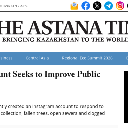
ASTANA 73 °F / 23 °C
siness
Central Asia
Regional Eco Summit 2026
O
nt Seeks to Improve Public
ently created an Instagram account to respond to
 collection, fallen trees, open sewers and clogged