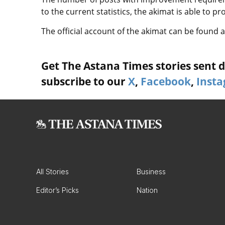
to the current statistics, the akimat is able to p
The official account of the akimat can be found
Get The Astana Times stories sent di
subscribe to our
X
,
Facebook
,
Inst
All Stories
Business
Editor’s Picks
Nation