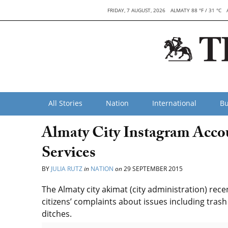
FRIDAY, 7 AUGUST, 2026
ALMATY 88 °F / 31 °C
All Stories
Nation
International
Bu
Almaty City Instagram Accou
Services
BY
JULIA RUTZ
in
NATION
on
29 SEPTEMBER 2015
The Almaty city akimat (city administration) rec
citizens’ complaints about issues including trash
ditches.