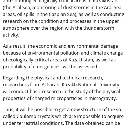
and shooting ecologically-critical areas of Kazakhstan
(the Aral Sea, monitoring of dust storms in the Aral Sea
areas, oil spills in the Caspian Sea), as well as conducting
research on the condition and processes in the upper
atmosphere over the region with the thunderstorm
activity.
As a result, the economic and environmental damage
because of environmental pollution and climate change
of ecologically-critical areas of Kazakhstan, as well as
probability of emergencies, will be assessed.
Regarding the physical and technical research,
researchers from Al-Farabi Kazakh National University
will conduct basic research in the study of the physical
properties of charged microparticles in microgravity.
Thus, it will be possible to get a new structure of the so-
called Coulomb crystals which are impossible to acquire
under terrestrial conditions. The data obtained can be