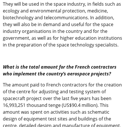
They will be used in the space industry, in fields such as
ecology and environmental protection, medicine,
biotechnology and telecommunications. In addition,
they will also be in demand and useful for the space
industry organisations in the country and for the
government, as well as for higher education institutions
in the preparation of the space technology specialists.
What is the total amount for the French contractors
who implement the country’s aerospace projects?
The amount paid to French contractors for the creation
of the centre for adjusting and testing system of
spacecraft project over the last five years has been
16,993,251 thousand tenge (US$90.4 million). This
amount was spent on activities such as schematic
design of equipment test sites and buildings of the
centre, detailed design and manufacture of equipment,