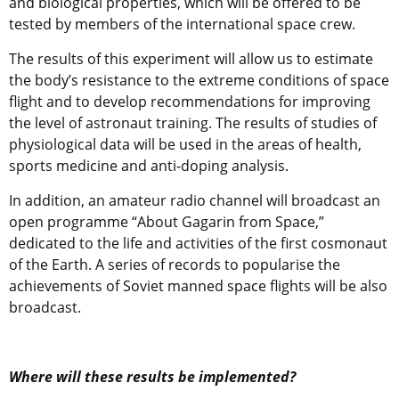
and biological properties, which will be offered to be
tested by members of the international space crew.
The results of this experiment will allow us to estimate
the body’s resistance to the extreme conditions of space
flight and to develop recommendations for improving
the level of astronaut training. The results of studies of
physiological data will be used in the areas of health,
sports medicine and anti-doping analysis.
In addition, an amateur radio channel will broadcast an
open programme “About Gagarin from Space,”
dedicated to the life and activities of the first cosmonaut
of the Earth. A series of records to popularise the
achievements of Soviet manned space flights will be also
broadcast.
Where will these results be implemented?