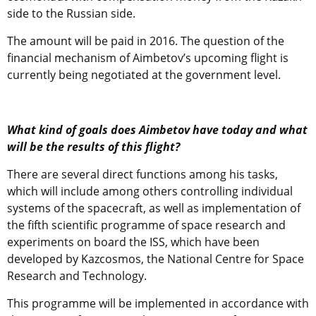
side to the Russian side.
The amount will be paid in 2016. The question of the
financial mechanism of Aimbetov’s upcoming flight is
currently being negotiated at the government level.
What kind of goals does Aimbetov have today and what
will be the results of this flight?
There are several direct functions among his tasks,
which will include among others controlling individual
systems of the spacecraft, as well as implementation of
the fifth scientific programme of space research and
experiments on board the ISS, which have been
developed by Kazcosmos, the National Centre for Space
Research and Technology.
This programme will be implemented in accordance with