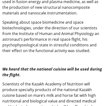
used in fusion energy and plasma medicine, as well as
the production of new structural nanocomposite
materials and nanoscale instrumentation.
Speaking about space biomedicine and space
biotechnologies, under the direction of our scientists
from the Institute of Human and Animal Physiology an
astronaut’s performance in real space flight, his
psychophysiological state in stressful conditions and
their effect on the functional activity was studied.
We heard that the national cuisine will be used during
the flight.
Scientists of the Kazakh Academy of Nutrition will
produce specialty products of the national Kazakh
cuisine based on mare’s milk and horse fat with high
nutritional and biological value and directed medical