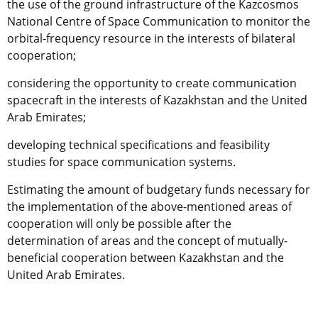
the use of the ground infrastructure of the Kazcosmos
National Centre of Space Communication to monitor the
orbital-frequency resource in the interests of bilateral
cooperation;
considering the opportunity to create communication
spacecraft in the interests of Kazakhstan and the United
Arab Emirates;
developing technical specifications and feasibility
studies for space communication systems.
Estimating the amount of budgetary funds necessary for
the implementation of the above-mentioned areas of
cooperation will only be possible after the
determination of areas and the concept of mutually-
beneficial cooperation between Kazakhstan and the
United Arab Emirates.