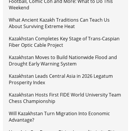
Football, Comic Con and More: What to Do This
Weekend
What Ancient Kazakh Traditions Can Teach Us
About Surviving Extreme Heat
Kazakhstan Completes Key Stage of Trans-Caspian
Fiber Optic Cable Project
Kazakhstan Moves to Build Nationwide Flood and
Drought Early Warning System
Kazakhstan Leads Central Asia in 2026 Legatum
Prosperity Index
Kazakhstan Hosts First FIDE World University Team
Chess Championship
Will Kazakhstan Turn Migration Into Economic
Advantage?