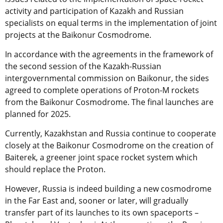
activity and participation of Kazakh and Russian
specialists on equal terms in the implementation of joint
projects at the Baikonur Cosmodrome.
In accordance with the agreements in the framework of
the second session of the Kazakh-Russian
intergovernmental commission on Baikonur, the sides
agreed to complete operations of Proton-M rockets
from the Baikonur Cosmodrome. The final launches are
planned for 2025.
Currently, Kazakhstan and Russia continue to cooperate
closely at the Baikonur Cosmodrome on the creation of
Baiterek, a greener joint space rocket system which
should replace the Proton.
However, Russia is indeed building a new cosmodrome
in the Far East and, sooner or later, will gradually
transfer part of its launches to its own spaceports –