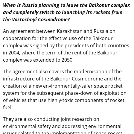
When is Russia planning to leave the Baikonur complex
and completely switch to launching its rockets from
the Vostochnyi Cosmodrome?
An agreement between Kazakhstan and Russia on
cooperation for the effective use of the Baikonur
complex was signed by the presidents of both countries
in 2004, where the term of the rent of the Baikonur
complex was extended to 2050.
The agreement also covers the modernisation of the
infrastructure of the Baikonur Cosmodrome and the
creation of a new environmentally-safer space rocket
system for the subsequent phase-down of exploitation
of vehicles that use highly-toxic components of rocket
fuel.
They are also conducting joint research on
environmental safety and addressing environmental
issues related to the implementation of space-rocket