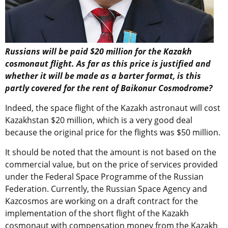
Russians will be paid $20 million for the Kazakh
cosmonaut flight. As far as this price is justified and
whether it will be made as a barter format, is this
partly covered for the rent of Baikonur Cosmodrome?
Indeed, the space flight of the Kazakh astronaut will cost
Kazakhstan $20 million, which is a very good deal
because the original price for the flights was $50 million.
It should be noted that the amount is not based on the
commercial value, but on the price of services provided
under the Federal Space Programme of the Russian
Federation. Currently, the Russian Space Agency and
Kazcosmos are working on a draft contract for the
implementation of the short flight of the Kazakh
cosmonaut with compensation money from the Kazakh