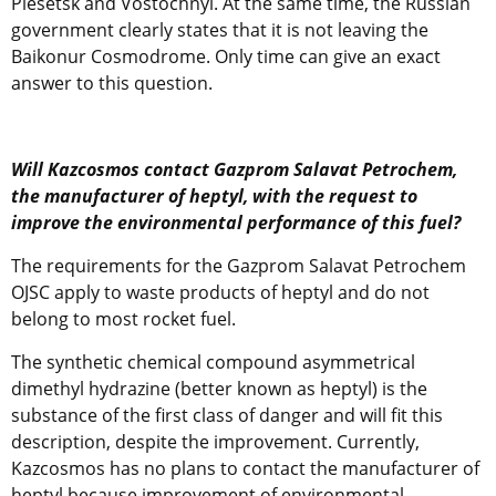
Plesetsk and Vostochnyi. At the same time, the Russian
government clearly states that it is not leaving the
Baikonur Cosmodrome. Only time can give an exact
answer to this question.
Will Kazcosmos contact Gazprom Salavat Petrochem,
the manufacturer of heptyl, with the request to
improve the environmental performance of this fuel?
The requirements for the Gazprom Salavat Petrochem
OJSC apply to waste products of heptyl and do not
belong to most rocket fuel.
The synthetic chemical compound asymmetrical
dimethyl hydrazine (better known as heptyl) is the
substance of the first class of danger and will fit this
description, despite the improvement. Currently,
Kazcosmos has no plans to contact the manufacturer of
heptyl because improvement of environmental