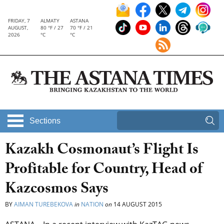
FRIDAY, 7
ALMATY
ASTANA
AUGUST,
80 °F / 27
70 °F / 21
2026
°C
°C
Sections
Kazakh Cosmonaut’s Flight Is
Profitable for Country, Head of
Kazcosmos Says
BY
AIMAN TUREBEKOVA
in
NATION
on
14 AUGUST 2015