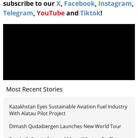
subscribe to our
X
,
Facebook
,
Instagram
,
Telegram
,
YouTube
and
Tiktok
!
Most Recent Stories
Kazakhstan Eyes Sustainable Aviation Fuel Industry
With Alatau Pilot Project
Dimash Qudaibergen Launches New World Tour