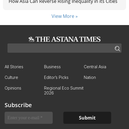
How Asia Can Reverse Rising Inequality in its Cities
View More »
All Stories
Business
Central Asia
Culture
Editor’s Picks
Nation
Opinions
Regional Eco Summit
2026
Subscribe