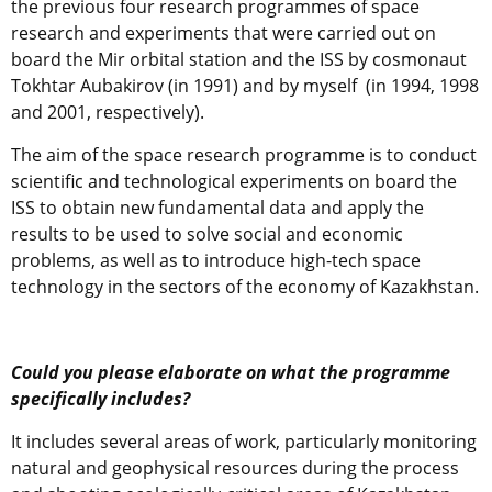
the previous four research programmes of space
research and experiments that were carried out on
board the Mir orbital station and the ISS by cosmonaut
Tokhtar Aubakirov (in 1991) and by myself (in 1994, 1998
and 2001, respectively).
The aim of the space research programme is to conduct
scientific and technological experiments on board the
ISS to obtain new fundamental data and apply the
results to be used to solve social and economic
problems, as well as to introduce high-tech space
technology in the sectors of the economy of Kazakhstan.
Could you please elaborate on what the programme
specifically includes?
It includes several areas of work, particularly monitoring
natural and geophysical resources during the process