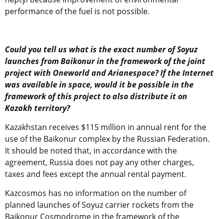
performance of the fuel is not possible.
Could you tell us what is the exact number of Soyuz
launches from Baikonur in the framework of the joint
project with Oneworld and Arianespace? If the Internet
was available in space, would it be possible in the
framework of this project to also distribute it on
Kazakh territory?
Kazakhstan receives $115 million in annual rent for the
use of the Baikonur complex by the Russian Federation.
It should be noted that, in accordance with the
agreement, Russia does not pay any other charges,
taxes and fees except the annual rental payment.
Kazcosmos has no information on the number of
planned launches of Soyuz carrier rockets from the
Baikonur Cosmodrome in the framework of the