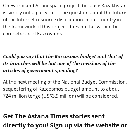
Oneworld and Arianespace project, because Kazakhstan
is simply not a party to it. The question about the future
of the Internet resource distribution in our country in
the framework of this project does not fall within the
competence of Kazcosmos.
Could you say that the Kazcosmos budget and that of
its branches will be but one of the revisions of the
articles of government spending?
At the next meeting of the National Budget Commission,
sequestering of Kazcosmos budget amount to about
724 million tenge (US$3.9 million) will be considered.
Get The Astana Times stories sent
directly to you! Sign up via the website or