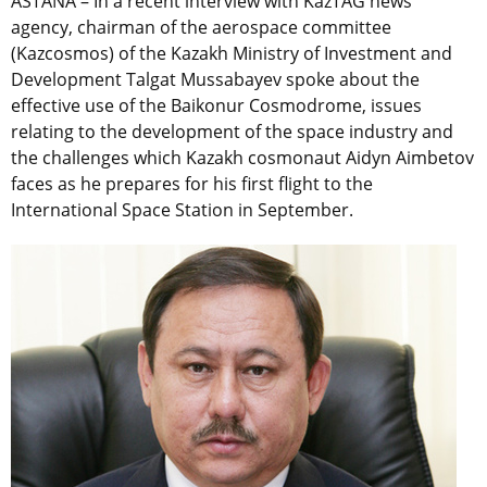
ASTANA – In a recent interview with KazTAG news
agency, chairman of the aerospace committee
(Kazcosmos) of the Kazakh Ministry of Investment and
Development Talgat Mussabayev spoke about the
effective use of the Baikonur Cosmodrome, issues
relating to the development of the space industry and
the challenges which Kazakh cosmonaut Aidyn Aimbetov
faces as he prepares for his first flight to the
International Space Station in September.