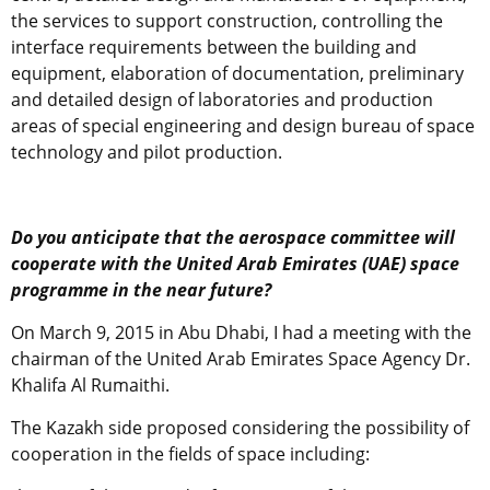
the services to support construction, controlling the
interface requirements between the building and
equipment, elaboration of documentation, preliminary
and detailed design of laboratories and production
areas of special engineering and design bureau of space
technology and pilot production.
Do you anticipate that the aerospace committee will
cooperate with the United Arab Emirates (UAE) space
programme in the near future?
On March 9, 2015 in Abu Dhabi, I had a meeting with the
chairman of the United Arab Emirates Space Agency Dr.
Khalifa Al Rumaithi.
The Kazakh side proposed considering the possibility of
cooperation in the fields of space including: