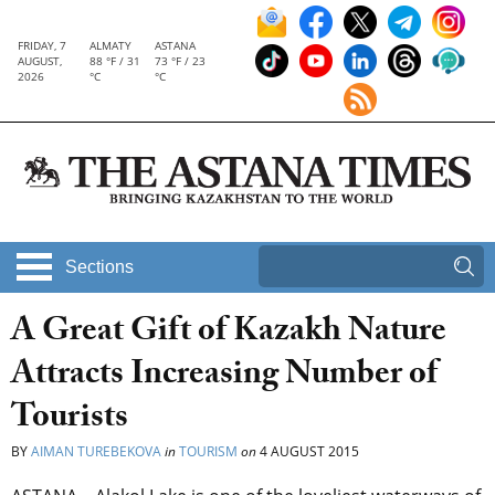
FRIDAY, 7
ALMATY
ASTANA
AUGUST,
88 °F / 31
73 °F / 23
2026
°C
°C
Sections
A Great Gift of Kazakh Nature
Attracts Increasing Number of
Tourists
BY
AIMAN TUREBEKOVA
in
TOURISM
on
4 AUGUST 2015