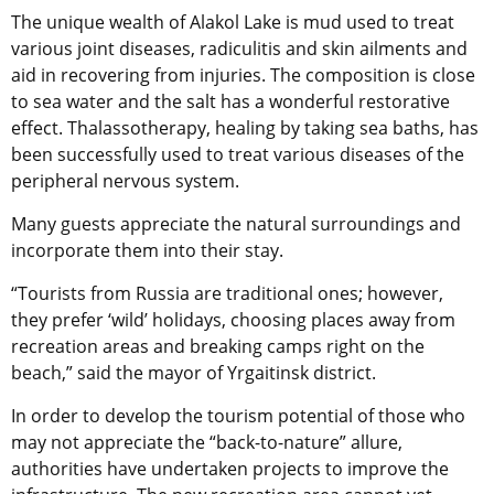
The unique wealth of Alakol Lake is mud used to treat
various joint diseases, radiculitis and skin ailments and
aid in recovering from injuries. The composition is close
to sea water and the salt has a wonderful restorative
effect. Thalassotherapy, healing by taking sea baths, has
been successfully used to treat various diseases of the
peripheral nervous system.
Many guests appreciate the natural surroundings and
incorporate them into their stay.
“Tourists from Russia are traditional ones; however,
they prefer ‘wild’ holidays, choosing places away from
recreation areas and breaking camps right on the
beach,” said the mayor of Yrgaitinsk district.
In order to develop the tourism potential of those who
may not appreciate the “back-to-nature” allure,
authorities have undertaken projects to improve the