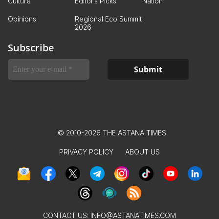
Culture
Editor’s Picks
Nation
Opinions
Regional Eco Summit
2026
Subscribe
© 2010-2026 THE ASTANA TIMES
PRIVACY POLICY
ABOUT US
CONTACT US:
INFO@ASTANATIMES.COM