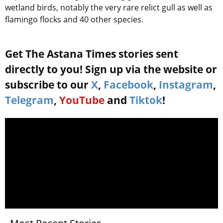
wetland birds, notably the very rare relict gull as well as
flamingo flocks and 40 other species.
Get The Astana Times stories sent
directly to you! Sign up via the website or
subscribe to our
X
,
Facebook
,
Instagram
,
Telegram
,
YouTube
and
Tiktok
!