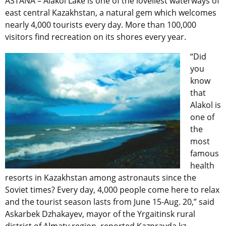
ASTANA – Alakol Lake is one of the loveliest waterways of
east central Kazakhstan, a natural gem which welcomes
nearly 4,000 tourists every day. More than 100,000
visitors find recreation on its shores every year.
“Did
you
know
that
Alakol is
one of
the
most
famous
health
resorts in Kazakhstan among astronauts since the
Soviet times? Every day, 4,000 people come here to relax
and the tourist season lasts from June 15-Aug. 20,” said
Askarbek Dzhakayev, mayor of the Yrgaitinsk rural