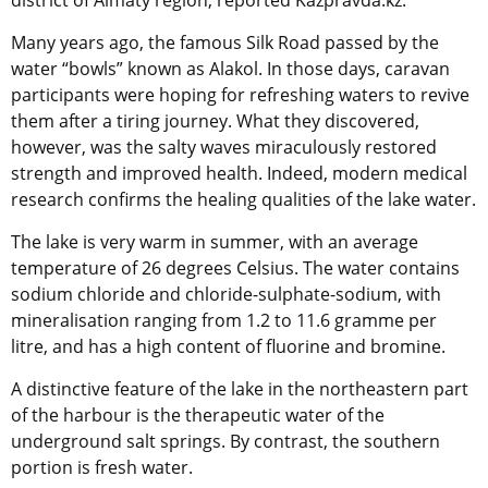
district of Almaty region, reported Kazpravda.kz.
Many years ago, the famous Silk Road passed by the
water “bowls” known as Alakol. In those days, caravan
participants were hoping for refreshing waters to revive
them after a tiring journey. What they discovered,
however, was the salty waves miraculously restored
strength and improved health. Indeed, modern medical
research confirms the healing qualities of the lake water.
The lake is very warm in summer, with an average
temperature of 26 degrees Celsius. The water contains
sodium chloride and chloride-sulphate-sodium, with
mineralisation ranging from 1.2 to 11.6 gramme per
litre, and has a high content of fluorine and bromine.
A distinctive feature of the lake in the northeastern part
of the harbour is the therapeutic water of the
underground salt springs. By contrast, the southern
portion is fresh water.