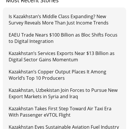
Most Recent Stories
Is Kazakhstan’s Middle Class Expanding? New
Survey Reveals More Than Just Income Trends
EAEU Trade Nears $100 Billion as Bloc Shifts Focus
to Digital Integration
Kazakhstan’s Services Exports Near $13 Billion as
Digital Sector Gains Momentum
Kazakhstan’s Copper Output Places It Among
World’s Top 10 Producers
Kazakhstan, Uzbekistan Join Forces to Pursue New
Export Markets in Syria and Iraq
Kazakhstan Takes First Step Toward Air Taxi Era
With Passenger eVTOL Flight
Kazakhstan Eyes Sustainable Aviation Fuel Industry