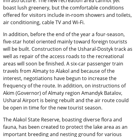
infrastructure. The new recreation area cannot yet
boast lush greenery, but the comfortable conditions
offered for visitors include in-room showers and toilets,
air conditioning, cable TV and Wi-Fi.
In addition, before the end of the year a four-season,
five-star hotel oriented mainly toward foreign tourists
will be built. Construction of the Usharal-Dostyk track as
well as repair of the access roads to the recreational
areas will soon be finished. A six-car passenger train
travels from Almaty to Alakol and because of the
interest, negotiations have begun to increase the
frequency of the route. In addition, on instructions of
Akim (Governor) of Almaty region Amandyk Batalov,
Usharal Airport is being rebuilt and the air route could
be open in time for the new tourist season.
The Alakol State Reserve, boasting diverse flora and
fauna, has been created to protect the lake area as an
important breeding and nesting ground for various