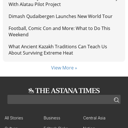
With Alatau Pilot Project
Dimash Qudaibergen Launches New World Tour
Football, Comic Con and More: What to Do This
Weekend
What Ancient Kazakh Traditions Can Teach Us
About Surviving Extreme Heat
View More »
All Stories
Business
Central Asia