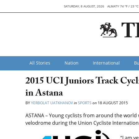
SATURDAY, 8 AUGUST, 2026
ALMATY 74 °F / 23 °C
All Stories
Nation
International
Bu
2015 UCI Juniors Track Cyc
in Astana
BY
YERBOLAT UATKHANOV
in
SPORTS
on
18 AUGUST 2015
ASTANA – Young cyclists from around the world w
velodrome during the Union Cycliste Internation
“I am v