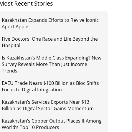
Most Recent Stories
Kazakhstan Expands Efforts to Revive Iconic
Aport Apple
Five Doctors, One Race and Life Beyond the
Hospital
Is Kazakhstan’s Middle Class Expanding? New
Survey Reveals More Than Just Income
Trends
EAEU Trade Nears $100 Billion as Bloc Shifts
Focus to Digital Integration
Kazakhstan’s Services Exports Near $13
Billion as Digital Sector Gains Momentum
Kazakhstan’s Copper Output Places It Among
World’s Top 10 Producers