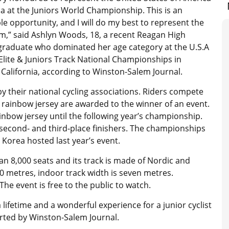
na at the Juniors World Championship. This is an
le opportunity, and I will do my best to represent the
am,” said Ashlyn Woods, 18, a recent Reagan High
graduate who dominated her age category at the U.S.A
 Elite & Juniors Track National Championships in
 California, according to Winston-Salem Journal.
y their national cycling associations. Riders compete
a rainbow jersey are awarded to the winner of an event.
nbow jersey until the following year’s championship.
 second- and third-place finishers. The championships
 Korea hosted last year’s event.
n 8,000 seats and its track is made of Nordic and
0 metres, indoor track width is seven metres.
he event is free to the public to watch.
 lifetime and a wonderful experience for a junior cyclist
orted by Winston-Salem Journal.