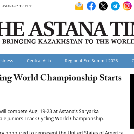
ASTANA 67 °F / 19 °C
siness
Central Asia
Regional Eco Summit 2026
O
ling World Championship Starts
ill compete Aug. 19-23 at Astana’s Saryarka
ale Juniors Track Cycling World Championship.
ery honoured to represent the United States of America