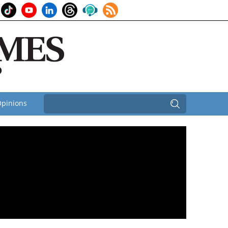
pinions