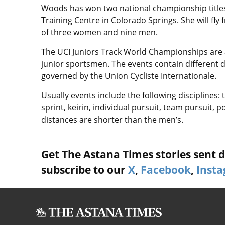
Woods has won two national championship titles 
Training Centre in Colorado Springs. She will fly
of three women and nine men.
The UCI Juniors Track World Championships are 
junior sportsmen. The events contain different di
governed by the Union Cycliste Internationale.
Usually events include the following disciplines: t
sprint, keirin, individual pursuit, team pursuit
distances are shorter than the men’s.
Get The Astana Times stories sent di
subscribe to our
X
,
Facebook
,
Inst