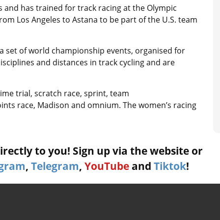
and has trained for track racing at the Olympic
 from Los Angeles to Astana to be part of the U.S. team
a set of world championship events, organised for
sciplines and distances in track cycling and are
ime trial, scratch race, sprint, team
, points race, Madison and omnium. The women’s racing
rectly to you! Sign up via the website or
agram
,
Telegram
,
YouTube
and
Tiktok
!