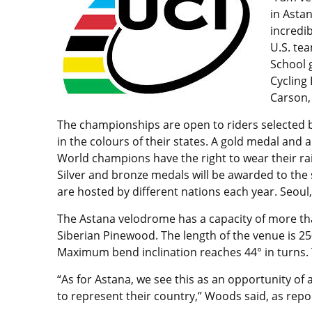
in Asta
incredib
U.S. te
School 
Cycling
Carson,
The championships are open to riders selected b
in the colours of their states. A gold medal and 
World champions have the right to wear their rai
Silver and bronze medals will be awarded to the
are hosted by different nations each year. Seoul,
The Astana velodrome has a capacity of more tha
Siberian Pinewood. The length of the venue is 25
Maximum bend inclination reaches 44° in turns. T
“As for Astana, we see this as an opportunity of a
to represent their country,” Woods said, as rep