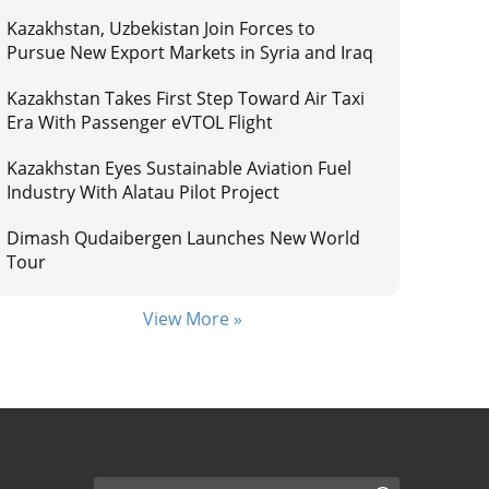
Kazakhstan, Uzbekistan Join Forces to
Pursue New Export Markets in Syria and Iraq
Kazakhstan Takes First Step Toward Air Taxi
Era With Passenger eVTOL Flight
Kazakhstan Eyes Sustainable Aviation Fuel
Industry With Alatau Pilot Project
Dimash Qudaibergen Launches New World
Tour
View More »