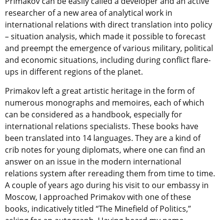
Primakov can be easily called a developer and an active
researcher of a new area of analytical work in
international relations with direct translation into policy
– situation analysis, which made it possible to forecast
and preempt the emergence of various military, political
and economic situations, including during conflict flare-
ups in different regions of the planet.
Primakov left a great artistic heritage in the form of
numerous monographs and memoires, each of which
can be considered as a handbook, especially for
international relations specialists. These books have
been translated into 14 languages. They are a kind of
crib notes for young diplomats, where one can find an
answer on an issue in the modern international
relations system after rereading them from time to time.
A couple of years ago during his visit to our embassy in
Moscow, I approached Primakov with one of these
books, indicatively titled “The Minefield of Politics,”