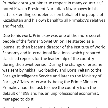
Primakov brought him true respect in many countries,”
noted Kazakh President Nursultan Nazarbayev in his
letter extending condolences on behalf of the people of
Kazakhstan and his own behalf to all Primakov’s relatives
and friends.
Due to his work, Primakov was one of the more secret
people of the former Soviet Union. He started as a
journalist, then became director of the Institute of World
Economy and International Relations, which prepared
classified reports for the leadership of the country
during the Soviet period. During the change of eras, he
was sent by Mikhail Gorbachev and Boris Yeltsin to the
Foreign Intelligence Service and later to the Ministry of
Foreign Affairs. Afterwards, being the Prime Minister,
Primakov had the task to save the country from the
default of 1998 and he, an unprofessional economist,
managed to do it.