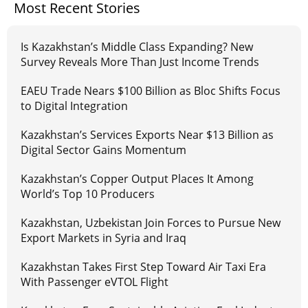
Most Recent Stories
Is Kazakhstan’s Middle Class Expanding? New
Survey Reveals More Than Just Income Trends
EAEU Trade Nears $100 Billion as Bloc Shifts Focus
to Digital Integration
Kazakhstan’s Services Exports Near $13 Billion as
Digital Sector Gains Momentum
Kazakhstan’s Copper Output Places It Among
World’s Top 10 Producers
Kazakhstan, Uzbekistan Join Forces to Pursue New
Export Markets in Syria and Iraq
Kazakhstan Takes First Step Toward Air Taxi Era
With Passenger eVTOL Flight