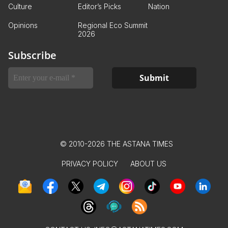
Culture
Editor’s Picks
Nation
Opinions
Regional Eco Summit
2026
Subscribe
© 2010-2026 THE ASTANA TIMES
PRIVACY POLICY
ABOUT US