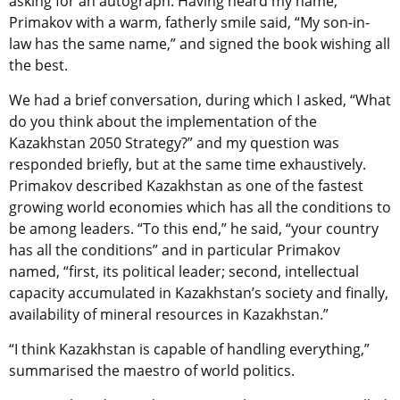
asking for an autograph. Having heard my name,
Primakov with a warm, fatherly smile said, “My son-in-
law has the same name,” and signed the book wishing all
the best.
We had a brief conversation, during which I asked, “What
do you think about the implementation of the
Kazakhstan 2050 Strategy?” and my question was
responded briefly, but at the same time exhaustively.
Primakov described Kazakhstan as one of the fastest
growing world economies which has all the conditions to
be among leaders. “To this end,” he said, “your country
has all the conditions” and in particular Primakov
named, “first, its political leader; second, intellectual
capacity accumulated in Kazakhstan’s society and finally,
availability of mineral resources in Kazakhstan.”
“I think Kazakhstan is capable of handling everything,”
summarised the maestro of world politics.