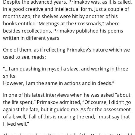
Despite the advanced years, Primakov was, as it is called,
in a good creative and intellectual form. Just a couple of
months ago, the shelves were hit by another of his
books entitled “Meetings at the Crossroads,” where
besides recollections, Primakov published his poems
written in different years.
One of them, as if reflecting Primakov’s nature which we
used to see, reads:
“…I am quashing in myself a slave, and working in three
shifts,
However, I am the same in actions and in deeds.”
In one of his latest interviews when he was asked “about
the life spent,” Primakov admitted, “Of course, I didn’t go
against the fate, but it guided me. As for the assessment
of all; well, if all of this is nearing the end, I must say that
I lived well.”