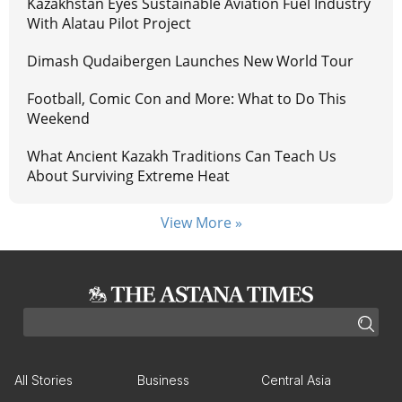
Kazakhstan Eyes Sustainable Aviation Fuel Industry
With Alatau Pilot Project
Dimash Qudaibergen Launches New World Tour
Football, Comic Con and More: What to Do This
Weekend
What Ancient Kazakh Traditions Can Teach Us
About Surviving Extreme Heat
View More »
All Stories
Business
Central Asia