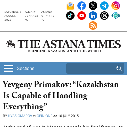
SATURDAY, 8
ALMATY
ASTANA
AUGUST,
75 °F / 24
61 °F / 16
2026
°C
°C
Sections
Yevgeny Primakov: “Kazakhstan
Is Capable of Handling
Everything”
BY
ILYAS OMAROV
in
OPINIONS
on
10 JULY 2015