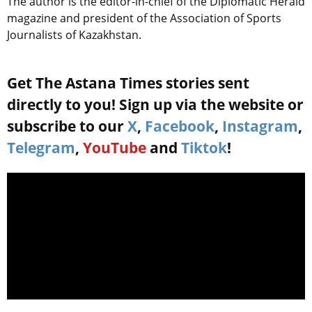
The author is the editor-in-chief of the Diplomatic Herald
magazine and president of the Association of Sports
Journalists of Kazakhstan.
Get The Astana Times stories sent
directly to you! Sign up via the website or
subscribe to our
X
,
Facebook
,
Instagram
,
Telegram
,
YouTube
and
Tiktok
!