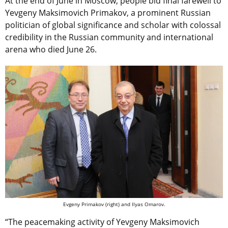
At the end of June in Moscow, people bid final farewell to
Yevgeny Maksimovich Primakov, a prominent Russian
politician of global significance and scholar with colossal
credibility in the Russian community and international
arena who died June 26.
Evgeny Primakov (right) and Ilyas Omarov.
“The peacemaking activity of Yevgeny Maksimovich