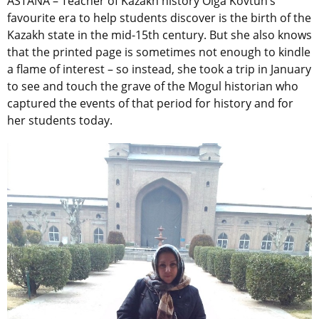
ASTANA – Teacher of Kazakh history Olga Kovtun’s
favourite era to help students discover is the birth of the
Kazakh state in the mid-15th century. But she also knows
that the printed page is sometimes not enough to kindle
a flame of interest – so instead, she took a trip in January
to see and touch the grave of the Mogul historian who
captured the events of that period for history and for
her students today.