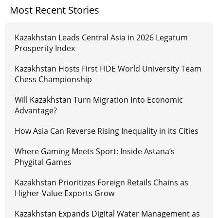
Most Recent Stories
Kazakhstan Leads Central Asia in 2026 Legatum
Prosperity Index
Kazakhstan Hosts First FIDE World University Team
Chess Championship
Will Kazakhstan Turn Migration Into Economic
Advantage?
How Asia Can Reverse Rising Inequality in its Cities
Where Gaming Meets Sport: Inside Astana’s
Phygital Games
Kazakhstan Prioritizes Foreign Retails Chains as
Higher-Value Exports Grow
Kazakhstan Expands Digital Water Management as