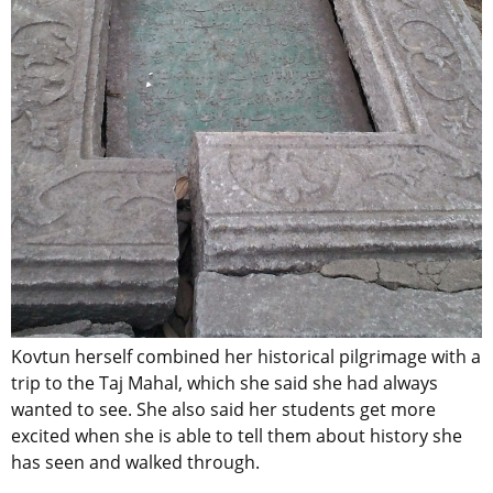
Kovtun herself combined her historical pilgrimage with a
trip to the Taj Mahal, which she said she had always
wanted to see. She also said her students get more
excited when she is able to tell them about history she
has seen and walked through.