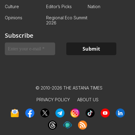
Culture
Editor’s Picks
Nation
Opinions
Regional Eco Summit
2026
Subscribe
© 2010-2026 THE ASTANA TIMES
PRIVACY POLICY
ABOUT US