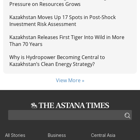
Pressure on Resources Grows
Kazakhstan Moves Up 17 Spots in Post-Shock
Investment Risk Assessment
Kazakhstan Releases First Tiger Into Wild in More
Than 70 Years
Why is Hydropower Becoming Central to
Kazakhstan’s Clean Energy Strategy?
View More »
All Stories
Business
Central Asia