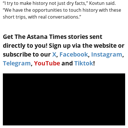
“I try to make history not just dry facts,” Kovtun said.
“We have the opportunities to touch history with these
short trips, with real conversations.”
Get The Astana Times stories sent
directly to you! Sign up via the website or
subscribe to our
X
,
Facebook
,
Instagram
,
Telegram
,
YouTube
and
Tiktok
!