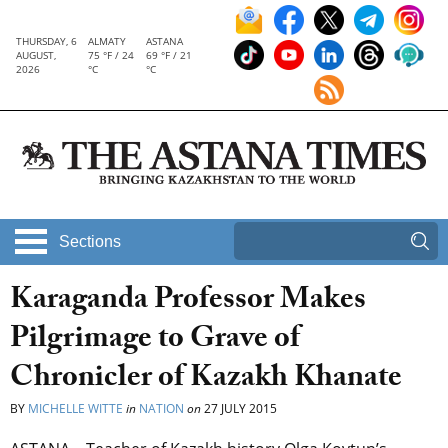
THURSDAY, 6
ALMATY
ASTANA
AUGUST,
75 °F / 24
69 °F / 21
2026
°C
°C
Sections
Karaganda Professor Makes
Pilgrimage to Grave of
Chronicler of Kazakh Khanate
BY
MICHELLE WITTE
in
NATION
on
27 JULY 2015