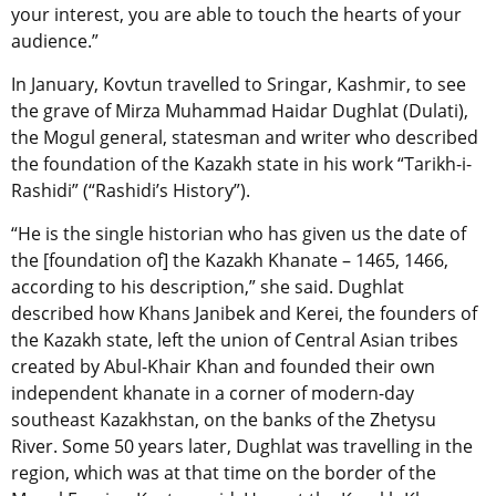
your interest, you are able to touch the hearts of your
audience.”
In January, Kovtun travelled to Sringar, Kashmir, to see
the grave of Mirza Muhammad Haidar Dughlat (Dulati),
the Mogul general, statesman and writer who described
the foundation of the Kazakh state in his work “Tarikh-i-
Rashidi” (“Rashidi’s History”).
“He is the single historian who has given us the date of
the [foundation of] the Kazakh Khanate – 1465, 1466,
according to his description,” she said. Dughlat
described how Khans Janibek and Kerei, the founders of
the Kazakh state, left the union of Central Asian tribes
created by Abul-Khair Khan and founded their own
independent khanate in a corner of modern-day
southeast Kazakhstan, on the banks of the Zhetysu
River. Some 50 years later, Dughlat was travelling in the
region, which was at that time on the border of the