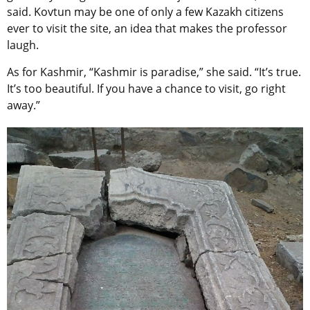
said. Kovtun may be one of only a few Kazakh citizens
ever to visit the site, an idea that makes the professor
laugh.
As for Kashmir, “Kashmir is paradise,” she said. “It’s true.
It’s too beautiful. If you have a chance to visit, go right
away.”