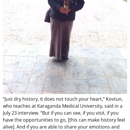
“Just dry history, it does not touch your heart,” Kovtun,
who teaches at Karaganda Medical University, said in a
July 23 interview. “But if you can see, if you visit, if you
have the opportunities to go, [this can make history feel
alive]. And if you are able to share your emotions and