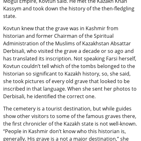
Mogul Empire, Kovtun said. He met the Kazakh Khan
Kassym and took down the history of the then-fledgling
state.
Kovtun knew that the grave was in Kashmir from
historian and former Chairman of the Spiritual
Administration of the Muslims of Kazakhstan Absattar
Derbisali, who visited the grave a decade or so ago and
has translated its inscription. Not speaking Farsi herself,
Kovtun couldn’t tell which of the tombs belonged to the
historian so significant to Kazakh history, so, she said,
she took pictures of every old grave that looked to be
inscribed in that language. When she sent her photos to
Derbisali, he identified the correct one.
The cemetery is a tourist destination, but while guides
show other visitors to some of the famous graves there,
the first chronicler of the Kazakh state is not well-known.
“People in Kashmir don’t know who this historian is,
generally. His grave is a not a major destination,” she