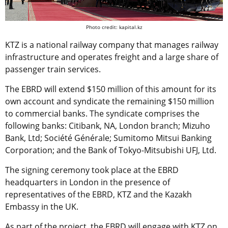
Photo credit: kapital.kz
KTZ is a national railway company that manages railway
infrastructure and operates freight and a large share of
passenger train services.
The EBRD will extend $150 million of this amount for its
own account and syndicate the remaining $150 million
to commercial banks. The syndicate comprises the
following banks: Citibank, NA, London branch; Mizuho
Bank, Ltd; Société Générale; Sumitomo Mitsui Banking
Corporation; and the Bank of Tokyo-Mitsubishi UFJ, Ltd.
The signing ceremony took place at the EBRD
headquarters in London in the presence of
representatives of the EBRD, KTZ and the Kazakh
Embassy in the UK.
As part of the project, the EBRD will engage with KTZ on