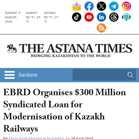
SUNDAY, 9
ALMATY
ASTANA
AUGUST,
85 °F / 29
80 °F / 27
2026
°C
°C
Sections
EBRD Organises $300 Million
Syndicated Loan for
Modernisation of Kazakh
Railways
BY
MADI BARLYBAYEV
in
BUSINESS
on
28 JULY 2015