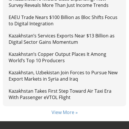
Survey Reveals More Than Just Income Trends
EAEU Trade Nears $100 Billion as Bloc Shifts Focus
to Digital Integration
Kazakhstan’s Services Exports Near $13 Billion as
Digital Sector Gains Momentum
Kazakhstan’s Copper Output Places It Among
World’s Top 10 Producers
Kazakhstan, Uzbekistan Join Forces to Pursue New
Export Markets in Syria and Iraq
Kazakhstan Takes First Step Toward Air Taxi Era
With Passenger eVTOL Flight
View More »