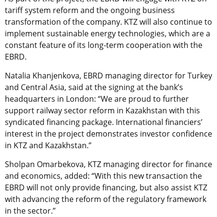
tariff system reform and the ongoing business
transformation of the company. KTZ will also continue to
implement sustainable energy technologies, which are a
constant feature of its long-term cooperation with the
EBRD.
Natalia Khanjenkova, EBRD managing director for Turkey
and Central Asia, said at the signing at the bank’s
headquarters in London: “We are proud to further
support railway sector reform in Kazakhstan with this
syndicated financing package. International financiers’
interest in the project demonstrates investor confidence
in KTZ and Kazakhstan.”
Sholpan Omarbekova, KTZ managing director for finance
and economics, added: “With this new transaction the
EBRD will not only provide financing, but also assist KTZ
with advancing the reform of the regulatory framework
in the sector.”