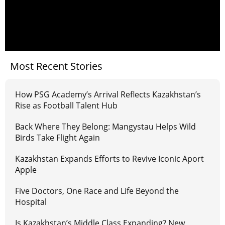
Most Recent Stories
How PSG Academy’s Arrival Reflects Kazakhstan’s
Rise as Football Talent Hub
Back Where They Belong: Mangystau Helps Wild
Birds Take Flight Again
Kazakhstan Expands Efforts to Revive Iconic Aport
Apple
Five Doctors, One Race and Life Beyond the
Hospital
Is Kazakhstan’s Middle Class Expanding? New