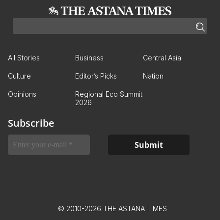
All Stories
Business
Central Asia
Culture
Editor’s Picks
Nation
Opinions
Regional Eco Summit
2026
Subscribe
© 2010-2026 THE ASTANA TIMES