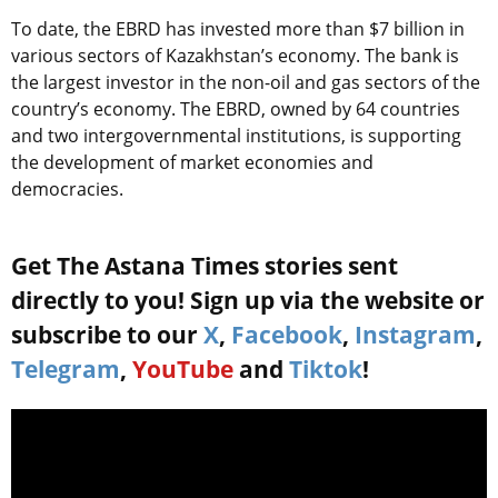
To date, the EBRD has invested more than $7 billion in
various sectors of Kazakhstan’s economy. The bank is
the largest investor in the non-oil and gas sectors of the
country’s economy. The EBRD, owned by 64 countries
and two intergovernmental institutions, is supporting
the development of market economies and
democracies.
Get The Astana Times stories sent
directly to you! Sign up via the website or
subscribe to our
X
,
Facebook
,
Instagram
,
Telegram
,
YouTube
and
Tiktok
!