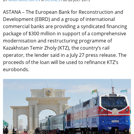
ASTANA – The European Bank for Reconstruction and
Development (EBRD) and a group of international
commercial banks are providing a syndicated financing
package of $300 million in support of a comprehensive
modernisation and restructuring programme of
Kazakhstan Temir Zholy (KTZ), the country’s rail
operator, the lender said in a July 27 press release. The
proceeds of the loan will be used to refinance KTZ’s
eurobonds.