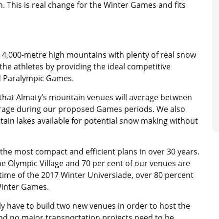
. This is real change for the Winter Games and fits
y 4,000-metre high mountains with plenty of real snow
it the athletes by providing the ideal competitive
d Paralympic Games.
 that Almaty’s mountain venues will average between
erage during our proposed Games periods. We also
ain lakes available for potential snow making without
 the most compact and efficient plans in over 30 years.
the Olympic Village and 70 per cent of our venues are
time of the 2017 Winter Universiade, over 80 percent
 Winter Games.
 have to build two new venues in order to host the
 no major transportation projects need to be