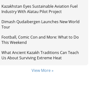
Kazakhstan Eyes Sustainable Aviation Fuel
Industry With Alatau Pilot Project
Dimash Qudaibergen Launches New World
Tour
Football, Comic Con and More: What to Do
This Weekend
What Ancient Kazakh Traditions Can Teach
Us About Surviving Extreme Heat
View More »