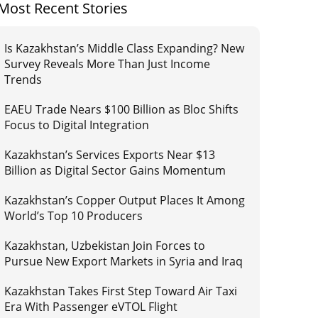
Most Recent Stories
Is Kazakhstan’s Middle Class Expanding? New
Survey Reveals More Than Just Income
Trends
EAEU Trade Nears $100 Billion as Bloc Shifts
Focus to Digital Integration
Kazakhstan’s Services Exports Near $13
Billion as Digital Sector Gains Momentum
Kazakhstan’s Copper Output Places It Among
World’s Top 10 Producers
Kazakhstan, Uzbekistan Join Forces to
Pursue New Export Markets in Syria and Iraq
Kazakhstan Takes First Step Toward Air Taxi
Era With Passenger eVTOL Flight