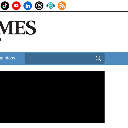
pinions