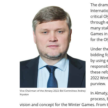
The drama
Internati
critical 
through e
many stak
Games in 
for the 
Under the 
bidding f
by using 
responsi
these ref
2022 Winte
purview.
Vice Chairman of the Almaty 2022 Bid Committee Andrey
In Almaty
Kryukov
process, 
vision and concept for the Winter Games. From t