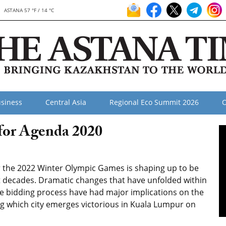
ASTANA 57 °F / 14 °C
siness
Central Asia
Regional Eco Summit 2026
O
 for Agenda 2020
for the 2022 Winter Olympic Games is shaping up to be
t decades. Dramatic changes that have unfolded within
e bidding process have had major implications on the
ng which city emerges victorious in Kuala Lumpur on