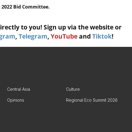
y 2022 Bid Committee.
rectly to you! Sign up via the website or
agram
,
Telegram
,
YouTube
and
Tiktok
!
Central Asia
Culture
Opinions
Regional Eco Summit 2026