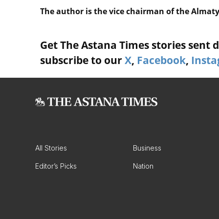
The author is the vice chairman of the Almat
Get The Astana Times stories sent di
subscribe to our
X
,
Facebook
,
Inst
All Stories
Business
Editor’s Picks
Nation