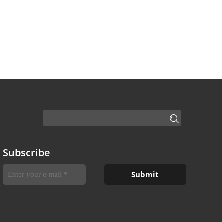
Subscribe