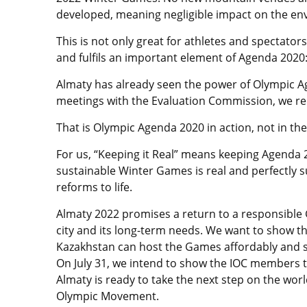
developed, meaning negligible impact on the en
This is not only great for athletes and spectator
and fulfils an important element of Agenda 2020: 
Almaty has already seen the power of Olympic Ag
meetings with the Evaluation Commission, we red
That is Olympic Agenda 2020 in action, not in the
For us, “Keeping it Real” means keeping Agenda 2
sustainable Winter Games is real and perfectly 
reforms to life.
Almaty 2022 promises a return to a responsible
city and its long-term needs. We want to show t
Kazakhstan can host the Games affordably and s
On July 31, we intend to show the IOC members t
Almaty is ready to take the next step on the wor
Olympic Movement.