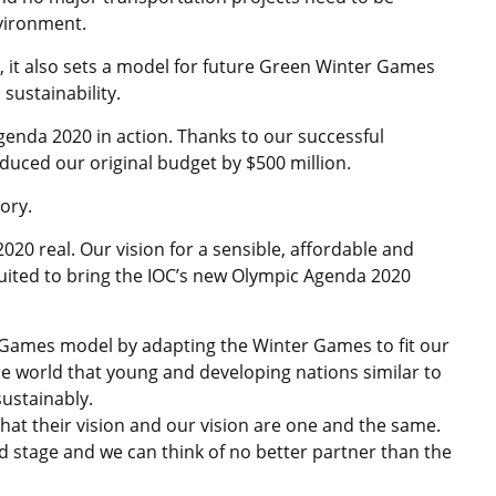
vironment.
s, it also sets a model for future Green Winter Games
sustainability.
enda 2020 in action. Thanks to our successful
uced our original budget by $500 million.
ory.
020 real. Our vision for a sensible, affordable and
suited to bring the IOC’s new Olympic Agenda 2020
 Games model by adapting the Winter Games to fit our
he world that young and developing nations similar to
ustainably.
hat their vision and our vision are one and the same.
ld stage and we can think of no better partner than the