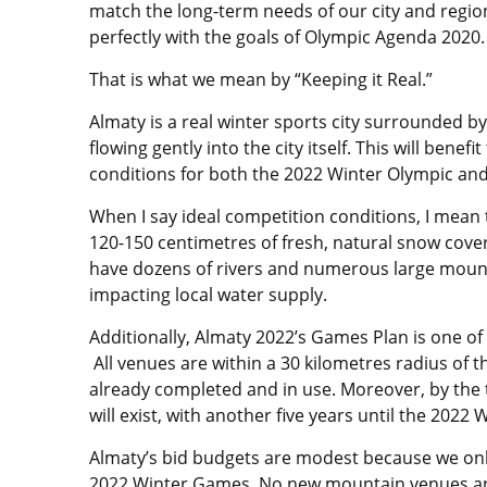
match the long-term needs of our city and region
perfectly with the goals of Olympic Agenda 2020.
That is what we mean by “Keeping it Real.”
Almaty is a real winter sports city surrounded b
flowing gently into the city itself. This will benef
conditions for both the 2022 Winter Olympic an
When I say ideal competition conditions, I mean
120-150 centimetres of fresh, natural snow cov
have dozens of rivers and numerous large mount
impacting local water supply.
Additionally, Almaty 2022’s Games Plan is one of
All venues are within a 30 kilometres radius of 
already completed and in use. Moreover, by the 
will exist, with another five years until the 2022
Almaty’s bid budgets are modest because we only
2022 Winter Games. No new mountain venues and