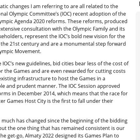
tic changes I am referring to are all related to the
onal Olympic Committee’s (IOC) recent adoption of the
Olympic Agenda 2020 reforms. These reforms, produced
xtensive consultation with the Olympic Family and its
eholders, represent the IOC’s bold new vision for the
the 21st century and are a monumental step forward
Olympic Movement.
IOC’s new guidelines, bid cities bear less of the cost of
or the Games and are even rewarded for cutting costs
existing infrastructure to host the Games in a
ble and prudent manner. The IOC Session approved
orms in December 2014, which means that the race for
r Games Host City is the first to fall under their
, much has changed since the beginning of the bidding
but the one thing that has remained consistent is our
he get-go, Almaty 2022 designed its Games Plan to