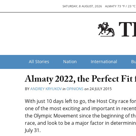
SATURDAY, 8 AUGUST, 2026
ALMATY 73 °F / 23 °C
All Stories
Nation
International
Bu
Almaty 2022, the Perfect Fit
BY
ANDREY KRYUKOV
in
OPINIONS
on
24 JULY 2015
With just 10 days left to go, the Host City race 
one of the most exciting and important in recen
the Olympic Movement since the beginning of th
race, and look to be a major factor in determini
July 31.