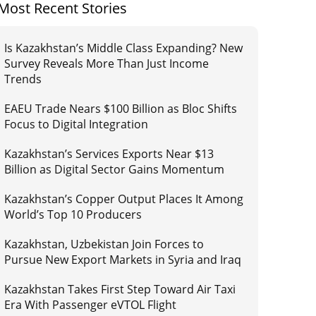
Most Recent Stories
Is Kazakhstan’s Middle Class Expanding? New
Survey Reveals More Than Just Income
Trends
EAEU Trade Nears $100 Billion as Bloc Shifts
Focus to Digital Integration
Kazakhstan’s Services Exports Near $13
Billion as Digital Sector Gains Momentum
Kazakhstan’s Copper Output Places It Among
World’s Top 10 Producers
Kazakhstan, Uzbekistan Join Forces to
Pursue New Export Markets in Syria and Iraq
Kazakhstan Takes First Step Toward Air Taxi
Era With Passenger eVTOL Flight