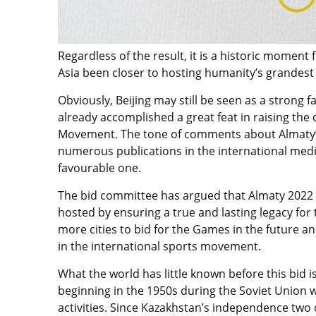
Regardless of the result, it is a historic moment
Asia been closer to hosting humanity’s grandest f
Obviously, Beijing may still be seen as a strong 
already accomplished a great feat in raising the c
Movement. The tone of comments about Almaty’
numerous publications in the international media 
favourable one.
The bid committee has argued that Almaty 2022
hosted by ensuring a true and lasting legacy for 
more cities to bid for the Games in the future 
in the international sports movement.
What the world has little known before this bid is
beginning in the 1950s during the Soviet Union 
activities. Since Kazakhstan’s independence two