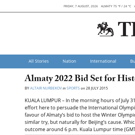
FRIDAY, 7 AUGUST, 2026
ALMATY 75 °F / 24 °C
All Stories
Nation
International
Bu
Almaty 2022 Bid Set for Hist
BY
ALTAIR NURBEKOV
in
SPORTS
on
28 JULY 2015
KUALA LUMPUR – In the morning hours of July 31, 
effort here to persuade the International Olymp
favour of Almaty’s bid to host the Winter Olymp
similar try, but naturally for Beijing’s cause. Whi
outcome around 6 p.m. Kuala Lumpur time (GMT