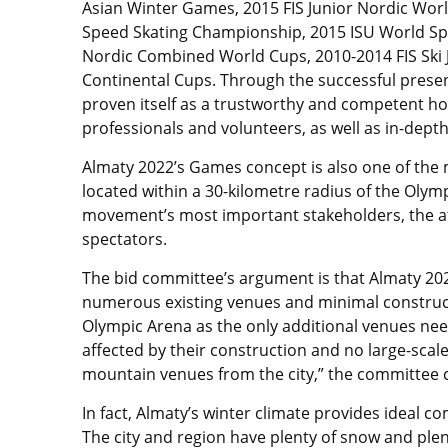
Asian Winter Games, 2015 FIS Junior Nordic Wor
Speed Skating Championship, 2015 ISU World Sp
Nordic Combined World Cups, 2010-2014 FIS Ski 
Continental Cups. Through the successful presen
proven itself as a trustworthy and competent ho
professionals and volunteers, as well as in-depth
Almaty 2022’s Games concept is also one of the 
located within a 30-kilometre radius of the Olym
movement’s most important stakeholders, the ath
spectators.
The bid committee’s argument is that Almaty 2022
numerous existing venues and minimal construct
Olympic Arena as the only additional venues nee
affected by their construction and no large-scal
mountain venues from the city,” the committee 
In fact, Almaty’s winter climate provides ideal c
The city and region have plenty of snow and plen