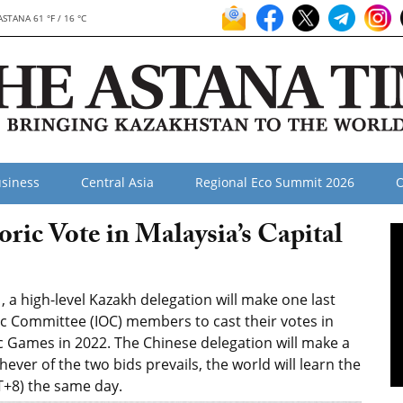
ASTANA 61 °F / 16 °C
siness
Central Asia
Regional Eco Summit 2026
O
oric Vote in Malaysia’s Capital
a high-level Kazakh delegation will make one last
ic Committee (IOC) members to cast their votes in
ic Games in 2022. The Chinese delegation will make a
chever of the two bids prevails, the world will learn the
+8) the same day.