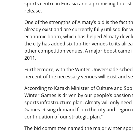
sports centre in Eurasia and a promising tourist
release.
One of the strengths of Almaty’s bid is the fact
already exist and are currently fully utilised for 
economic boom, which has helped Almaty develop
the city has added six top-tier venues to its alre
other competition venues. A major boost came f
2011.
Furthermore, with the Winter Universiade schedul
percent of the necessary venues will exist and se
According to Kazakh Minister of Culture and Spo
Winter Games is driven by our people’s passion f
sports infrastructure plan. Almaty will only nee
Games. Rising demand from the city and region 
continuation of our strategic plan.”
The bid committee named the major winter sport