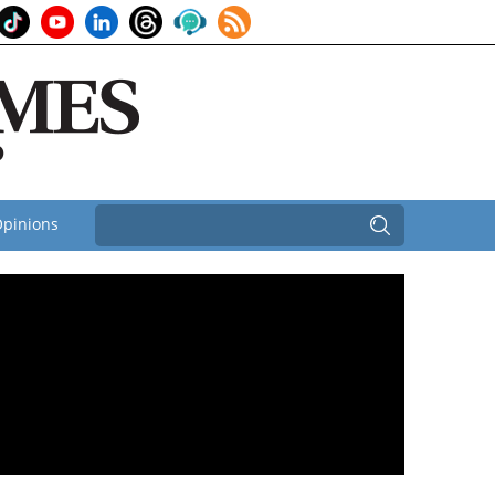
pinions