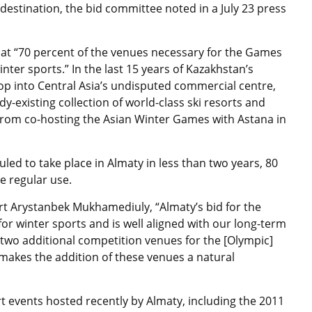
 destination, the bid committee noted in a July 23 press
 that “70 percent of the venues necessary for the Games
winter sports.” In the last 15 years of Kazakhstan’s
 into Central Asia’s undisputed commercial centre,
ady-existing collection of world-class ski resorts and
rom co-hosting the Asian Winter Games with Astana in
ed to take place in Almaty in less than two years, 80
e regular use.
rt Arystanbek Mukhamediuly, “Almaty’s bid for the
or winter sports and is well aligned with our long-term
d two additional competition venues for the [Olympic]
makes the addition of these venues a natural
 events hosted recently by Almaty, including the 2011