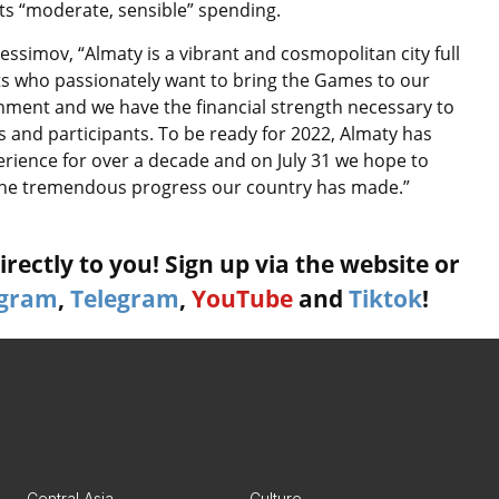
cts “moderate, sensible” spending.
simov, “Almaty is a vibrant and cosmopolitan city full
ts who passionately want to bring the Games to our
rnment and we have the financial strength necessary to
s and participants. To be ready for 2022, Almaty has
perience for over a decade and on July 31 we hope to
 the tremendous progress our country has made.”
rectly to you! Sign up via the website or
agram
,
Telegram
,
YouTube
and
Tiktok
!
Central Asia
Culture