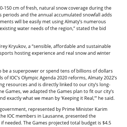
0-150 cm of fresh, natural snow coverage during the
 periods and the annual accumulated snowfall adds
ments will be easily met using Almaty’s numerous
existing water needs of the region,” stated the bid
ey Kryukov, a “sensible, affordable and sustainable
 sports hosting experience and real snow and winter
 be a superpower or spend tens of billions of dollars
ls of IOC’s Olympic Agenda 2020 reforms, Almaty 2022’s
g resources and is directly linked to our city’s long-
the Games, we adapted the Games plan to fit our city’s
nd exactly what we mean by ‘Keeping it Real,’” he said.
e government, represented by Prime Minister Karim
r the IOC members in Lausanne, presented the
 if needed. The Games projected total budget is $4.5