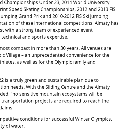
ld Championships Under 23, 2014 World University
rint Speed Skating Championships, 2012 and 2013 FIS
Jumping Grand Prix and 2010-2012 FIS Ski Jumping
tation of these international competitions, Almaty has
st with a strong team of experienced event
 technical and sports expertise.
most compact in more than 30 years. All venues are
pic Village – an unprecedented convenience for the
letes, as well as for the Olympic family and
 is a truly green and sustainable plan due to
ion needs. With the Sliding Centre and the Almaty
ded, “no sensitive mountain ecosystems will be
e transportation projects are required to reach the
claims.
ompetitive conditions for successful Winter Olympics.
ty of water.