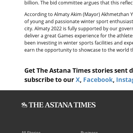
billion. The bid committee argues that this refle
According to Almaty Akim (Mayor) Akhmetzhan Yes
of young and passionate winter sport enthusias
city. Almaty 2022 is fully supported by our gove
deliver a great Games experience for the athlete
been investing in winter sports facilities and ex
earn the opportunity to showcase to the world
Get The Astana Times stories sent di
subscribe to our
X
,
Facebook
,
Inst
All Stories
Business