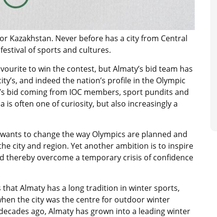
 for Kazakhstan. Never before has a city from Central
estival of sports and cultures.
favourite to win the contest, but Almaty’s bid team has
ity’s, and indeed the nation’s profile in the Olympic
s bid coming from IOC members, sport pundits and
is often one of curiosity, but also increasingly a
 wants to change the way Olympics are planned and
the city and region. Yet another ambition is to inspire
and thereby overcome a temporary crisis of confidence
 that Almaty has a long tradition in winter sports,
when the city was the centre for outdoor winter
 decades ago, Almaty has grown into a leading winter