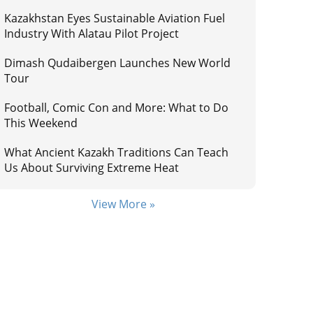
Kazakhstan Eyes Sustainable Aviation Fuel
Industry With Alatau Pilot Project
Dimash Qudaibergen Launches New World
Tour
Football, Comic Con and More: What to Do
This Weekend
What Ancient Kazakh Traditions Can Teach
Us About Surviving Extreme Heat
View More »