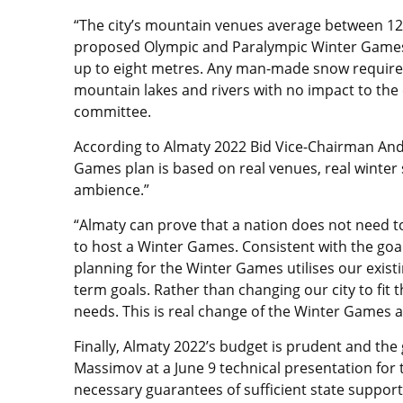
“The city’s mountain venues average between 12
proposed Olympic and Paralympic Winter Games
up to eight metres. Any man-made snow require
mountain lakes and rivers with no impact to the 
committee.
According to Almaty 2022 Bid Vice-Chairman Andr
Games plan is based on real venues, real winter
ambience.”
“Almaty can prove that a nation does not need to
to host a Winter Games. Consistent with the goa
planning for the Winter Games utilises our existin
term goals. Rather than changing our city to fit 
needs. This is real change of the Winter Games a
Finally, Almaty 2022’s budget is prudent and th
Massimov at a June 9 technical presentation fo
necessary guarantees of sufficient state support