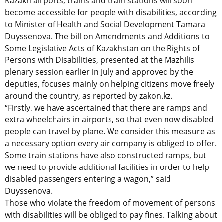
Kazakh airports, trains and train stations will soon
become accessible for people with disabilities, according
to Minister of Health and Social Development Tamara
Duyssenova. The bill on Amendments and Additions to
Some Legislative Acts of Kazakhstan on the Rights of
Persons with Disabilities, presented at the Mazhilis
plenary session earlier in July and approved by the
deputies, focuses mainly on helping citizens move freely
around the country, as reported by zakon.kz.
“Firstly, we have ascertained that there are ramps and
extra wheelchairs in airports, so that even now disabled
people can travel by plane. We consider this measure as
a necessary option every air company is obliged to offer.
Some train stations have also constructed ramps, but
we need to provide additional facilities in order to help
disabled passengers entering a wagon,” said
Duyssenova.
Those who violate the freedom of movement of persons
with disabilities will be obliged to pay fines. Talking about