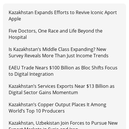
Kazakhstan Expands Efforts to Revive Iconic Aport
Apple
Five Doctors, One Race and Life Beyond the
Hospital
Is Kazakhstan’s Middle Class Expanding? New
Survey Reveals More Than Just Income Trends
EAEU Trade Nears $100 Billion as Bloc Shifts Focus
to Digital Integration
Kazakhstan’s Services Exports Near $13 Billion as
Digital Sector Gains Momentum
Kazakhstan’s Copper Output Places It Among
World’s Top 10 Producers
Kazakhstan, Uzbekistan Join Forces to Pursue New