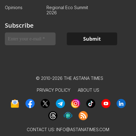
Opinions
Regional Eco Summit
2026
Subscribe
© 2010-2026 THE ASTANA TIMES
PRIVACY POLICY
ABOUT US
CONTACT US:
INFO@ASTANATIMES.COM