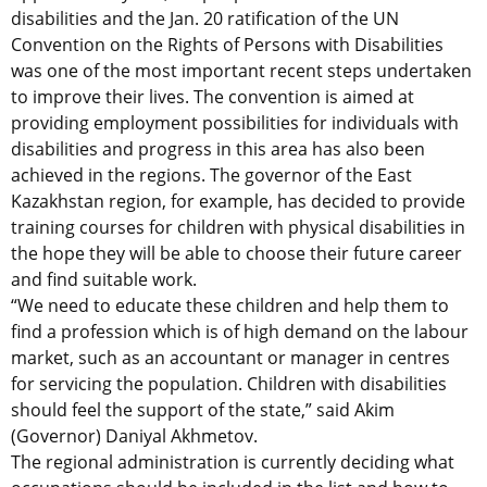
disabilities and the Jan. 20 ratification of the UN
Convention on the Rights of Persons with Disabilities
was one of the most important recent steps undertaken
to improve their lives. The convention is aimed at
providing employment possibilities for individuals with
disabilities and progress in this area has also been
achieved in the regions. The governor of the East
Kazakhstan region, for example, has decided to provide
training courses for children with physical disabilities in
the hope they will be able to choose their future career
and find suitable work.
“We need to educate these children and help them to
find a profession which is of high demand on the labour
market, such as an accountant or manager in centres
for servicing the population. Children with disabilities
should feel the support of the state,” said Akim
(Governor) Daniyal Akhmetov.
The regional administration is currently deciding what