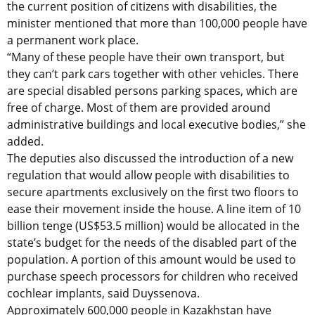
the current position of citizens with disabilities, the
minister mentioned that more than 100,000 people have
a permanent work place.
“Many of these people have their own transport, but
they can’t park cars together with other vehicles. There
are special disabled persons parking spaces, which are
free of charge. Most of them are provided around
administrative buildings and local executive bodies,” she
added.
The deputies also discussed the introduction of a new
regulation that would allow people with disabilities to
secure apartments exclusively on the first two floors to
ease their movement inside the house. A line item of 10
billion tenge (US$53.5 million) would be allocated in the
state’s budget for the needs of the disabled part of the
population. A portion of this amount would be used to
purchase speech processors for children who received
cochlear implants, said Duyssenova.
Approximately 600,000 people in Kazakhstan have