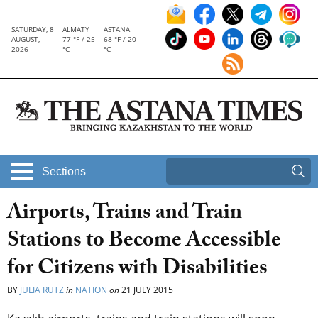
SATURDAY, 8
ALMATY
ASTANA
AUGUST,
77 °F / 25
68 °F / 20
2026
°C
°C
Sections
Airports, Trains and Train
Stations to Become Accessible
for Citizens with Disabilities
BY
JULIA RUTZ
in
NATION
on
21 JULY 2015