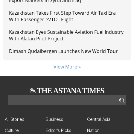
Export Markets in Syria and Iraq
Kazakhstan Takes First Step Toward Air Taxi Era
With Passenger eVTOL Flight
Kazakhstan Eyes Sustainable Aviation Fuel Industry
With Alatau Pilot Project
Dimash Qudaibergen Launches New World Tour
View More »
All Stories
Business
Central Asia
Culture
Editor’s Picks
Nation