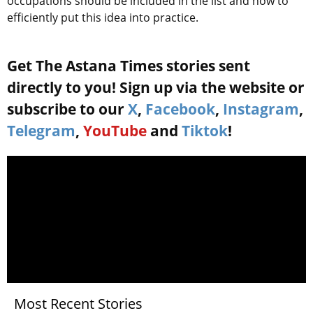
occupations should be included in the list and how to
efficiently put this idea into practice.
Get The Astana Times stories sent
directly to you! Sign up via the website or
subscribe to our
X
,
Facebook
,
Instagram
,
Telegram
,
YouTube
and
Tiktok
!
Most Recent Stories