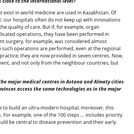
 close to the international level?
at exist in world medicine are used in Kazakhstan. Of
: our hospitals often do not keep up with innovations
e quality of care. But if, for example, organ
licated operations, they have been performed in
ant surgery, for example, was considered almost
 such operations are performed, even at the regional
ractice; they are now provided in seven centres. Now,
ent, and not only from the neighbour countries, but
the major medical centres in Astana and Almaty cities
ovinces access the same technologies as in the major
ble to build an ultra-modern hospital; moreover, this
 For example, one of the 100 steps … includes priority
uld be central to disease prevention and their early