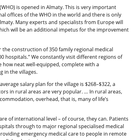
(WHO) is opened in Almaty. This is very important
al offices of the WHO in the world and there is only
Almaty. Many experts and specialists from Europe will
hich will be an additional impetus for the improvement
or the construction of 350 family regional medical
 hospitals.” We constantly visit different regions of
e how neat well-equipped, complete with a
 in the villages.
e average salary plan for the village is $268–$322, a
s in rural areas are very popular. … In rural areas,
ommodation, overhead, that is, many of life’s
re of international level – of course, they can. Patients
spitals through to major regional specialised medical
 providing emergency medical care to people in remote