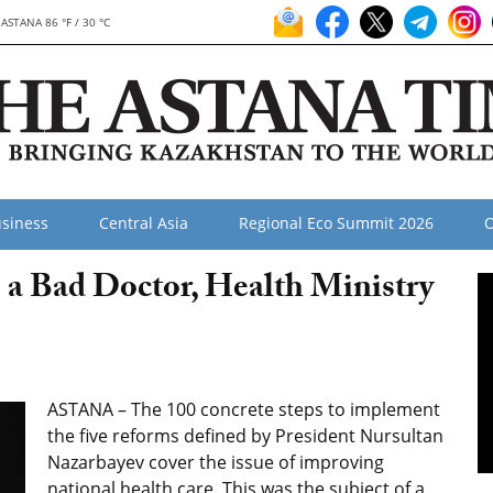
ASTANA 86 °F / 30 °C
siness
Central Asia
Regional Eco Summit 2026
O
e a Bad Doctor, Health Ministry
ASTANA – The 100 concrete steps to implement
the five reforms defined by President Nursultan
Nazarbayev cover the issue of improving
national health care. This was the subject of a