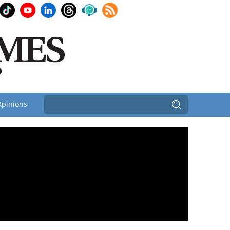
pinions