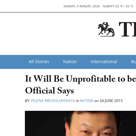
SUNDAY, 9 AUGUST, 2026
ALMATY 92 °F / 33 °C
All Stories
Nation
International
Bu
It Will Be Unprofitable to b
Official Says
BY
YELENA BRUSSILOVSKAYA
in
NATION
on
24 JUNE 2015