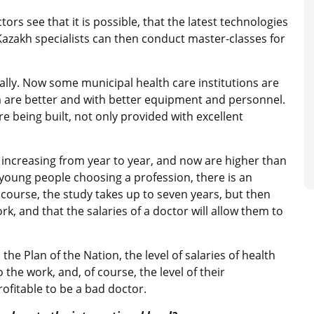
ors see that it is possible, that the latest technologies
 Kazakh specialists can then conduct master-classes for
ally. Now some municipal health care institutions are
 are better and with better equipment and personnel.
re being built, not only provided with excellent
 increasing from year to year, and now are higher than
 young people choosing a profession, there is an
f course, the study takes up to seven years, but then
ork, and that the salaries of a doctor will allow them to
he Plan of the Nation, the level of salaries of health
the work, and, of course, the level of their
profitable to be a bad doctor.