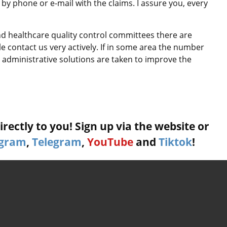
by phone or e-mail with the claims. I assure you, every
and healthcare quality control committees there are
le contact us very actively. If in some area the number
administrative solutions are taken to improve the
rectly to you! Sign up via the website or
agram
,
Telegram
,
YouTube
and
Tiktok
!