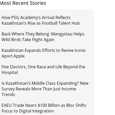
Most Recent Stories
How PSG Academy’s Arrival Reflects
Kazakhstan’s Rise as Football Talent Hub
Back Where They Belong: Mangystau Helps
Wild Birds Take Flight Again
Kazakhstan Expands Efforts to Revive Iconic
Aport Apple
Five Doctors, One Race and Life Beyond the
Hospital
Is Kazakhstan’s Middle Class Expanding? New
Survey Reveals More Than Just Income
Trends
EAEU Trade Nears $100 Billion as Bloc Shifts
Focus to Digital Integration