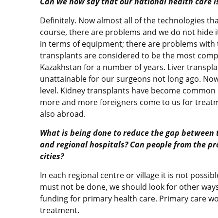
Can we now say that our national health care is
Definitely. Now almost all of the technologies th
course, there are problems and we do not hide it
in terms of equipment; there are problems with th
transplants are considered to be the most comp
Kazakhstan for a number of years. Liver transpl
unattainable for our surgeons not long ago. Now
level. Kidney transplants have become common p
more and more foreigners come to us for treatm
also abroad.
What is being done to reduce the gap between 
and regional hospitals? Can people from the pr
cities?
In each regional centre or village it is not possi
must not be done, we should look for other ways.
funding for primary health care. Primary care wo
treatment.