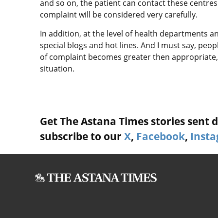
and so on, the patient can contact these centres 
complaint will be considered very carefully.
In addition, at the level of health departments 
special blogs and hot lines. And I must say, peop
of complaint becomes greater then appropriate, 
situation.
Get The Astana Times stories sent di
subscribe to our
X
,
Facebook
,
Inst