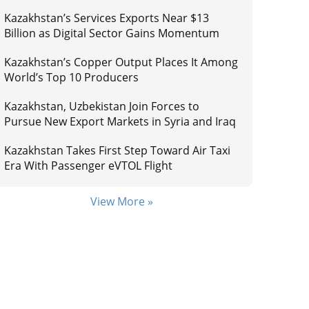
Kazakhstan’s Services Exports Near $13
Billion as Digital Sector Gains Momentum
Kazakhstan’s Copper Output Places It Among
World’s Top 10 Producers
Kazakhstan, Uzbekistan Join Forces to
Pursue New Export Markets in Syria and Iraq
Kazakhstan Takes First Step Toward Air Taxi
Era With Passenger eVTOL Flight
View More »