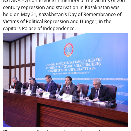
ASTANA – A conference in memory of the victims of 20th
century repression and starvation in Kazakhstan was
held on May 31, Kazakhstan’s Day of Remembrance of
Victims of Political Repression and Hunger, in the
capital’s Palace of Independence.