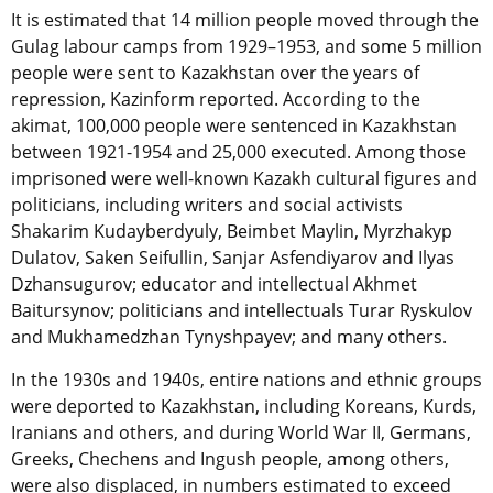
It is estimated that 14 million people moved through the
Gulag labour camps from 1929–1953, and some 5 million
people were sent to Kazakhstan over the years of
repression, Kazinform reported. According to the
akimat, 100,000 people were sentenced in Kazakhstan
between 1921-1954 and 25,000 executed. Among those
imprisoned were well-known Kazakh cultural figures and
politicians, including writers and social activists
Shakarim Kudayberdyuly, Beimbet Maylin, Myrzhakyp
Dulatov, Saken Seifullin, Sanjar Asfendiyarov and Ilyas
Dzhansugurov; educator and intellectual Akhmet
Baitursynov; politicians and intellectuals Turar Ryskulov
and Mukhamedzhan Tynyshpayev; and many others.
In the 1930s and 1940s, entire nations and ethnic groups
were deported to Kazakhstan, including Koreans, Kurds,
Iranians and others, and during World War II, Germans,
Greeks, Chechens and Ingush people, among others,
were also displaced, in numbers estimated to exceed