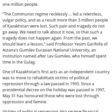
one million people.
“The Communist regime recklessly … led a relentless,
vulgar policy, and as a result more than 3 million people
of Kazakhstan were lost. Such pain and tragedy do not
go away. We need to talk about it now, so that such a
tragedy does not happen again. From the past, we
should learn a lesson,” said Professor Yesim Garifolla of
Astana’s Gumilev Eurasian National University, an
institution named after Lev Gumilev, who himself spent
time in the Gulag.
One of Kazakhstan’s first acts as an independent country
was to move to rehabilitate victims of political
repression through a law passed in 1993. Since a
presidential decree on the holiday was passed in 1997,
May 31 has honoured those who were lost through
oppression and famine.
Victims of political repression also receive financial