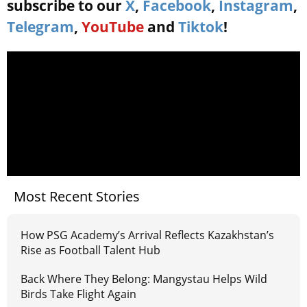
subscribe to our
X
,
Facebook
,
Instagram
,
Telegram
,
YouTube
and
Tiktok
!
Most Recent Stories
How PSG Academy’s Arrival Reflects Kazakhstan’s
Rise as Football Talent Hub
Back Where They Belong: Mangystau Helps Wild
Birds Take Flight Again