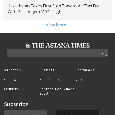
Kazakhstan Takes First Step Toward Air Taxi Era
With Passenger eVTOL Flight
View More »
All Stories
Business
Central Asia
Culture
Editor’s Picks
Nation
Opinions
Regional Eco Summit
2026
Subscribe