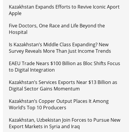
Kazakhstan Expands Efforts to Revive Iconic Aport
Apple
Five Doctors, One Race and Life Beyond the
Hospital
Is Kazakhstan’s Middle Class Expanding? New
Survey Reveals More Than Just Income Trends
EAEU Trade Nears $100 Billion as Bloc Shifts Focus
to Digital Integration
Kazakhstan’s Services Exports Near $13 Billion as
Digital Sector Gains Momentum
Kazakhstan’s Copper Output Places It Among
World’s Top 10 Producers
Kazakhstan, Uzbekistan Join Forces to Pursue New
Export Markets in Syria and Iraq