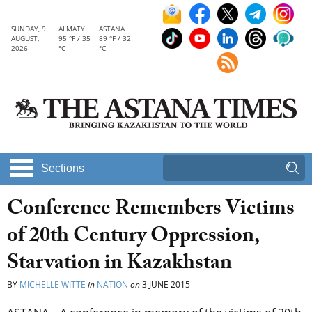
SUNDAY, 9
ALMATY
ASTANA
AUGUST,
95 °F / 35
89 °F / 32
2026
°C
°C
Sections
Conference Remembers Victims
of 20th Century Oppression,
Starvation in Kazakhstan
BY
MICHELLE WITTE
in
NATION
on
3 JUNE 2015