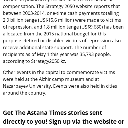
compensation. The Strategy 2050 website reports that
between 2003-2014, one-time cash payments totalling
2.9 billion tenge (US$15.6 million) were made to victims
of repression, and 1.8 million tenge (US$9,680) has been
allocated from the 2015 national budget for this
purpose. Retired or disabled victims of repression also
receive additional state support. The number of
recipients as of May 1 this year was 35,793 people,
according to Strategy2050.kz.
Other events in the capital to commemorate victims
were held at the Alzhir camp museum and at
Nazarbayev University. Events were also held in cities
around the country.
Get The Astana Times stories sent
directly to you! Sign up via the website or