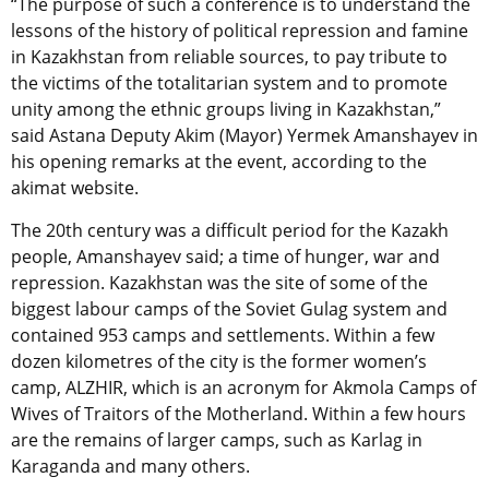
“The purpose of such a conference is to understand the
lessons of the history of political repression and famine
in Kazakhstan from reliable sources, to pay tribute to
the victims of the totalitarian system and to promote
unity among the ethnic groups living in Kazakhstan,”
said Astana Deputy Akim (Mayor) Yermek Amanshayev in
his opening remarks at the event, according to the
akimat website.
The 20th century was a difficult period for the Kazakh
people, Amanshayev said; a time of hunger, war and
repression. Kazakhstan was the site of some of the
biggest labour camps of the Soviet Gulag system and
contained 953 camps and settlements. Within a few
dozen kilometres of the city is the former women’s
camp, ALZHIR, which is an acronym for Akmola Camps of
Wives of Traitors of the Motherland. Within a few hours
are the remains of larger camps, such as Karlag in
Karaganda and many others.