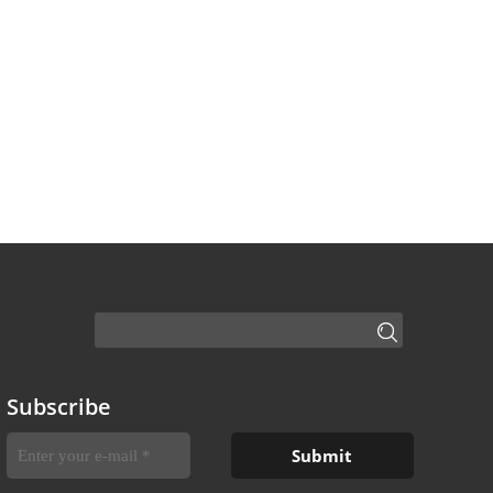
Subscribe