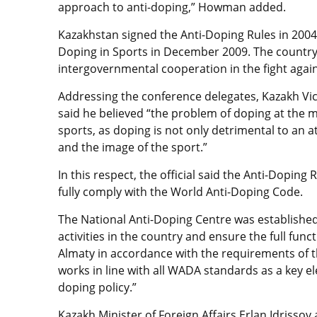
approach to anti-doping,” Howman added.
Kazakhstan signed the Anti-Doping Rules in 2004 
Doping in Sports in December 2009. The country
intergovernmental cooperation in the fight agai
Addressing the conference delegates, Kazakh Vi
said he believed “the problem of doping at the
sports, as doping is not only detrimental to an 
and the image of the sport.”
In this respect, the official said the Anti-Doping
fully comply with the World Anti-Doping Code.
The National Anti-Doping Centre was established
activities in the country and ensure the full fun
Almaty in accordance with the requirements of t
works in line with all WADA standards as a key e
doping policy.”
Kazakh Minister of Foreign Affairs Erlan Idrisso