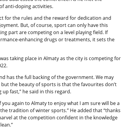
 anti-doping activities.
ct for the rules and the reward for dedication and
oyment. But, of course, sport can only have this
ing part are competing on a level playing field. If
ormance-enhancing drugs or treatments, it sets the
 was taking place in Almaty as the city is competing for
022.
 and has the full backing of the government. We may
ut the beauty of sports is that the favourites don’t
 up fast,” he said in this regard.
 you again to Almaty to enjoy what I am sure will be a
the tradition of winter sports.” He added that “thanks
l marvel at the competition confident in the knowledge
lean.”