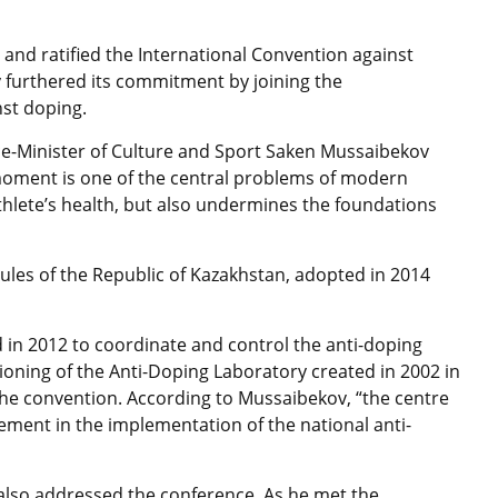
and ratified the International Convention against
 furthered its commitment by joining the
nst doping.
ce-Minister of Culture and Sport Saken Mussaibekov
 moment is one of the central problems of modern
athlete’s health, but also undermines the foundations
 Rules of the Republic of Kazakhstan, adopted in 2014
 in 2012 to coordinate and control the anti-doping
ctioning of the Anti-Doping Laboratory created in 2002 in
he convention. According to Mussaibekov, “the centre
lement in the implementation of the national anti-
v also addressed the conference. As he met the