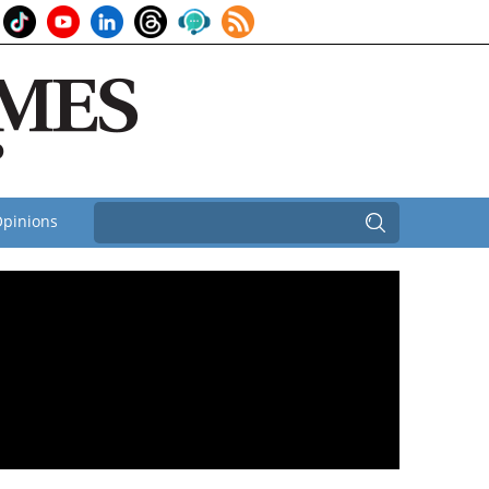
pinions