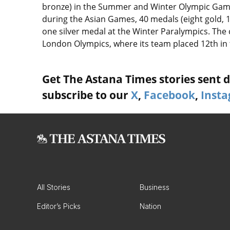
bronze) in the Summer and Winter Olympic Games
during the Asian Games, 40 medals (eight gold, 
one silver medal at the Winter Paralympics. The c
London Olympics, where its team placed 12th in
Get The Astana Times stories sent di
subscribe to our
X
,
Facebook
,
Inst
All Stories
Business
Editor’s Picks
Nation