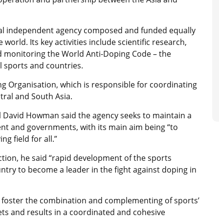
nal independent agency composed and funded equally
rld. Its key activities include scientific research,
d monitoring the World Anti-Doping Code – the
l sports and countries.
g Organisation, which is responsible for coordinating
ntral and South Asia.
 David Howman said the agency seeks to maintain a
t and governments, with its main aim being “to
g field for all.”
ction, he said “rapid development of the sports
ntry to become a leader in the fight against doping in
o foster the combination and complementing of sports’
ts and results in a coordinated and cohesive