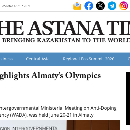
ASTANA 68 °F / 20 °C
siness
Central Asia
Regional Eco Summit 2026
O
hlights Almaty’s Olympics
ntergovernmental Ministerial Meeting on Anti-Doping
ency (WADA), was held June 20-21 in Almaty.