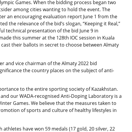
 Olympic Games. When the bidding process began two
sider among cities wanting to hold the event. The
er an encouraging evaluation report June 1 from the
d the relevance of the bid’s slogan, “Keeping it Real,”
ul technical presentation of the bid June 9 in
e made this summer at the 128th IOC session in Kuala
cast their ballots in secret to choose between Almaty
 and vice chairman of the Almaty 2022 bid
nificance the country places on the subject of anti-
portance to the entire sporting society of Kazakhstan.
ry and our WADA-recognised Anti-Doping Laboratory is a
Winter Games. We believe that the measures taken to
omotion of sports and culture of healthy lifestyles in
 athletes have won 59 medals (17 gold, 20 silver, 22