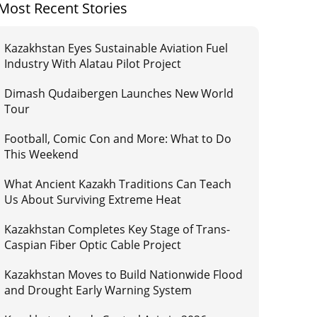
Most Recent Stories
Kazakhstan Eyes Sustainable Aviation Fuel
Industry With Alatau Pilot Project
Dimash Qudaibergen Launches New World
Tour
Football, Comic Con and More: What to Do
This Weekend
What Ancient Kazakh Traditions Can Teach
Us About Surviving Extreme Heat
Kazakhstan Completes Key Stage of Trans-
Caspian Fiber Optic Cable Project
Kazakhstan Moves to Build Nationwide Flood
and Drought Early Warning System