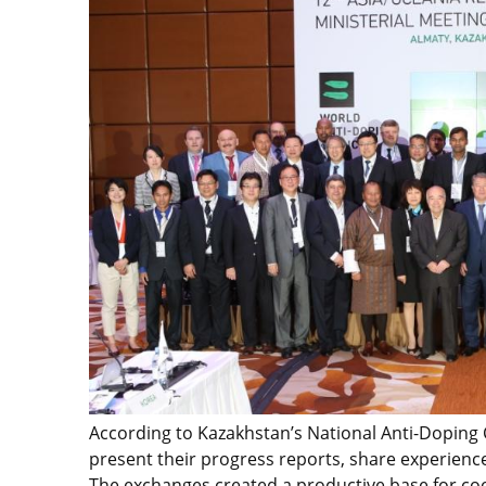
According to Kazakhstan’s National Anti-Doping 
present their progress reports, share experience
The exchanges created a productive base for co