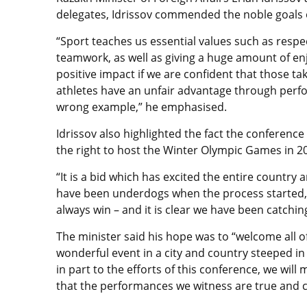
delegates, Idrissov commended the noble goals of
“Sport teaches us essential values such as respe
teamwork, as well as giving a huge amount of enj
positive impact if we are confident that those tak
athletes have an unfair advantage through perf
wrong example,” he emphasised.
Idrissov also highlighted the fact the conference
the right to host the Winter Olympic Games in 2
“It is a bid which has excited the entire country
have been underdogs when the process started, b
always win – and it is clear we have been catching
The minister said his hope was to “welcome all of
wonderful event in a city and country steeped in 
in part to the efforts of this conference, we wil
that the performances we witness are true and c