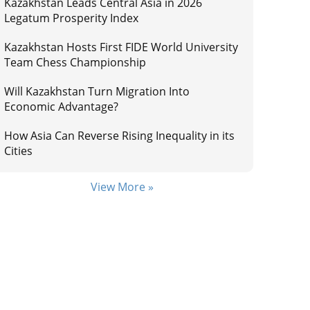
Kazakhstan Leads Central Asia in 2026
Legatum Prosperity Index
Kazakhstan Hosts First FIDE World University
Team Chess Championship
Will Kazakhstan Turn Migration Into
Economic Advantage?
How Asia Can Reverse Rising Inequality in its
Cities
View More »