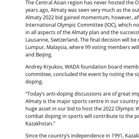
The Central Asian region has never hosted the
years ago, Almaty was seen very much as the out
Almaty 2022 bid gained momentum, however, aft
International Olympic Committee (IOC), which note
in all aspects of the Almaty plan and the successf
Lausanne, Switzerland. The final decision will b
Lumpur, Malaysia, where 99 voting members will 
and Beijing.
Andrey Kryukov, WADA foundation board member
committee, concluded the event by noting the sig
doping.
“Today’s anti-doping discussions are of great im
Almaty is the major sports centre in our count
huge asset in our bid to host the 2022 Olympic 
combat doping in sports will contribute to the pr
Kazakhstan.”
Since the country’s independence in 1991, Kazakh