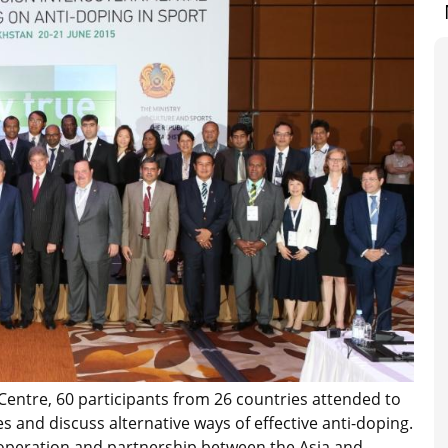
Centre, 60 participants from 26 countries attended to
s and discuss alternative ways of effective anti-doping.
operation and partnership between the Asia and