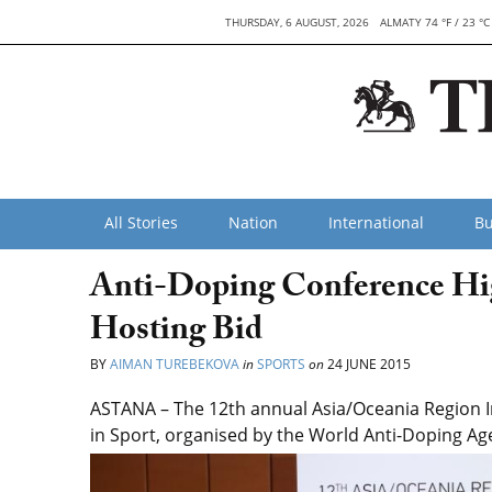
THURSDAY, 6 AUGUST, 2026
ALMATY 74 °F / 23 °C
All Stories
Nation
International
Bu
Anti-Doping Conference Hig
Hosting Bid
BY
AIMAN TUREBEKOVA
in
SPORTS
on
24 JUNE 2015
ASTANA – The 12th annual Asia/Oceania Region I
in Sport, organised by the World Anti-Doping Ag