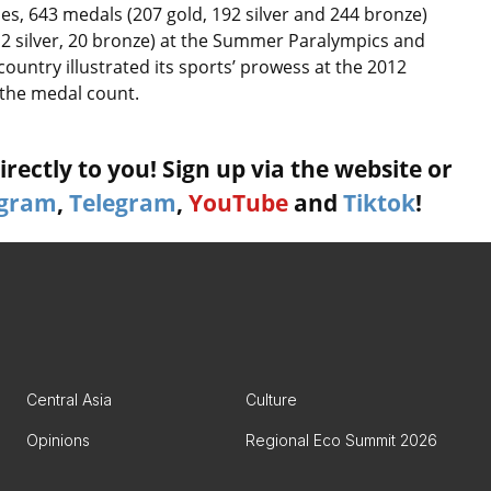
, 643 medals (207 gold, 192 silver and 244 bronze)
12 silver, 20 bronze) at the Summer Paralympics and
ountry illustrated its sports’ prowess at the 2012
 the medal count.
rectly to you! Sign up via the website or
agram
,
Telegram
,
YouTube
and
Tiktok
!
Central Asia
Culture
Opinions
Regional Eco Summit 2026