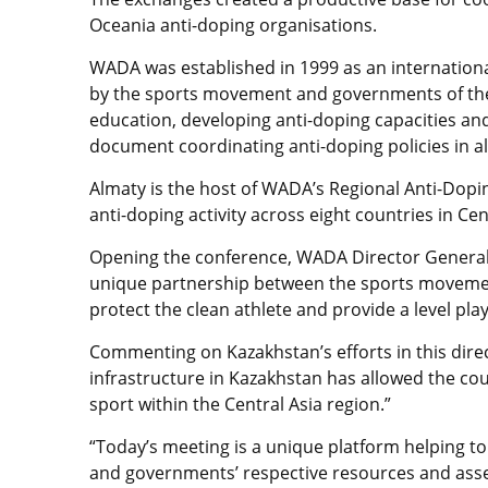
Oceania anti-doping organisations.
WADA was established in 1999 as an internatio
by the sports movement and governments of the wo
education, developing anti-doping capacities an
document coordinating anti-doping policies in al
Almaty is the host of WADA’s Regional Anti-Dopin
anti-doping activity across eight countries in Ce
Opening the conference, WADA Director General
unique partnership between the sports movemen
protect the clean athlete and provide a level playin
Commenting on Kazakhstan’s efforts in this dire
infrastructure in Kazakhstan has allowed the cou
sport within the Central Asia region.”
“Today’s meeting is a unique platform helping t
and governments’ respective resources and asse