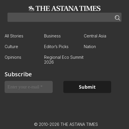
All Stories
Business
Central Asia
Culture
Editor’s Picks
Nation
Opinions
Regional Eco Summit
2026
Subscribe
© 2010-2026 THE ASTANA TIMES