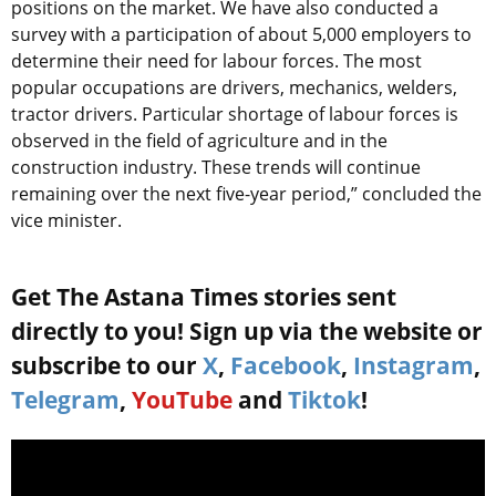
positions on the market. We have also conducted a
survey with a participation of about 5,000 employers to
determine their need for labour forces. The most
popular occupations are drivers, mechanics, welders,
tractor drivers. Particular shortage of labour forces is
observed in the field of agriculture and in the
construction industry. These trends will continue
remaining over the next five-year period,” concluded the
vice minister.
Get The Astana Times stories sent
directly to you! Sign up via the website or
subscribe to our
X
,
Facebook
,
Instagram
,
Telegram
,
YouTube
and
Tiktok
!