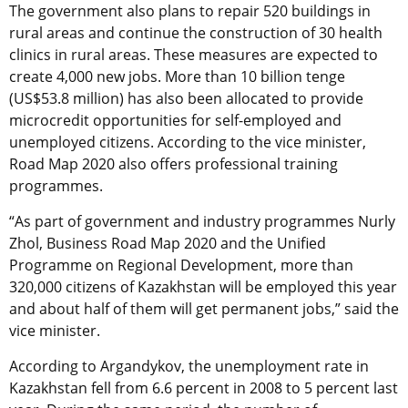
The government also plans to repair 520 buildings in
rural areas and continue the construction of 30 health
clinics in rural areas. These measures are expected to
create 4,000 new jobs. More than 10 billion tenge
(US$53.8 million) has also been allocated to provide
microcredit opportunities for self-employed and
unemployed citizens. According to the vice minister,
Road Map 2020 also offers professional training
programmes.
“As part of government and industry programmes Nurly
Zhol, Business Road Map 2020 and the Unified
Programme on Regional Development, more than
320,000 citizens of Kazakhstan will be employed this year
and about half of them will get permanent jobs,” said the
vice minister.
According to Argandykov, the unemployment rate in
Kazakhstan fell from 6.6 percent in 2008 to 5 percent last