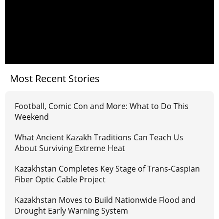
Most Recent Stories
Football, Comic Con and More: What to Do This
Weekend
What Ancient Kazakh Traditions Can Teach Us
About Surviving Extreme Heat
Kazakhstan Completes Key Stage of Trans-Caspian
Fiber Optic Cable Project
Kazakhstan Moves to Build Nationwide Flood and
Drought Early Warning System