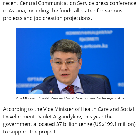
recent Central Communication Service press conference
in Astana, including the funds allocated for various
projects and job creation projections.
Vice Minister of Health Care and Social Development Daulet Argandykov
According to the Vice Minister of Health Care and Social
Development Daulet Argandykov, this year the
government allocated 37 billion tenge (US$199.1 million)
to support the project.