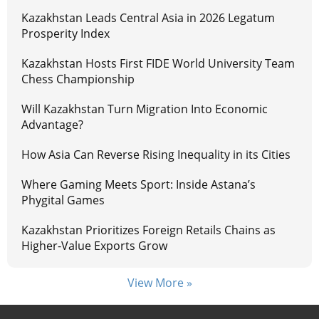
Kazakhstan Leads Central Asia in 2026 Legatum
Prosperity Index
Kazakhstan Hosts First FIDE World University Team
Chess Championship
Will Kazakhstan Turn Migration Into Economic
Advantage?
How Asia Can Reverse Rising Inequality in its Cities
Where Gaming Meets Sport: Inside Astana’s
Phygital Games
Kazakhstan Prioritizes Foreign Retails Chains as
Higher-Value Exports Grow
View More »