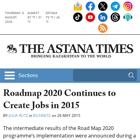
THURSDAY, 6
ALMATY
ASTANA
AUGUST,
87 °F / 31
79 °F / 26
2026
°C
°C
Sections
Roadmap 2020 Continues to
Create Jobs in 2015
BY
JULIA RUTZ
in
BUSINESS
on
26 MAY 2015
The intermediate results of the Road Map 2020
programme’s implementation were announced during a