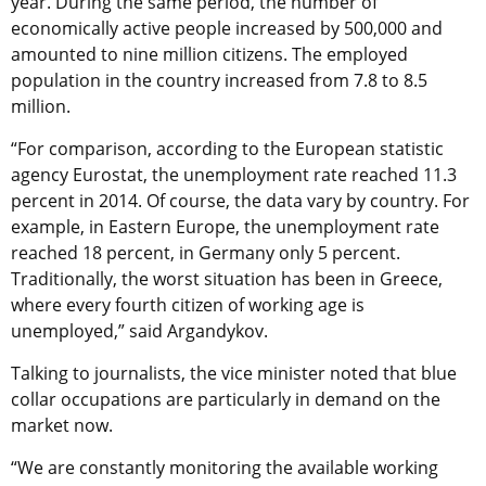
year. During the same period, the number of
economically active people increased by 500,000 and
amounted to nine million citizens. The employed
population in the country increased from 7.8 to 8.5
million.
“For comparison, according to the European statistic
agency Eurostat, the unemployment rate reached 11.3
percent in 2014. Of course, the data vary by country. For
example, in Eastern Europe, the unemployment rate
reached 18 percent, in Germany only 5 percent.
Traditionally, the worst situation has been in Greece,
where every fourth citizen of working age is
unemployed,” said Argandykov.
Talking to journalists, the vice minister noted that blue
collar occupations are particularly in demand on the
market now.
“We are constantly monitoring the available working