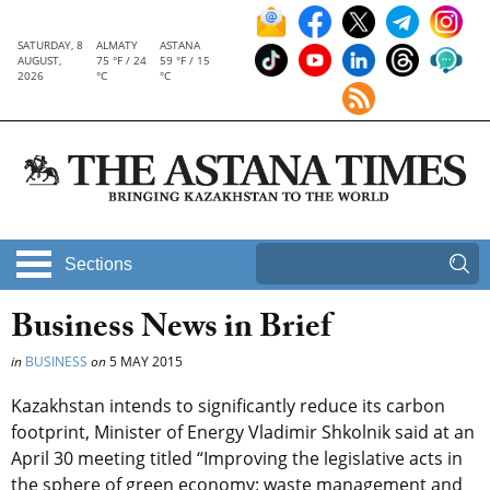
SATURDAY, 8
ALMATY
ASTANA
AUGUST,
75 °F / 24
59 °F / 15
2026
°C
°C
Sections
Business News in Brief
in
BUSINESS
on
5 MAY 2015
Kazakhstan intends to significantly reduce its carbon
footprint, Minister of Energy Vladimir Shkolnik said at an
April 30 meeting titled “Improving the legislative acts in
the sphere of green economy: waste management and