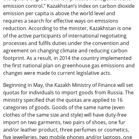
emission control.” Kazakhstan’s index on carbon dioxide
emission per capita is above the world level and
requires a search for effective ways on emissions
reduction. According to the minster, Kazakhstan is one
of the active participants of international negotiating
processes and fulfils duties under the convention and
agreement on changing climate and reducing carbon
footprint. As a result, in 2014 the country implemented
the first national plan on greenhouse gas emissions and
changes were made to current legislative acts.
Beginning in May, the Kazakh Ministry of Finance will set
quotas for individuals to import goods from Russia. The
ministry specified that the quotas are applied to 16
categories of goods. Goods of the same name (even
clothes of the same size and style) will have duty-free
import on two garments, two pairs of shoes, one fur
and/or leather product, three perfumes or cosmetics,
five jewelleries, two mobile phones and/or laptops, one