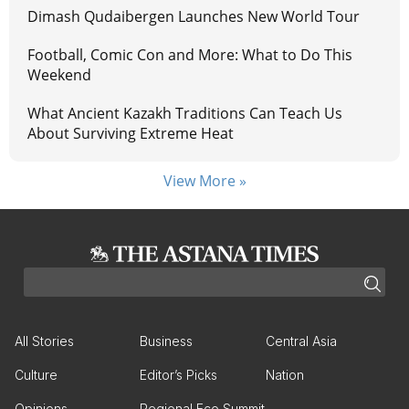
Dimash Qudaibergen Launches New World Tour
Football, Comic Con and More: What to Do This
Weekend
What Ancient Kazakh Traditions Can Teach Us
About Surviving Extreme Heat
View More »
All Stories
Business
Central Asia
Culture
Editor’s Picks
Nation
Opinions
Regional Eco Summit