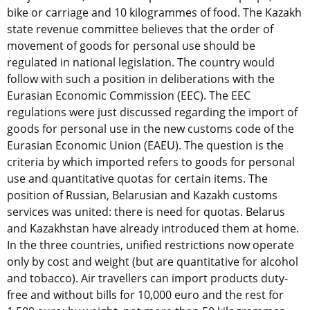
bike or carriage and 10 kilogrammes of food. The Kazakh
state revenue committee believes that the order of
movement of goods for personal use should be
regulated in national legislation. The country would
follow with such a position in deliberations with the
Eurasian Economic Commission (EEC). The EEC
regulations were just discussed regarding the import of
goods for personal use in the new customs code of the
Eurasian Economic Union (EAEU). The question is the
criteria by which imported refers to goods for personal
use and quantitative quotas for certain items. The
position of Russian, Belarusian and Kazakh customs
services was united: there is need for quotas. Belarus
and Kazakhstan have already introduced them at home.
In the three countries, unified restrictions now operate
only by cost and weight (but are quantitative for alcohol
and tobacco). Air travellers can import products duty-
free and without bills for 10,000 euro and the rest for