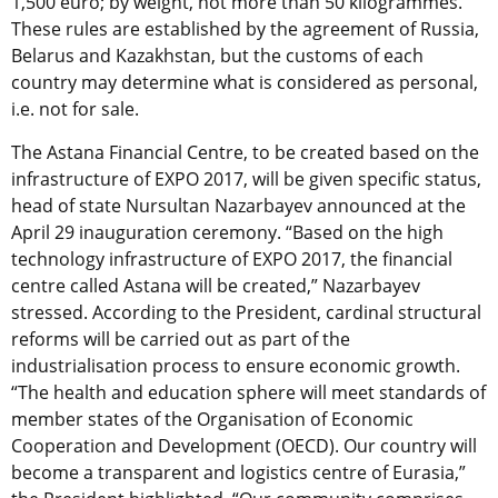
1,500 euro; by weight, not more than 50 kilogrammes.
These rules are established by the agreement of Russia,
Belarus and Kazakhstan, but the customs of each
country may determine what is considered as personal,
i.e. not for sale.
The Astana Financial Centre, to be created based on the
infrastructure of EXPO 2017, will be given specific status,
head of state Nursultan Nazarbayev announced at the
April 29 inauguration ceremony. “Based on the high
technology infrastructure of EXPO 2017, the financial
centre called Astana will be created,” Nazarbayev
stressed. According to the President, cardinal structural
reforms will be carried out as part of the
industrialisation process to ensure economic growth.
“The health and education sphere will meet standards of
member states of the Organisation of Economic
Cooperation and Development (OECD). Our country will
become a transparent and logistics centre of Eurasia,”