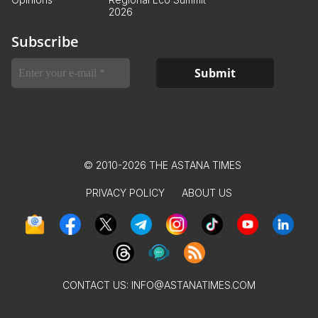
2026
Subscribe
© 2010-2026 THE ASTANA TIMES
PRIVACY POLICY
ABOUT US
CONTACT US:
INFO@ASTANATIMES.COM