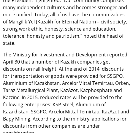
the President highlighted. “Our community comprises
many independent cultures and becomes stronger and
more unified. Today, all of us have the common values
of Mangilik Yel (Kazakh for Eternal Nation) – civil society,
strong work ethic, honesty, science and education,
tolerance, honesty and patriotism,” noted the head of
state.
The Ministry for Investment and Development reported
April 30 that a number of Kazakh companies get
discounts on rail freight. At the end of 2014, discounts
for transportation of goods were provided for SSGPO,
Aluminium of Kazakhstan, ArcelorMittal Temirtau, Orken,
Taraz Metallurgical Plant, KazAzot, Kazphosphate and
Kazzinc. In 2015, reduced rates will be provided to the
following enterprises: KSP Steel, Aluminium of
Kazakhstan, SSGPO, ArcelorMittal Temirtau, KazAzot and
Bapy Mining. According to the ministry, applications for
discounts from other companies are under