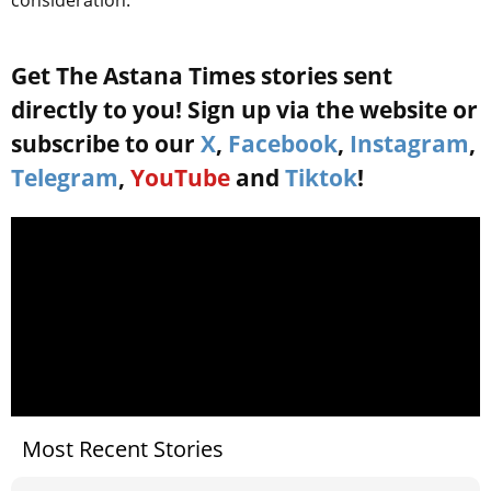
consideration.
Get The Astana Times stories sent
directly to you! Sign up via the website or
subscribe to our
X
,
Facebook
,
Instagram
,
Telegram
,
YouTube
and
Tiktok
!
Most Recent Stories