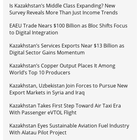
Is Kazakhstan’s Middle Class Expanding? New
Survey Reveals More Than Just Income Trends
EAEU Trade Nears $100 Billion as Bloc Shifts Focus
to Digital Integration
Kazakhstan’s Services Exports Near $13 Billion as
Digital Sector Gains Momentum
Kazakhstan’s Copper Output Places It Among
World’s Top 10 Producers
Kazakhstan, Uzbekistan Join Forces to Pursue New
Export Markets in Syria and Iraq
Kazakhstan Takes First Step Toward Air Taxi Era
With Passenger eVTOL Flight
Kazakhstan Eyes Sustainable Aviation Fuel Industry
With Alatau Pilot Project