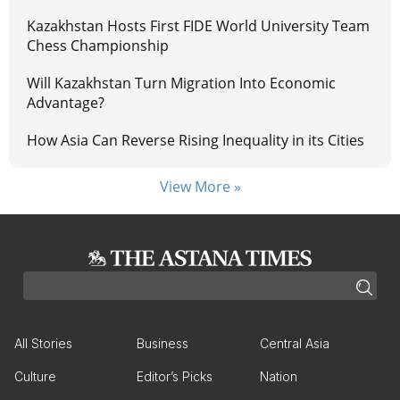
Kazakhstan Hosts First FIDE World University Team
Chess Championship
Will Kazakhstan Turn Migration Into Economic
Advantage?
How Asia Can Reverse Rising Inequality in its Cities
View More »
All Stories
Business
Central Asia
Culture
Editor’s Picks
Nation