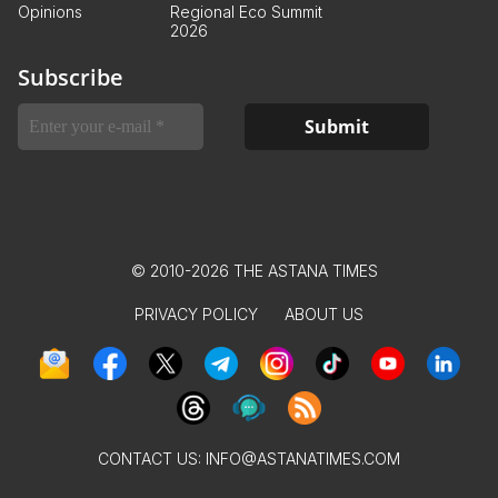
Opinions
Regional Eco Summit
2026
Subscribe
© 2010-2026 THE ASTANA TIMES
PRIVACY POLICY
ABOUT US
CONTACT US:
INFO@ASTANATIMES.COM