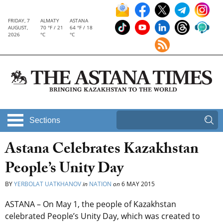
FRIDAY, 7
ALMATY
ASTANA
AUGUST,
70 °F / 21
64 °F / 18
2026
°C
°C
Sections
Astana Celebrates Kazakhstan
People’s Unity Day
BY
YERBOLAT UATKHANOV
in
NATION
on
6 MAY 2015
ASTANA – On May 1, the people of Kazakhstan
celebrated People’s Unity Day, which was created to