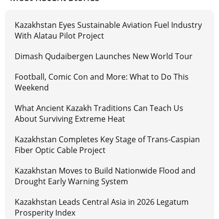
Kazakhstan Eyes Sustainable Aviation Fuel Industry
With Alatau Pilot Project
Dimash Qudaibergen Launches New World Tour
Football, Comic Con and More: What to Do This
Weekend
What Ancient Kazakh Traditions Can Teach Us
About Surviving Extreme Heat
Kazakhstan Completes Key Stage of Trans-Caspian
Fiber Optic Cable Project
Kazakhstan Moves to Build Nationwide Flood and
Drought Early Warning System
Kazakhstan Leads Central Asia in 2026 Legatum
Prosperity Index