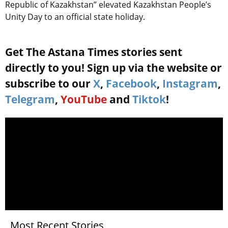
Republic of Kazakhstan” elevated Kazakhstan People’s
Unity Day to an official state holiday.
Get The Astana Times stories sent
directly to you! Sign up via the website or
subscribe to our
X
,
Facebook
,
Instagram
,
Telegram
,
YouTube
and
Tiktok
!
Most Recent Stories