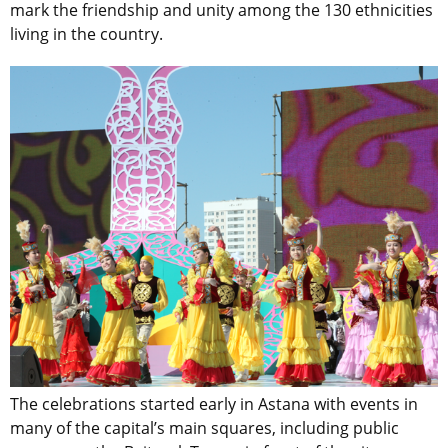
mark the friendship and unity among the 130 ethnicities
living in the country.
The celebrations started early in Astana with events in
many of the capital’s main squares, including public