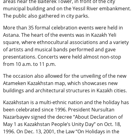
areas near the Baiterek Tower, in front of the city
municipal building and on the Yessil River embankment.
The public also gathered in city parks.
More than 35 formal celebration events were held in
Astana. The heart of the events was in Kazakh Yeli
square, where ethnocultural associations and a variety
of artists and musical bands performed and gave
presentations. Concerts were held almost non-stop
from 10 a.m. to 11 p.m.
The occasion also allowed for the unveiling of the new
Atameken Kazakhstan map, which showcases new
buildings and architectural structures in Kazakh cities.
Kazakhstan is a multi-ethnic nation and the holiday has
been celebrated since 1996. President Nursultan
Nazarbayev signed the decree “About Declaration of
May 1 as Kazakhstan People’s Unity Day” on Oct. 18,
1996. On Dec. 13, 2001, the Law “On Holidays in the