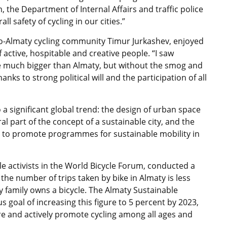
 the Department of Internal Affairs and traffic police
 safety of cycling in our cities.”
elo-Almaty cycling community Timur Jurkashev, enjoyed
 active, hospitable and creative people. “I saw
re much bigger than Almaty, but without the smog and
nks to strong political will and the participation of all
a significant global trend: the design of urban space
l part of the concept of a sustainable city, and the
e to promote programmes for sustainable mobility in
le activists in the World Bicycle Forum, conducted a
 the number of trips taken by bike in Almaty is less
y family owns a bicycle. The Almaty Sustainable
 goal of increasing this figure to 5 percent by 2023,
ture and actively promote cycling among all ages and