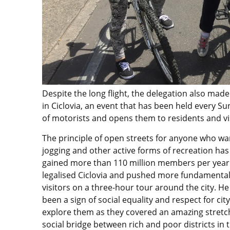
Despite the long flight, the delegation also made
in Ciclovia, an event that has been held every Su
of motorists and opens them to residents and vi
The principle of open streets for anyone who wan
jogging and other active forms of recreation ha
gained more than 110 million members per year
legalised Ciclovia and pushed more fundamental
visitors on a three-hour tour around the city. He
been a sign of social equality and respect for ci
explore them as they covered an amazing stretch 
social bridge between rich and poor districts in t