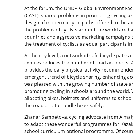
At the forum, the UNDP-Global Environment Facili
(CAST), shared problems in promoting cycling a
design of modern bicycle paths offered to the a
the problems of cyclists around the world are b
countries and aggressive marketing campaigns b
the treatment of cyclists as equal participants in
At the city level, a network of safe bicycle paths
centres reduces the number of road accidents. 
provides the daily physical activity recommende
emergent trend of bicycle sharing, enhancing acc
was pleased with the growing number of state a
promoting cycling in schools around the world. V
allocating bikes, helmets and uniforms to scho
the road and to handle bikes safely.
Zhanar Sambetova, cycling advocate from Almaty 
to adapt these wonderful programmes for Kazakh
school curriculum optional programme. Of cour