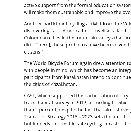
active support from the formal education system,
will make them sustainable and improve the overall
Another participant, cycling activist from the V
discovering Latin America for himself as a land of
Colombian cities in the mountain valleys that a
dirt. [There], these problems have been solved tha
citizens.”
The World Bicycle Forum again drew attention to 
with people in mind, which has become an integra
participants from Kazakhstan intend to continu
the cities of Kazakhstan.
CAST, which supported the participation of bicyc
travel habitat survey in 2012, according to which
than 1 percent, despite the fact that almost ever
Transport Strategy 2013 – 2023 sets the ambitious
but it needs to invest in safe cycling infrastruc
social groups.