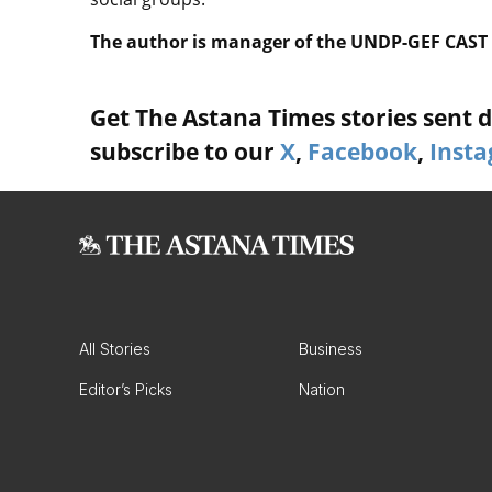
The author is manager of the UNDP-GEF CAST 
Get The Astana Times stories sent di
subscribe to our
X
,
Facebook
,
Inst
All Stories
Business
Editor’s Picks
Nation