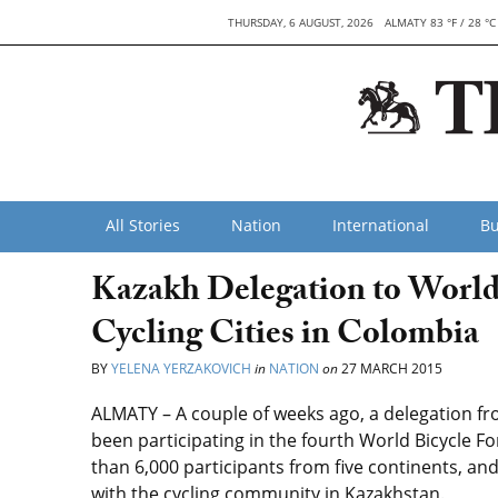
THURSDAY, 6 AUGUST, 2026
ALMATY 83 °F / 28 °C
All Stories
Nation
International
Bu
Kazakh Delegation to World
Cycling Cities in Colombia
BY
YELENA YERZAKOVICH
in
NATION
on
27 MARCH 2015
ALMATY – A couple of weeks ago, a delegation 
been participating in the fourth World Bicycle 
than 6,000 participants from five continents, an
with the cycling community in Kazakhstan.