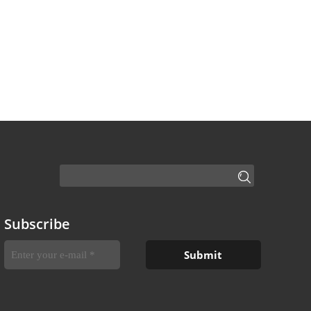
Subscribe