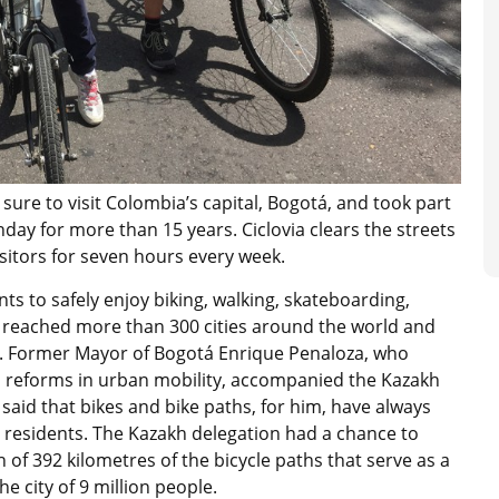
 sure to visit Colombia’s capital, Bogotá, and took part
nday for more than 15 years. Ciclovia clears the streets
sitors for seven hours every week.
ts to safely enjoy biking, walking, skateboarding,
s reached more than 300 cities around the world and
. Former Mayor of Bogotá Enrique Penaloza, who
 reforms in urban mobility, accompanied the Kazakh
 said that bikes and bike paths, for him, have always
ty residents. The Kazakh delegation had a chance to
of 392 kilometres of the bicycle paths that serve as a
he city of 9 million people.