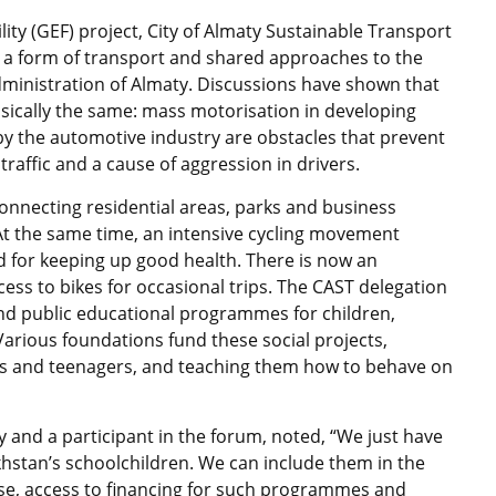
ty (GEF) project, City of Almaty Sustainable Transport
s a form of transport and shared approaches to the
dministration of Almaty. Discussions have shown that
asically the same: mass motorisation in developing
y the automotive industry are obstacles that prevent
 traffic and a cause of aggression in drivers.
 connecting residential areas, parks and business
At the same time, an intensive cycling movement
d for keeping up good health. There is now an
ess to bikes for occasional trips. The CAST delegation
nd public educational programmes for children,
arious foundations fund these social projects,
ols and teenagers, and teaching them how to behave on
and a participant in the forum, noted, “We just have
stan’s schoolchildren. We can include them in the
se, access to financing for such programmes and