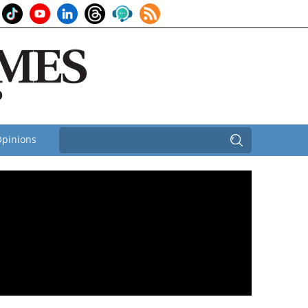
pinions