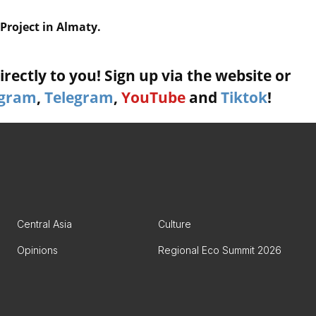
Project in Almaty.
rectly to you! Sign up via the website or
agram
,
Telegram
,
YouTube
and
Tiktok
!
Central Asia
Culture
Opinions
Regional Eco Summit 2026