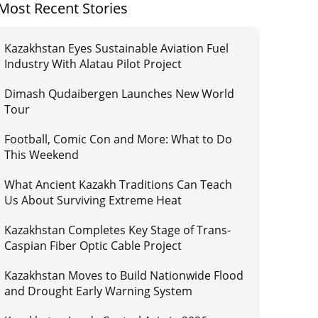
Most Recent Stories
Kazakhstan Eyes Sustainable Aviation Fuel
Industry With Alatau Pilot Project
Dimash Qudaibergen Launches New World
Tour
Football, Comic Con and More: What to Do
This Weekend
What Ancient Kazakh Traditions Can Teach
Us About Surviving Extreme Heat
Kazakhstan Completes Key Stage of Trans-
Caspian Fiber Optic Cable Project
Kazakhstan Moves to Build Nationwide Flood
and Drought Early Warning System