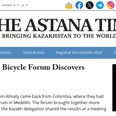
ASTANA 74 °F / 23 °C
siness
Central Asia
Regional Eco Summit 2026
O
 Bicycle Forum Discovers
from Almaty came back from Colombia, where they had
Forum in Medellín. The forum brought together more
d the Kazakh delegation shared the results at a meeting