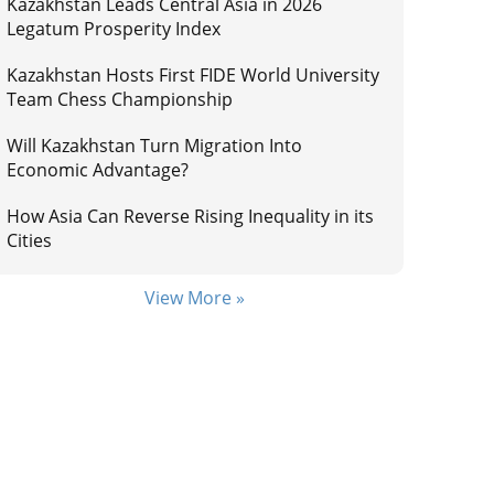
Kazakhstan Leads Central Asia in 2026
Legatum Prosperity Index
Kazakhstan Hosts First FIDE World University
Team Chess Championship
Will Kazakhstan Turn Migration Into
Economic Advantage?
How Asia Can Reverse Rising Inequality in its
Cities
View More »