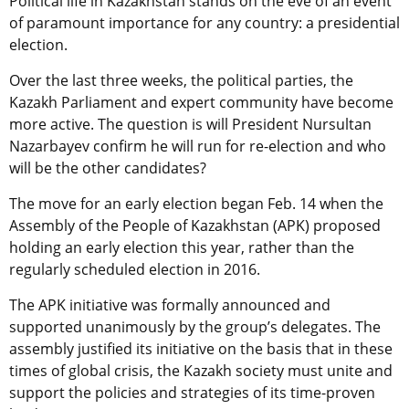
Political life in Kazakhstan stands on the eve of an event
of paramount importance for any country: a presidential
election.
Over the last three weeks, the political parties, the
Kazakh Parliament and expert community have become
more active. The question is will President Nursultan
Nazarbayev confirm he will run for re-election and who
will be the other candidates?
The move for an early election began Feb. 14 when the
Assembly of the People of Kazakhstan (APK) proposed
holding an early election this year, rather than the
regularly scheduled election in 2016.
The APK initiative was formally announced and
supported unanimously by the group’s delegates. The
assembly justified its initiative on the basis that in these
times of global crisis, the Kazakh society must unite and
support the policies and strategies of its time-proven