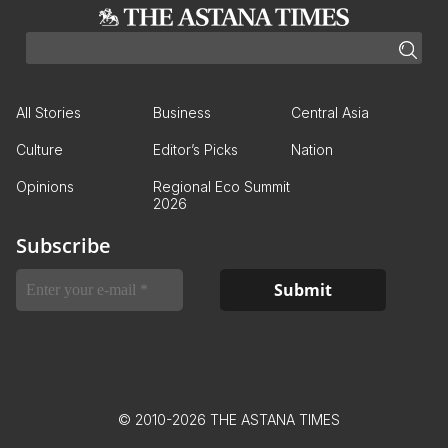
All Stories
Business
Central Asia
Culture
Editor’s Picks
Nation
Opinions
Regional Eco Summit
2026
Subscribe
© 2010-2026 THE ASTANA TIMES