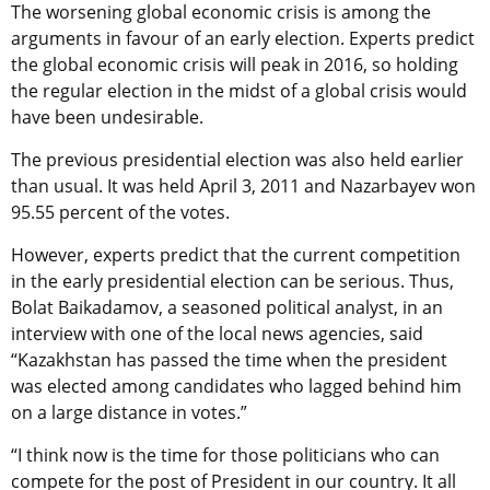
The worsening global economic crisis is among the
arguments in favour of an early election. Experts predict
the global economic crisis will peak in 2016, so holding
the regular election in the midst of a global crisis would
have been undesirable.
The previous presidential election was also held earlier
than usual. It was held April 3, 2011 and Nazarbayev won
95.55 percent of the votes.
However, experts predict that the current competition
in the early presidential election can be serious. Thus,
Bolat Baikadamov, a seasoned political analyst, in an
interview with one of the local news agencies, said
“Kazakhstan has passed the time when the president
was elected among candidates who lagged behind him
on a large distance in votes.”
“I think now is the time for those politicians who can
compete for the post of President in our country. It all