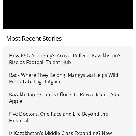
Most Recent Stories
How PSG Academy’s Arrival Reflects Kazakhstan’s
Rise as Football Talent Hub
Back Where They Belong: Mangystau Helps Wild
Birds Take Flight Again
Kazakhstan Expands Efforts to Revive Iconic Aport
Apple
Five Doctors, One Race and Life Beyond the
Hospital
Is Kazakhstan’s Middle Class Expanding? New