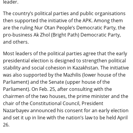
leader.
The country’s political parties and public organisations
then supported the initiative of the APK. Among them
are the ruling Nur Otan People’s Democratic Party, the
pro-business Ak Zhol (Bright Path) Democratic Party,
and others.
Most leaders of the political parties agree that the early
presidential election is designed to strengthen political
stability and social cohesion in Kazakhstan. The initiative
was also supported by the Mazhilis (lower house of the
Parliament) and the Senate (upper house of the
Parliament). On Feb. 25, after consulting with the
chairmen of the two houses, the prime minister and the
chair of the Constitutional Council, President
Nazarbayev announced his consent for an early election
and set it up in line with the nation’s law to be held April
26.