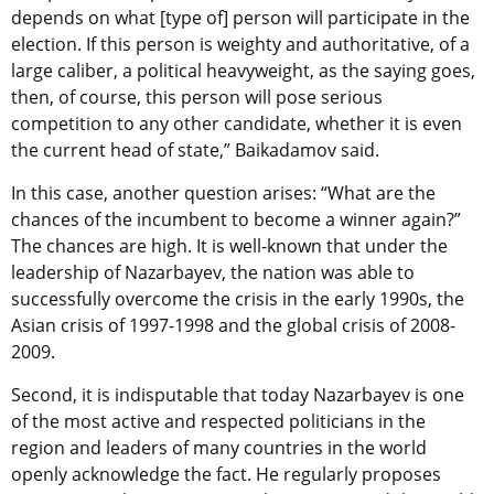
depends on what [type of] person will participate in the
election. If this person is weighty and authoritative, of a
large caliber, a political heavyweight, as the saying goes,
then, of course, this person will pose serious
competition to any other candidate, whether it is even
the current head of state,” Baikadamov said.
In this case, another question arises: “What are the
chances of the incumbent to become a winner again?”
The chances are high. It is well-known that under the
leadership of Nazarbayev, the nation was able to
successfully overcome the crisis in the early 1990s, the
Asian crisis of 1997-1998 and the global crisis of 2008-
2009.
Second, it is indisputable that today Nazarbayev is one
of the most active and respected politicians in the
region and leaders of many countries in the world
openly acknowledge the fact. He regularly proposes