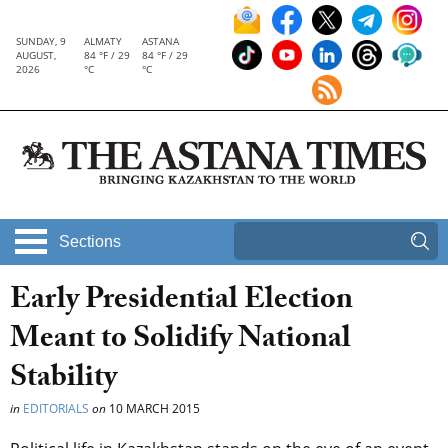
SUNDAY, 9
ALMATY
ASTANA
AUGUST,
84 °F / 29
84 °F / 29
2026
°C
°C
Sections
Early Presidential Election
Meant to Solidify National
Stability
in
EDITORIALS
on
10 MARCH 2015