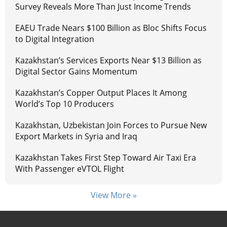
Survey Reveals More Than Just Income Trends
EAEU Trade Nears $100 Billion as Bloc Shifts Focus
to Digital Integration
Kazakhstan’s Services Exports Near $13 Billion as
Digital Sector Gains Momentum
Kazakhstan’s Copper Output Places It Among
World’s Top 10 Producers
Kazakhstan, Uzbekistan Join Forces to Pursue New
Export Markets in Syria and Iraq
Kazakhstan Takes First Step Toward Air Taxi Era
With Passenger eVTOL Flight
View More »