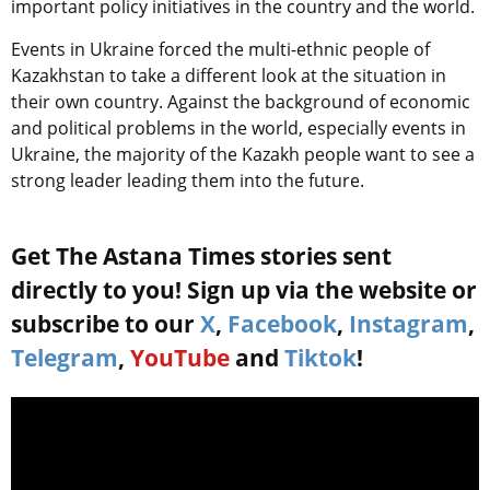
important policy initiatives in the country and the world.
Events in Ukraine forced the multi-ethnic people of
Kazakhstan to take a different look at the situation in
their own country. Against the background of economic
and political problems in the world, especially events in
Ukraine, the majority of the Kazakh people want to see a
strong leader leading them into the future.
Get The Astana Times stories sent
directly to you! Sign up via the website or
subscribe to our
X
,
Facebook
,
Instagram
,
Telegram
,
YouTube
and
Tiktok
!