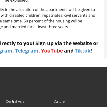
,” he explained.
ty in the allocation of the apartments will be given to
 with disabled children, repatriates, civil servants and
e same time, 50 percent of the housing will be
ge and married for at least three years.
rectly to you! Sign up via the website or
agram
,
Telegram
,
YouTube
and
Tiktok
!
Central Asia
Culture