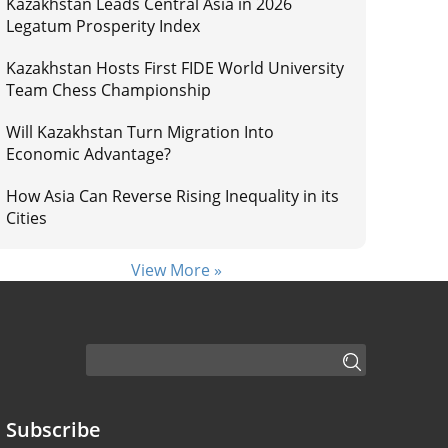
Kazakhstan Leads Central Asia in 2026
Legatum Prosperity Index
Kazakhstan Hosts First FIDE World University
Team Chess Championship
Will Kazakhstan Turn Migration Into
Economic Advantage?
How Asia Can Reverse Rising Inequality in its
Cities
View More »
Subscribe