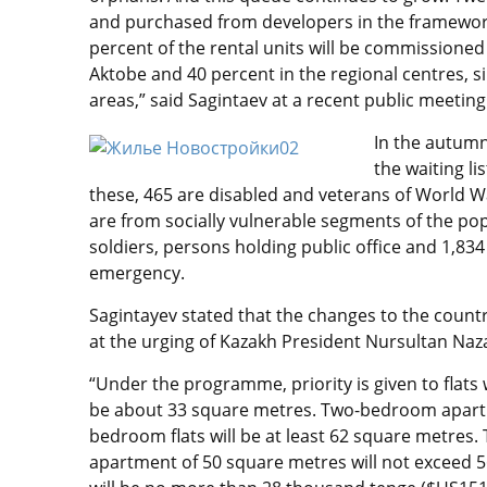
and purchased from developers in the framework
percent of the rental units will be commissioned
Aktobe and 40 percent in the regional centres, si
areas,” said Sagintaev at a recent public meeting
In the autumn
the waiting l
these, 465 are disabled and veterans of World Wa
are from socially vulnerable segments of the popu
soldiers, persons holding public office and 1,834
emergency.
Sagintayev stated that the changes to the cou
at the urging of Kazakh President Nursultan Naz
“Under the programme, priority is given to flats 
be about 33 square metres. Two-bedroom apartme
bedroom flats will be at least 62 square metres
apartment of 50 square metres will not exceed 