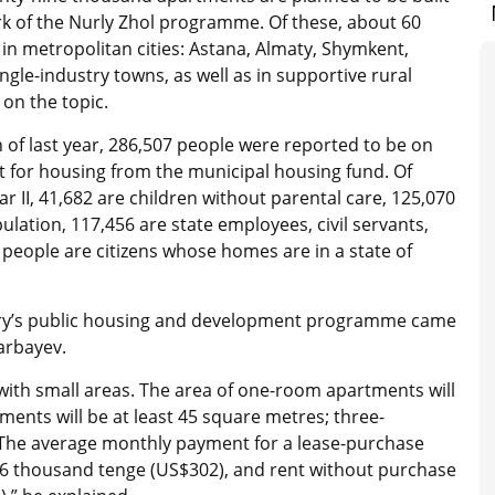
 of the Nurly Zhol programme. Of these, about 60
 in metropolitan cities: Astana, Almaty, Shymkent,
ngle-industry towns, as well as in supportive rural
 on the topic.
 of last year, 286,507 people were reported to be on
ist for housing from the municipal housing fund. Of
r II, 41,682 are children without parental care, 125,070
lation, 117,456 are state employees, civil servants,
 people are citizens whose homes are in a state of
ntry’s public housing and development programme came
arbayev.
with small areas. The area of ​​one-room apartments will
nts will be at least 45 square metres; three-
. The average monthly payment for a lease-purchase
56 thousand tenge (US$302), and rent without purchase