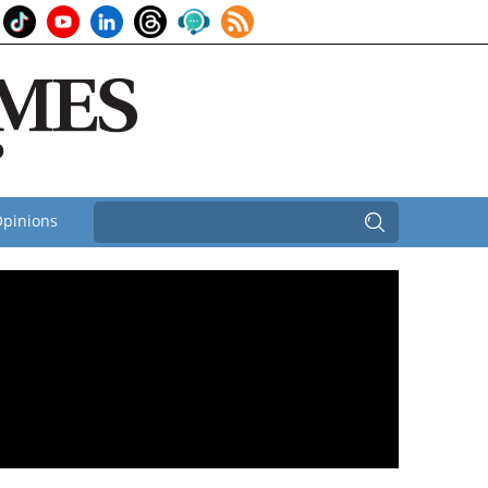
pinions