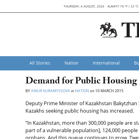
THURSDAY, 6 AUGUST, 2026
ALMATY 74 °F / 23 °C
All Stories
Nation
International
Bu
Demand for Public Housing 
BY
AINUR KURAMYSSOVA
in
NATION
on
10 MARCH 2015
Deputy Prime Minister of Kazakhstan Bakytzhan 
Kazakhs seeking public housing has increased.
“In Kazakhstan, more than 300,000 people are sta
part of a vulnerable population], 124,000 people
orphans. And this queue continues to grow. Twe