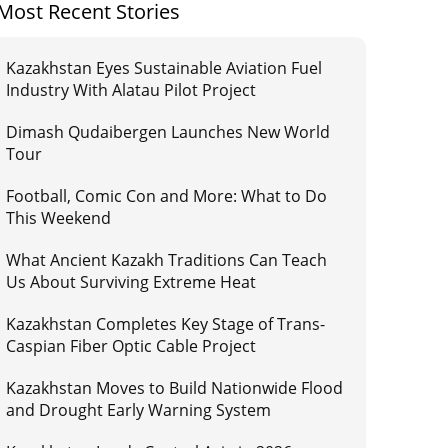
Most Recent Stories
Kazakhstan Eyes Sustainable Aviation Fuel
Industry With Alatau Pilot Project
Dimash Qudaibergen Launches New World
Tour
Football, Comic Con and More: What to Do
This Weekend
What Ancient Kazakh Traditions Can Teach
Us About Surviving Extreme Heat
Kazakhstan Completes Key Stage of Trans-
Caspian Fiber Optic Cable Project
Kazakhstan Moves to Build Nationwide Flood
and Drought Early Warning System