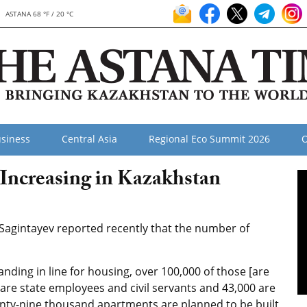
ASTANA 68 °F / 20 °C
siness
Central Asia
Regional Eco Summit 2026
O
Increasing in Kazakhstan
Sagintayev reported recently that the number of
nding in line for housing, over 100,000 of those [are
 are state employees and civil servants and 43,000 are
nty-nine thousand apartments are planned to be built