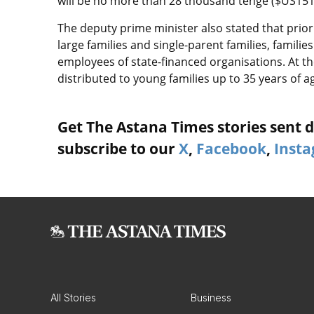
will be no more than 28 thousand tenge ($US151)
The deputy prime minister also stated that priori
large families and single-parent families, families
employees of state-financed organisations. At th
distributed to young families up to 35 years of a
Get The Astana Times stories sent di
subscribe to our
X
,
Facebook
,
Inst
All Stories
Business