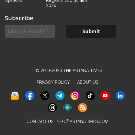
Opinions
Regional Eco Summit
2026
Subscribe
© 2010-2026 THE ASTANA TIMES
PRIVACY POLICY
ABOUT US
CONTACT US:
INFO@ASTANATIMES.COM