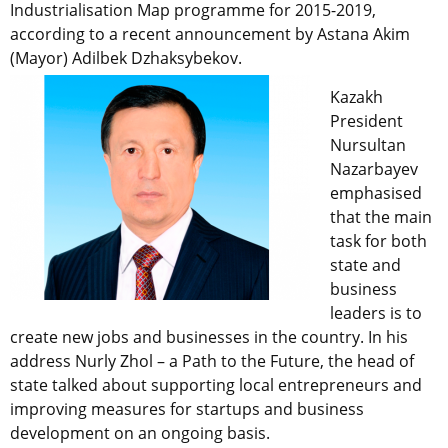
Industrialisation Map programme for 2015-2019,
according to a recent announcement by Astana Akim
(Mayor) Adilbek Dzhaksybekov.
Kazakh
President
Nursultan
Nazarbayev
emphasised
that the main
task for both
state and
business
leaders is to
create new jobs and businesses in the country. In his
address Nurly Zhol – a Path to the Future, the head of
state talked about supporting local entrepreneurs and
improving measures for startups and business
development on an ongoing basis.