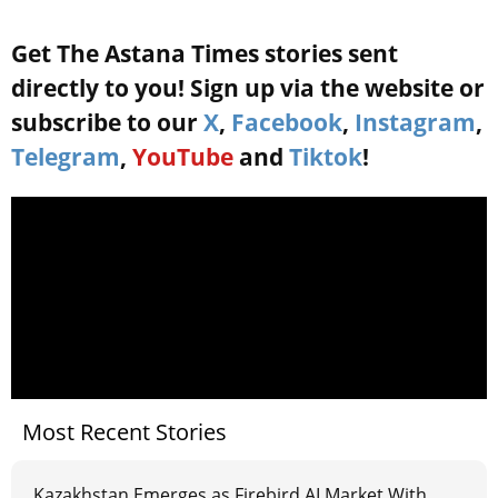
Get The Astana Times stories sent
directly to you! Sign up via the website or
subscribe to our
X
,
Facebook
,
Instagram
,
Telegram
,
YouTube
and
Tiktok
!
Most Recent Stories
Kazakhstan Emerges as Firebird AI Market With