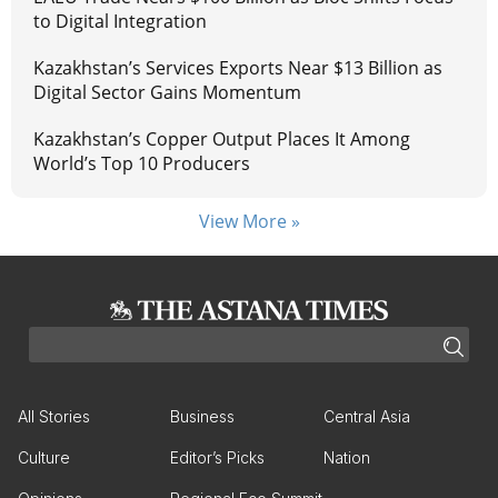
to Digital Integration
Kazakhstan’s Services Exports Near $13 Billion as
Digital Sector Gains Momentum
Kazakhstan’s Copper Output Places It Among
World’s Top 10 Producers
View More »
All Stories
Business
Central Asia
Culture
Editor’s Picks
Nation