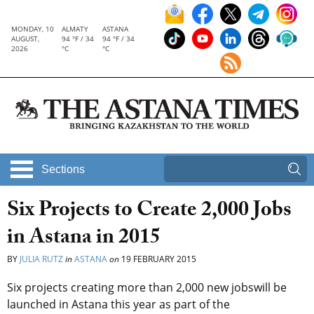
MONDAY, 10
ALMATY
ASTANA
AUGUST,
94 °F / 34
94 °F / 34
2026
°C
°C
Sections
Six Projects to Create 2,000 Jobs
in Astana in 2015
BY
JULIA RUTZ
in
ASTANA
on
19 FEBRUARY 2015
Six projects creating more than 2,000 new jobswill be
launched in Astana this year as part of the