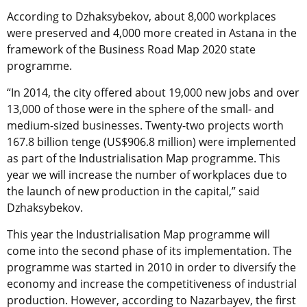
According to Dzhaksybekov, about 8,000 workplaces
were preserved and 4,000 more created in Astana in the
framework of the Business Road Map 2020 state
programme.
“In 2014, the city offered about 19,000 new jobs and over
13,000 of those were in the sphere of the small- and
medium-sized businesses. Twenty-two projects worth
167.8 billion tenge (US$906.8 million) were implemented
as part of the Industrialisation Map programme. This
year we will increase the number of workplaces due to
the launch of new production in the capital,” said
Dzhaksybekov.
This year the Industrialisation Map programme will
come into the second phase of its implementation. The
programme was started in 2010 in order to diversify the
economy and increase the competitiveness of industrial
production. However, according to Nazarbayev, the first