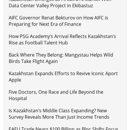
Data Center Valley Project in Ekibastuz
AIFC Governor Renat Bekturov on How AIFC is
Preparing for Next Era of Finance
How PSG Academy’s Arrival Reflects Kazakhstan’s
Rise as Football Talent Hub
Back Where They Belong: Mangystau Helps Wild
Birds Take Flight Again
Kazakhstan Expands Efforts to Revive Iconic Aport
Apple
Five Doctors, One Race and Life Beyond the
Hospital
Is Kazakhstan’s Middle Class Expanding? New
Survey Reveals More Than Just Income Trends
EAEU Trade Nears $100 Billion as Bloc Shifts Focus