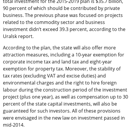
total investment for the 2015-2019 plan is $35.7 billion,
90 percent of which should be contributed by private
business. The previous phase was focused on projects
related to the commodity sector and business
investment didn’t exceed 39.3 percent, according to the
Uralsk report.
According to the plan, the state will also offer more
attraction measures, including a 10-year exemption for
corporate income tax and land tax and eight-year
exemption for property tax. Moreover, the stability of
tax rates (excluding VAT and excise duties) and
environmental charges and the right to hire foreign
labour during the construction period of the investment
project (plus one year), as well as compensation up to 30
percent of the state capital investments, will also be
guaranteed for such investors. All of these provisions
were envisaged in the new law on investment passed in
mid-2014.