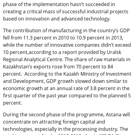
phase of the implementation hasn’t succeeded in
creating a critical mass of successful industrial projects
based on innovation and advanced technology.
The contribution of manufacturing in the country’s GDP
fell from 11.3 percent in 2010 to 10.9 percent in 2013,
while the number of innovative companies didn’t exceed
10 percent,according to a report provided by Uralsk
Regional Analytical Centre. The share of raw materials in
Kazakhstan’s exports rose from 70 percent to 84
percent. According to the Kazakh Ministry of Investment
and Development, GDP growth slowed down similar to
economic growth at an annual rate of 3.8 percent in the
first quarter of the past year compared to the planned 5
percent.
During the second phase of the programme, Astana will
concentrate on attracting foreign capital and
technologies, especially in the processing industry. The