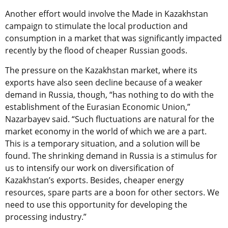
Another effort would involve the Made in Kazakhstan
campaign to stimulate the local production and
consumption in a market that was significantly impacted
recently by the flood of cheaper Russian goods.
The pressure on the Kazakhstan market, where its
exports have also seen decline because of a weaker
demand in Russia, though, “has nothing to do with the
establishment of the Eurasian Economic Union,”
Nazarbayev said. “Such fluctuations are natural for the
market economy in the world of which we are a part.
This is a temporary situation, and a solution will be
found. The shrinking demand in Russia is a stimulus for
us to intensify our work on diversification of
Kazakhstan’s exports. Besides, cheaper energy
resources, spare parts are a boon for other sectors. We
need to use this opportunity for developing the
processing industry.”