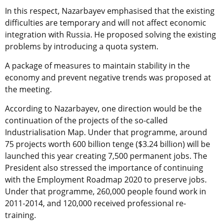
In this respect, Nazarbayev emphasised that the existing
difficulties are temporary and will not affect economic
integration with Russia. He proposed solving the existing
problems by introducing a quota system.
A package of measures to maintain stability in the
economy and prevent negative trends was proposed at
the meeting.
According to Nazarbayev, one direction would be the
continuation of the projects of the so-called
Industrialisation Map. Under that programme, around
75 projects worth 600 billion tenge ($3.24 billion) will be
launched this year creating 7,500 permanent jobs. The
President also stressed the importance of continuing
with the Employment Roadmap 2020 to preserve jobs.
Under that programme, 260,000 people found work in
2011-2014, and 120,000 received professional re-
training.