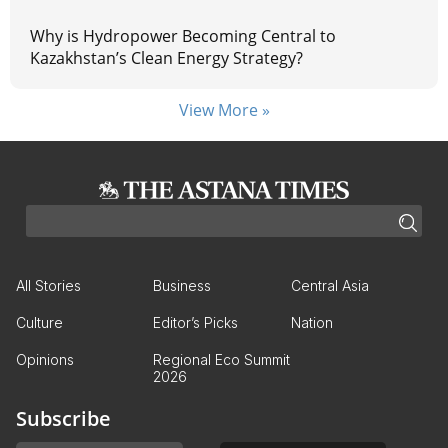
Why is Hydropower Becoming Central to
Kazakhstan’s Clean Energy Strategy?
View More »
All Stories
Business
Central Asia
Culture
Editor’s Picks
Nation
Opinions
Regional Eco Summit
2026
Subscribe