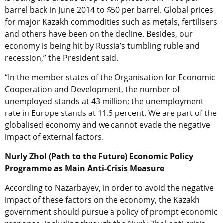
barrel back in June 2014 to $50 per barrel. Global prices
for major Kazakh commodities such as metals, fertilisers
and others have been on the decline. Besides, our
economy is being hit by Russia’s tumbling ruble and
recession,” the President said.
“In the member states of the Organisation for Economic
Cooperation and Development, the number of
unemployed stands at 43 million; the unemployment
rate in Europe stands at 11.5 percent. We are part of the
globalised economy and we cannot evade the negative
impact of external factors.
Nurly Zhol (Path to the Future) Economic Policy
Programme as Main Anti-Crisis Measure
According to Nazarbayev, in order to avoid the negative
impact of these factors on the economy, the Kazakh
government should pursue a policy of prompt economic