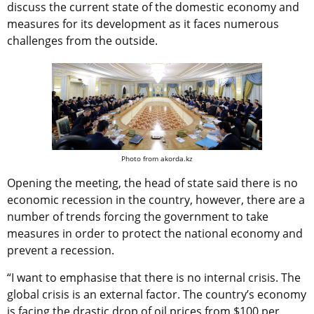
discuss the current state of the domestic economy and
measures for its development as it faces numerous
challenges from the outside.
Photo from akorda.kz
Opening the meeting, the head of state said there is no
economic recession in the country, however, there are a
number of trends forcing the government to take
measures in order to protect the national economy and
prevent a recession.
“I want to emphasise that there is no internal crisis. The
global crisis is an external factor. The country’s economy
is facing the drastic drop of oil prices from $100 per