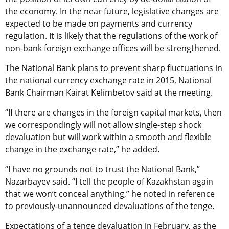
the economy. In the near future, legislative changes are
expected to be made on payments and currency
regulation. It is likely that the regulations of the work of
non-bank foreign exchange offices will be strengthened.
The National Bank plans to prevent sharp fluctuations in
the national currency exchange rate in 2015, National
Bank Chairman Kairat Kelimbetov said at the meeting.
“If there are changes in the foreign capital markets, then
we correspondingly will not allow single-step shock
devaluation but will work within a smooth and flexible
change in the exchange rate,” he added.
“I have no grounds not to trust the National Bank,”
Nazarbayev said. “I tell the people of Kazakhstan again
that we won’t conceal anything,” he noted in reference
to previously-unannounced devaluations of the tenge.
Expectations of a tenge devaluation in February, as the