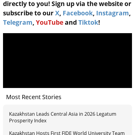
directly to you! Sign up via the website or
subscribe to our
X
,
Facebook
,
Instagram
,
Telegram
,
YouTube
and
Tiktok
!
Most Recent Stories
Kazakhstan Leads Central Asia in 2026 Legatum
Prosperity Index
Kazakhstan Hosts First FIDE World University Team