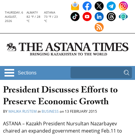
THURSDAY, 6
ALMATY
ASTANA
AUGUST,
82 °F / 28
73 °F / 23
2026
°C
°C
Sections
President Discusses Efforts to
Preserve Economic Growth
BY
MALIKA RUSTEM
in
BUSINESS
on
13 FEBRUARY 2015
ASTANA – Kazakh President Nursultan Nazarbayev
chaired an expanded government meeting Feb.11 to