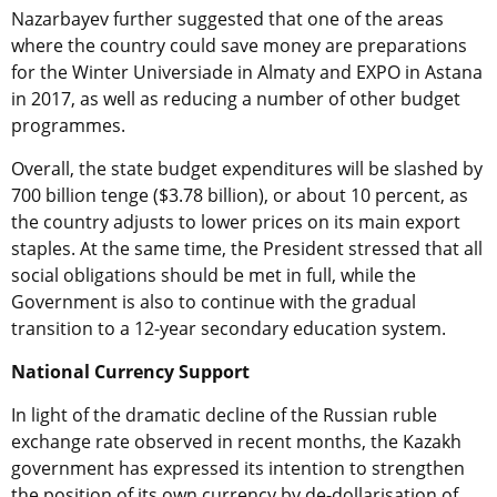
Nazarbayev further suggested that one of the areas
where the country could save money are preparations
for the Winter Universiade in Almaty and EXPO in Astana
in 2017, as well as reducing a number of other budget
programmes.
Overall, the state budget expenditures will be slashed by
700 billion tenge ($3.78 billion), or about 10 percent, as
the country adjusts to lower prices on its main export
staples. At the same time, the President stressed that all
social obligations should be met in full, while the
Government is also to continue with the gradual
transition to a 12-year secondary education system.
National Currency Support
In light of the dramatic decline of the Russian ruble
exchange rate observed in recent months, the Kazakh
government has expressed its intention to strengthen
the position of its own currency by de-dollarisation of