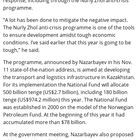
response, including through the Nurly Zhol anti-crisis
programme.
“A lot has been done to mitigate the negative impact.
The Nurly Zhol anti-crisis programme is one of the tools
to ensure development amidst tough economic
conditions. I’ve said earlier that this year is going to be
tough,” he said.
The programme, announced by Nazarbayev in his Nov.
11 state-of-the-nation address, is aimed at developing
the transport and logistics infrastructure in Kazakhstan.
For its implementation the National Fund will allocate
500 billion tenge (US$2.7 billion), including 180 billion
tenge (US$974.2 million) this year. The National Fund
was established in 2000 on the model of the Norwegian
Petroleum Fund. At the beginning of this year it had
accumulated more than $78 billion.
At the government meeting, Nazarbayev also proposed