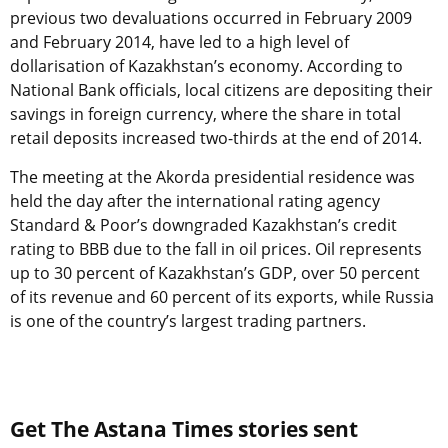
previous two devaluations occurred in February 2009
and February 2014, have led to a high level of
dollarisation of Kazakhstan’s economy. According to
National Bank officials, local citizens are depositing their
savings in foreign currency, where the share in total
retail deposits increased two-thirds at the end of 2014.
The meeting at the Akorda presidential residence was
held the day after the international rating agency
Standard & Poor’s downgraded Kazakhstan’s credit
rating to BBB due to the fall in oil prices. Oil represents
up to 30 percent of Kazakhstan’s GDP, over 50 percent
of its revenue and 60 percent of its exports, while Russia
is one of the country’s largest trading partners.
Get The Astana Times stories sent