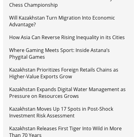
Chess Championship
Will Kazakhstan Turn Migration Into Economic
Advantage?
How Asia Can Reverse Rising Inequality in its Cities
Where Gaming Meets Sport: Inside Astana’s
Phygital Games
Kazakhstan Prioritizes Foreign Retails Chains as
Higher-Value Exports Grow
Kazakhstan Expands Digital Water Management as
Pressure on Resources Grows
Kazakhstan Moves Up 17 Spots in Post-Shock
Investment Risk Assessment
Kazakhstan Releases First Tiger Into Wild in More
Than 70 Years