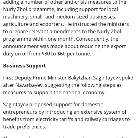
adding a number of other anti-crisis measures to the
Nurly Zhol progamme, including support for local
machinery, small- and medium-sized businesses,
agriculture and exporters. He instructed the ministers
to prepare relevant amendments to the Nurly Zhol
programme within one month. Consequently, the
announcement was made about reducing the export
duty on oil from $80 to $60 per tonne.
Business Support
First Deputy Prime Minister Bakytzhan Sagintayev spoke
after Nazarbayev, suggesting the following steps as
measures to support the national economy.
Sagintayev proposed support for domestic
entrepreneurs by introducing an extensive system of
benefits from electricity tariffs and railway carriages to
trade preferences.