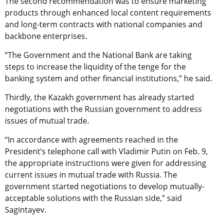
The second recommendation was to ensure marketing
products through enhanced local content requirements
and long-term contracts with national companies and
backbone enterprises.
“The Government and the National Bank are taking
steps to increase the liquidity of the tenge for the
banking system and other financial institutions,” he said.
Thirdly, the Kazakh government has already started
negotiations with the Russian government to address
issues of mutual trade.
“In accordance with agreements reached in the
President’s telephone call with Vladimir Putin on Feb. 9,
the appropriate instructions were given for addressing
current issues in mutual trade with Russia. The
government started negotiations to develop mutually-
acceptable solutions with the Russian side,” said
Sagintayev.