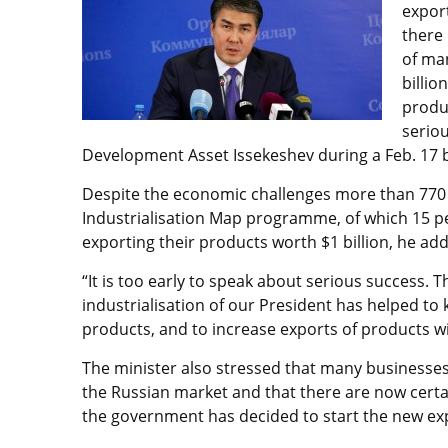
expor
there 
of ma
billio
produc
seriou
Development Asset Issekeshev during a Feb. 17 b
Despite the economic challenges more than 770 
Industrialisation Map programme, of which 15 
exporting their products worth $1 billion, he ad
“It is too early to speak about serious success. Th
industrialisation of our President has helped to 
products, and to increase exports of products wi
The minister also stressed that many businesses
the Russian market and that there are now certain
the government has decided to start the new exp