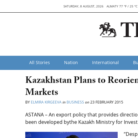
SATURDAY, 8 AUGUST, 2026
ALMATY 77 °F / 25 °C
All Stories
Nation
International
Bu
Kazakhstan Plans to Reorie
Markets
BY
ELMIRA KIRGEEVA
in
BUSINESS
on
23 FEBRUARY 2015
ASTANA – An export policy that provides directi
been developed bythe Kazakh Ministry for Inve
“Despi