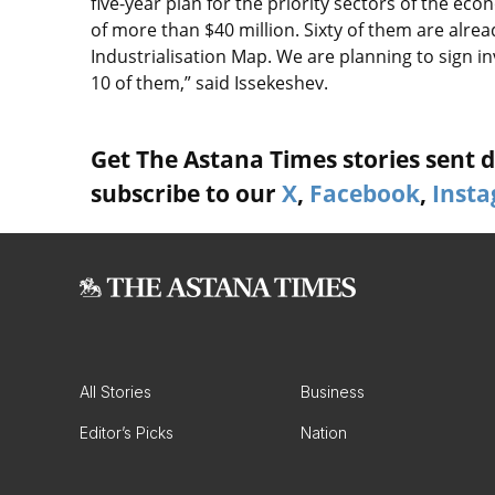
five-year plan for the priority sectors of the 
of more than $40 million. Sixty of them are alre
Industrialisation Map. We are planning to sign i
10 of them,” said Issekeshev.
Get The Astana Times stories sent di
subscribe to our
X
,
Facebook
,
Inst
All Stories
Business
Editor’s Picks
Nation