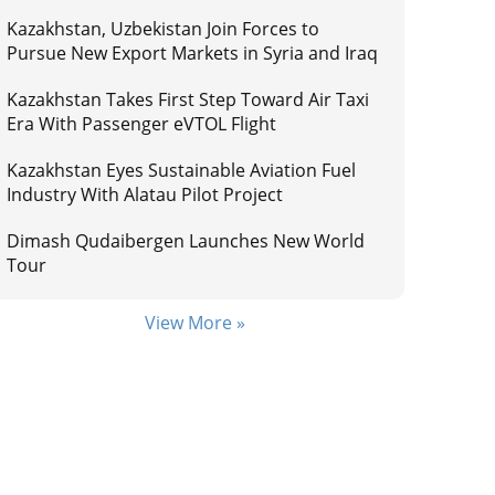
Kazakhstan, Uzbekistan Join Forces to
Pursue New Export Markets in Syria and Iraq
Kazakhstan Takes First Step Toward Air Taxi
Era With Passenger eVTOL Flight
Kazakhstan Eyes Sustainable Aviation Fuel
Industry With Alatau Pilot Project
Dimash Qudaibergen Launches New World
Tour
View More »