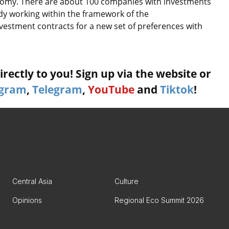
economy. There are about 100 companies with investments
ady working within the framework of the
nvestment contracts for a new set of preferences with
rectly to you! Sign up via the website or
agram
,
Telegram
,
YouTube
and
Tiktok
!
Central Asia
Culture
Opinions
Regional Eco Summit 2026