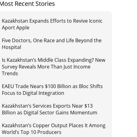
Most Recent Stories
Kazakhstan Expands Efforts to Revive Iconic
Aport Apple
Five Doctors, One Race and Life Beyond the
Hospital
Is Kazakhstan’s Middle Class Expanding? New
Survey Reveals More Than Just Income
Trends
EAEU Trade Nears $100 Billion as Bloc Shifts
Focus to Digital Integration
Kazakhstan’s Services Exports Near $13
Billion as Digital Sector Gains Momentum
Kazakhstan’s Copper Output Places It Among
World’s Top 10 Producers