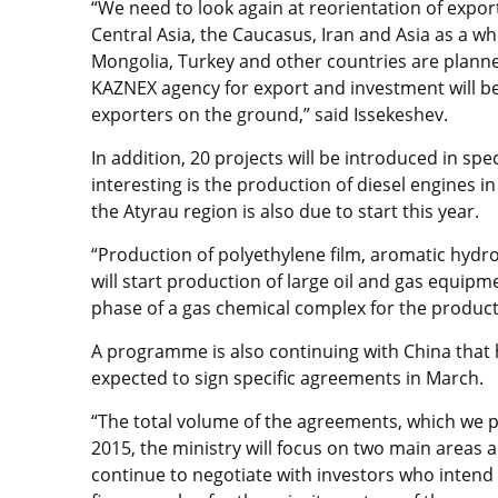
“We need to look again at reorientation of expo
Central Asia, the Caucasus, Iran and Asia as a w
Mongolia, Turkey and other countries are planne
KAZNEX agency for export and investment will b
exporters on the ground,” said Issekeshev.
In addition, 20 projects will be introduced in sp
interesting is the production of diesel engines i
the Atyrau region is also due to start this year.
“Production of polyethylene film, aromatic hydro
will start production of large oil and gas equipme
phase of a gas chemical complex for the producti
A programme is also continuing with China that h
expected to sign specific agreements in March.
“The total volume of the agreements, which we pl
2015, the ministry will focus on two main areas a
continue to negotiate with investors who intend 