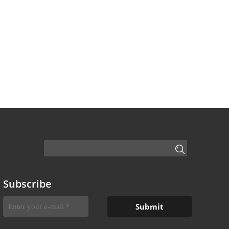
Subscribe