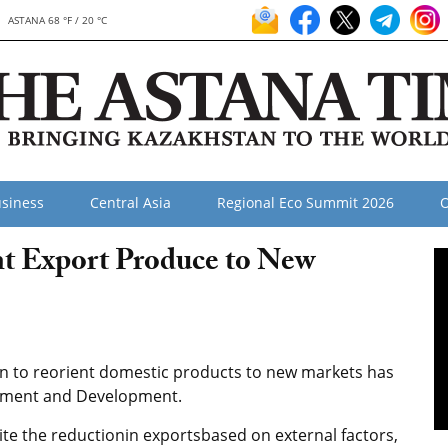
ASTANA 68 °F / 20 °C
siness
Central Asia
Regional Eco Summit 2026
O
nt Export Produce to New
on to reorient domestic products to new markets has
stment and Development.
te the reductionin exportsbased on external factors,