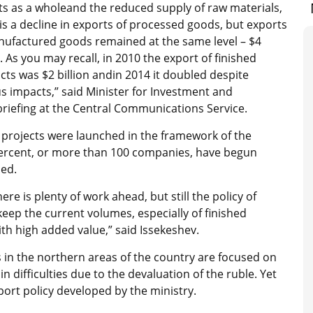
ts as a wholeand the reduced supply of raw materials,
is a decline in exports of processed goods, but exports
nufactured goods remained at the same level – $4
n. As you may recall, in 2010 the export of finished
ts was $2 billion andin 2014 it doubled despite
s impacts,” said Minister for Investment and
riefing at the Central Communications Service.
projects were launched in the framework of the
percent, or more than 100 companies, have begun
ded.
ere is plenty of work ahead, but still the policy of
keep the current volumes, especially of finished
th high added value,” said Issekeshev.
 in the northern areas of the country are focused on
 difficulties due to the devaluation of the ruble. Yet
ort policy developed by the ministry.