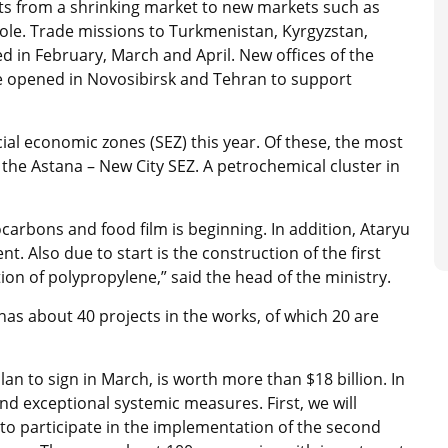
rts from a shrinking market to new markets such as
hole. Trade missions to Turkmenistan, Kyrgyzstan,
d in February, March and April. New offices of the
e opened in Novosibirsk and Tehran to support
ecial economic zones (SEZ) this year. Of these, the most
n the Astana – New City SEZ. A petrochemical cluster in
carbons and food film is beginning. In addition, Ataryu
nt. Also due to start is the construction of the first
on of polypropylene,” said the head of the ministry.
as about 40 projects in the works, of which 20 are
an to sign in March, is worth more than $18 billion. In
nd exceptional systemic measures. First, we will
to participate in the implementation of the second