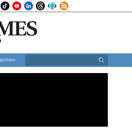
pinions