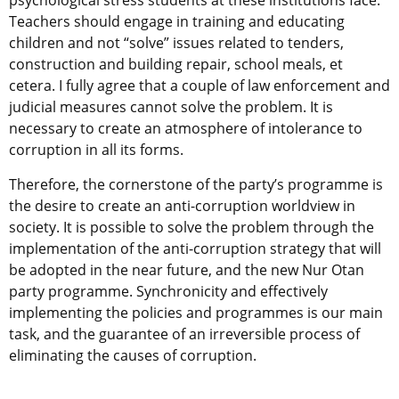
psychological stress students at these institutions face.
Teachers should engage in training and educating
children and not “solve” issues related to tenders,
construction and building repair, school meals, et
cetera. I fully agree that a couple of law enforcement and
judicial measures cannot solve the problem. It is
necessary to create an atmosphere of intolerance to
corruption in all its forms.
Therefore, the cornerstone of the party’s programme is
the desire to create an anti-corruption worldview in
society. It is possible to solve the problem through the
implementation of the anti-corruption strategy that will
be adopted in the near future, and the new Nur Otan
party programme. Synchronicity and effectively
implementing the policies and programmes is our main
task, and the guarantee of an irreversible process of
eliminating the causes of corruption.