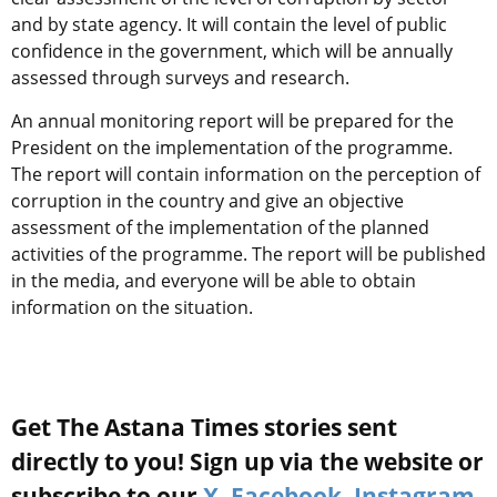
and by state agency. It will contain the level of public
confidence in the government, which will be annually
assessed through surveys and research.
An annual monitoring report will be prepared for the
President on the implementation of the programme.
The report will contain information on the perception of
corruption in the country and give an objective
assessment of the implementation of the planned
activities of the programme. The report will be published
in the media, and everyone will be able to obtain
information on the situation.
Get The Astana Times stories sent
directly to you! Sign up via the website or
subscribe to our
X
,
Facebook
,
Instagram
,