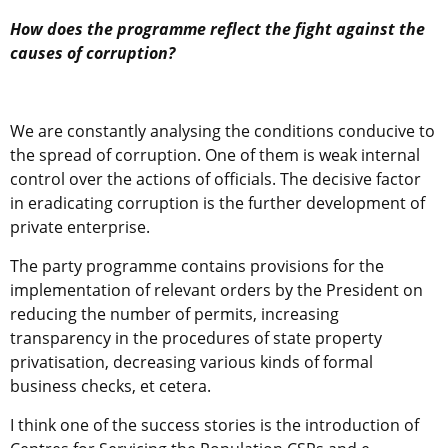
How does the programme reflect the fight against the
causes of corruption?
We are constantly analysing the conditions conducive to
the spread of corruption. One of them is weak internal
control over the actions of officials. The decisive factor
in eradicating corruption is the further development of
private enterprise.
The party programme contains provisions for the
implementation of relevant orders by the President on
reducing the number of permits, increasing
transparency in the procedures of state property
privatisation, decreasing various kinds of formal
business checks, et cetera.
I think one of the success stories is the introduction of