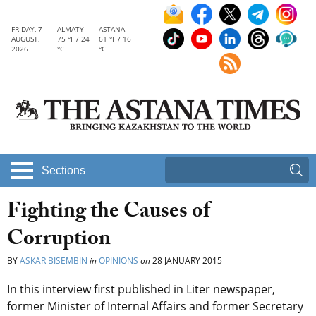
FRIDAY, 7
ALMATY
ASTANA
AUGUST,
75 °F / 24
61 °F / 16
2026
°C
°C
Sections
Fighting the Causes of
Corruption
BY
ASKAR BISEMBIN
in
OPINIONS
on
28 JANUARY 2015
In this interview first published in Liter newspaper,
former Minister of Internal Affairs and former Secretary