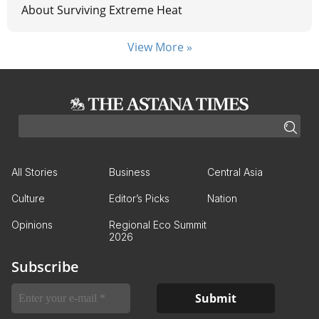
About Surviving Extreme Heat
View More »
All Stories
Business
Central Asia
Culture
Editor’s Picks
Nation
Opinions
Regional Eco Summit
2026
Subscribe