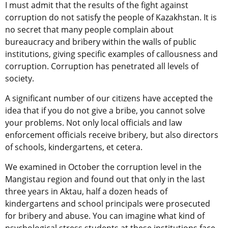
I must admit that the results of the fight against
corruption do not satisfy the people of Kazakhstan. It is
no secret that many people complain about
bureaucracy and bribery within the walls of public
institutions, giving specific examples of callousness and
corruption. Corruption has penetrated all levels of
society.
A significant number of our citizens have accepted the
idea that if you do not give a bribe, you cannot solve
your problems. Not only local officials and law
enforcement officials receive bribery, but also directors
of schools, kindergartens, et cetera.
We examined in October the corruption level in the
Mangistau region and found out that only in the last
three years in Aktau, half a dozen heads of
kindergartens and school principals were prosecuted
for bribery and abuse. You can imagine what kind of