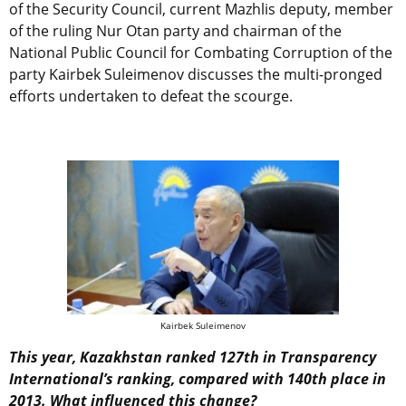
of the Security Council, current Mazhlis deputy, member
of the ruling Nur Otan party and chairman of the
National Public Council for Combating Corruption of the
party Kairbek Suleimenov discusses the multi-pronged
efforts undertaken to defeat the scourge.
Kairbek Suleimenov
This year, Kazakhstan ranked 127th in Transparency
International’s ranking, compared with 140th place in
2013. What influenced this change?