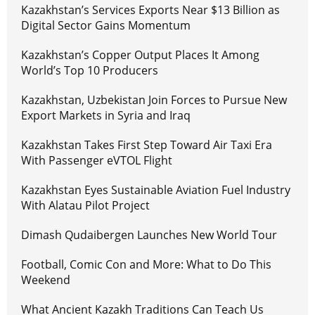
Kazakhstan’s Services Exports Near $13 Billion as
Digital Sector Gains Momentum
Kazakhstan’s Copper Output Places It Among
World’s Top 10 Producers
Kazakhstan, Uzbekistan Join Forces to Pursue New
Export Markets in Syria and Iraq
Kazakhstan Takes First Step Toward Air Taxi Era
With Passenger eVTOL Flight
Kazakhstan Eyes Sustainable Aviation Fuel Industry
With Alatau Pilot Project
Dimash Qudaibergen Launches New World Tour
Football, Comic Con and More: What to Do This
Weekend
What Ancient Kazakh Traditions Can Teach Us