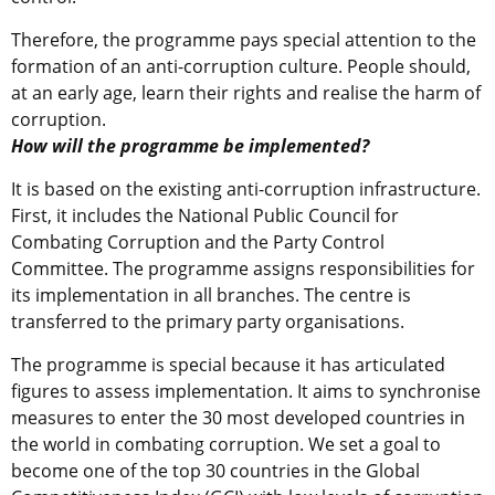
Therefore, the programme pays special attention to the
formation of an anti-corruption culture. People should,
at an early age, learn their rights and realise the harm of
corruption.
How will the programme be implemented?
It is based on the existing anti-corruption infrastructure.
First, it includes the National Public Council for
Combating Corruption and the Party Control
Committee. The programme assigns responsibilities for
its implementation in all branches. The centre is
transferred to the primary party organisations.
The programme is special because it has articulated
figures to assess implementation. It aims to synchronise
measures to enter the 30 most developed countries in
the world in combating corruption. We set a goal to
become one of the top 30 countries in the Global