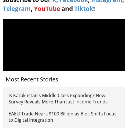
Telegram
,
YouTube
and
Tiktok
!
Most Recent Stories
Is Kazakhstan’s Middle Class Expanding? New
Survey Reveals More Than Just Income Trends
EAEU Trade Nears $100 Billion as Bloc Shifts Focus
to Digital Integration