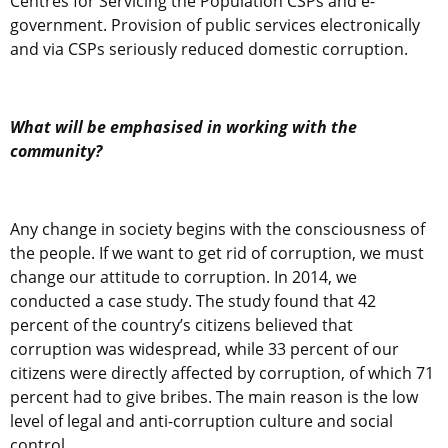
Centres for Servicing the Population CSPs and e-
government. Provision of public services electronically
and via CSPs seriously reduced domestic corruption.
What will be emphasised in working with the
community?
Any change in society begins with the consciousness of
the people. If we want to get rid of corruption, we must
change our attitude to corruption. In 2014, we
conducted a case study. The study found that 42
percent of the country’s citizens believed that
corruption was widespread, while 33 percent of our
citizens were directly affected by corruption, of which 71
percent had to give bribes. The main reason is the low
level of legal and anti-corruption culture and social
control.