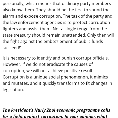
personally, which means that ordinary party members
also know them. They should be the first to sound the
alarm and expose corruption. The task of the party and
the law enforcement agencies is to protect corruption
fighters and assist them. Not a single tenge from the
state treasury should remain unattended. Only then will
the fight against the embezzlement of public funds
succeed!”
It is necessary to identify and punish corrupt officials.
However, if we do not eradicate the causes of
corruption, we will not achieve positive results.
Corruption is a unique social phenomenon, it mimics
and mutates, and it quickly transforms to fit changes in
legislation.
The President’s Nurly Zhol economic programme calls
for a fight against corruption. In your opinion, what