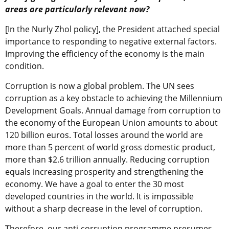
areas are particularly relevant now?
[In the Nurly Zhol policy], the President attached special
importance to responding to negative external factors.
Improving the efficiency of the economy is the main
condition.
Corruption is now a global problem. The UN sees
corruption as a key obstacle to achieving the Millennium
Development Goals. Annual damage from corruption to
the economy of the European Union amounts to about
120 billion euros. Total losses around the world are
more than 5 percent of world gross domestic product,
more than $2.6 trillion annually. Reducing corruption
equals increasing prosperity and strengthening the
economy. We have a goal to enter the 30 most
developed countries in the world. It is impossible
without a sharp decrease in the level of corruption.
Therefore, our anti-corruption programme presumes