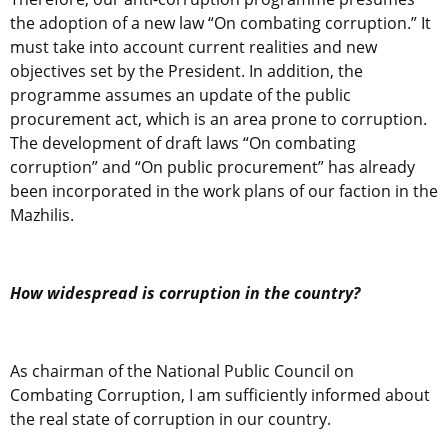
the adoption of a new law “On combating corruption.” It
must take into account current realities and new
objectives set by the President. In addition, the
programme assumes an update of the public
procurement act, which is an area prone to corruption.
The development of draft laws “On combating
corruption” and “On public procurement” has already
been incorporated in the work plans of our faction in the
Mazhilis.
How widespread is corruption in the country?
As chairman of the National Public Council on
Combating Corruption, I am sufficiently informed about
the real state of corruption in our country.