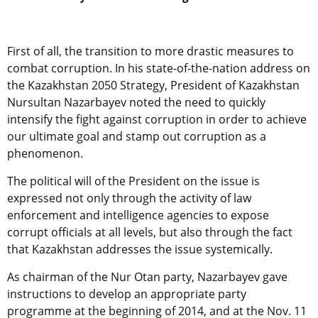
First of all, the transition to more drastic measures to
combat corruption. In his state-of-the-nation address on
the Kazakhstan 2050 Strategy, President of Kazakhstan
Nursultan Nazarbayev noted the need to quickly
intensify the fight against corruption in order to achieve
our ultimate goal and stamp out corruption as a
phenomenon.
The political will of the President on the issue is
expressed not only through the activity of law
enforcement and intelligence agencies to expose
corrupt officials at all levels, but also through the fact
that Kazakhstan addresses the issue systemically.
As chairman of the Nur Otan party, Nazarbayev gave
instructions to develop an appropriate party
programme at the beginning of 2014, and at the Nov. 11