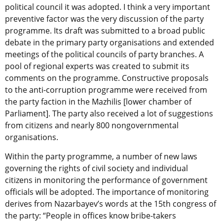
political council it was adopted. I think a very important
preventive factor was the very discussion of the party
programme. Its draft was submitted to a broad public
debate in the primary party organisations and extended
meetings of the political councils of party branches. A
pool of regional experts was created to submit its
comments on the programme. Constructive proposals
to the anti-corruption programme were received from
the party faction in the Mazhilis [lower chamber of
Parliament]. The party also received a lot of suggestions
from citizens and nearly 800 nongovernmental
organisations.
Within the party programme, a number of new laws
governing the rights of civil society and individual
citizens in monitoring the performance of government
officials will be adopted. The importance of monitoring
derives from Nazarbayev’s words at the 15th congress of
the party: “People in offices know bribe-takers