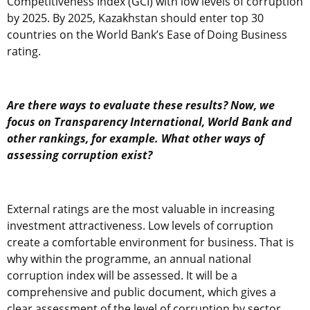
Competitiveness Index (GCI) with low levels of corruption
by 2025. By 2025, Kazakhstan should enter top 30
countries on the World Bank’s Ease of Doing Business
rating.
Are there ways to evaluate these results? Now, we
focus on Transparency International, World Bank and
other rankings, for example. What other ways of
assessing corruption exist?
External ratings are the most valuable in increasing
investment attractiveness. Low levels of corruption
create a comfortable environment for business. That is
why within the programme, an annual national
corruption index will be assessed. It will be a
comprehensive and public document, which gives a
clear assessment of the level of corruption by sector