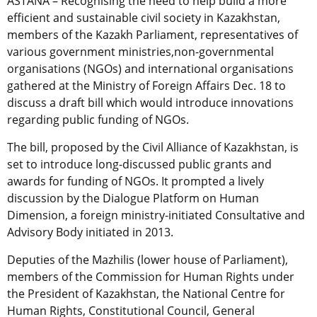
ASTANA – Recognising the need to help build a more
efficient and sustainable civil society in Kazakhstan,
members of the Kazakh Parliament, representatives of
various government ministries,non-governmental
organisations (NGOs) and international organisations
gathered at the Ministry of Foreign Affairs Dec. 18 to
discuss a draft bill which would introduce innovations
regarding public funding of NGOs.
The bill, proposed by the Civil Alliance of Kazakhstan, is
set to introduce long-discussed public grants and
awards for funding of NGOs. It prompted a lively
discussion by the Dialogue Platform on Human
Dimension, a foreign ministry-initiated Consultative and
Advisory Body initiated in 2013.
Deputies of the Mazhilis (lower house of Parliament),
members of the Commission for Human Rights under
the President of Kazakhstan, the National Centre for
Human Rights, Constitutional Council, General