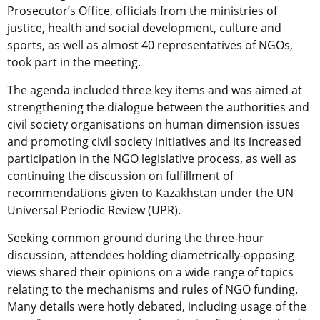
Prosecutor’s Office, officials from the ministries of
justice, health and social development, culture and
sports, as well as almost 40 representatives of NGOs,
took part in the meeting.
The agenda included three key items and was aimed at
strengthening the dialogue between the authorities and
civil society organisations on human dimension issues
and promoting civil society initiatives and its increased
participation in the NGO legislative process, as well as
continuing the discussion on fulfillment of
recommendations given to Kazakhstan under the UN
Universal Periodic Review (UPR).
Seeking common ground during the three-hour
discussion, attendees holding diametrically-opposing
views shared their opinions on a wide range of topics
relating to the mechanisms and rules of NGO funding.
Many details were hotly debated, including usage of the