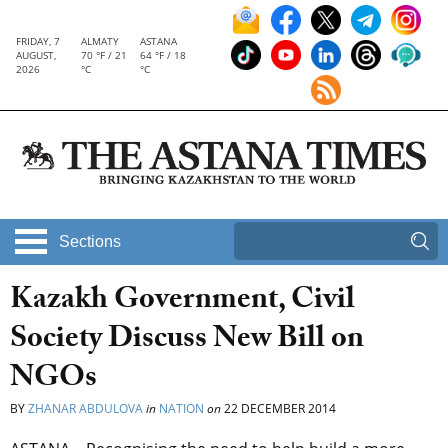
FRIDAY, 7
ALMATY
ASTANA
AUGUST,
70 °F / 21
64 °F / 18
2026
°C
°C
Sections
Kazakh Government, Civil
Society Discuss New Bill on
NGOs
BY
ZHANAR ABDULOVA
in
NATION
on
22 DECEMBER 2014