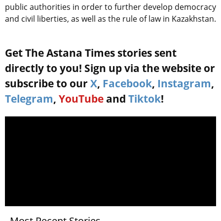
public authorities in order to further develop democracy
and civil liberties, as well as the rule of law in Kazakhstan.
Get The Astana Times stories sent
directly to you! Sign up via the website or
subscribe to our
X
,
Facebook
,
Instagram
,
Telegram
,
YouTube
and
Tiktok
!
Most Recent Stories