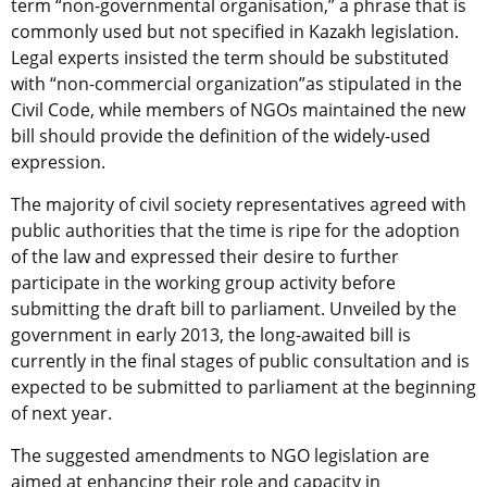
term “non-governmental organisation,” a phrase that is
commonly used but not specified in Kazakh legislation.
Legal experts insisted the term should be substituted
with “non-commercial organization”as stipulated in the
Civil Code, while members of NGOs maintained the new
bill should provide the definition of the widely-used
expression.
The majority of civil society representatives agreed with
public authorities that the time is ripe for the adoption
of the law and expressed their desire to further
participate in the working group activity before
submitting the draft bill to parliament. Unveiled by the
government in early 2013, the long-awaited bill is
currently in the final stages of public consultation and is
expected to be submitted to parliament at the beginning
of next year.
The suggested amendments to NGO legislation are
aimed at enhancing their role and capacity in