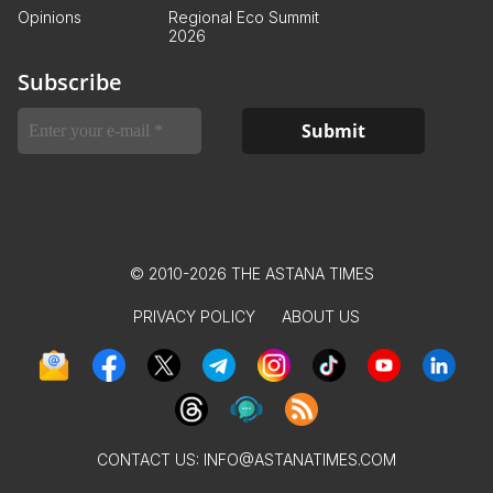
Opinions
Regional Eco Summit
2026
Subscribe
© 2010-2026 THE ASTANA TIMES
PRIVACY POLICY
ABOUT US
CONTACT US:
INFO@ASTANATIMES.COM