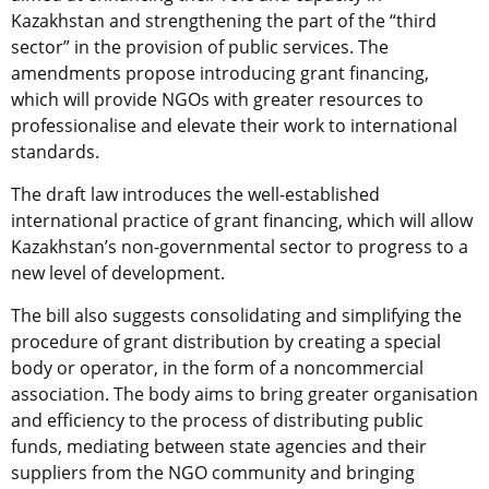
Kazakhstan and strengthening the part of the “third
sector” in the provision of public services. The
amendments propose introducing grant financing,
which will provide NGOs with greater resources to
professionalise and elevate their work to international
standards.
The draft law introduces the well-established
international practice of grant financing, which will allow
Kazakhstan’s non-governmental sector to progress to a
new level of development.
The bill also suggests consolidating and simplifying the
procedure of grant distribution by creating a special
body or operator, in the form of a noncommercial
association. The body aims to bring greater organisation
and efficiency to the process of distributing public
funds, mediating between state agencies and their
suppliers from the NGO community and bringing