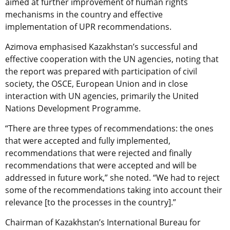
aimed at further improvement of human rights
mechanisms in the country and effective
implementation of UPR recommendations.
Azimova emphasised Kazakhstan’s successful and
effective cooperation with the UN agencies, noting that
the report was prepared with participation of civil
society, the OSCE, European Union and in close
interaction with UN agencies, primarily the United
Nations Development Programme.
“There are three types of recommendations: the ones
that were accepted and fully implemented,
recommendations that were rejected and finally
recommendations that were accepted and will be
addressed in future work,” she noted. “We had to reject
some of the recommendations taking into account their
relevance [to the processes in the country].”
Chairman of Kazakhstan’s International Bureau for