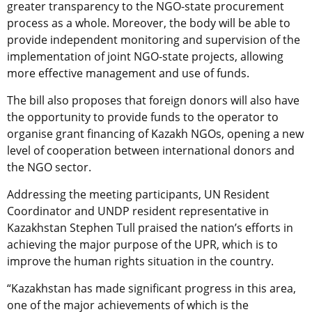
greater transparency to the NGO-state procurement
process as a whole. Moreover, the body will be able to
provide independent monitoring and supervision of the
implementation of joint NGO-state projects, allowing
more effective management and use of funds.
The bill also proposes that foreign donors will also have
the opportunity to provide funds to the operator to
organise grant financing of Kazakh NGOs, opening a new
level of cooperation between international donors and
the NGO sector.
Addressing the meeting participants, UN Resident
Coordinator and UNDP resident representative in
Kazakhstan Stephen Tull praised the nation’s efforts in
achieving the major purpose of the UPR, which is to
improve the human rights situation in the country.
“Kazakhstan has made significant progress in this area,
one of the major achievements of which is the