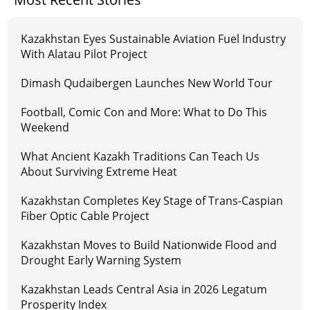
Kazakhstan Eyes Sustainable Aviation Fuel Industry
With Alatau Pilot Project
Dimash Qudaibergen Launches New World Tour
Football, Comic Con and More: What to Do This
Weekend
What Ancient Kazakh Traditions Can Teach Us
About Surviving Extreme Heat
Kazakhstan Completes Key Stage of Trans-Caspian
Fiber Optic Cable Project
Kazakhstan Moves to Build Nationwide Flood and
Drought Early Warning System
Kazakhstan Leads Central Asia in 2026 Legatum
Prosperity Index