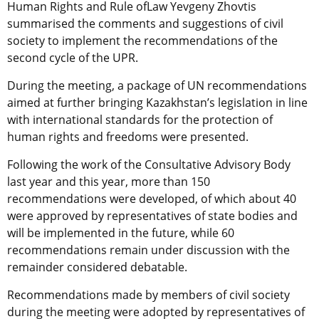
Human Rights and Rule ofLaw Yevgeny Zhovtis
summarised the comments and suggestions of civil
society to implement the recommendations of the
second cycle of the UPR.
During the meeting, a package of UN recommendations
aimed at further bringing Kazakhstan’s legislation in line
with international standards for the protection of
human rights and freedoms were presented.
Following the work of the Consultative Advisory Body
last year and this year, more than 150
recommendations were developed, of which about 40
were approved by representatives of state bodies and
will be implemented in the future, while 60
recommendations remain under discussion with the
remainder considered debatable.
Recommendations made by members of civil society
during the meeting were adopted by representatives of