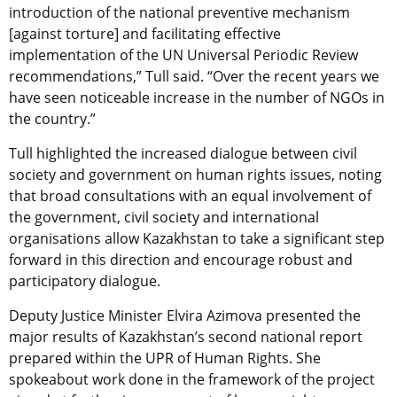
introduction of the national preventive mechanism
[against torture] and facilitating effective
implementation of the UN Universal Periodic Review
recommendations,” Tull said. “Over the recent years we
have seen noticeable increase in the number of NGOs in
the country.”
Tull highlighted the increased dialogue between civil
society and government on human rights issues, noting
that broad consultations with an equal involvement of
the government, civil society and international
organisations allow Kazakhstan to take a significant step
forward in this direction and encourage robust and
participatory dialogue.
Deputy Justice Minister Elvira Azimova presented the
major results of Kazakhstan’s second national report
prepared within the UPR of Human Rights. She
spokeabout work done in the framework of the project