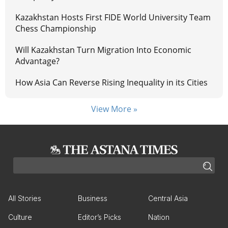
Kazakhstan Hosts First FIDE World University Team
Chess Championship
Will Kazakhstan Turn Migration Into Economic
Advantage?
How Asia Can Reverse Rising Inequality in its Cities
View More »
All Stories
Business
Central Asia
Culture
Editor’s Picks
Nation