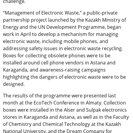
challenge.
“Management of Electronic Waste,” a public-private
partnership project launched by the Kazakh Ministry of
Energy and the UN Development Programme, began
work in April to develop a mechanism for managing
electronic waste, including mobile phones, and
addressing safety issues in electronic waste recycling.
Boxes for collecting obsolete phones were to be
installed around cell phone vendors in Astana and
Karaganda, and awareness-raising campaigns
highlighting the dangers of electronic waste were to be
designed.
The results of the programme were presented last
month at the EcoTech Conference in Almaty. Collection
boxes were installed in the Alser and Sulpak electronics
stores in Karaganda and Astana, as well as in the Faculty
of Chemistry and Chemical Technology at the Kazakh
National University, and the Dream Company for