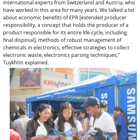
international experts from Switzerland and Austria, who
have worked in this area for many years. We talked a lot
about economic benefits of EPR [extended producer
responsibility, a concept that holds the producer of a
product responsible for its entire life-cycle, including
final disposal], methods of robust management of
chemicals in electronics, effective strategies to collect
electronic waste, electronics parsing techniques,”
Tuykhtin explained.