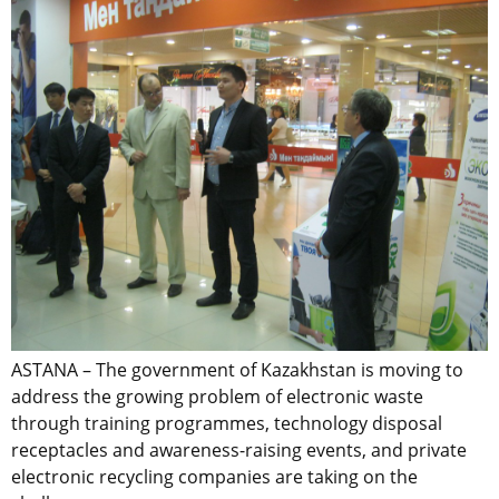
ASTANA – The government of Kazakhstan is moving to
address the growing problem of electronic waste
through training programmes, technology disposal
receptacles and awareness-raising events, and private
electronic recycling companies are taking on the