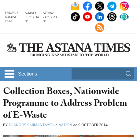
FRIDAY, 7
ALMATY
ASTANA
AUGUST,
93 °F / 34
74 °F / 23
2026
°C
°C
Sections
Collection Boxes, Nationwide
Programme to Address Problem
of E-Waste
BY
ZHANDOS SARMANTAYEV
in
NATION
on
9 OCTOBER 2014