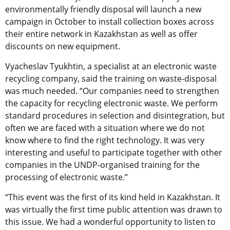
environmentally friendly disposal will launch a new
campaign in October to install collection boxes across
their entire network in Kazakhstan as well as offer
discounts on new equipment.
Vyacheslav Tyukhtin, a specialist at an electronic waste
recycling company, said the training on waste-disposal
was much needed. “Our companies need to strengthen
the capacity for recycling electronic waste. We perform
standard procedures in selection and disintegration, but
often we are faced with a situation where we do not
know where to find the right technology. It was very
interesting and useful to participate together with other
companies in the UNDP-organised training for the
processing of electronic waste.”
“This event was the first of its kind held in Kazakhstan. It
was virtually the first time public attention was drawn to
this issue. We had a wonderful opportunity to listen to