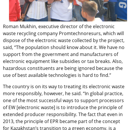
Roman Mukhin, executive director of the electronic
waste recycling company Promtechnoresurs, which will
dispose of the electronic waste collected by the project,
said, “The population should know about it. We have no
support from the government and manufacturers of
electronic equipment like subsidies or tax breaks. Also,
hazardous constituents are being ignored because the
use of best available technologies is hard to find.”
The country is on its way to treating its electronic waste
more responsibly, however, he said. “In global practice,
one of the most successful ways to support processors
of EW [electronic waste] is to introduce the principle of
extended producer responsibility. The fact that even in
2013, the principle of EPR became part of the concept
for Kazakhstan’s transition to a green economy, is a