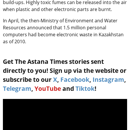
build-ups. Highly toxic fumes can be released into the air
when plastic and other electronic parts are burnt.
In April, the then-Ministry of Environment and Water
Resources announced that 1.5 million personal
computers had become electronic waste in Kazakhstan
as of 2010.
Get The Astana Times stories sent
directly to you! Sign up via the website or
subscribe to our
X
,
Facebook
,
Instagram
,
Telegram
,
YouTube
and
Tiktok
!