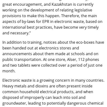
great encouragement, and Kazakhstan is currently
working on the development of relating legislative
provisions to make this happen. Therefore, the main
aspects of by-laws for EPR in electronic waste, based on
international best practices, have become very timely
and necessary.”
In addition to training, notices about the eco-boxes have
been handed out at electronics stores and
announcements about them made at schools and on
public transportation. At one store, Alser, 112 phones
and two tablets were collected over a period of just one
month.
Electronic waste is a growing concern in many countries.
Heavy metals and dioxins are often present inside
common household electrical products, and when
disposed of improperly can leach into soil and
groundwater, leading to potentially dangerous chemical