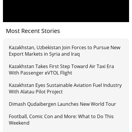
Most Recent Stories
Kazakhstan, Uzbekistan Join Forces to Pursue New
Export Markets in Syria and Iraq
Kazakhstan Takes First Step Toward Air Taxi Era
With Passenger eVTOL Flight
Kazakhstan Eyes Sustainable Aviation Fuel Industry
With Alatau Pilot Project
Dimash Qudaibergen Launches New World Tour
Football, Comic Con and More: What to Do This
Weekend