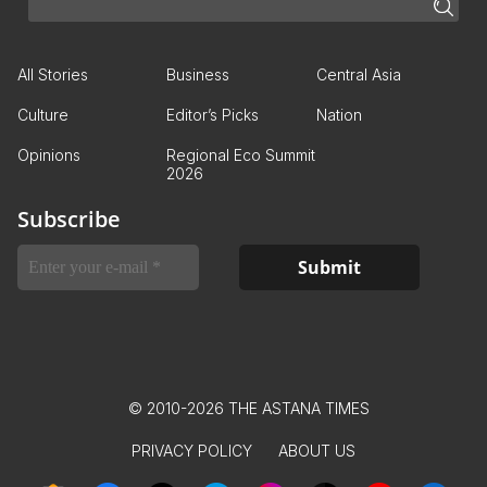
All Stories
Business
Central Asia
Culture
Editor’s Picks
Nation
Opinions
Regional Eco Summit
2026
Subscribe
© 2010-2026 THE ASTANA TIMES
PRIVACY POLICY
ABOUT US