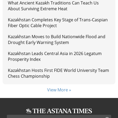
What Ancient Kazakh Traditions Can Teach Us
About Surviving Extreme Heat
Kazakhstan Completes Key Stage of Trans-Caspian
Fiber Optic Cable Project
Kazakhstan Moves to Build Nationwide Flood and
Drought Early Warning System
Kazakhstan Leads Central Asia in 2026 Legatum
Prosperity Index
Kazakhstan Hosts First FIDE World University Team
Chess Championship
View More »