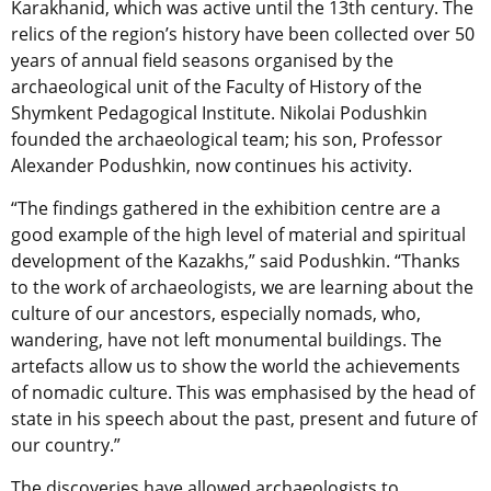
Karakhanid, which was active until the 13th century. The
relics of the region’s history have been collected over 50
years of annual field seasons organised by the
archaeological unit of the Faculty of History of the
Shymkent Pedagogical Institute. Nikolai Podushkin
founded the archaeological team; his son, Professor
Alexander Podushkin, now continues his activity.
“The findings gathered in the exhibition centre are a
good example of the high level of material and spiritual
development of the Kazakhs,” said Podushkin. “Thanks
to the work of archaeologists, we are learning about the
culture of our ancestors, especially nomads, who,
wandering, have not left monumental buildings. The
artefacts allow us to show the world the achievements
of nomadic culture. This was emphasised by the head of
state in his speech about the past, present and future of
our country.”
The discoveries have allowed archaeologists to