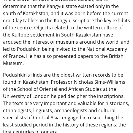
determine that the Kangyui state existed only in the
south of Kazakhstan, and it was born before the current
era. Clay tablets in the Kangyui script are the key exhibits
of the centre. Objects related to the written culture of
the Kultobe settlement in South Kazakhstan have
aroused the interest of museums around the world, and
led to Podushkin being invited to the National Academy
of France. He has also presented papers to the British
Museum.
Podushkin’s finds are the oldest written records to be
found in Kazakhstan. Professor Nicholas Sims-Williams
of the School of Oriental and African Studies at the
University of London helped decipher the inscriptions.
The texts are very important and valuable for historians,
ethnologists, linguists, archaeologists and cultural
specialists of Central Asia, engaged in researching the
least studied period in the history of these regions: the
first centuries of our era.