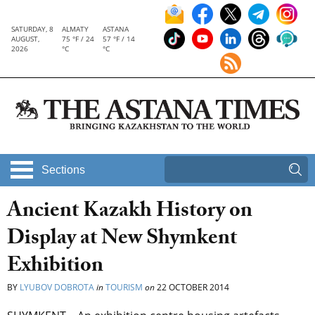
SATURDAY, 8
ALMATY
ASTANA
AUGUST,
75 °F / 24
57 °F / 14
2026
°C
°C
Sections
Ancient Kazakh History on
Display at New Shymkent
Exhibition
BY
LYUBOV DOBROTA
in
TOURISM
on
22 OCTOBER 2014