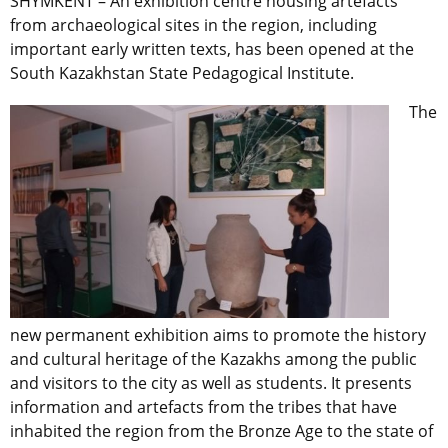
SHYMKENT – An exhibition centre housing artefacts
from archaeological sites in the region, including
important early written texts, has been opened at the
South Kazakhstan State Pedagogical Institute.
The
new permanent exhibition aims to promote the history
and cultural heritage of the Kazakhs among the public
and visitors to the city as well as students. It presents
information and artefacts from the tribes that have
inhabited the region from the Bronze Age to the state of