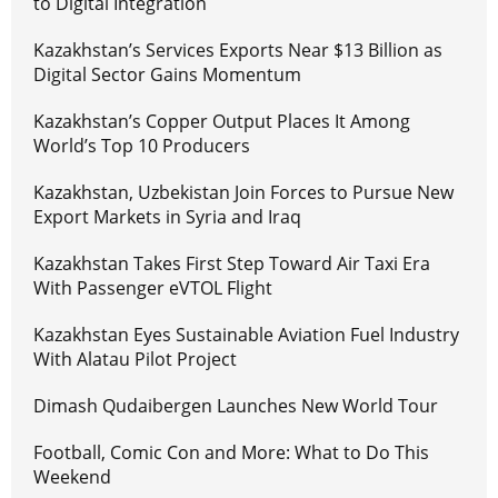
to Digital Integration
Kazakhstan’s Services Exports Near $13 Billion as
Digital Sector Gains Momentum
Kazakhstan’s Copper Output Places It Among
World’s Top 10 Producers
Kazakhstan, Uzbekistan Join Forces to Pursue New
Export Markets in Syria and Iraq
Kazakhstan Takes First Step Toward Air Taxi Era
With Passenger eVTOL Flight
Kazakhstan Eyes Sustainable Aviation Fuel Industry
With Alatau Pilot Project
Dimash Qudaibergen Launches New World Tour
Football, Comic Con and More: What to Do This
Weekend