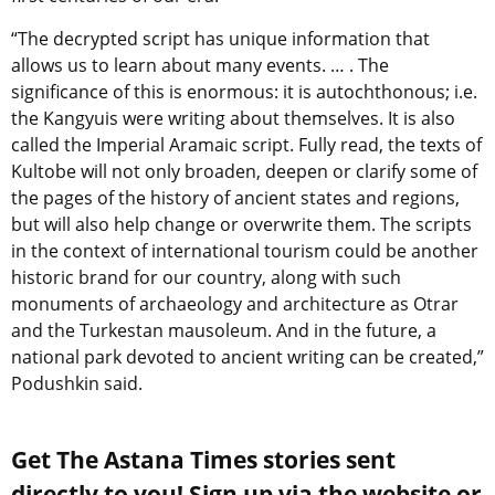
“The decrypted script has unique information that
allows us to learn about many events. … . The
significance of this is enormous: it is autochthonous; i.e.
the Kangyuis were writing about themselves. It is also
called the Imperial Aramaic script. Fully read, the texts of
Kultobe will not only broaden, deepen or clarify some of
the pages of the history of ancient states and regions,
but will also help change or overwrite them. The scripts
in the context of international tourism could be another
historic brand for our country, along with such
monuments of archaeology and architecture as Otrar
and the Turkestan mausoleum. And in the future, a
national park devoted to ancient writing can be created,”
Podushkin said.
Get The Astana Times stories sent
directly to you! Sign up via the website or