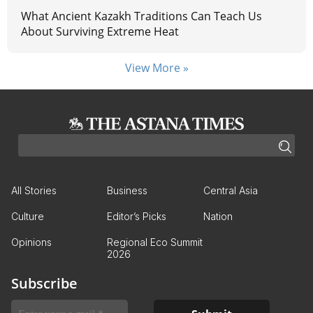
What Ancient Kazakh Traditions Can Teach Us
About Surviving Extreme Heat
View More »
All Stories
Business
Central Asia
Culture
Editor’s Picks
Nation
Opinions
Regional Eco Summit
2026
Subscribe