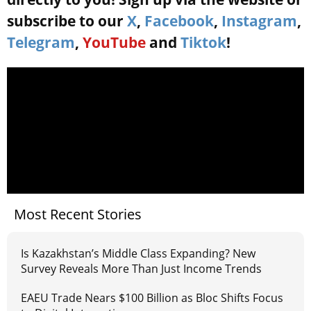
subscribe to our
X
,
Facebook
,
Instagram
,
Telegram
,
YouTube
and
Tiktok
!
Most Recent Stories
Is Kazakhstan’s Middle Class Expanding? New
Survey Reveals More Than Just Income Trends
EAEU Trade Nears $100 Billion as Bloc Shifts Focus