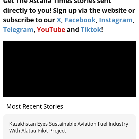
Get The Astana Times stories sent
directly to you! Sign up via the website or
subscribe to our
X
,
Facebook
,
Instagram
,
Telegram
,
YouTube
and
Tiktok
!
Most Recent Stories
Kazakhstan Eyes Sustainable Aviation Fuel Industry
With Alatau Pilot Project