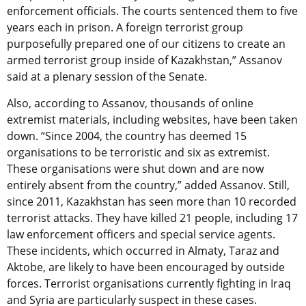
enforcement officials. The courts sentenced them to five
years each in prison. A foreign terrorist group
purposefully prepared one of our citizens to create an
armed terrorist group inside of Kazakhstan,” Assanov
said at a plenary session of the Senate.
Also, according to Assanov, thousands of online
extremist materials, including websites, have been taken
down. “Since 2004, the country has deemed 15
organisations to be terroristic and six as extremist.
These organisations were shut down and are now
entirely absent from the country,” added Assanov. Still,
since 2011, Kazakhstan has seen more than 10 recorded
terrorist attacks. They have killed 21 people, including 17
law enforcement officers and special service agents.
These incidents, which occurred in Almaty, Taraz and
Aktobe, are likely to have been encouraged by outside
forces. Terrorist organisations currently fighting in Iraq
and Syria are particularly suspect in these cases.