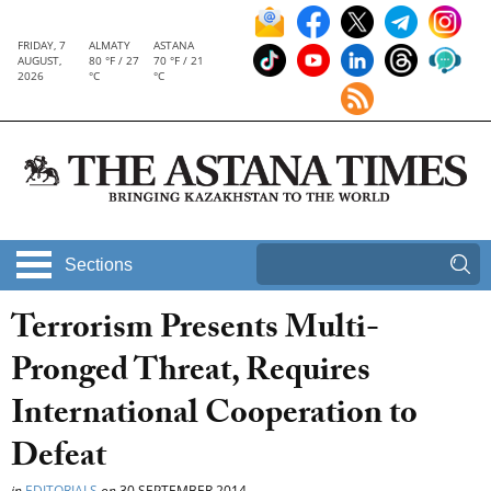
FRIDAY, 7
ALMATY
ASTANA
AUGUST,
80 °F / 27
70 °F / 21
2026
°C
°C
Sections
Terrorism Presents Multi-
Pronged Threat, Requires
International Cooperation to
Defeat
in
EDITORIALS
on
30 SEPTEMBER 2014