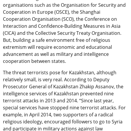
organisations such as the Organisation for Security and
Cooperation in Europe (OSCE), the Shanghai
Cooperation Organisation (SCO), the Conference on
Interaction and Confidence-Building Measures in Asia
(CICA) and the Collective Security Treaty Organisation.
But, building a safe environment free of religious
extremism will require economic and educational
advancement as well as military and intelligence
cooperation between states.
The threat terrorists pose for Kazakhstan, although
relatively small, is very real. According to Deputy
Prosecutor General of Kazakhstan Zhakip Assanov, the
intelligence services of Kazakhstan prevented nine
terrorist attacks in 2013 and 2014. “Since last year,
special services have stopped nine terrorist attacks. For
example, in April 2014, two supporters of a radical
religious ideology, encouraged followers to go to Syria
and participate in military actions against law