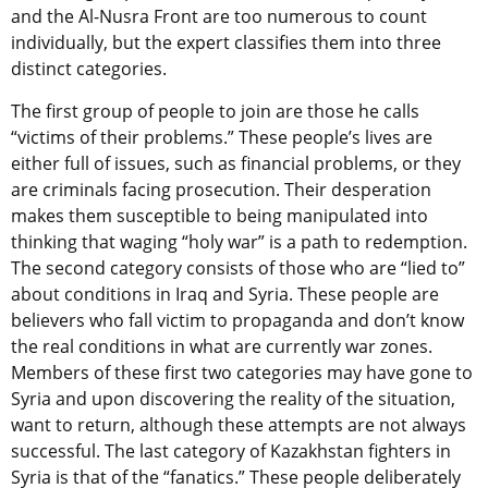
and the Al-Nusra Front are too numerous to count
individually, but the expert classifies them into three
distinct categories.
The first group of people to join are those he calls
“victims of their problems.” These people’s lives are
either full of issues, such as financial problems, or they
are criminals facing prosecution. Their desperation
makes them susceptible to being manipulated into
thinking that waging “holy war” is a path to redemption.
The second category consists of those who are “lied to”
about conditions in Iraq and Syria. These people are
believers who fall victim to propaganda and don’t know
the real conditions in what are currently war zones.
Members of these first two categories may have gone to
Syria and upon discovering the reality of the situation,
want to return, although these attempts are not always
successful. The last category of Kazakhstan fighters in
Syria is that of the “fanatics.” These people deliberately