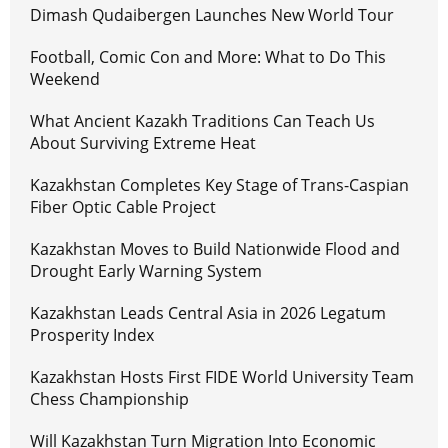
Dimash Qudaibergen Launches New World Tour
Football, Comic Con and More: What to Do This
Weekend
What Ancient Kazakh Traditions Can Teach Us
About Surviving Extreme Heat
Kazakhstan Completes Key Stage of Trans-Caspian
Fiber Optic Cable Project
Kazakhstan Moves to Build Nationwide Flood and
Drought Early Warning System
Kazakhstan Leads Central Asia in 2026 Legatum
Prosperity Index
Kazakhstan Hosts First FIDE World University Team
Chess Championship
Will Kazakhstan Turn Migration Into Economic