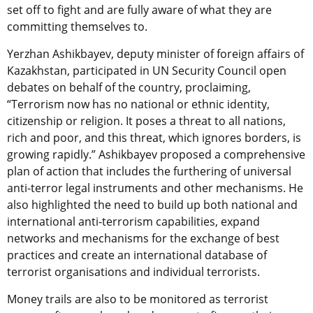
set off to fight and are fully aware of what they are
committing themselves to.
Yerzhan Ashikbayev, deputy minister of foreign affairs of
Kazakhstan, participated in UN Security Council open
debates on behalf of the country, proclaiming,
“Terrorism now has no national or ethnic identity,
citizenship or religion. It poses a threat to all nations,
rich and poor, and this threat, which ignores borders, is
growing rapidly.” Ashikbayev proposed a comprehensive
plan of action that includes the furthering of universal
anti-terror legal instruments and other mechanisms. He
also highlighted the need to build up both national and
international anti-terrorism capabilities, expand
networks and mechanisms for the exchange of best
practices and create an international database of
terrorist organisations and individual terrorists.
Money trails are also to be monitored as terrorist