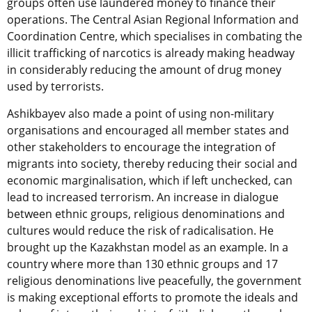
groups often use laundered money to finance their
operations. The Central Asian Regional Information and
Coordination Centre, which specialises in combating the
illicit trafficking of narcotics is already making headway
in considerably reducing the amount of drug money
used by terrorists.
Ashikbayev also made a point of using non-military
organisations and encouraged all member states and
other stakeholders to encourage the integration of
migrants into society, thereby reducing their social and
economic marginalisation, which if left unchecked, can
lead to increased terrorism. An increase in dialogue
between ethnic groups, religious denominations and
cultures would reduce the risk of radicalisation. He
brought up the Kazakhstan model as an example. In a
country where more than 130 ethnic groups and 17
religious denominations live peacefully, the government
is making exceptional efforts to promote the ideals and