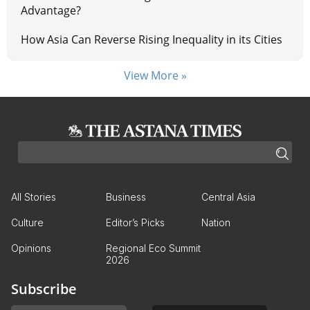
Advantage?
How Asia Can Reverse Rising Inequality in its Cities
View More »
All Stories
Business
Central Asia
Culture
Editor’s Picks
Nation
Opinions
Regional Eco Summit
2026
Subscribe