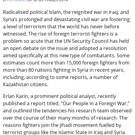
Radicalised political Islam, the reignited war in Iraq, and
Syria’s prolonged and devastating civil war are fostering
a level of terrorism that the world has never before
witnessed. The rise of foreign terrorist fighters is a
problem so acute that the UN Security Council has held
an open debate on the issue and adopted a resolution
aimed specifically at this new type of combatants. Some
estimates count more than 15,000 foreign fighters from
more than 80 nations fighting in Syria in recent years,
including, according to some reports, a number of
Kazakhstan citizens.
Erlan Karin, a prominent political analyst, recently
published a report titled, “Our People in a Foreign War,”
and outlined the tendencies his research team observed
over the course of their many months of research. The
reasons fighters join the jihadi movement fuelled by
terrorist groups like the Islamic State in Iraq and Syria