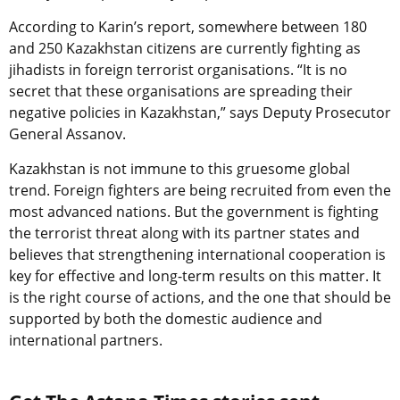
According to Karin’s report, somewhere between 180
and 250 Kazakhstan citizens are currently fighting as
jihadists in foreign terrorist organisations. “It is no
secret that these organisations are spreading their
negative policies in Kazakhstan,” says Deputy Prosecutor
General Assanov.
Kazakhstan is not immune to this gruesome global
trend. Foreign fighters are being recruited from even the
most advanced nations. But the government is fighting
the terrorist threat along with its partner states and
believes that strengthening international cooperation is
key for effective and long-term results on this matter. It
is the right course of actions, and the one that should be
supported by both the domestic audience and
international partners.