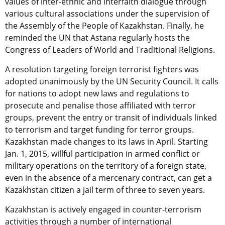
values of inter-ethnic and interfaith dialogue through
various cultural associations under the supervision of
the Assembly of the People of Kazakhstan. Finally, he
reminded the UN that Astana regularly hosts the
Congress of Leaders of World and Traditional Religions.
A resolution targeting foreign terrorist fighters was
adopted unanimously by the UN Security Council. It calls
for nations to adopt new laws and regulations to
prosecute and penalise those affiliated with terror
groups, prevent the entry or transit of individuals linked
to terrorism and target funding for terror groups.
Kazakhstan made changes to its laws in April. Starting
Jan. 1, 2015, willful participation in armed conflict or
military operations on the territory of a foreign state,
even in the absence of a mercenary contract, can get a
Kazakhstan citizen a jail term of three to seven years.
Kazakhstan is actively engaged in counter-terrorism
activities through a number of international