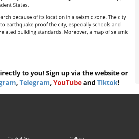
dent States.
ch because of its location in a seismic zone. The city
to earthquake proof the city, especially schools and
related building standards. Moreover, a map of seismic
rectly to you! Sign up via the website or
agram
,
Telegram
,
YouTube
and
Tiktok
!
Central Asia
Culture