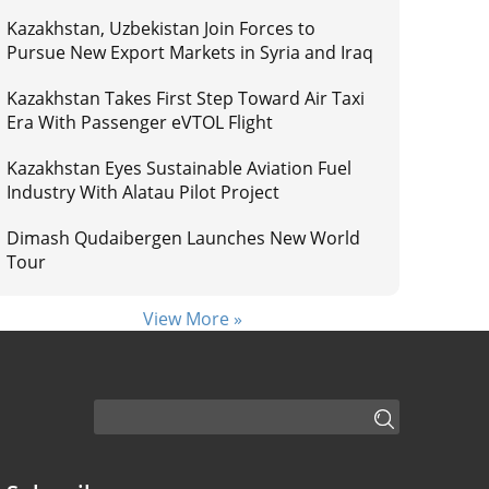
Kazakhstan, Uzbekistan Join Forces to
Pursue New Export Markets in Syria and Iraq
Kazakhstan Takes First Step Toward Air Taxi
Era With Passenger eVTOL Flight
Kazakhstan Eyes Sustainable Aviation Fuel
Industry With Alatau Pilot Project
Dimash Qudaibergen Launches New World
Tour
View More »