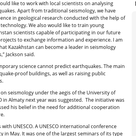
uld like to work with local scientists on analysing
quakes. Apart from traditional seismology, we have
ence in geological research conducted with the help of
technology. We also would like to train young
stan scientists capable of participating in our future
projects to exchange information and experience. I am
that Kazakhstan can become a leader in seismology
s,” Jackson said.
mporary science cannot predict earthquakes. The main
uake-proof buildings, as well as raising public
s.
on seismology under the aegis of the University of
in Almaty next year was suggested. The initiative was
ed his belief in the need for additional cooperation
re.
rs with UNESCO. A UNESCO international conference
 in May. It was one of the largest seminars of its type