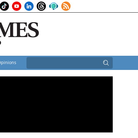
pinions