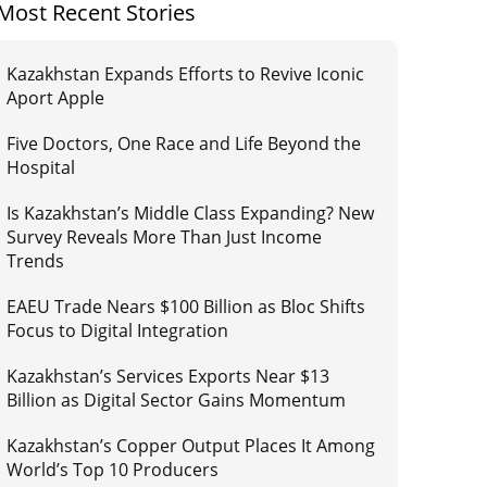
Most Recent Stories
Kazakhstan Expands Efforts to Revive Iconic
Aport Apple
Five Doctors, One Race and Life Beyond the
Hospital
Is Kazakhstan’s Middle Class Expanding? New
Survey Reveals More Than Just Income
Trends
EAEU Trade Nears $100 Billion as Bloc Shifts
Focus to Digital Integration
Kazakhstan’s Services Exports Near $13
Billion as Digital Sector Gains Momentum
Kazakhstan’s Copper Output Places It Among
World’s Top 10 Producers