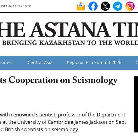
ASTANA 66 °F / 19 °C
siness
Central Asia
Regional Eco Summit 2026
O
ts Cooperation on Seismology
ith renowned scientist, professor of the Department
s at the University of Cambridge James Jackson on Sept.
 British scientists on seismology.