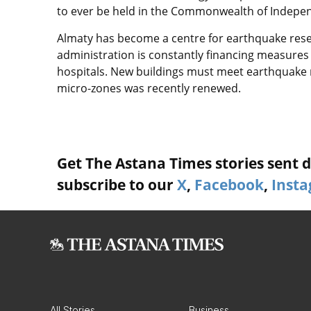
to ever be held in the Commonwealth of Indepen
Almaty has become a centre for earthquake resear
administration is constantly financing measures 
hospitals. New buildings must meet earthquake 
micro-zones was recently renewed.
Get The Astana Times stories sent di
subscribe to our
X
,
Facebook
,
Inst
All Stories
Business