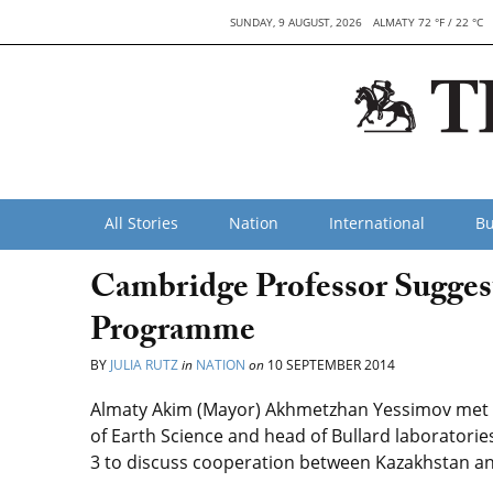
SUNDAY, 9 AUGUST, 2026
ALMATY 72 °F / 22 °C
All Stories
Nation
International
Bu
Cambridge Professor Sugges
Programme
BY
JULIA RUTZ
in
NATION
on
10 SEPTEMBER 2014
Almaty Akim (Mayor) Akhmetzhan Yessimov met w
of Earth Science and head of Bullard laboratorie
3 to discuss cooperation between Kazakhstan and