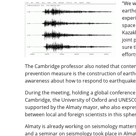
“We wo
earth
experi
space 
Kazakh
joint 
sure 
effort
The Cambridge professor also noted that conte
prevention measure is the construction of earthq
awareness about how to respond to earthquake
During the meeting, holding a global conference 
Cambridge, the University of Oxford and UNESCO 
supported by the Almaty mayor, who also express
between local and foreign scientists in this sphe
Almaty is already working on seismology matte
and a seminar on seismology took place in Almaty