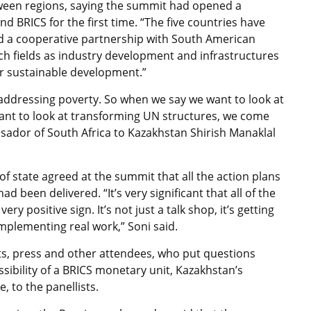
ween regions, saying the summit had opened a
 BRICS for the first time. “The five countries have
ld a cooperative partnership with South American
ch fields as industry development and infrastructures
ir sustainable development.”
 addressing poverty. So when we say we want to look at
nt to look at transforming UN structures, we come
ssador of South Africa to Kazakhstan Shirish Manaklal
s of state agreed at the summit that all the action plans
 been delivered. “It’s very significant that all of the
ry positive sign. It’s not just a talk shop, it’s getting
implementing real work,” Soni said.
nts, press and other attendees, who put questions
ibility of a BRICS monetary unit, Kazakhstan’s
, to the panellists.