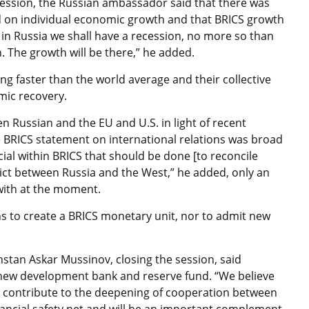
ession, the Russian ambassador said that there was
on individual economic growth and that BRICS growth
t in Russia we shall have a recession, no more so than
n. The growth will be there,” he added.
g faster than the world average and their collective
mic recovery.
n Russian and the EU and U.S. in light of recent
 BRICS statement on international relations was broad
ecial within BRICS that should be done [to reconcile
flict between Russia and the West,” he added, only an
 with at the moment.
ns to create a BRICS monetary unit, nor to admit new
hstan Askar Mussinov, closing the session, said
new development bank and reserve fund. “We believe
ill contribute to the deepening of cooperation between