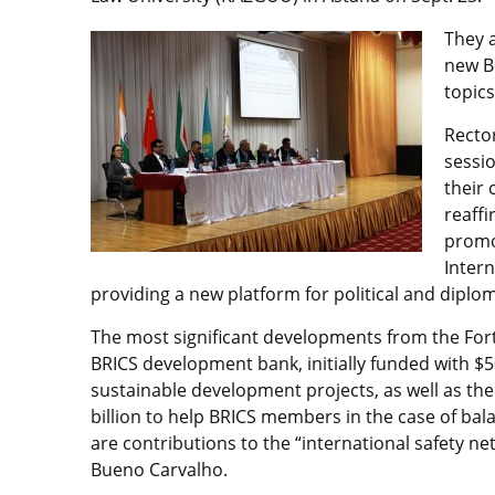
They 
new B
topics
Recto
sessio
their 
reaff
promot
Inter
providing a new platform for political and diplom
The most significant developments from the For
BRICS development bank, initially funded with $5
sustainable development projects, as well as t
billion to help BRICS members in the case of ba
are contributions to the “international safety n
Bueno Carvalho.