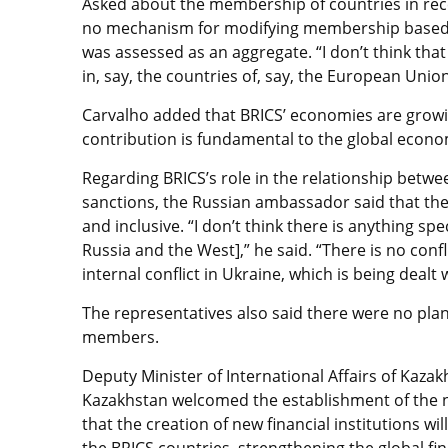
Asked about the membership of countries in rec
no mechanism for modifying membership based 
was assessed as an aggregate. “I don’t think tha
in, say, the countries of, say, the European Unio
Carvalho added that BRICS’ economies are growin
contribution is fundamental to the global econo
Regarding BRICS’s role in the relationship betwee
sanctions, the Russian ambassador said that the
and inclusive. “I don’t think there is anything sp
Russia and the West],” he said. “There is no con
internal conflict in Ukraine, which is being dealt
The representatives also said there were no pla
members.
Deputy Minister of International Affairs of Kazak
Kazakhstan welcomed the establishment of the 
that the creation of new financial institutions w