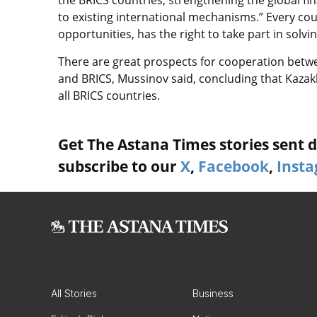
the BRICS countries, strengthening the global fi
to existing international mechanisms.” Every coun
opportunities, has the right to take part in solv
There are great prospects for cooperation betw
and BRICS, Mussinov said, concluding that Kazak
all BRICS countries.
Get The Astana Times stories sent di
subscribe to our
X
,
Facebook
,
Inst
All Stories
Business