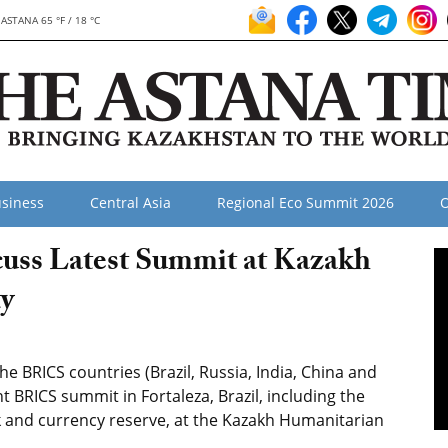
ASTANA 65 °F / 18 °C
siness
Central Asia
Regional Eco Summit 2026
O
uss Latest Summit at Kazakh
y
 BRICS countries (Brazil, Russia, India, China and
t BRICS summit in Fortaleza, Brazil, including the
 and currency reserve, at the Kazakh Humanitarian