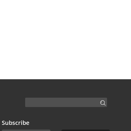
Subscribe