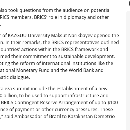
also took questions from the audience on potential
RICS members, BRICS’ role in diplomacy and other
.
r of KAZGUU University Maksut Narikbayev opened the
n. In their remarks, the BRICS representatives outlined
countries’ actions within the BRICS framework and
irmed their commitment to sustainable development,
ing the reform of international institutions like the
national Monetary Fund and the World Bank and
atic dialogue.
taleza summit include the establishment of a new
0 billion, to be used to support infrastructure and
he BRICS Contingent Reserve Arrangement of up to $100
lance of payment or other currency pressures. These
et,” said Ambassador of Brazil to Kazakhstan Demetrio