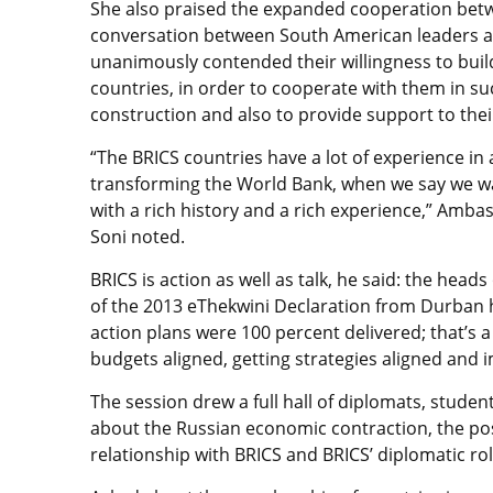
She also praised the expanded cooperation bet
conversation between South American leaders and
unanimously contended their willingness to bui
countries, in order to cooperate with them in su
construction and also to provide support to the
“The BRICS countries have a lot of experience in
transforming the World Bank, when we say we wa
with a rich history and a rich experience,” Amba
Soni noted.
BRICS is action as well as talk, he said: the head
of the 2013 eThekwini Declaration from Durban had
action plans were 100 percent delivered; that’s a ve
budgets aligned, getting strategies aligned and 
The session drew a full hall of diplomats, stude
about the Russian economic contraction, the poss
relationship with BRICS and BRICS’ diplomatic role