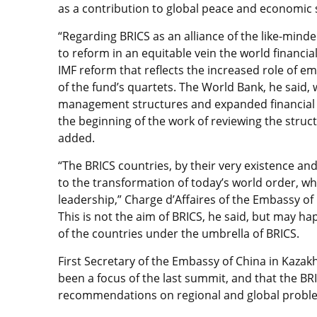
as a contribution to global peace and economic s
“Regarding BRICS as an alliance of the like-minded
to reform in an equitable vein the world financia
IMF reform that reflects the increased role of 
of the fund’s quartets. The World Bank, he said, w
management structures and expanded financial cap
the beginning of the work of reviewing the struct
added.
“The BRICS countries, by their very existence an
to the transformation of today’s world order, whe
leadership,” Charge d’Affaires of the Embassy of
This is not the aim of BRICS, he said, but may 
of the countries under the umbrella of BRICS.
First Secretary of the Embassy of China in Kazak
been a focus of the last summit, and that the BR
recommendations on regional and global probl