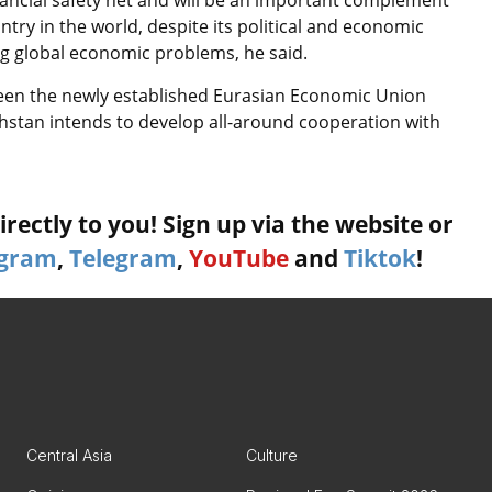
nancial safety net and will be an important complement
try in the world, despite its political and economic
ing global economic problems, he said.
een the newly established Eurasian Economic Union
hstan intends to develop all-around cooperation with
rectly to you! Sign up via the website or
agram
,
Telegram
,
YouTube
and
Tiktok
!
Central Asia
Culture