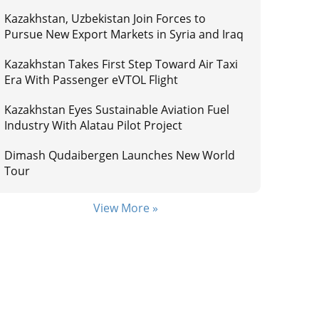
Kazakhstan, Uzbekistan Join Forces to
Pursue New Export Markets in Syria and Iraq
Kazakhstan Takes First Step Toward Air Taxi
Era With Passenger eVTOL Flight
Kazakhstan Eyes Sustainable Aviation Fuel
Industry With Alatau Pilot Project
Dimash Qudaibergen Launches New World
Tour
View More »