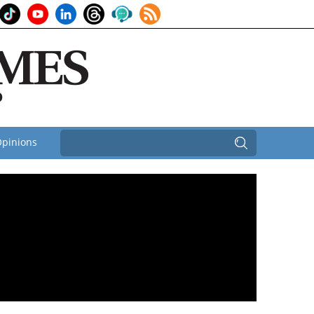
pinions