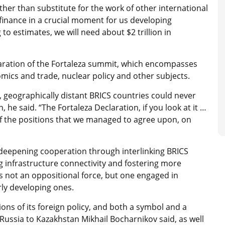
er than substitute for the work of other international
l finance in a crucial moment for us developing
o estimates, we will need about $2 trillion in
laration of the Fortaleza summit, which encompasses
ics and trade, nuclear policy and other subjects.
, geographically distant BRICS countries could never
he said. “The Fortaleza Declaration, if you look at it …
 of the positions that we managed to agree upon, on
n deepening cooperation through interlinking BRICS
ng infrastructure connectivity and fostering more
s not an oppositional force, but one engaged in
arly developing ones.
ions of its foreign policy, and both a symbol and a
Russia to Kazakhstan Mikhail Bocharnikov said, as well