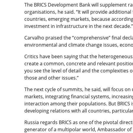
The BRICS Development Bank will supplement rath
organisations, he said. “It will provide additiona
countries, emerging markets, because according t
investment in infrastructure in the next decade.”
Carvalho praised the “comprehensive” final dec
environmental and climate change issues, econom
Critics have been saying that the heterogeneous
create a common, concrete and relevant position, 
you see the level of detail and the complexities
those and other issues.”
The next cycle of summits, he said, will focus o
markets, integrating financial systems, increasi
interaction among their populations. But BRICS i
developing relations with all countries, particul
Russia regards BRICS as one of the pivotal direct
generator of a multipolar world, Ambassador of 