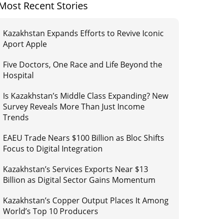
Most Recent Stories
Kazakhstan Expands Efforts to Revive Iconic
Aport Apple
Five Doctors, One Race and Life Beyond the
Hospital
Is Kazakhstan’s Middle Class Expanding? New
Survey Reveals More Than Just Income
Trends
EAEU Trade Nears $100 Billion as Bloc Shifts
Focus to Digital Integration
Kazakhstan’s Services Exports Near $13
Billion as Digital Sector Gains Momentum
Kazakhstan’s Copper Output Places It Among
World’s Top 10 Producers