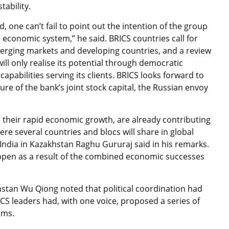
tability.
, one can’t fail to point out the intention of the group
l economic system,” he said. BRICS countries call for
emerging markets and developing countries, and a review
ill only realise its potential through democratic
abilities serving its clients. BRICS looks forward to
ure of the bank’s joint stock capital, the Russian envoy
d their rapid economic growth, are already contributing
re several countries and blocs will share in global
 India in Kazakhstan Raghu Gururaj said in his remarks.
happen as a result of the combined economic successes
hstan Wu Qiong noted that political coordination had
ICS leaders had, with one voice, proposed a series of
ems.