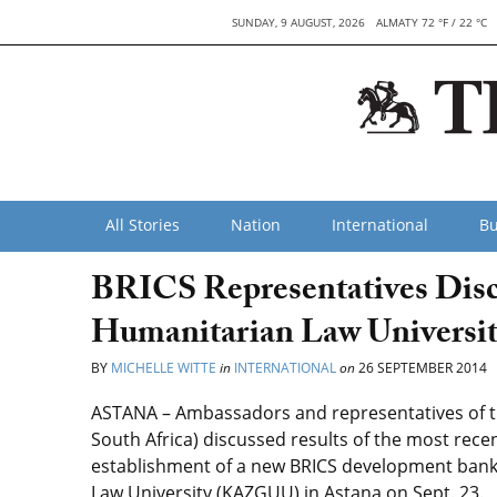
SUNDAY, 9 AUGUST, 2026
ALMATY 72 °F / 22 °C
All Stories
Nation
International
Bu
BRICS Representatives Disc
Humanitarian Law Universit
BY
MICHELLE WITTE
in
INTERNATIONAL
on
26 SEPTEMBER 2014
ASTANA – Ambassadors and representatives of the
South Africa) discussed results of the most recen
establishment of a new BRICS development bank
Law University (KAZGUU) in Astana on Sept. 23.