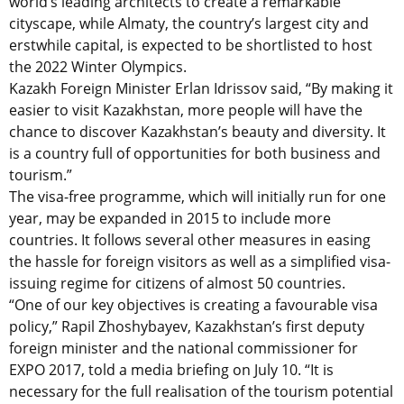
world’s leading architects to create a remarkable
cityscape, while Almaty, the country’s largest city and
erstwhile capital, is expected to be shortlisted to host
the 2022 Winter Olympics.
Kazakh Foreign Minister Erlan Idrissov said, “By making it
easier to visit Kazakhstan, more people will have the
chance to discover Kazakhstan’s beauty and diversity. It
is a country full of opportunities for both business and
tourism.”
The visa-free programme, which will initially run for one
year, may be expanded in 2015 to include more
countries. It follows several other measures in easing
the hassle for foreign visitors as well as a simplified visa-
issuing regime for citizens of almost 50 countries.
“One of our key objectives is creating a favourable visa
policy,” Rapil Zhoshybayev, Kazakhstan’s first deputy
foreign minister and the national commissioner for
EXPO 2017, told a media briefing on July 10. “It is
necessary for the full realisation of the tourism potential