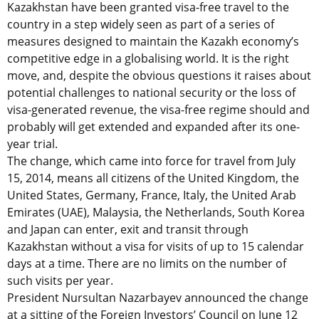
Kazakhstan have been granted visa-free travel to the
country in a step widely seen as part of a series of
measures designed to maintain the Kazakh economy’s
competitive edge in a globalising world. It is the right
move, and, despite the obvious questions it raises about
potential challenges to national security or the loss of
visa-generated revenue, the visa-free regime should and
probably will get extended and expanded after its one-
year trial.
The change, which came into force for travel from July
15, 2014, means all citizens of the United Kingdom, the
United States, Germany, France, Italy, the United Arab
Emirates (UAE), Malaysia, the Netherlands, South Korea
and Japan can enter, exit and transit through
Kazakhstan without a visa for visits of up to 15 calendar
days at a time. There are no limits on the number of
such visits per year.
President Nursultan Nazarbayev announced the change
at a sitting of the Foreign Investors’ Council on June 12