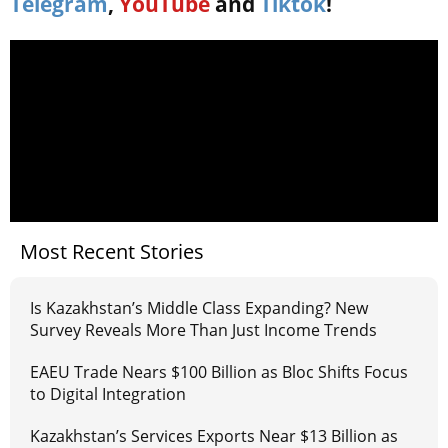
Telegram
,
YouTube
and
Tiktok
!
Most Recent Stories
Is Kazakhstan’s Middle Class Expanding? New
Survey Reveals More Than Just Income Trends
EAEU Trade Nears $100 Billion as Bloc Shifts Focus
to Digital Integration
Kazakhstan’s Services Exports Near $13 Billion as