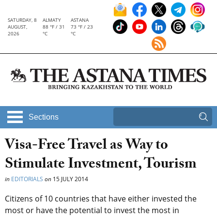
SATURDAY, 8
ALMATY
ASTANA
AUGUST,
88 °F / 31
73 °F / 23
2026
°C
°C
Sections
Visa-Free Travel as Way to
Stimulate Investment, Tourism
in
EDITORIALS
on
15 JULY 2014
Citizens of 10 countries that have either invested the
most or have the potential to invest the most in