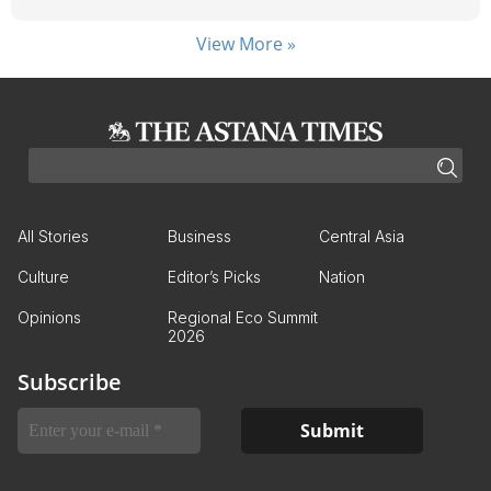
View More »
All Stories
Business
Central Asia
Culture
Editor’s Picks
Nation
Opinions
Regional Eco Summit
2026
Subscribe