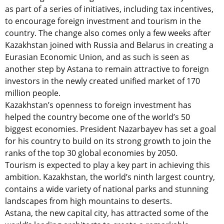
as part of a series of initiatives, including tax incentives,
to encourage foreign investment and tourism in the
country. The change also comes only a few weeks after
Kazakhstan joined with Russia and Belarus in creating a
Eurasian Economic Union, and as such is seen as
another step by Astana to remain attractive to foreign
investors in the newly created unified market of 170
million people.
Kazakhstan’s openness to foreign investment has
helped the country become one of the world’s 50
biggest economies. President Nazarbayev has set a goal
for his country to build on its strong growth to join the
ranks of the top 30 global economies by 2050.
Tourism is expected to play a key part in achieving this
ambition. Kazakhstan, the world’s ninth largest country,
contains a wide variety of national parks and stunning
landscapes from high mountains to deserts.
Astana, the new capital city, has attracted some of the