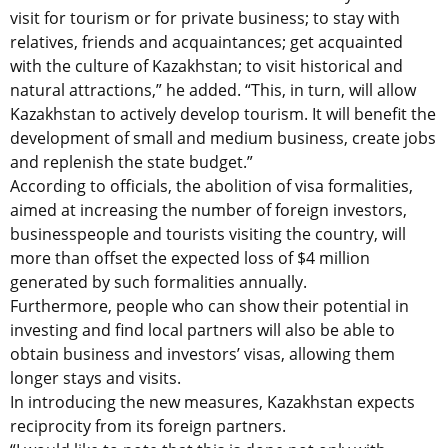
visit for tourism or for private business; to stay with
relatives, friends and acquaintances; get acquainted
with the culture of Kazakhstan; to visit historical and
natural attractions,” he added. “This, in turn, will allow
Kazakhstan to actively develop tourism. It will benefit the
development of small and medium business, create jobs
and replenish the state budget.”
According to officials, the abolition of visa formalities,
aimed at increasing the number of foreign investors,
businesspeople and tourists visiting the country, will
more than offset the expected loss of $4 million
generated by such formalities annually.
Furthermore, people who can show their potential in
investing and find local partners will also be able to
obtain business and investors’ visas, allowing them
longer stays and visits.
In introducing the new measures, Kazakhstan expects
reciprocity from its foreign partners.