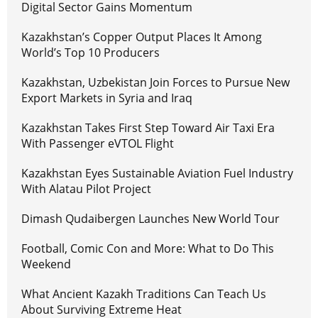
Digital Sector Gains Momentum
Kazakhstan’s Copper Output Places It Among
World’s Top 10 Producers
Kazakhstan, Uzbekistan Join Forces to Pursue New
Export Markets in Syria and Iraq
Kazakhstan Takes First Step Toward Air Taxi Era
With Passenger eVTOL Flight
Kazakhstan Eyes Sustainable Aviation Fuel Industry
With Alatau Pilot Project
Dimash Qudaibergen Launches New World Tour
Football, Comic Con and More: What to Do This
Weekend
What Ancient Kazakh Traditions Can Teach Us
About Surviving Extreme Heat