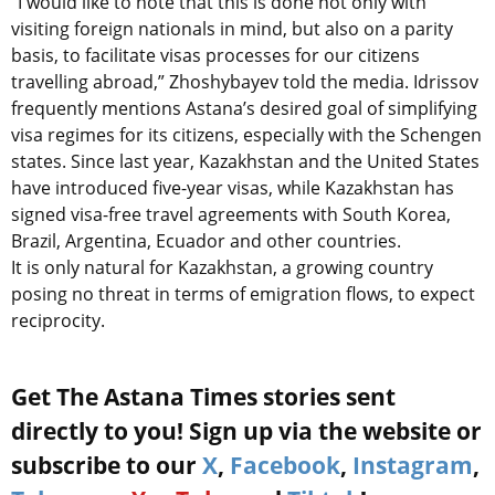
“I would like to note that this is done not only with
visiting foreign nationals in mind, but also on a parity
basis, to facilitate visas processes for our citizens
travelling abroad,” Zhoshybayev told the media. Idrissov
frequently mentions Astana’s desired goal of simplifying
visa regimes for its citizens, especially with the Schengen
states. Since last year, Kazakhstan and the United States
have introduced five-year visas, while Kazakhstan has
signed visa-free travel agreements with South Korea,
Brazil, Argentina, Ecuador and other countries.
It is only natural for Kazakhstan, a growing country
posing no threat in terms of emigration flows, to expect
reciprocity.
Get The Astana Times stories sent
directly to you! Sign up via the website or
subscribe to our
X
,
Facebook
,
Instagram
,