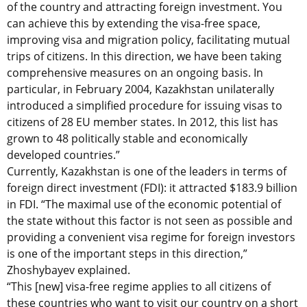
of the country and attracting foreign investment. You
can achieve this by extending the visa-free space,
improving visa and migration policy, facilitating mutual
trips of citizens. In this direction, we have been taking
comprehensive measures on an ongoing basis. In
particular, in February 2004, Kazakhstan unilaterally
introduced a simplified procedure for issuing visas to
citizens of 28 EU member states. In 2012, this list has
grown to 48 politically stable and economically
developed countries.”
Currently, Kazakhstan is one of the leaders in terms of
foreign direct investment (FDI): it attracted $183.9 billion
in FDI. “The maximal use of the economic potential of
the state without this factor is not seen as possible and
providing a convenient visa regime for foreign investors
is one of the important steps in this direction,”
Zhoshybayev explained.
“This [new] visa-free regime applies to all citizens of
these countries who want to visit our country on a short