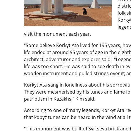
distri
folk s
Korky
legend
visit the monument each year.
“Some believe Korkyt Ata lived for 195 years, how
life ended at around 95 years of age in the eigh
architect, adventurer and explorer said. “Legend 
life was too short. He was said to see death in 
wooden instrument and pulled strings over it; 
Korkyt Ata sang in loneliness about his sorrowfu
They were mesmerised by his tunes and fame follow
patriotism in Kazakhs,” Kim said.
According to one of many legends, Korkyt Ata r
that kobyz tunes can be heard in the wind at all 
“This monument was built of Syrtseva brick and 