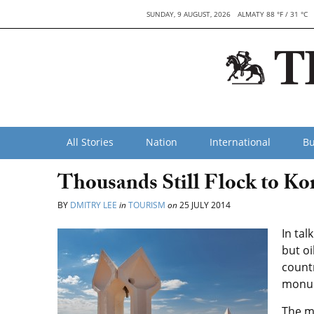
SUNDAY, 9 AUGUST, 2026
ALMATY 88 °F / 31 °C
All Stories
Nation
International
Bu
Thousands Still Flock to K
BY
DMITRY LEE
in
TOURISM
on
25 JULY 2014
In tal
but oi
countr
monum
The m