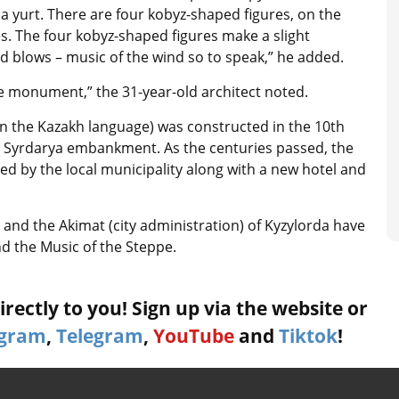
 a yurt. There are four kobyz-shaped figures, on the
es. The four kobyz-shaped figures make a slight
 blows – music of the wind so to speak,” he added.
e monument,” the 31-year-old architect noted.
n the Kazakh language) was constructed in the 10th
he Syrdarya embankment. As the centuries passed, the
red by the local municipality along with a new hotel and
 and the Akimat (city administration) of Kyzylorda have
and the Music of the Steppe.
rectly to you! Sign up via the website or
agram
,
Telegram
,
YouTube
and
Tiktok
!