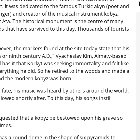
ct. It was dedicated to the famous Turkic akyn (poet and
inger) and creator of the musical instrument kobyz,
t Ata. The historical monument is the centre of many
s that have survived to this day. Thousands of tourists
ever, the markers found at the site today state that his
th or ninth century A.D.,” Vyacheslav Kim, Almaty-based
has it that Korkyt was seeking immortality and felt like
everything he did. So he retired to the woods and made a
and the modern kobyz was born.
l fate; his music was heard by others around the world.
ed shortly after. To this day, his songs instill
equested that a kobyz be bestowed upon his grave so
times.
has a round dome in the shape of six pyramids to