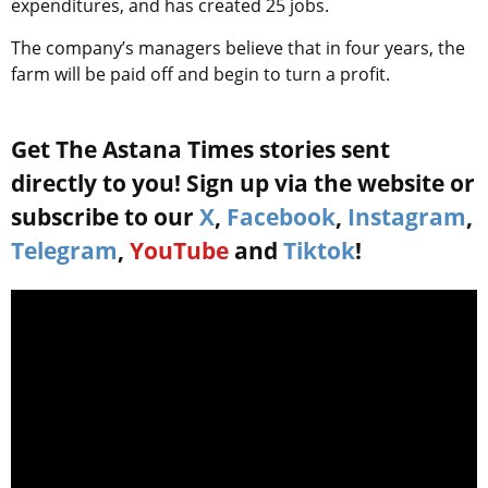
expenditures, and has created 25 jobs.
The company’s managers believe that in four years, the
farm will be paid off and begin to turn a profit.
Get The Astana Times stories sent
directly to you! Sign up via the website or
subscribe to our
X
,
Facebook
,
Instagram
,
Telegram
,
YouTube
and
Tiktok
!