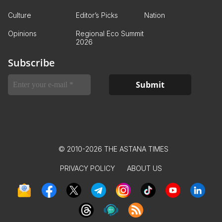
Culture
Editor’s Picks
Nation
Opinions
Regional Eco Summit
2026
Subscribe
© 2010-2026 THE ASTANA TIMES
PRIVACY POLICY
ABOUT US