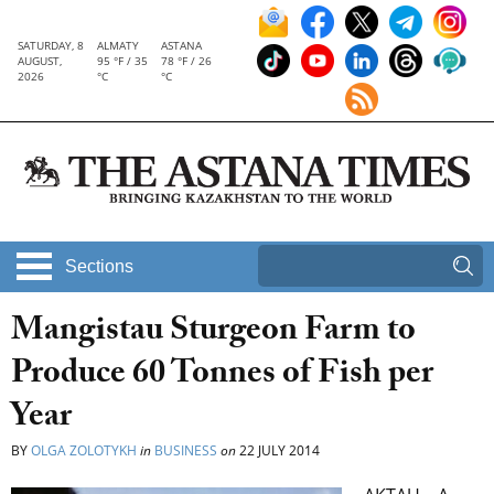
SATURDAY, 8
ALMATY
ASTANA
AUGUST,
95 °F / 35
78 °F / 26
2026
°C
°C
Sections
Mangistau Sturgeon Farm to
Produce 60 Tonnes of Fish per
Year
BY
OLGA ZOLOTYKH
in
BUSINESS
on
22 JULY 2014