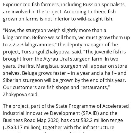
Experienced fish farmers, including Russian specialists,
are involved in the project. According to them, fish
grown on farms is not inferior to wild-caught fish.
“Now, the sturgeon weigh slightly more than a
kilogramme. Before we sell them, we must grow them up
to 2.2-2.3 kilogrammes,” the deputy manager of the
project, Tursungul Zhakypova, said. “The juvenile fish is
brought from the Atyrau Ural sturgeon farm. In two
years, the first Mangistau sturgeon will appear on store
shelves. Beluga grows faster – in a year and a half – and
Siberian sturgeon will be grown by the end of this year.
Our customers are fish shops and restaurants,”
Zhakypova said.
The project, part of the State Programme of Accelerated
Industrial Innovative Development (SPAIID) and the
Business Road Map 2020, has cost 582.2 million tenge
(US$3.17 million), together with the infrastructure