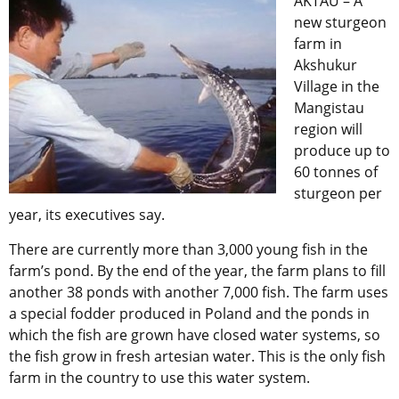
AKTAU – A
new sturgeon
farm in
Akshukur
Village in the
Mangistau
region will
produce up to
60 tonnes of
sturgeon per
year, its executives say.
There are currently more than 3,000 young fish in the
farm’s pond. By the end of the year, the farm plans to fill
another 38 ponds with another 7,000 fish. The farm uses
a special fodder produced in Poland and the ponds in
which the fish are grown have closed water systems, so
the fish grow in fresh artesian water. This is the only fish
farm in the country to use this water system.