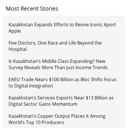
Most Recent Stories
Kazakhstan Expands Efforts to Revive Iconic Aport
Apple
Five Doctors, One Race and Life Beyond the
Hospital
Is Kazakhstan’s Middle Class Expanding? New
Survey Reveals More Than Just Income Trends
EAEU Trade Nears $100 Billion as Bloc Shifts Focus
to Digital Integration
Kazakhstan’s Services Exports Near $13 Billion as
Digital Sector Gains Momentum
Kazakhstan’s Copper Output Places It Among
World’s Top 10 Producers