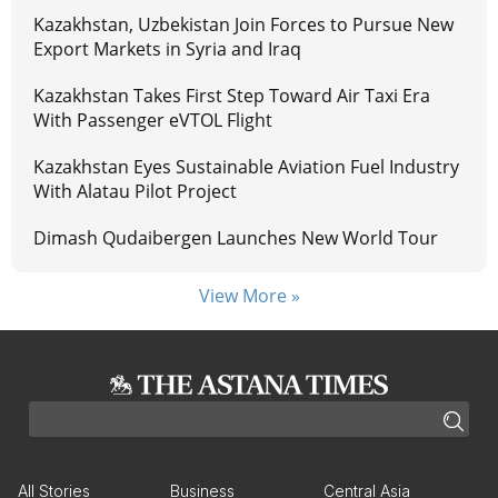
Kazakhstan, Uzbekistan Join Forces to Pursue New
Export Markets in Syria and Iraq
Kazakhstan Takes First Step Toward Air Taxi Era
With Passenger eVTOL Flight
Kazakhstan Eyes Sustainable Aviation Fuel Industry
With Alatau Pilot Project
Dimash Qudaibergen Launches New World Tour
View More »
All Stories
Business
Central Asia