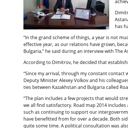
achiev
Dimitr
Astana
has h
“In the grand scheme of things, a year is not mu
effective year, as our relations have grown, bec
Bulgaria,” he said during an interview with The 
According to Dimitrov, he decided that establishi
“Since my arrival, through my constant contact wi
Deputy Minister Alexey Volkov and his colleagues
ties between Kazakhstan and Bulgaria called Roa
“The plan includes a few projects that would str
we all find satisfactory. Road map 2014 includes
such as continuing to support our intergovern
have benefitted from for over a decade. Both s
quite some time. A political consultation was al