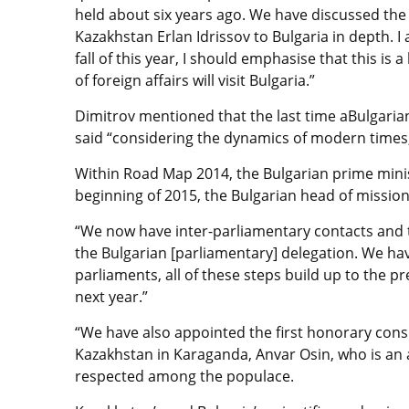
held about six years ago. We have discussed the po
Kazakhstan Erlan Idrissov to Bulgaria in depth. I a
fall of this year, I should emphasise that this is a 
of foreign affairs will visit Bulgaria.”
Dimitrov mentioned that the last time aBulgaria
said “considering the dynamics of modern times, t
Within Road Map 2014, the Bulgarian prime minist
beginning of 2015, the Bulgarian head of mission
“We now have inter-parliamentary contacts and th
the Bulgarian [parliamentary] delegation. We hav
parliaments, all of these steps build up to the pre
next year.”
“We have also appointed the first honorary consu
Kazakhstan in Karaganda, Anvar Osin, who is an a
respected among the populace.