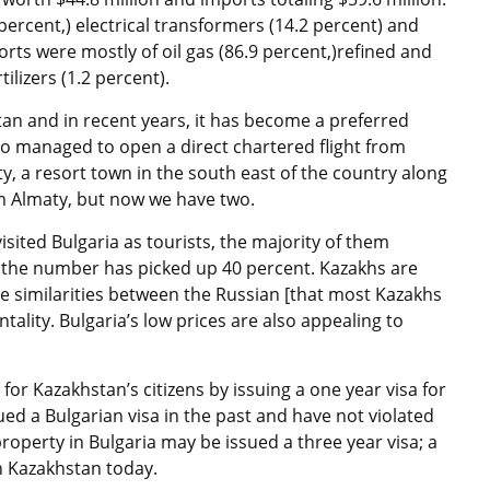
ercent,) electrical transformers (14.2 percent) and
rts were mostly of oil gas (86.9 percent,)refined and
ilizers (1.2 percent).
an and in recent years, it has become a preferred
lso managed to open a direct chartered flight from
ty, a resort town in the south east of the country along
rom Almaty, but now we have two.
isited Bulgaria as tourists, the majority of them
r, the number has picked up 40 percent. Kazakhs are
the similarities between the Russian [that most Kazakhs
ntality. Bulgaria’s low prices are also appealing to
 for Kazakhstan’s citizens by issuing a one year visa for
ed a Bulgarian visa in the past and have not violated
roperty in Bulgaria may be issued a three year visa; a
n Kazakhstan today.