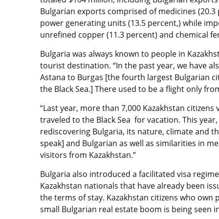
Bulgarian exports comprised of medicines (20.3 p
power generating units (13.5 percent,) while impo
unrefined copper (11.3 percent) and chemical fert
Bulgaria was always known to people in Kazakhst
tourist destination. “In the past year, we have a
Astana to Burgas [the fourth largest Bulgarian ci
the Black Sea.] There used to be a flight only f
“Last year, more than 7,000 Kazakhstan citizens v
traveled to the Black Sea for vacation. This yea
rediscovering Bulgaria, its nature, climate and 
speak] and Bulgarian as well as similarities in me
visitors from Kazakhstan.”
Bulgaria also introduced a facilitated visa regime
Kazakhstan nationals that have already been issu
the terms of stay. Kazakhstan citizens who own p
small Bulgarian real estate boom is being seen i