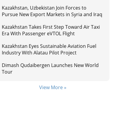
Kazakhstan, Uzbekistan Join Forces to
Pursue New Export Markets in Syria and Iraq
Kazakhstan Takes First Step Toward Air Taxi
Era With Passenger eVTOL Flight
Kazakhstan Eyes Sustainable Aviation Fuel
Industry With Alatau Pilot Project
Dimash Qudaibergen Launches New World
Tour
View More »