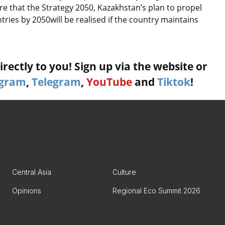
e that the Strategy 2050, Kazakhstan’s plan to propel
tries by 2050will be realised if the country maintains
rectly to you! Sign up via the website or
agram
,
Telegram
,
YouTube
and
Tiktok
!
Central Asia
Culture
Opinions
Regional Eco Summit 2026