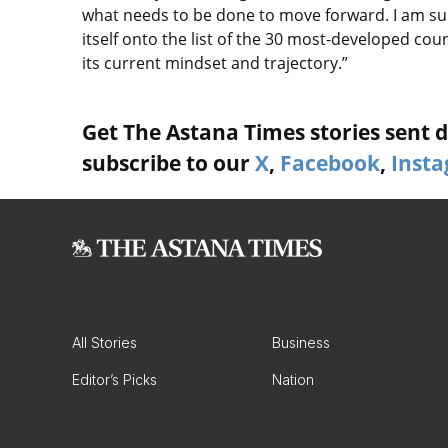
what needs to be done to move forward. I am sur
itself onto the list of the 30 most-developed coun
its current mindset and trajectory.”
Get The Astana Times stories sent di
subscribe to our
X
,
Facebook
,
Inst
All Stories
Business
Editor’s Picks
Nation