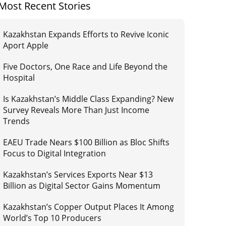
Most Recent Stories
Kazakhstan Expands Efforts to Revive Iconic
Aport Apple
Five Doctors, One Race and Life Beyond the
Hospital
Is Kazakhstan’s Middle Class Expanding? New
Survey Reveals More Than Just Income
Trends
EAEU Trade Nears $100 Billion as Bloc Shifts
Focus to Digital Integration
Kazakhstan’s Services Exports Near $13
Billion as Digital Sector Gains Momentum
Kazakhstan’s Copper Output Places It Among
World’s Top 10 Producers