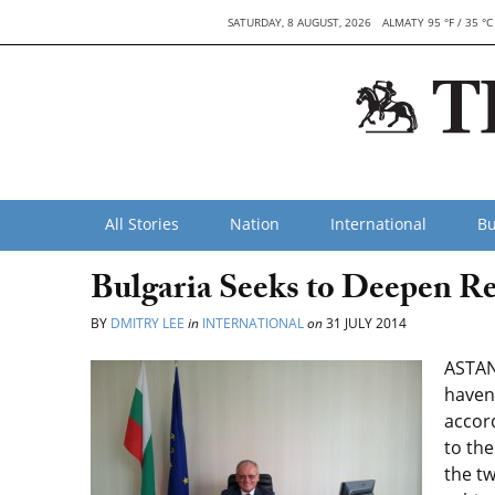
SATURDAY, 8 AUGUST, 2026
ALMATY 95 °F / 35 °C
All Stories
Nation
International
Bu
Bulgaria Seeks to Deepen Re
BY
DMITRY LEE
in
INTERNATIONAL
on
31 JULY 2014
ASTAN
haven’
accord
to the
the t