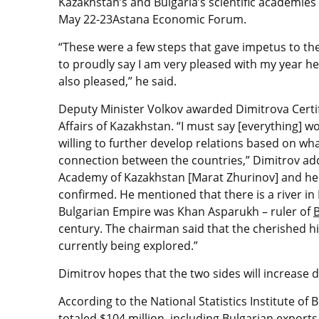
Kazakhstan’s and Bulgaria’s scientific academie
May 22-23Astana Economic Forum.
“These were a few steps that gave impetus to the
to proudly say I am very pleased with my year h
also pleased,” he said.
Deputy Minister Volkov awarded Dimitrova Certif
Affairs of Kazakhstan. “I must say [everything] 
willing to further develop relations based on wh
connection between the countries,” Dimitrov add
Academy of Kazakhstan [Marat Zhurinov] and he t
confirmed. He mentioned that there is a river in 
Bulgarian Empire was Khan Asparukh – ruler of
century. The chairman said that the cherished hi
currently being explored.”
Dimitrov hopes that the two sides will increase 
According to the National Statistics Institute of
totaled $104 million, including Bulgarian exports