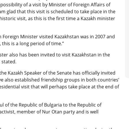
ssibility of a visit by Minister of Foreign Affairs of
m glad that this visit is scheduled to take place in the
historic visit, as this is the first time a Kazakh minister
n Foreign Minister visited Kazakhstan was in 2007 and
his is a long period of time.”
er also has been invited to visit Kazakhstan in the
 stated.
e Kazakh Speaker of the Senate has officially invited
e also established friendship groups in both countries’
sidential visit that will perhaps take place at the end of
l of the Republic of Bulgaria to the Republic of
ctivist, member of Nur Otan party and is well