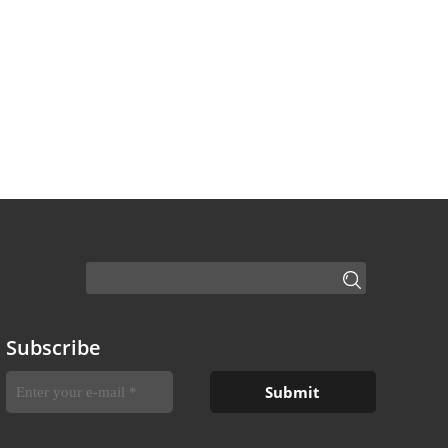
Subscribe