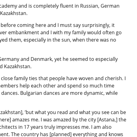
cademy and is completely fluent in Russian, German
n Kazakhstan.
before coming here and I must say surprisingly, it
l River embankment and I with my family would often go
oyed them, especially in the sun, when there was no
 Germany and Denmark, yet he seemed to especially
nd Kazakhstan.
lose family ties that people have woven and cherish. I
ly members help each other and spend so much time
al dances. Bulgarian dances are more dynamic, while
Kazakhstan], ’but what you read and what you see can be
here] amazes me. I was amazed by the city [Astana,] the
chitects in 17 years truly impresses me. I am also
ment. The country has [planned] everything and knows