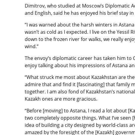
Dimitrov, who studied at Moscow’s Diplomatic A
and English, said he has enjoyed his brief stay i
“I was warned about the harsh winters in Astana 
wasn’t as cold as I expected. I live on the Yessi
down to the frozen river for walks, we really enj
wind.”
The envoy’s diplomatic career has taken him to
enjoy talking about his impressions of Astana a
“What struck me most about Kazakhstan are the c
admire that and find it [fascinating] that fami
together. I am also fond of Kazakhstan’s nation
Kazakh ones are more gracious.
“Before [moving] to Astana, I read a lot about [
two completely opposite things. What I’ve seen [
idea of building a city designed by world-class ar
amazed by the foresight of the [Kazakh] govern