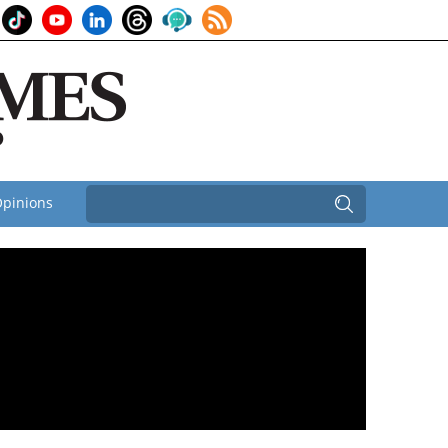
pinions