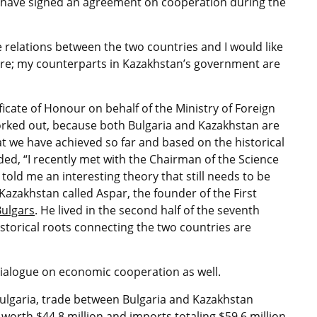
s have signed an agreement on cooperation during the
 relations between the two countries and I would like
ere; my counterparts in Kazakhstan’s government are
icate of Honour on behalf of the Ministry of Foreign
worked out, because both Bulgaria and Kazakhstan are
at we have achieved so far and based on the historical
ed, “I recently met with the Chairman of the Science
old me an interesting theory that still needs to be
Kazakhstan called Aspar, the founder of the First
Bulgars
. He lived in the second half of the seventh
storical roots connecting the two countries are
dialogue on economic cooperation as well.
 Bulgaria, trade between Bulgaria and Kazakhstan
 worth $44.8 million and imports totaling $59.6 million.