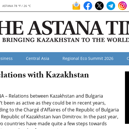
ASTANA 78 °F / 26 °C
siness
Central Asia
Regional Eco Summit 2026
O
lations with Kazakhstan
A – Relations between Kazakhstan and Bulgaria
t been as active as they could be in recent years,
ing to the Chargé d’Affaires of the Republic of Bulgaria
 Republic of Kazakhstan Ivan Dimitrov. In the past year,
wo countries have made quite a few steps towards