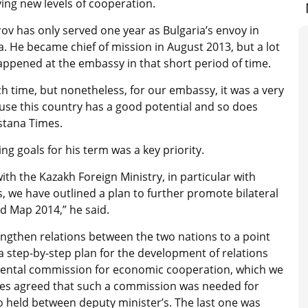
ing new levels of cooperation.
ov has only served one year as Bulgaria’s envoy in
. He became chief of mission in August 2013, but a lot
appened at the embassy in that short period of time.
ch time, but nonetheless, for our embassy, it was a very
ause this country has a good potential and so does
Astana Times.
ng goals for his term was a key priority.
th the Kazakh Foreign Ministry, in particular with
, we have outlined a plan to further promote bilateral
d Map 2014,” he said.
engthen relations between the two nations to a point
 a step-by-step plan for the development of relations
mental commission for economic cooperation, which we
ides agreed that such a commission was needed for
so held between deputy minister’s. The last one was