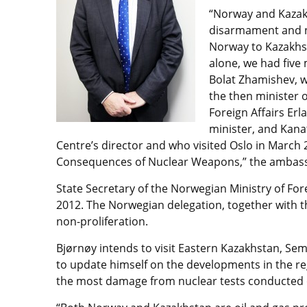
“Norway and Kazak
disarmament and n
Norway to Kazakhst
alone, we had five
Bolat Zhamishev, w
the then minister o
Foreign Affairs Erl
minister, and Kan
Centre’s director and who visited Oslo in March
Consequences of Nuclear Weapons,” the ambass
State Secretary of the Norwegian Ministry of For
2012. The Norwegian delegation, together with t
non-proliferation.
Bjørnøy intends to visit Eastern Kazakhstan, S
to update himself on the developments in the re
the most damage from nuclear tests conducted o