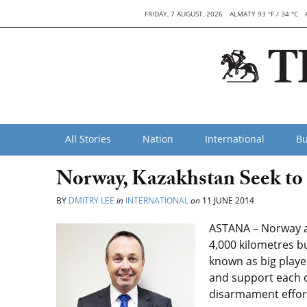
FRIDAY, 7 AUGUST, 2026
ALMATY 93 °F / 34 °C
All Stories
Nation
International
Bu
Norway, Kazakhstan Seek to
BY
DMITRY LEE
in
INTERNATIONAL
on
11 JUNE 2014
ASTANA – Norway a
4,000 kilometres bu
known as big playe
and support each o
disarmament effor