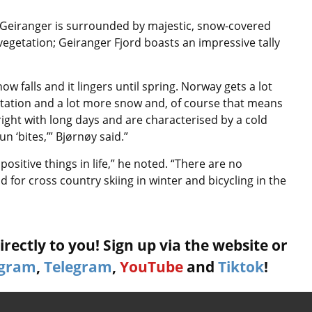
 Geiranger is surrounded by majestic, snow-covered
vegetation; Geiranger Fjord boasts an impressive tally
ow falls and it lingers until spring. Norway gets a lot
itation and a lot more snow and, of course that means
ight with long days and are characterised by a cold
n ‘bites,’” Bjørnøy said.”
ositive things in life,” he noted. “There are no
 for cross country skiing in winter and bicycling in the
rectly to you! Sign up via the website or
agram
,
Telegram
,
YouTube
and
Tiktok
!