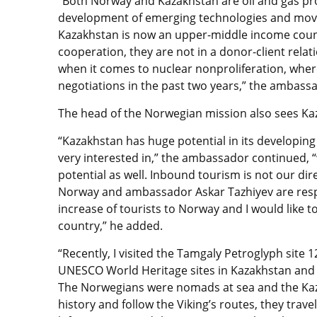
“Both Norway and Kazakhstan are oil and gas pr
development of emerging technologies and mov
Kazakhstan is now an upper-middle income countr
cooperation, they are not in a donor-client relati
when it comes to nuclear nonproliferation, whe
negotiations in the past two years,” the ambass
The head of the Norwegian mission also sees Kaz
“Kazakhstan has huge potential in its developing
very interested in,” the ambassador continued, “
potential as well. Inbound tourism is not our dir
Norway and ambassador Askar Tazhiyev are respo
increase of tourists to Norway and I would like to
country,” he added.
“Recently, I visited the Tamgaly Petroglyph site 1
UNESCO World Heritage sites in Kazakhstan and wa
The Norwegians were nomads at sea and the Kaz
history and follow the Viking’s routes, they tra