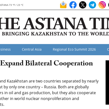
ASTANA 73 °F / 23 °C
siness
Central Asia
Regional Eco Summit 2026
O
 Expand Bilateral Cooperation
nd Kazakhstan are two countries separated by nearly
t by only one country – Russia. Both are globally
rs in oil and gas production, but they also cooperate
ther in world nuclear nonproliferation and
ts.