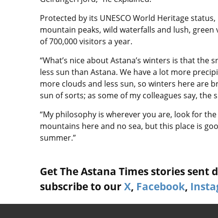
Protected by its UNESCO World Heritage status,
mountain peaks, wild waterfalls and lush, green 
of 700,000 visitors a year.
“What’s nice about Astana’s winters is that the sn
less sun than Astana. We have a lot more precip
more clouds and less sun, so winters here are br
sun of sorts; as some of my colleagues say, the su
“My philosophy is wherever you are, look for the p
mountains here and no sea, but this place is good
summer.”
Get The Astana Times stories sent di
subscribe to our
X
,
Facebook
,
Inst