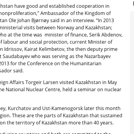
hstan have good and established cooperation in
onproliferation,” Ambassador of the Kingdom of
an Ole Johan Bjørnøy said in an interview. “In 2013
 ministerial visits between Norway and Kazakhstan;
ho at the time was minister of finance, Serik Abdenov,
f labour and social protection, current Minister of
an Idrissov, Kairat Kelimbetov, the then deputy prime
at Saudabayev who was serving as the Nazarbayev
 2013 for the Conference on the Humanitarian
ador said.
eign Affairs Torgeir Larsen visited Kazakhstan in May
he National Nuclear Centre, held a seminar on nuclear
emey, Kurchatov and Ust-Kamenogorsk later this month
gion. These are the parts of Kazakhstan that sustained
n the territory of Kazakhstan more than 40 years.