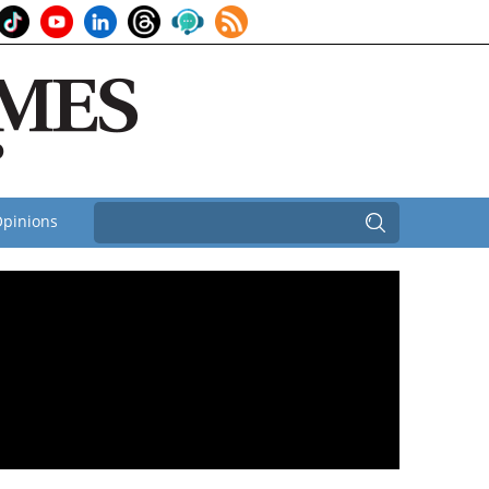
pinions