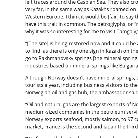
left traces around the Caspian Sea. They also cr
very far, in the same way as Kazakhs roamed on h
Western Europe. I think it would be [fair] to sa
have this trait in common. The petroglyphs, or “r
why it was so interesting for me to visit Tamgaly,
“[The site] is being restored now and it could be a 
to find, as there is only one sign in Kazakh on the
go to Rakhmanovsky springs [the mineral springs
industries based on mineral springs like Bulgari
Although Norway doesn’t have mineral springs, t
tourists a year, including business visitors to th
Norwegian oil and gas hub, the ambassador said
“Oil and natural gas are the largest exports of N
medium-sized companies in the petroleum service
Norway exports seafood, mostly salmon, to 97 co
market, France is the second and Japan the thir