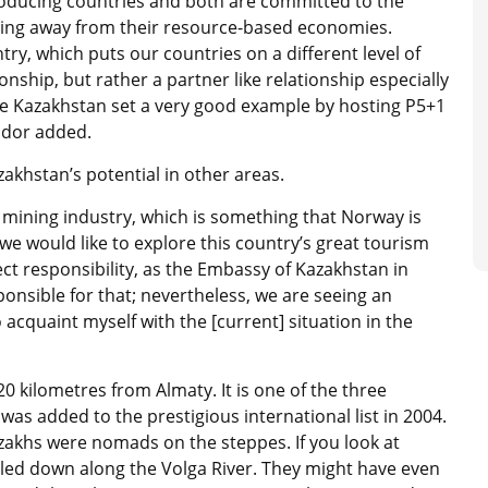
oducing countries and both are committed to the
ing away from their resource-based economies.
y, which puts our countries on a different level of
onship, but rather a partner like relationship especially
re Kazakhstan set a very good example by hosting P5+1
ador added.
akhstan’s potential in other areas.
 mining industry, which is something that Norway is
we would like to explore this country’s great tourism
ect responsibility, as the Embassy of Kazakhstan in
nsible for that; nevertheless, we are seeing an
 acquaint myself with the [current] situation in the
20 kilometres from Almaty. It is one of the three
s added to the prestigious international list in 2004.
akhs were nomads on the steppes. If you look at
velled down along the Volga River. They might have even