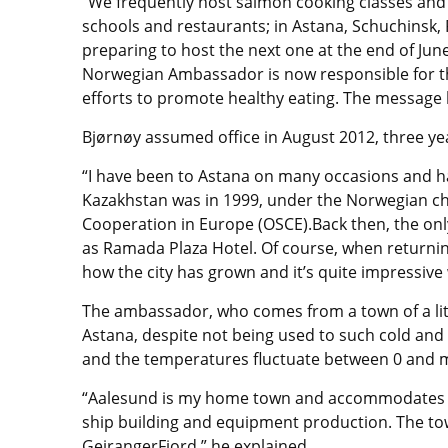
“We frequently host salmon cooking classes and
schools and restaurants; in Astana, Schuchinsk, 
preparing to host the next one at the end of Jun
Norwegian Ambassador is now responsible for th
efforts to promote healthy eating. The message h
Bjørnøy assumed office in August 2012, three ye
“I have been to Astana on many occasions and hav
Kazakhstan was in 1999, under the Norwegian ch
Cooperation in Europe (OSCE).Back then, the onl
as Ramada Plaza Hotel. Of course, when returnin
how the city has grown and it’s quite impressive
The ambassador, who comes from a town of a litt
Astana, despite not being used to such cold and
and the temperatures fluctuate between 0 and m
“Aalesund is my home town and accommodates a 
ship building and equipment production. The tow
GeirangerFjord,” he explained.