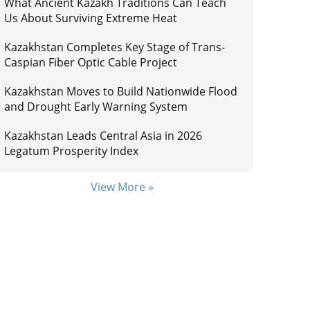
What Ancient Kazakh Traditions Can Teach
Us About Surviving Extreme Heat
Kazakhstan Completes Key Stage of Trans-
Caspian Fiber Optic Cable Project
Kazakhstan Moves to Build Nationwide Flood
and Drought Early Warning System
Kazakhstan Leads Central Asia in 2026
Legatum Prosperity Index
View More »