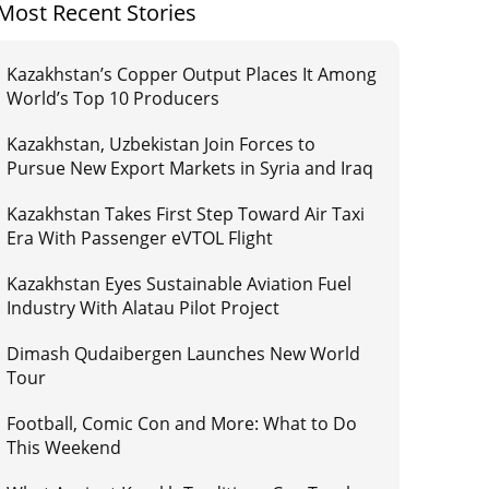
Most Recent Stories
Kazakhstan’s Copper Output Places It Among
World’s Top 10 Producers
Kazakhstan, Uzbekistan Join Forces to
Pursue New Export Markets in Syria and Iraq
Kazakhstan Takes First Step Toward Air Taxi
Era With Passenger eVTOL Flight
Kazakhstan Eyes Sustainable Aviation Fuel
Industry With Alatau Pilot Project
Dimash Qudaibergen Launches New World
Tour
Football, Comic Con and More: What to Do
This Weekend