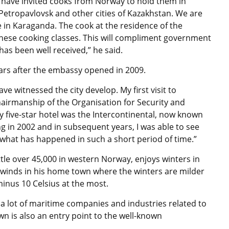
 have invited cooks from Norway to hold them in
Petropavlovsk and other cities of Kazakhstan. We are
e in Karaganda. The cook at the residence of the
ese cooking classes. This will compliment government
as been well received,” he said.
ars after the embassy opened in 2009.
e witnessed the city develop. My first visit to
airmanship of the Organisation for Security and
y five-star hotel was the Intercontinental, now known
g in 2002 and in subsequent years, I was able to see
 what has happened in such a short period of time.”
le over 45,000 in western Norway, enjoys winters in
 winds in his home town where the winters are milder
inus 10 Celsius at the most.
lot of maritime companies and industries related to
n is also an entry point to the well-known