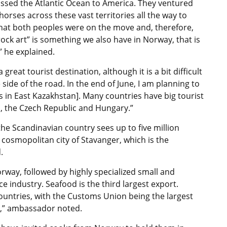
ossed the Atlantic Ocean to America. They ventured
orses across these vast territories all the way to
y that both peoples were on the move and, therefore,
ock art” is something we also have in Norway, that is
” he explained.
great tourist destination, although it is a bit difficult
 side of the road. In the end of June, I am planning to
 in East Kazakhstan]. Many countries have big tourist
a, the Czech Republic and Hungary.”
he Scandinavian country sees up to five million
e cosmopolitan city of Stavanger, which is the
.
orway, followed by highly specialized small and
 industry. Seafood is the third largest export.
untries, with the Customs Union being the largest
d,” ambassador noted.