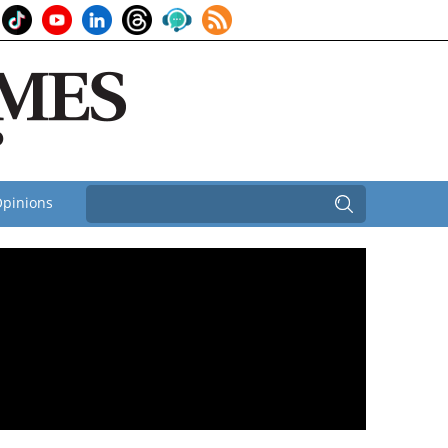
pinions