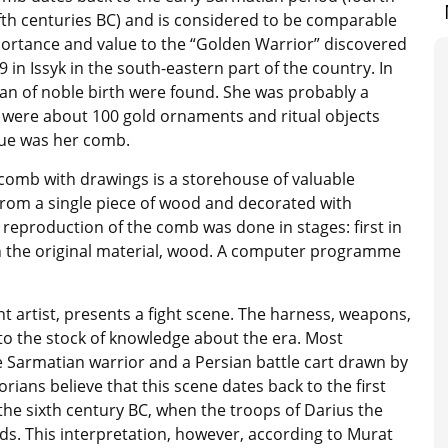
fth centuries BC) and is considered to be comparable
portance and value to the “Golden Warrior” discovered
9 in Issyk in the south-eastern part of the country. In
n of noble birth were found. She was probably a
e were about 100 gold ornaments and ritual objects
alue was her comb.
 comb with drawings is a storehouse of valuable
 from a single piece of wood and decorated with
 reproduction of the comb was done in stages: first in
in the original material, wood. A computer programme
t artist, presents a fight scene. The harness, weapons,
 to the stock of knowledge about the era. Most
e Sarmatian warrior and a Persian battle cart drawn by
rians believe that this scene dates back to the first
 the sixth century BC, when the troops of Darius the
ds. This interpretation, however, according to Murat