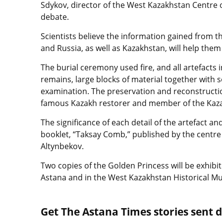
Sdykov, director of the West Kazakhstan Centre o
debate.
Scientists believe the information gained from 
and Russia, as well as Kazakhstan, will help the
The burial ceremony used fire, and all artefacts
remains, large blocks of material together with s
examination. The preservation and reconstructio
famous Kazakh restorer and member of the Kaza
The significance of each detail of the artefact a
booklet, “Taksay Comb,” published by the centr
Altynbekov.
Two copies of the Golden Princess will be exhib
Astana and in the West Kazakhstan Historical 
Get The Astana Times stories sent di