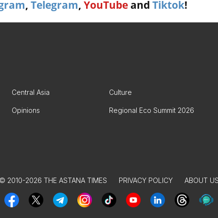
agram
,
Telegram
,
YouTube
and
Tiktok
!
Central Asia
Culture
Opinions
Regional Eco Summit 2026
© 2010-2026 THE ASTANA TIMES
PRIVACY POLICY
ABOUT U