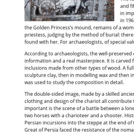
and fi
in im
in 196
the Golden Princess’s mound, remains of a woma
priestess, judging by the method of burial: ther
found with her. For archaeologists, of special v
According to archaeologists, the well-preserved
information and a real masterpiece. It is carved
inclusions made from other types of wood. A full
sculpture clay, then in modelling wax and then 
was used to study the composition in detail.
The double-sided image, made by a skilled ancien
clothing and design of the chariot all contribute
important is the scene of a battle between a lon
two horses with a charioteer and a shooter. Histo
Persian incursions into the steppe at the end of
Great of Persia faced the resistance of the noma