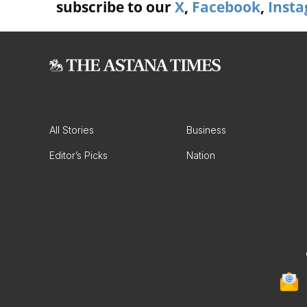
subscribe to our
X
,
Facebook
,
Inst
All Stories
Business
Editor’s Picks
Nation