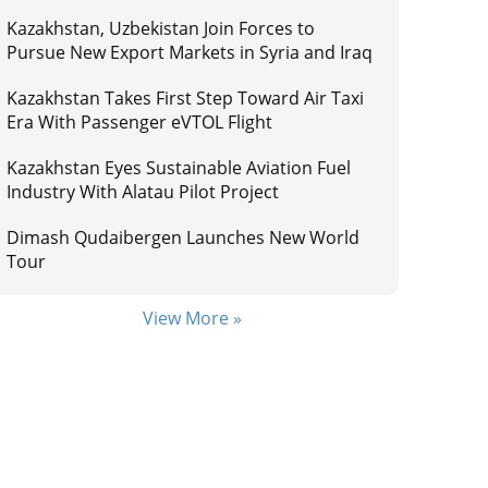
Kazakhstan, Uzbekistan Join Forces to
Pursue New Export Markets in Syria and Iraq
Kazakhstan Takes First Step Toward Air Taxi
Era With Passenger eVTOL Flight
Kazakhstan Eyes Sustainable Aviation Fuel
Industry With Alatau Pilot Project
Dimash Qudaibergen Launches New World
Tour
View More »