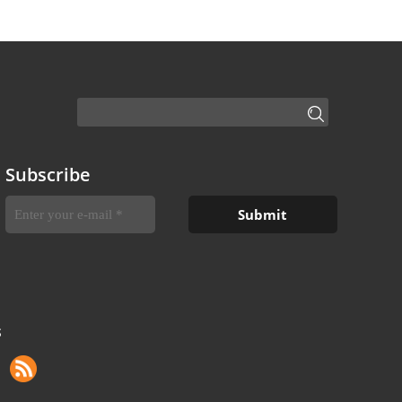
Subscribe
S