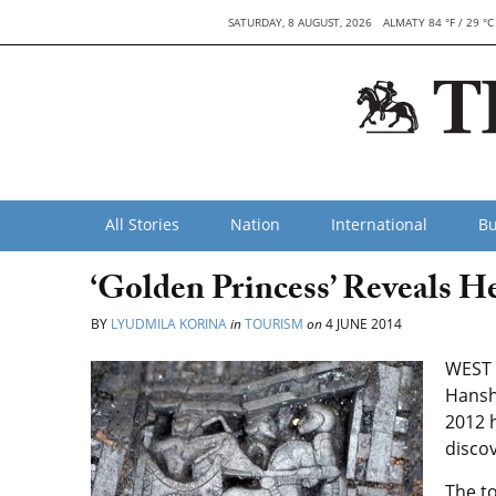
SATURDAY, 8 AUGUST, 2026
ALMATY 84 °F / 29 °C
All Stories
Nation
International
Bu
‘Golden Princess’ Reveals He
BY
LYUDMILA KORINA
in
TOURISM
on
4 JUNE 2014
WEST 
Hansh
2012 
discov
The t