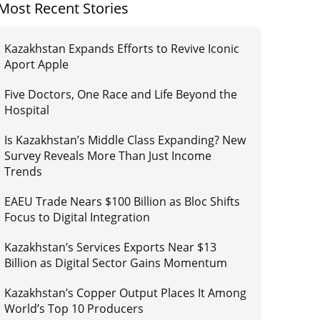
Most Recent Stories
Kazakhstan Expands Efforts to Revive Iconic
Aport Apple
Five Doctors, One Race and Life Beyond the
Hospital
Is Kazakhstan’s Middle Class Expanding? New
Survey Reveals More Than Just Income
Trends
EAEU Trade Nears $100 Billion as Bloc Shifts
Focus to Digital Integration
Kazakhstan’s Services Exports Near $13
Billion as Digital Sector Gains Momentum
Kazakhstan’s Copper Output Places It Among
World’s Top 10 Producers