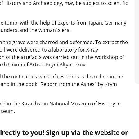
f History and Archaeology, may be subject to scientific
the tomb, with the help of experts from Japan, Germany
m understand the woman’ s era.
 in the grave were charred and deformed. To extract the
oil were delivered to a laboratory for X-ray
n of the artefacts was carried out in the workshop of
kh Union of Artists Krym Altynbekov.
nd the meticulous work of restorers is described in the
e and in the book “Reborn from the Ashes” by Krym
ited in the Kazakhstan National Museum of History in
Museum.
rectly to you! Sign up via the website or