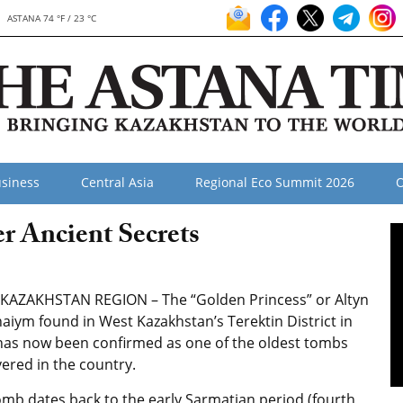
ASTANA 74 °F / 23 °C
siness
Central Asia
Regional Eco Summit 2026
O
r Ancient Secrets
KAZAKHSTAN REGION – The “Golden Princess” or Altyn
aiym found in West Kazakhstan’s Terektin District in
has now been confirmed as one of the oldest tombs
ered in the country.
omb dates back to the early Sarmatian period (fourth