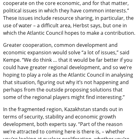
cooperate on the core economic, and for that matter,
political issues in which they have common interests.”
These issues include resource sharing, in particular, the
use of water – a difficult area, Herbst says, but one in
which the Atlantic Council hopes to make a contribution.
Greater cooperation, common development and
economic expansion would solve “a lot of issues,” said
Kempe. “We do think … that it would be far better if you
could have greater regional development, and so we’re
hoping to play a role as the Atlantic Council in analysing
that situation, figuring out why it’s not happening and
perhaps from the outside proposing solutions that
some of the regional players might find interesting.”
In the fragmented region, Kazakhstan stands out in
terms of security, stability and economic growth
development, both experts say. “Part of the reason
we’re attracted to coming here is there is, – whether