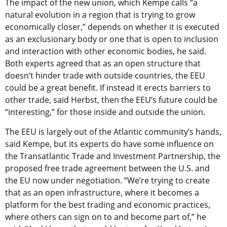
The impact of the new union, which Kempe calls “a
natural evolution in a region that is trying to grow
economically closer,” depends on whether it is executed
as an exclusionary body or one that is open to inclusion
and interaction with other economic bodies, he said.
Both experts agreed that as an open structure that
doesn’t hinder trade with outside countries, the EEU
could be a great benefit. If instead it erects barriers to
other trade, said Herbst, then the EEU’s future could be
“interesting,” for those inside and outside the union.
The EEU is largely out of the Atlantic community’s hands,
said Kempe, but its experts do have some influence on
the Transatlantic Trade and Investment Partnership, the
proposed free trade agreement between the U.S. and
the EU now under negotiation. “We’re trying to create
that as an open infrastructure, where it becomes a
platform for the best trading and economic practices,
where others can sign on to and become part of,” he