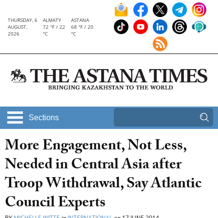
THURSDAY, 6
ALMATY
ASTANA
AUGUST,
72 °F / 22
68 °F / 20
2026
°C
°C
Sections
More Engagement, Not Less,
Needed in Central Asia after
Troop Withdrawal, Say Atlantic
Council Experts
BY
MICHELLE WITTE
in
INTERNATIONAL
on
17 JUNE 2014