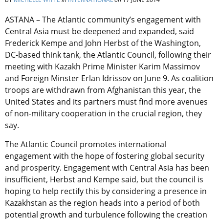
ASTANA – The Atlantic community’s engagement with
Central Asia must be deepened and expanded, said
Frederick Kempe and John Herbst of the Washington,
DC-based think tank, the Atlantic Council, following their
meeting with Kazakh Prime Minister Karim Massimov
and Foreign Minster Erlan Idrissov on June 9. As coalition
troops are withdrawn from Afghanistan this year, the
United States and its partners must find more avenues
of non-military cooperation in the crucial region, they
say.
The Atlantic Council promotes international
engagement with the hope of fostering global security
and prosperity. Engagement with Central Asia has been
insufficient, Herbst and Kempe said, but the council is
hoping to help rectify this by considering a presence in
Kazakhstan as the region heads into a period of both
potential growth and turbulence following the creation