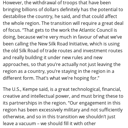
However, the withdrawal of troops that have been
bringing billions of dollars definitely has the potential to
destabilise the country, he said, and that could affect
the whole region. The transition will require a great deal
of focus. “That gets to the work the Atlantic Council is
doing, because we’re very much in favour of what we’ve
been calling the New Silk Road Initiative, which is using
the old Silk Road of trade routes and investment routes
and really building it under new rules and new
approaches, so that you’re actually not just leaving the
region as a country, you’re staying in the region in a
different form. That’s what we’re hoping for.”
The U.S., Kempe said, is a great technological, financial,
creative and intellectual power, and must bring these to
its partnerships in the region. “Our engagement in this
region has been excessively military and not sufficiently
otherwise, and so in this transition we shouldn’t just
leave a vacuum – we should fill it with other