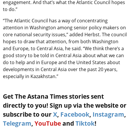
engagement. And that’s what the Atlantic Council hopes
to do.”
“The Atlantic Council has a way of concentrating
attention in Washington among senior policy makers on
core national security issues,” added Herbst. The council
hopes to draw that attention, from both Washington
and Europe, to Central Asia, he said. “We think there’s a
good story to be told in Central Asia about what we can
do to help and in Europe and the United States about
developments in Central Asia over the past 20 years,
especially in Kazakhstan.”
Get The Astana Times stories sent
directly to you! Sign up via the website or
subscribe to our
X
,
Facebook
,
Instagram
,
Telegram
,
YouTube
and
Tiktok
!