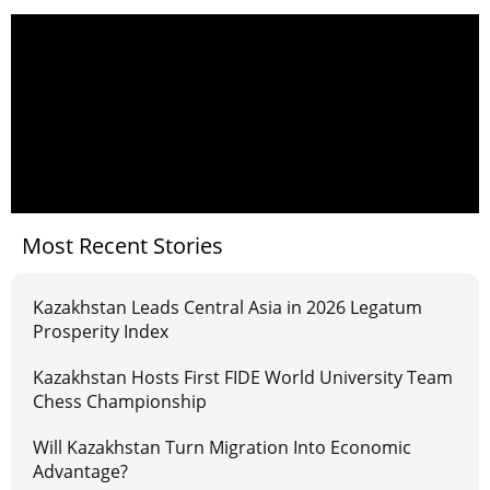
Most Recent Stories
Kazakhstan Leads Central Asia in 2026 Legatum
Prosperity Index
Kazakhstan Hosts First FIDE World University Team
Chess Championship
Will Kazakhstan Turn Migration Into Economic
Advantage?