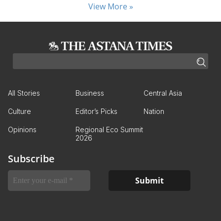
View More »
All Stories
Business
Central Asia
Culture
Editor’s Picks
Nation
Opinions
Regional Eco Summit
2026
Subscribe