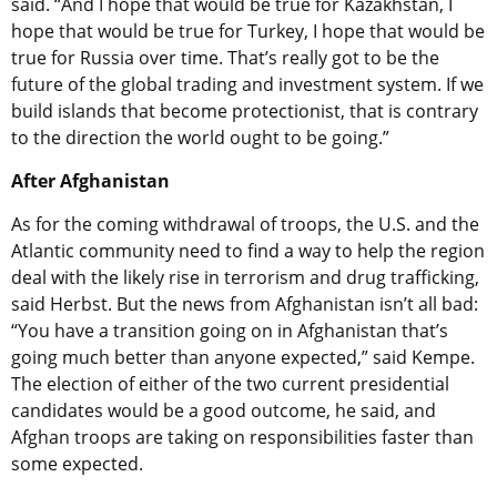
said. “And I hope that would be true for Kazakhstan, I
hope that would be true for Turkey, I hope that would be
true for Russia over time. That’s really got to be the
future of the global trading and investment system. If we
build islands that become protectionist, that is contrary
to the direction the world ought to be going.”
After Afghanistan
As for the coming withdrawal of troops, the U.S. and the
Atlantic community need to find a way to help the region
deal with the likely rise in terrorism and drug trafficking,
said Herbst. But the news from Afghanistan isn’t all bad:
“You have a transition going on in Afghanistan that’s
going much better than anyone expected,” said Kempe.
The election of either of the two current presidential
candidates would be a good outcome, he said, and
Afghan troops are taking on responsibilities faster than
some expected.