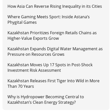
How Asia Can Reverse Rising Inequality in its Cities
Where Gaming Meets Sport: Inside Astana’s
Phygital Games
Kazakhstan Prioritizes Foreign Retails Chains as
Higher-Value Exports Grow
Kazakhstan Expands Digital Water Management as
Pressure on Resources Grows
Kazakhstan Moves Up 17 Spots in Post-Shock
Investment Risk Assessment
Kazakhstan Releases First Tiger Into Wild in More
Than 70 Years
Why is Hydropower Becoming Central to
Kazakhstan’s Clean Energy Strategy?