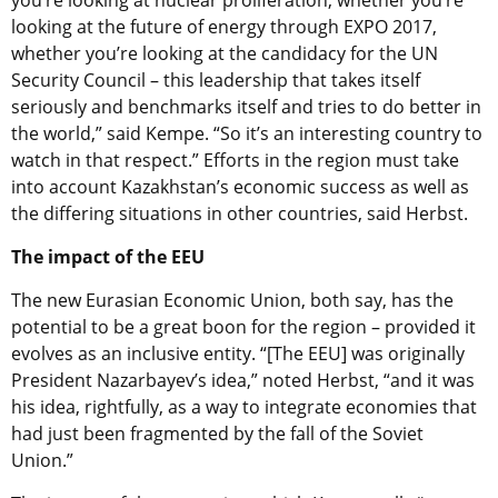
you’re looking at nuclear proliferation, whether you’re
looking at the future of energy through EXPO 2017,
whether you’re looking at the candidacy for the UN
Security Council – this leadership that takes itself
seriously and benchmarks itself and tries to do better in
the world,” said Kempe. “So it’s an interesting country to
watch in that respect.” Efforts in the region must take
into account Kazakhstan’s economic success as well as
the differing situations in other countries, said Herbst.
The impact of the EEU
The new Eurasian Economic Union, both say, has the
potential to be a great boon for the region – provided it
evolves as an inclusive entity. “[The EEU] was originally
President Nazarbayev’s idea,” noted Herbst, “and it was
his idea, rightfully, as a way to integrate economies that
had just been fragmented by the fall of the Soviet
Union.”