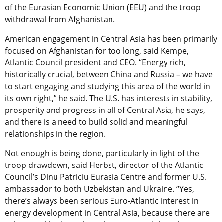
of the Eurasian Economic Union (EEU) and the troop
withdrawal from Afghanistan.
American engagement in Central Asia has been primarily
focused on Afghanistan for too long, said Kempe,
Atlantic Council president and CEO. “Energy rich,
historically crucial, between China and Russia – we have
to start engaging and studying this area of the world in
its own right,” he said. The U.S. has interests in stability,
prosperity and progress in all of Central Asia, he says,
and there is a need to build solid and meaningful
relationships in the region.
Not enough is being done, particularly in light of the
troop drawdown, said Herbst, director of the Atlantic
Council’s Dinu Patriciu Eurasia Centre and former U.S.
ambassador to both Uzbekistan and Ukraine. “Yes,
there’s always been serious Euro-Atlantic interest in
energy development in Central Asia, because there are