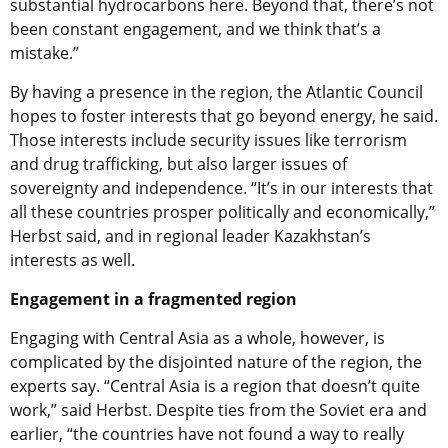
substantial hydrocarbons here. Beyond that, there’s not
been constant engagement, and we think that’s a
mistake.”
By having a presence in the region, the Atlantic Council
hopes to foster interests that go beyond energy, he said.
Those interests include security issues like terrorism
and drug trafficking, but also larger issues of
sovereignty and independence. “It’s in our interests that
all these countries prosper politically and economically,”
Herbst said, and in regional leader Kazakhstan’s
interests as well.
Engagement in a fragmented region
Engaging with Central Asia as a whole, however, is
complicated by the disjointed nature of the region, the
experts say. “Central Asia is a region that doesn’t quite
work,” said Herbst. Despite ties from the Soviet era and
earlier, “the countries have not found a way to really