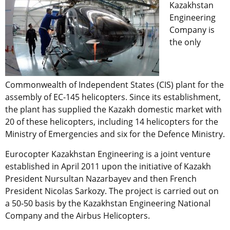
Kazakhstan
Engineering
Company is
the only
Commonwealth of Independent States (CIS) plant for the
assembly of EC-145 helicopters. Since its establishment,
the plant has supplied the Kazakh domestic market with
20 of these helicopters, including 14 helicopters for the
Ministry of Emergencies and six for the Defence Ministry.
Eurocopter Kazakhstan Engineering is a joint venture
established in April 2011 upon the initiative of Kazakh
President Nursultan Nazarbayev and then French
President Nicolas Sarkozy. The project is carried out on
a 50-50 basis by the Kazakhstan Engineering National
Company and the Airbus Helicopters.