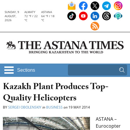
SUNDAY, 9
ALMATY
ASTANA
AUGUST,
72 °F / 22
64 °F / 18
2026
°C
°C
Sections
Kazakh Plant Produces Top-
Quality Helicopters
BY
SERGEI OBOLENSKIY
in
BUSINESS
on
19 MAY 2014
ASTANA –
Eurocopter