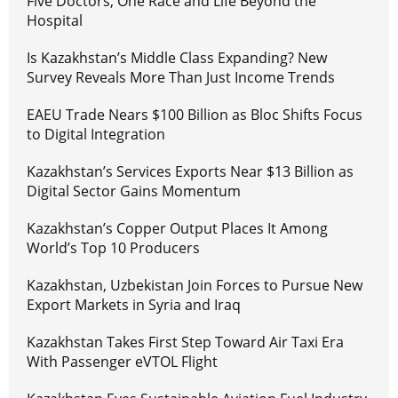
Five Doctors, One Race and Life Beyond the
Hospital
Is Kazakhstan’s Middle Class Expanding? New
Survey Reveals More Than Just Income Trends
EAEU Trade Nears $100 Billion as Bloc Shifts Focus
to Digital Integration
Kazakhstan’s Services Exports Near $13 Billion as
Digital Sector Gains Momentum
Kazakhstan’s Copper Output Places It Among
World’s Top 10 Producers
Kazakhstan, Uzbekistan Join Forces to Pursue New
Export Markets in Syria and Iraq
Kazakhstan Takes First Step Toward Air Taxi Era
With Passenger eVTOL Flight