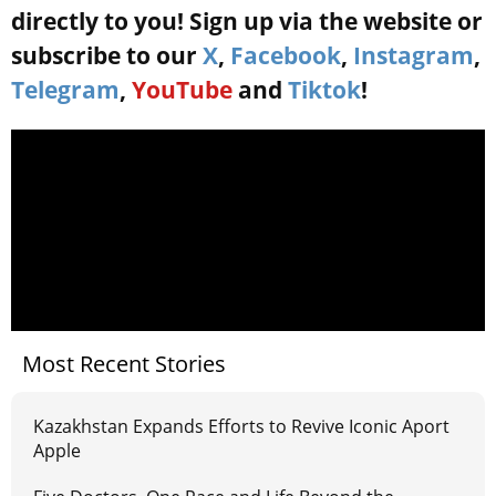
directly to you! Sign up via the website or
subscribe to our
X
,
Facebook
,
Instagram
,
Telegram
,
YouTube
and
Tiktok
!
Most Recent Stories
Kazakhstan Expands Efforts to Revive Iconic Aport
Apple