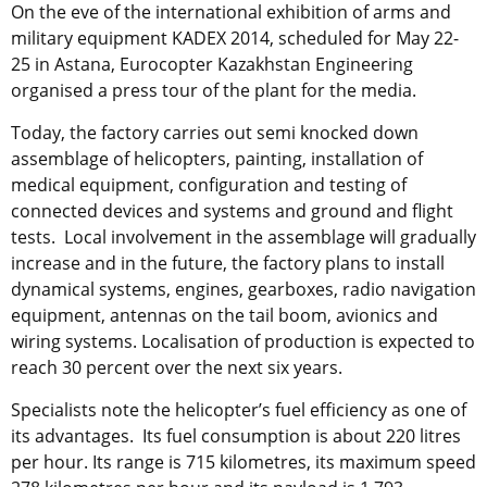
On the eve of the international exhibition of arms and
military equipment KADEX 2014, scheduled for May 22-
25 in Astana, Eurocopter Kazakhstan Engineering
organised a press tour of the plant for the media.
Today, the factory carries out semi knocked down
assemblage of helicopters, painting, installation of
medical equipment, configuration and testing of
connected devices and systems and ground and flight
tests. Local involvement in the assemblage will gradually
increase and in the future, the factory plans to install
dynamical systems, engines, gearboxes, radio navigation
equipment, antennas on the tail boom, avionics and
wiring systems. Localisation of production is expected to
reach 30 percent over the next six years.
Specialists note the helicopter’s fuel efficiency as one of
its advantages. Its fuel consumption is about 220 litres
per hour. Its range is 715 kilometres, its maximum speed