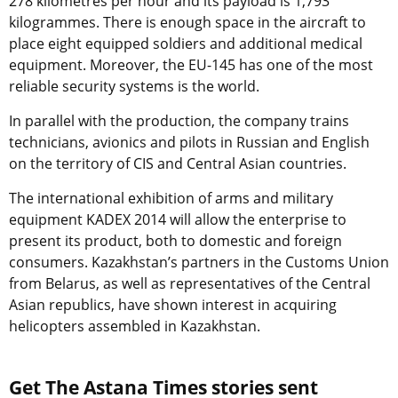
278 kilometres per hour and its payload is 1,793
kilogrammes. There is enough space in the aircraft to
place eight equipped soldiers and additional medical
equipment. Moreover, the EU-145 has one of the most
reliable security systems is the world.
In parallel with the production, the company trains
technicians, avionics and pilots in Russian and English
on the territory of CIS and Central Asian countries.
The international exhibition of arms and military
equipment KADEX 2014 will allow the enterprise to
present its product, both to domestic and foreign
consumers. Kazakhstan’s partners in the Customs Union
from Belarus, as well as representatives of the Central
Asian republics, have shown interest in acquiring
helicopters assembled in Kazakhstan.
Get The Astana Times stories sent