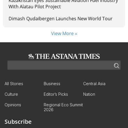
Kazakhstan Eyes Sustainable Aviation Fuel Industry
With Alatau Pilot Project
Dimash Qudaibergen Launches New World Tour
View More »
All Stories
Business
Central Asia
Culture
Editor’s Picks
Nation
Opinions
Regional Eco Summit
2026
Subscribe