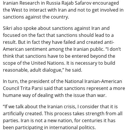
Iranian Research in Russia Rajab Safarov encouraged
the West to interact with Iran and not to get involved in
sanctions against the country.
Sikri also spoke about sanctions against Iran and
focused on the fact that sanctions should lead to a
result. But in fact they have failed and created anti-
American sentiment among the Iranian public. “I don’t
think that sanctions have to be entered beyond the
scope of the United Nations. It is necessary to build
reasonable, adult dialogue,” he said.
In turn, the president of the National Iranian-American
Council Trita Parsi said that sanctions represent a more
humane way of dealing with the issue than war.
“If we talk about the Iranian crisis, I consider that it is
artificially created. This process takes strength from all
parties. Iran is not a new nation, for centuries it has
been participating in international politics.