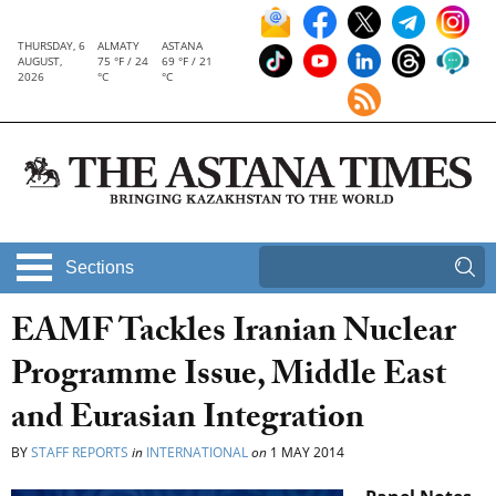
THURSDAY, 6
ALMATY
ASTANA
AUGUST,
75 °F / 24
69 °F / 21
2026
°C
°C
Sections
EAMF Tackles Iranian Nuclear
Programme Issue, Middle East
and Eurasian Integration
BY
STAFF REPORTS
in
INTERNATIONAL
on
1 MAY 2014