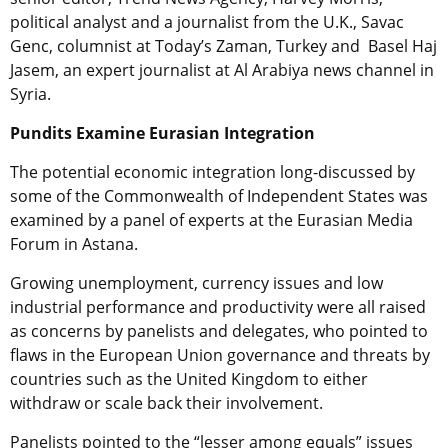
political analyst and a journalist from the U.K., Savac
Genc, columnist at Today’s Zaman, Turkey and Basel Haj
Jasem, an expert journalist at Al Arabiya news channel in
Syria.
Pundits Examine Eurasian Integration
The potential economic integration long-discussed by
some of the Commonwealth of Independent States was
examined by a panel of experts at the Eurasian Media
Forum in Astana.
Growing unemployment, currency issues and low
industrial performance and productivity were all raised
as concerns by panelists and delegates, who pointed to
flaws in the European Union governance and threats by
countries such as the United Kingdom to either
withdraw or scale back their involvement.
Panelists pointed to the “lesser among equals” issues