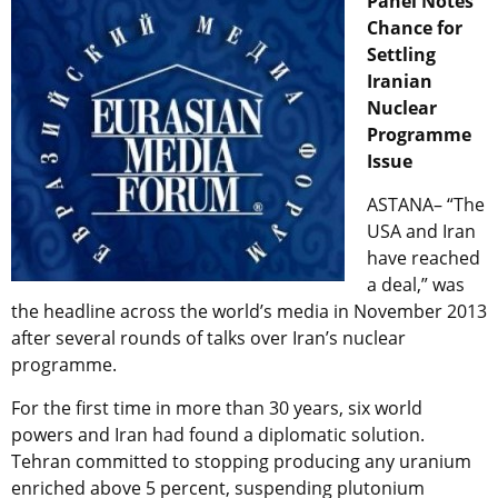
Panel Notes
Chance for
Settling
Iranian
Nuclear
Programme
Issue
ASTANA– “The
USA and Iran
have reached
a deal,” was
the headline across the world’s media in November 2013
after several rounds of talks over Iran’s nuclear
programme.
For the first time in more than 30 years, six world
powers and Iran had found a diplomatic solution.
Tehran committed to stopping producing any uranium
enriched above 5 percent, suspending plutonium