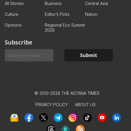
All Stories
Business
Central Asia
Culture
Editor’s Picks
Nation
Opinions
Regional Eco Summit
2026
Subscribe
© 2010-2026 THE ASTANA TIMES
PRIVACY POLICY
ABOUT US