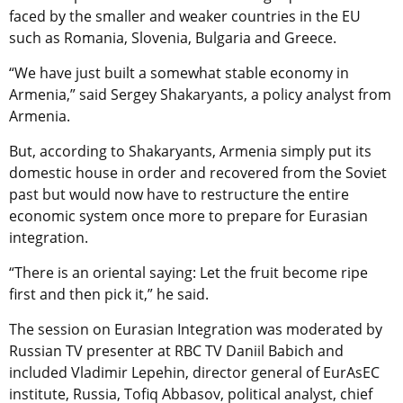
faced by the smaller and weaker countries in the EU
such as Romania, Slovenia, Bulgaria and Greece.
“We have just built a somewhat stable economy in
Armenia,” said Sergey Shakaryants, a policy analyst from
Armenia.
But, according to Shakaryants, Armenia simply put its
domestic house in order and recovered from the Soviet
past but would now have to restructure the entire
economic system once more to prepare for Eurasian
integration.
“There is an oriental saying: Let the fruit become ripe
first and then pick it,” he said.
The session on Eurasian Integration was moderated by
Russian TV presenter at RBC TV Daniil Babich and
included Vladimir Lepehin, director general of EurAsEC
institute, Russia, Tofiq Abbasov, political analyst, chief