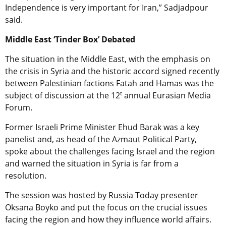
Independence is very important for Iran,” Sadjadpour
said.
Middle East ‘Tinder Box’ Debated
The situation in the Middle East, with the emphasis on
the crisis in Syria and the historic accord signed recently
between Palestinian factions Fatah and Hamas was the
t
subject of discussion at the 12
annual Eurasian Media
Forum.
Former Israeli Prime Minister Ehud Barak was a key
panelist and, as head of the Azmaut Political Party,
spoke about the challenges facing Israel and the region
and warned the situation in Syria is far from a
resolution.
The session was hosted by Russia Today presenter
Oksana Boyko and put the focus on the crucial issues
facing the region and how they influence world affairs.