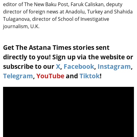
editor of The New Baku Post, Faruk Caliskan, deputy
director of foreign news at Anadolu, Turkey and Shahida
Tulaganova, director of School of Investigative
journalism, U.K.
Get The Astana Times stories sent
directly to you! Sign up via the website or
subscribe to our
X
,
Facebook
,
Instagram
,
Telegram
,
YouTube
and
Tiktok
!