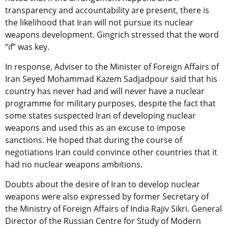
transparency and accountability are present, there is
the likelihood that Iran will not pursue its nuclear
weapons development. Gingrich stressed that the word
“if” was key.
In response, Adviser to the Minister of Foreign Affairs of
Iran Seyed Mohammad Kazem Sadjadpour said that his
country has never had and will never have a nuclear
programme for military purposes, despite the fact that
some states suspected Iran of developing nuclear
weapons and used this as an excuse to impose
sanctions. He hoped that during the course of
negotiations Iran could convince other countries that it
had no nuclear weapons ambitions.
Doubts about the desire of Iran to develop nuclear
weapons were also expressed by former Secretary of
the Ministry of Foreign Affairs of India Rajiv Sikri. General
Director of the Russian Centre for Study of Modern