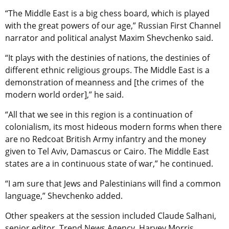
“The Middle East is a big chess board, which is played
with the great powers of our age,” Russian First Channel
narrator and political analyst Maxim Shevchenko said.
“It plays with the destinies of nations, the destinies of
different ethnic religious groups. The Middle East is a
demonstration of meanness and [the crimes of the
modern world order],” he said.
“All that we see in this region is a continuation of
colonialism, its most hideous modern forms when there
are no Redcoat British Army infantry and the money
given to Tel Aviv, Damascus or Cairo. The Middle East
states are a in continuous state of war,” he continued.
“I am sure that Jews and Palestinians will find a common
language,” Shevchenko added.
Other speakers at the session included Claude Salhani,
senior editor, Trend News Agency, Harvey Morris,