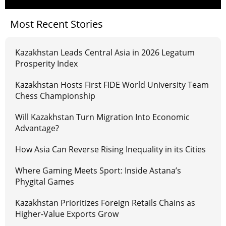
Most Recent Stories
Kazakhstan Leads Central Asia in 2026 Legatum
Prosperity Index
Kazakhstan Hosts First FIDE World University Team
Chess Championship
Will Kazakhstan Turn Migration Into Economic
Advantage?
How Asia Can Reverse Rising Inequality in its Cities
Where Gaming Meets Sport: Inside Astana’s
Phygital Games
Kazakhstan Prioritizes Foreign Retails Chains as
Higher-Value Exports Grow