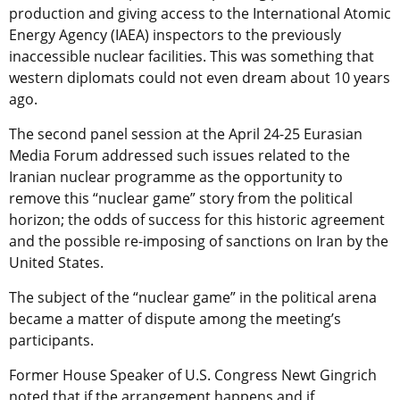
production and giving access to the International Atomic
Energy Agency (IAEA) inspectors to the previously
inaccessible nuclear facilities. This was something that
western diplomats could not even dream about 10 years
ago.
The second panel session at the April 24-25 Eurasian
Media Forum addressed such issues related to the
Iranian nuclear programme as the opportunity to
remove this “nuclear game” story from the political
horizon; the odds of success for this historic agreement
and the possible re-imposing of sanctions on Iran by the
United States.
The subject of the “nuclear game” in the political arena
became a matter of dispute among the meeting’s
participants.
Former House Speaker of U.S. Congress Newt Gingrich
noted that if the arrangement happens and if