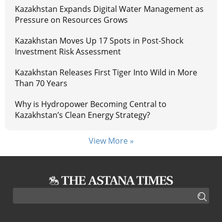
Kazakhstan Expands Digital Water Management as
Pressure on Resources Grows
Kazakhstan Moves Up 17 Spots in Post-Shock
Investment Risk Assessment
Kazakhstan Releases First Tiger Into Wild in More
Than 70 Years
Why is Hydropower Becoming Central to
Kazakhstan’s Clean Energy Strategy?
View More »