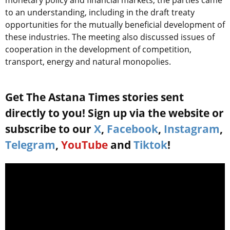
monetary policy and financial markets, the parties came
to an understanding, including in the draft treaty
opportunities for the mutually beneficial development of
these industries. The meeting also discussed issues of
cooperation in the development of competition,
transport, energy and natural monopolies.
Get The Astana Times stories sent
directly to you! Sign up via the website or
subscribe to our
X
,
Facebook
,
Instagram
,
Telegram
,
YouTube
and
Tiktok
!