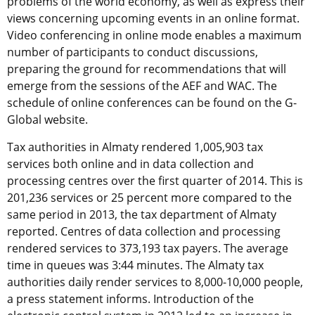
problems of the world economy, as well as express their
views concerning upcoming events in an online format.
Video conferencing in online mode enables a maximum
number of participants to conduct discussions,
preparing the ground for recommendations that will
emerge from the sessions of the AEF and WAC. The
schedule of online conferences can be found on the G-
Global website.
Tax authorities in Almaty rendered 1,005,903 tax
services both online and in data collection and
processing centres over the first quarter of 2014. This is
201,236 services or 25 percent more compared to the
same period in 2013, the tax department of Almaty
reported. Centres of data collection and processing
rendered services to 373,193 tax payers. The average
time in queues was 3:44 minutes. The Almaty tax
authorities daily render services to 8,000-10,000 people,
a press statement informs. Introduction of the