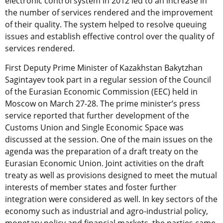
electronic control system in 2012 led to an increase in
the number of services rendered and the improvement
of their quality. The system helped to resolve queuing
issues and establish effective control over the quality of
services rendered.
First Deputy Prime Minister of Kazakhstan Bakytzhan
Sagintayev took part in a regular session of the Council
of the Eurasian Economic Commission (EEC) held in
Moscow on March 27-28. The prime minister’s press
service reported that further development of the
Customs Union and Single Economic Space was
discussed at the session. One of the main issues on the
agenda was the preparation of a draft treaty on the
Eurasian Economic Union. Joint activities on the draft
treaty as well as provisions designed to meet the mutual
interests of member states and foster further
integration were considered as well. In key sectors of the
economy such as industrial and agro-industrial policy,