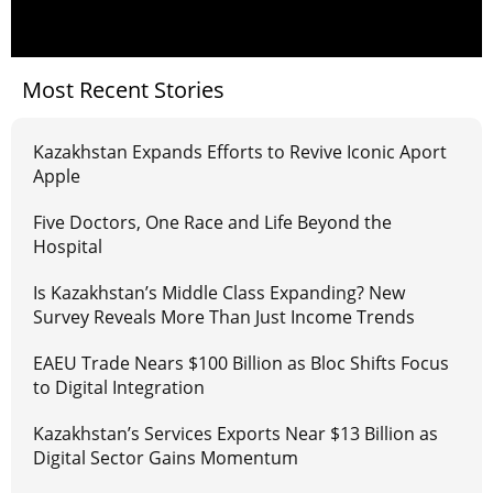
Most Recent Stories
Kazakhstan Expands Efforts to Revive Iconic Aport
Apple
Five Doctors, One Race and Life Beyond the
Hospital
Is Kazakhstan’s Middle Class Expanding? New
Survey Reveals More Than Just Income Trends
EAEU Trade Nears $100 Billion as Bloc Shifts Focus
to Digital Integration
Kazakhstan’s Services Exports Near $13 Billion as
Digital Sector Gains Momentum