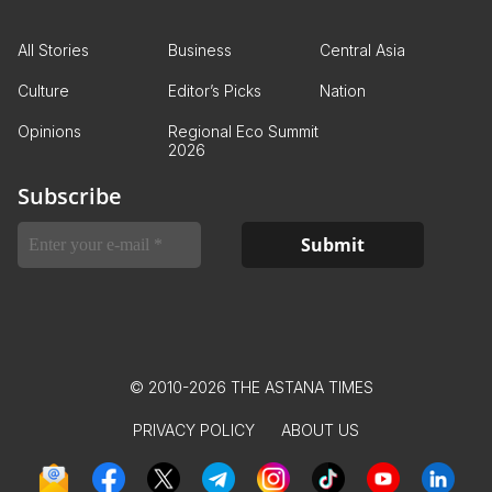
All Stories
Business
Central Asia
Culture
Editor’s Picks
Nation
Opinions
Regional Eco Summit
2026
Subscribe
© 2010-2026 THE ASTANA TIMES
PRIVACY POLICY
ABOUT US