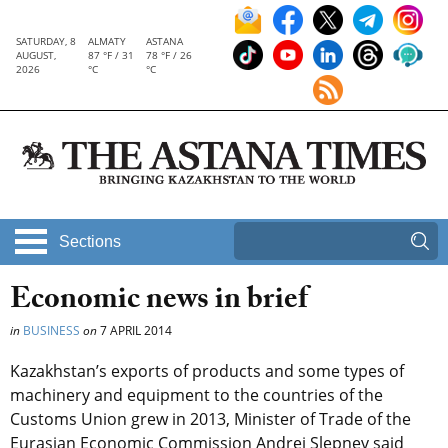
SATURDAY, 8
ALMATY
ASTANA
AUGUST,
87 °F / 31
78 °F / 26
2026
°C
°C
Sections
Economic news in brief
in
BUSINESS
on
7 APRIL 2014
Kazakhstan’s exports of products and some types of
machinery and equipment to the countries of the
Customs Union grew in 2013, Minister of Trade of the
Eurasian Economic Commission Andrei Slepnev said