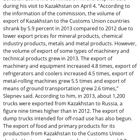
during his visit to Kazakhstan on April 4. “According to
the information of the commission, the volume of
export of Kazakhstan to the Customs Union countries
shrank by 5.9 percent in 2013 compared to 2012 due to
lower export prices for mineral products, chemical
industry products, metals and metal products. However,
the volume of export of some types of machinery and
technical products grew in 2013. The export of
machinery and equipment increased 4.8 times, export of
refrigerators and coolers increased 4.5 times, export of
metal-rolling machines grew 5.5 times and export of
means of ground transportation grew 2.6 times,”
Slepnev said. According to him, in 2013, about 1,200
trucks were exported from Kazakhstan to Russia, a
figure nine times higher than in 2012. The export of
dump trucks intended for off-road use has also begun.
The export of food and primary products for its
production from Kazakhstan to the Customs Union