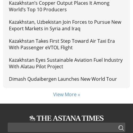
Kazakhstan’s Copper Output Places It Among
World’s Top 10 Producers
Kazakhstan, Uzbekistan Join Forces to Pursue New
Export Markets in Syria and Iraq
Kazakhstan Takes First Step Toward Air Taxi Era
With Passenger eVTOL Flight
Kazakhstan Eyes Sustainable Aviation Fuel Industry
With Alatau Pilot Project
Dimash Qudaibergen Launches New World Tour
View More »