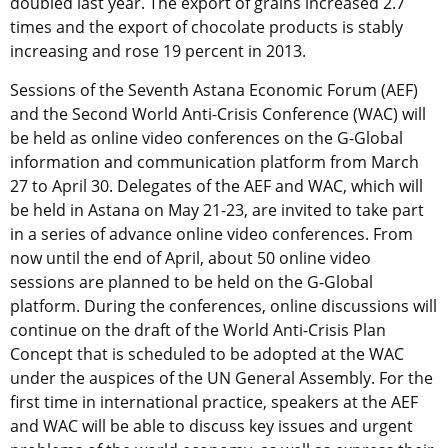
doubled last year. The export of grains increased 2.7
times and the export of chocolate products is stably
increasing and rose 19 percent in 2013.
Sessions of the Seventh Astana Economic Forum (AEF)
and the Second World Anti-Crisis Conference (WAC) will
be held as online video conferences on the G-Global
information and communication platform from March
27 to April 30. Delegates of the AEF and WAC, which will
be held in Astana on May 21-23, are invited to take part
in a series of advance online video conferences. From
now until the end of April, about 50 online video
sessions are planned to be held on the G-Global
platform. During the conferences, online discussions will
continue on the draft of the World Anti-Crisis Plan
Concept that is scheduled to be adopted at the WAC
under the auspices of the UN General Assembly. For the
first time in international practice, speakers at the AEF
and WAC will be able to discuss key issues and urgent