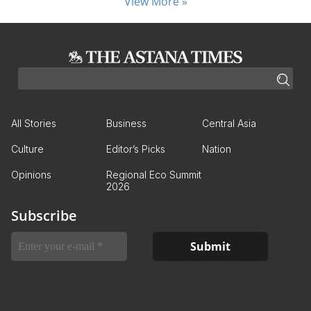
View More »
All Stories
Business
Central Asia
Culture
Editor’s Picks
Nation
Opinions
Regional Eco Summit
2026
Subscribe