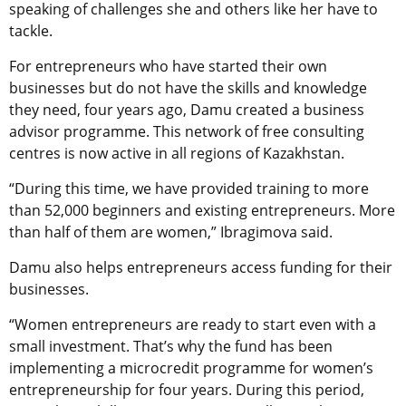
speaking of challenges she and others like her have to
tackle.
For entrepreneurs who have started their own
businesses but do not have the skills and knowledge
they need, four years ago, Damu created a business
advisor programme. This network of free consulting
centres is now active in all regions of Kazakhstan.
“During this time, we have provided training to more
than 52,000 beginners and existing entrepreneurs. More
than half of them are women,” Ibragimova said.
Damu also helps entrepreneurs access funding for their
businesses.
“Women entrepreneurs are ready to start even with a
small investment. That’s why the fund has been
implementing a microcredit programme for women’s
entrepreneurship for four years. During this period,