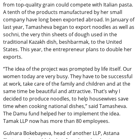
from top-quality grain could compete with Italian pasta.
A tenth of the products manufactured by her small
company have long been exported abroad. In January of
last year, Tamasheva began to export noodles as well as
sochni, the very thin sheets of dough used in the
traditional Kazakh dish, beshbarmak, to the United
States. This year, the entrepreneur plans to double her
exports.
“The idea of the project was prompted by life itself. Our
women today are very busy. They have to be successful
at work, take care of the family and children and at the
same time be beautiful and attractive. That’s why I
decided to produce noodles, to help housewives save
time when cooking national dishes,” said Tamasheva.
The Damu fund helped her to implement the idea.
Tamak LLP now has more than 80 employees.
Gulnara Bokebayeva, head of another LLP, Astana