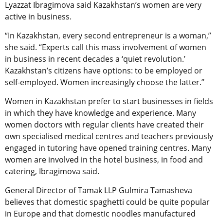
Lyazzat Ibragimova said Kazakhstan’s women are very
active in business.
“In Kazakhstan, every second entrepreneur is a woman,”
she said. “Experts call this mass involvement of women
in business in recent decades a ‘quiet revolution.’
Kazakhstan’s citizens have options: to be employed or
self-employed. Women increasingly choose the latter.”
Women in Kazakhstan prefer to start businesses in fields
in which they have knowledge and experience. Many
women doctors with regular clients have created their
own specialised medical centres and teachers previously
engaged in tutoring have opened training centres. Many
women are involved in the hotel business, in food and
catering, Ibragimova said.
General Director of Tamak LLP Gulmira Tamasheva
believes that domestic spaghetti could be quite popular
in Europe and that domestic noodles manufactured