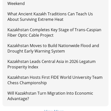
Weekend
What Ancient Kazakh Traditions Can Teach Us
About Surviving Extreme Heat
Kazakhstan Completes Key Stage of Trans-Caspian
Fiber Optic Cable Project
Kazakhstan Moves to Build Nationwide Flood and
Drought Early Warning System
Kazakhstan Leads Central Asia in 2026 Legatum
Prosperity Index
Kazakhstan Hosts First FIDE World University Team
Chess Championship
Will Kazakhstan Turn Migration Into Economic
Advantage?