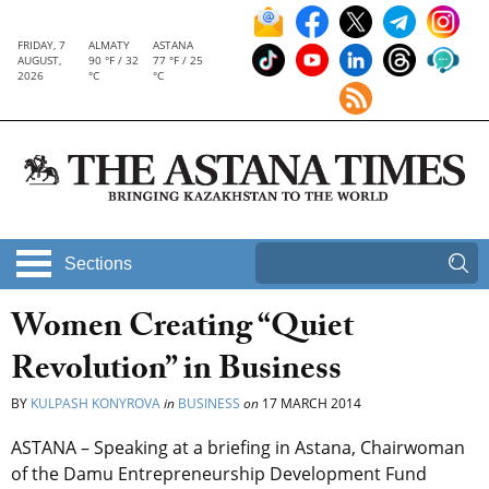
FRIDAY, 7
ALMATY
ASTANA
AUGUST,
90 °F / 32
77 °F / 25
2026
°C
°C
Sections
Women Creating “Quiet
Revolution” in Business
BY
KULPASH KONYROVA
in
BUSINESS
on
17 MARCH 2014
ASTANA – Speaking at a briefing in Astana, Chairwoman
of the Damu Entrepreneurship Development Fund