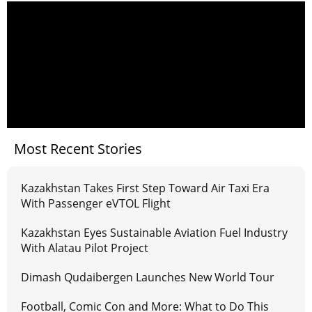
Most Recent Stories
Kazakhstan Takes First Step Toward Air Taxi Era
With Passenger eVTOL Flight
Kazakhstan Eyes Sustainable Aviation Fuel Industry
With Alatau Pilot Project
Dimash Qudaibergen Launches New World Tour
Football, Comic Con and More: What to Do This