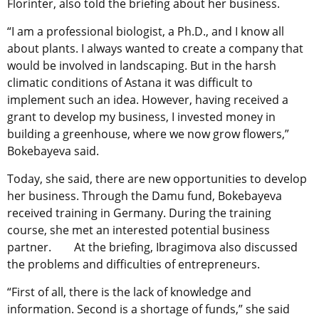
Florinter, also told the briefing about her business.
“I am a professional biologist, a Ph.D., and I know all
about plants. I always wanted to create a company that
would be involved in landscaping. But in the harsh
climatic conditions of Astana it was difficult to
implement such an idea. However, having received a
grant to develop my business, I invested money in
building a greenhouse, where we now grow flowers,”
Bokebayeva said.
Today, she said, there are new opportunities to develop
her business. Through the Damu fund, Bokebayeva
received training in Germany. During the training
course, she met an interested potential business
partner. At the briefing, Ibragimova also discussed
the problems and difficulties of entrepreneurs.
“First of all, there is the lack of knowledge and
information. Second is a shortage of funds,” she said