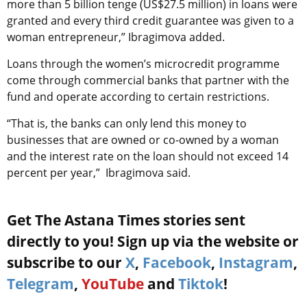
more than 5 billion tenge (US$27.5 million) in loans were
granted and every third credit guarantee was given to a
woman entrepreneur,” Ibragimova added.
Loans through the women’s microcredit programme
come through commercial banks that partner with the
fund and operate according to certain restrictions.
“That is, the banks can only lend this money to
businesses that are owned or co-owned by a woman
and the interest rate on the loan should not exceed 14
percent per year,” Ibragimova said.
Get The Astana Times stories sent
directly to you! Sign up via the website or
subscribe to our
X
,
Facebook
,
Instagram
,
Telegram
,
YouTube
and
Tiktok
!