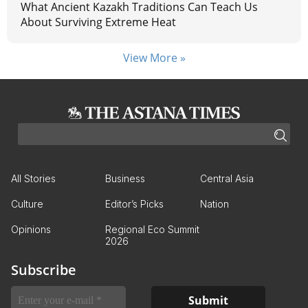
What Ancient Kazakh Traditions Can Teach Us
About Surviving Extreme Heat
View More »
All Stories
Business
Central Asia
Culture
Editor’s Picks
Nation
Opinions
Regional Eco Summit
2026
Subscribe