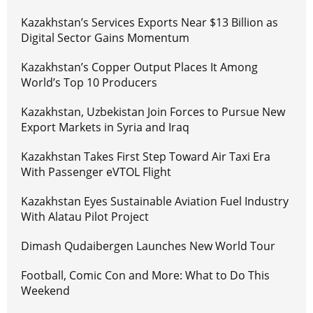
Kazakhstan’s Services Exports Near $13 Billion as
Digital Sector Gains Momentum
Kazakhstan’s Copper Output Places It Among
World’s Top 10 Producers
Kazakhstan, Uzbekistan Join Forces to Pursue New
Export Markets in Syria and Iraq
Kazakhstan Takes First Step Toward Air Taxi Era
With Passenger eVTOL Flight
Kazakhstan Eyes Sustainable Aviation Fuel Industry
With Alatau Pilot Project
Dimash Qudaibergen Launches New World Tour
Football, Comic Con and More: What to Do This
Weekend