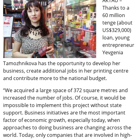
AKTAU –
Thanks to a
60 million
tenge (about
US$329,000)
loan, young
entrepreneur
Yevgenia
Tamozhnikova has the opportunity to develop her
business, create additional jobs in her printing centre
and contribute more to the national budget.
“We acquired a large space of 372 square metres and
increased the number of jobs. Of course, it would be
impossible to implement this project without state
support. Business initiatives are the most important
factor of economic growth, especially today, when
approaches to doing business are changing across the
world. Today, only companies that are involved in high-