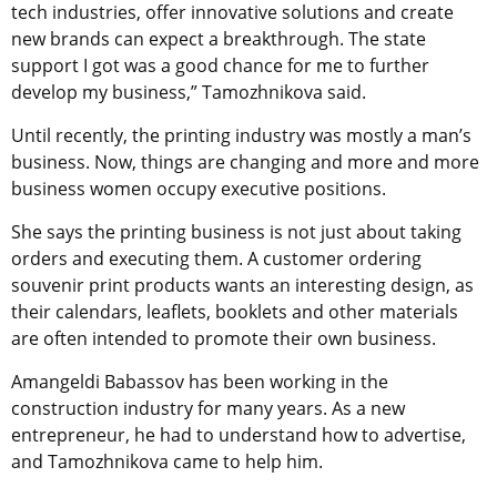
tech industries, offer innovative solutions and create
new brands can expect a breakthrough. The state
support I got was a good chance for me to further
develop my business,” Tamozhnikova said.
Until recently, the printing industry was mostly a man’s
business. Now, things are changing and more and more
business women occupy executive positions.
She says the printing business is not just about taking
orders and executing them. A customer ordering
souvenir print products wants an interesting design, as
their calendars, leaflets, booklets and other materials
are often intended to promote their own business.
Amangeldi Babassov has been working in the
construction industry for many years. As a new
entrepreneur, he had to understand how to advertise,
and Tamozhnikova came to help him.