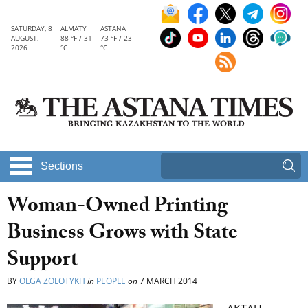
SATURDAY, 8
ALMATY
ASTANA
AUGUST,
88 °F / 31
73 °F / 23
2026
°C
°C
Sections
Woman-Owned Printing
Business Grows with State
Support
BY
OLGA ZOLOTYKH
in
PEOPLE
on
7 MARCH 2014