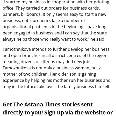
“I started my business in cooperation with her printing
office. They carried out orders for business cards,
banners, billboards. It only seems easy to start a new
business; entrepreneurs face a number of
organisational problems in the beginning. I have long
been engaged in business and I can say that the state
always helps those who really want to work,” he said.
Tamozhnikova intends to further develop her business
and open branches in all district centres of the region,
meaning dozens of citizens may find new jobs.
Tamozhnikova is not only a business woman, but a
mother of two children. Her older son is gaining
experience by helping his mother run her business and
may in the future take over the family business himself.
Get The Astana Times stories sent
directly to you! Sign up via the website or