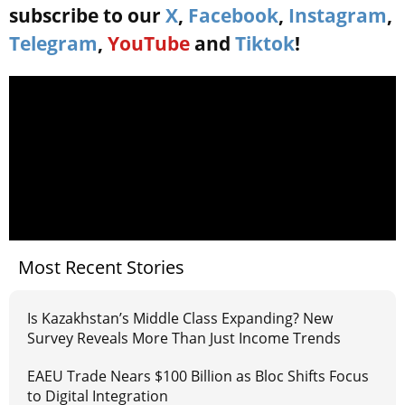
subscribe to our
X
,
Facebook
,
Instagram
,
Telegram
,
YouTube
and
Tiktok
!
Most Recent Stories
Is Kazakhstan’s Middle Class Expanding? New
Survey Reveals More Than Just Income Trends
EAEU Trade Nears $100 Billion as Bloc Shifts Focus
to Digital Integration