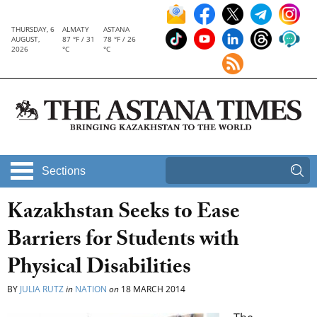
THURSDAY, 6
ALMATY
ASTANA
AUGUST,
87 °F / 31
78 °F / 26
2026
°C
°C
Sections
Kazakhstan Seeks to Ease
Barriers for Students with
Physical Disabilities
BY
JULIA RUTZ
in
NATION
on
18 MARCH 2014