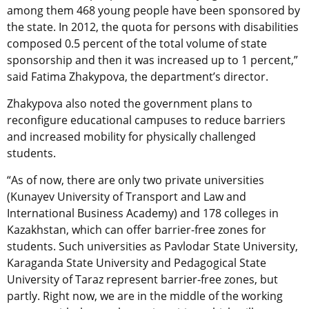
among them 468 young people have been sponsored by
the state. In 2012, the quota for persons with disabilities
composed 0.5 percent of the total volume of state
sponsorship and then it was increased up to 1 percent,”
said Fatima Zhakypova, the department’s director.
Zhakypova also noted the government plans to
reconfigure educational campuses to reduce barriers
and increased mobility for physically challenged
students.
“As of now, there are only two private universities
(Kunayev University of Transport and Law and
International Business Academy) and 178 colleges in
Kazakhstan, which can offer barrier-free zones for
students. Such universities as Pavlodar State University,
Karaganda State University and Pedagogical State
University of Taraz represent barrier-free zones, but
partly. Right now, we are in the middle of the working