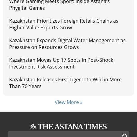
Where Gaming Meets Sport: Inside Astana’s
Phygital Games
Kazakhstan Prioritizes Foreign Retails Chains as
Higher-Value Exports Grow
Kazakhstan Expands Digital Water Management as
Pressure on Resources Grows
Kazakhstan Moves Up 17 Spots in Post-Shock
Investment Risk Assessment
Kazakhstan Releases First Tiger Into Wild in More
Than 70 Years
View More »