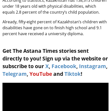
According to statistics, Kazakhstan has 138,513 children
under 18 years old with physical disabilities, which
equals 2.8 percent of the country’s child population.
Already, fifty-eight percent of Kazakhstan’s children with
disabilities have gone on to finish high school and 9.1
percent have received a university diploma.
Get The Astana Times stories sent
directly to you! Sign up via the website or
subscribe to our
X
,
Facebook
,
Instagram
,
Telegram
,
YouTube
and
Tiktok
!