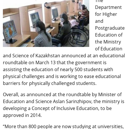
The
Department
for Higher
and
Postgraduate
Education of
the Ministry
of Education
and Science of Kazakhstan announced at an educational
roundtable on March 13 that the government is
assisting the education of nearly 500 students with
physical challenges and is working to ease educational
barriers for physically challenged students.
Overall, as announced at the roundtable by Minister of
Education and Science Aslan Sarinzhipov, the ministry is
developing a Concept of Inclusive Education, to be
approved in 2014.
“More than 800 people are now studying at universities,