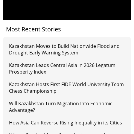
Most Recent Stories
Kazakhstan Moves to Build Nationwide Flood and
Drought Early Warning System
Kazakhstan Leads Central Asia in 2026 Legatum
Prosperity Index
Kazakhstan Hosts First FIDE World University Team
Chess Championship
Will Kazakhstan Turn Migration Into Economic
Advantage?
How Asia Can Reverse Rising Inequality in its Cities