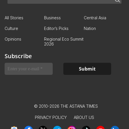
All Stories
Business
Central Asia
Culture
Editor’s Picks
Nation
Opinions
Regional Eco Summit
2026
Subscribe
© 2010-2026 THE ASTANA TIMES
PRIVACY POLICY
ABOUT US