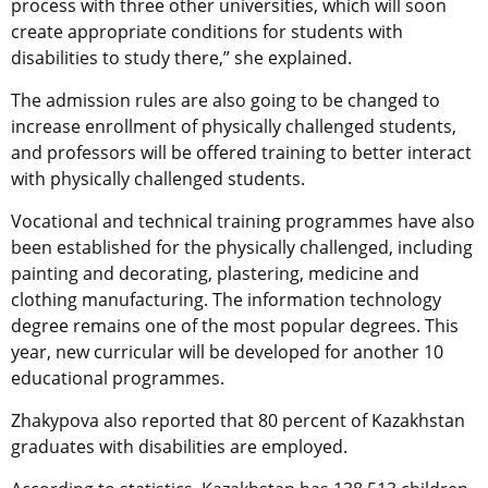
process with three other universities, which will soon
create appropriate conditions for students with
disabilities to study there,” she explained.
The admission rules are also going to be changed to
increase enrollment of physically challenged students,
and professors will be offered training to better interact
with physically challenged students.
Vocational and technical training programmes have also
been established for the physically challenged, including
painting and decorating, plastering, medicine and
clothing manufacturing. The information technology
degree remains one of the most popular degrees. This
year, new curricular will be developed for another 10
educational programmes.
Zhakypova also reported that 80 percent of Kazakhstan
graduates with disabilities are employed.